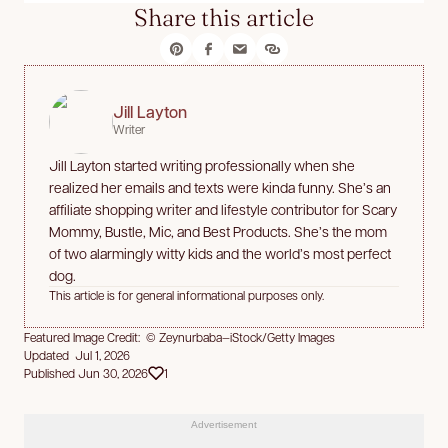
Share this article
Jill Layton
Writer
Jill Layton started writing professionally when she
realized her emails and texts were kinda funny. She’s an
affiliate shopping writer and lifestyle contributor for Scary
Mommy, Bustle, Mic, and Best Products. She’s the mom
of two alarmingly witty kids and the world’s most perfect
dog.
This article is for general informational purposes only.
Featured Image Credit: © Zeynurbaba—iStock/Getty Images
Updated Jul 1, 2026
Published Jun 30, 2026
1
Advertisement