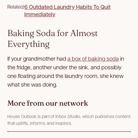
6 Outdated Laundry Habits To Quit
Related:
Immediately
Baking Soda for Almost
Everything
If your grandmother had
a box of baking soda
in
the fridge, another under the sink, and possibly
one floating around the laundry room, she knew
what she was doing.
More from our network
House Outlook is part of Inbox Studio, which publishes content
that uplifts, informs, and inspires.