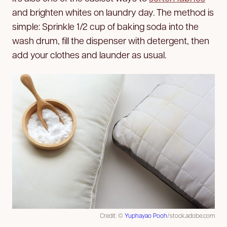
and brighten whites on laundry day. The method is
simple: Sprinkle 1/2 cup of baking soda into the
wash drum, fill the dispenser with detergent, then
add your clothes and launder as usual.
Credit: ©
Yuphayao Pooh
/stock.adobe.com