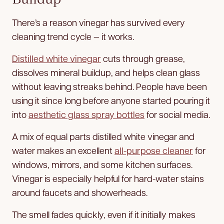
There’s a reason vinegar has survived every
cleaning trend cycle — it works.
Distilled white vinegar
cuts through grease,
dissolves mineral buildup, and helps clean glass
without leaving streaks behind. People have been
using it since long before anyone started pouring it
into
aesthetic glass spray bottles
for social media.
A mix of equal parts distilled white vinegar and
water makes an excellent
all-purpose cleaner
for
windows, mirrors, and some kitchen surfaces.
Vinegar is especially helpful for hard-water stains
around faucets and showerheads.
The smell fades quickly, even if it initially makes