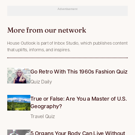
Advertisement
More from our network
House Outlook is part of Inbox Studio, which publishes content
that uplifts, informs, and inspires.
Go Retro With This 1960s Fashion Quiz
Quiz Daily
True or False: Are You a Master of U.S.
Geography?
Travel Quiz
5 Organs Your Body Can Live Without