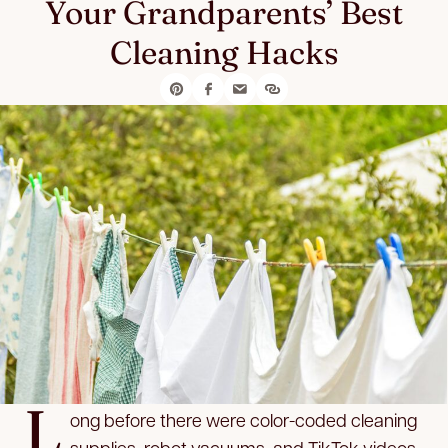
Your Grandparents’ Best
Cleaning Hacks
L
ong before there were color-coded cleaning
supplies, robot vacuums, and TikTok videos