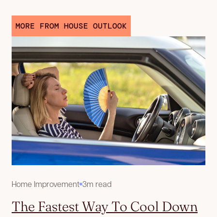
MORE FROM HOUSE OUTLOOK
Home Improvement
3m read
The Fastest Way To Cool Down