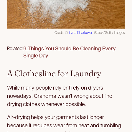
Credit: ©
Iryna Kharkova
—iStock/Getty Images
9 Things You Should Be Cleaning Every
Related:
Single Day
A Clothesline for Laundry
While many people rely entirely on dryers
nowadays, Grandma wasn’t wrong about line-
drying clothes whenever possible.
Air-drying helps your garments last longer
because it reduces wear from heat and tumbling.