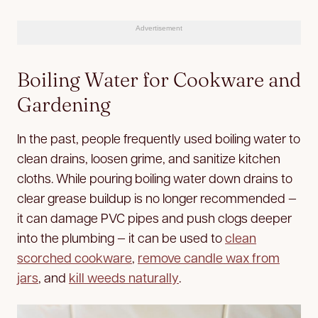
Advertisement
Boiling Water for Cookware and
Gardening
In the past, people frequently used boiling water to
clean drains, loosen grime, and sanitize kitchen
cloths. While pouring boiling water down drains to
clear grease buildup is no longer recommended —
it can damage PVC pipes and push clogs deeper
into the plumbing — it can be used to
clean
scorched cookware
,
remove candle wax from
jars
, and
kill weeds naturally
.