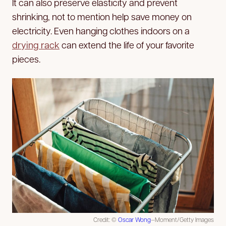
It can also preserve elasticity and prevent
shrinking, not to mention help save money on
electricity. Even hanging clothes indoors on a
drying rack
can extend the life of your favorite
pieces.
Credit: ©
Oscar Wong
—Moment/Getty Images