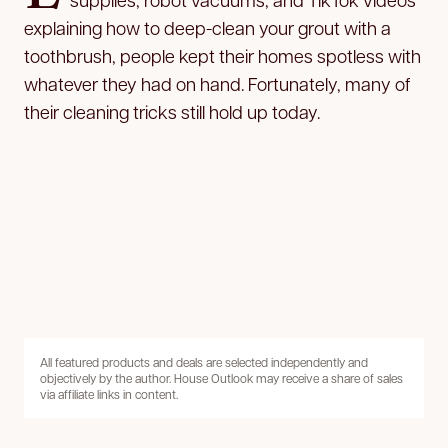
explaining how to deep-clean your grout with a
toothbrush, people kept their homes spotless with
whatever they had on hand. Fortunately, many of
their cleaning tricks still hold up today.
All featured products and deals are selected independently and
objectively by the author. House Outlook may receive a share of sales
via affiliate links in content.