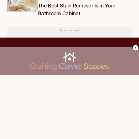
The Best Stain Remover Is in Your
Bathroom Cabinet
Advertisement
x
CLEANING
Advertise
DECORATING
About Us
FOOD & DRINK
Contact Us
GARDENING
Privacy Policy
HOME IMPROVEMENT
ORGANIZING
Terms of Use
Your Privacy Rights