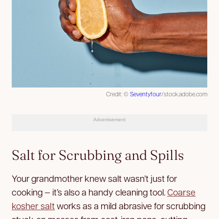
Credit: ©
Seventyfour
/stock.adobe.com
Advertisement
Salt for Scrubbing and Spills
Your grandmother knew salt wasn’t just for
cooking — it’s also a handy cleaning tool.
Coarse
kosher salt
works as a mild abrasive for scrubbing