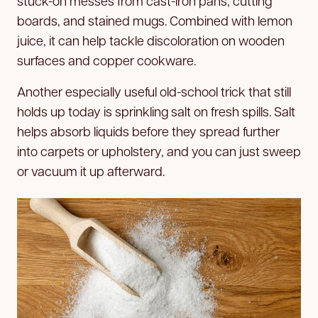
stuck-on messes from cast-iron pans, cutting
boards, and stained mugs. Combined with lemon
juice, it can help tackle discoloration on wooden
surfaces and copper cookware.
Another especially useful old-school trick that still
holds up today is sprinkling salt on fresh spills. Salt
helps absorb liquids before they spread further
into carpets or upholstery, and you can just sweep
or vacuum it up afterward.