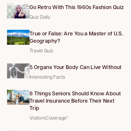
Go Retro With This 1960s Fashion Quiz
Quiz Daily
True or False: Are You a Master of U.S.
Geography?
Travel Quiz
5 Organs Your Body Can Live Without
Interesting Facts
6 Things Seniors Should Know About
Travel Insurance Before Their Next
Trip
VisitorsCoverage*