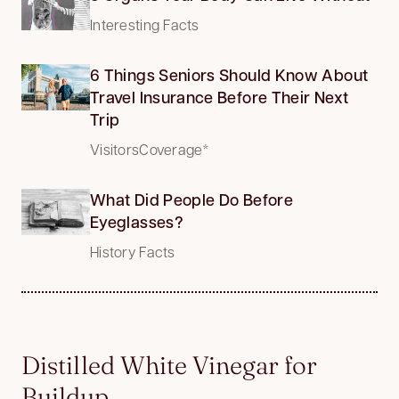
Interesting Facts
6 Things Seniors Should Know About
Travel Insurance Before Their Next
Trip
VisitorsCoverage*
What Did People Do Before
Eyeglasses?
History Facts
Distilled White Vinegar for
Buildup