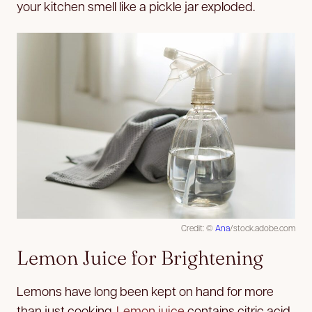
your kitchen smell like a pickle jar exploded.
Credit: ©
Ana
/stock.adobe.com
Lemon Juice for Brightening
Lemons have long been kept on hand for more
than just cooking.
Lemon juice
contains citric acid,