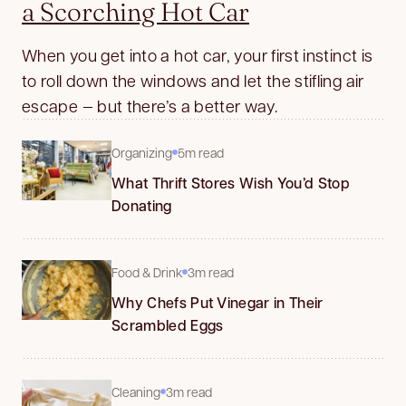
a Scorching Hot Car
When you get into a hot car, your first instinct is
to roll down the windows and let the stifling air
escape — but there’s a better way.
Organizing
5m read
What Thrift Stores Wish You’d Stop
Donating
Food & Drink
3m read
Why Chefs Put Vinegar in Their
Scrambled Eggs
Cleaning
3m read