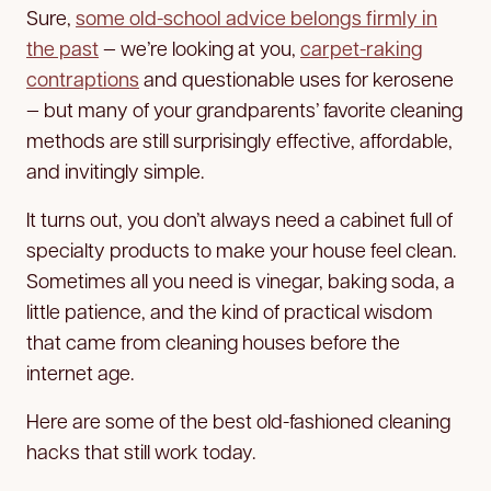
Sure,
some old-school advice belongs firmly in
the past
— we’re looking at you,
carpet-raking
contraptions
and questionable uses for kerosene
— but many of your grandparents’ favorite cleaning
methods are still surprisingly effective, affordable,
and invitingly simple.
It turns out, you don’t always need a cabinet full of
specialty products to make your house feel clean.
Sometimes all you need is vinegar, baking soda, a
little patience, and the kind of practical wisdom
that came from cleaning houses before the
internet age.
Here are some of the best old-fashioned cleaning
hacks that still work today.