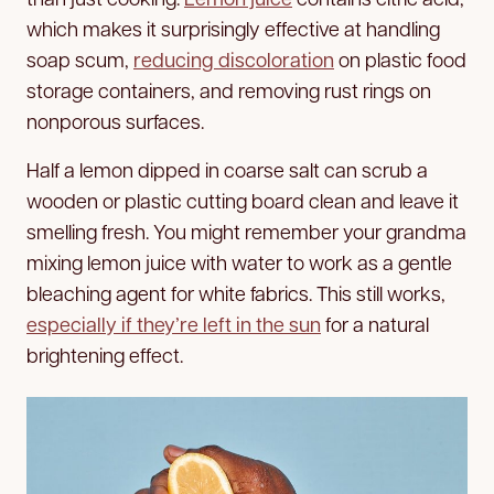
which makes it surprisingly effective at handling
soap scum,
reducing discoloration
on plastic food
storage containers, and removing rust rings on
nonporous surfaces.
Half a lemon dipped in coarse salt can scrub a
wooden or plastic cutting board clean and leave it
smelling fresh. You might remember your grandma
mixing lemon juice with water to work as a gentle
bleaching agent for white fabrics. This still works,
especially if they’re left in the sun
for a natural
brightening effect.