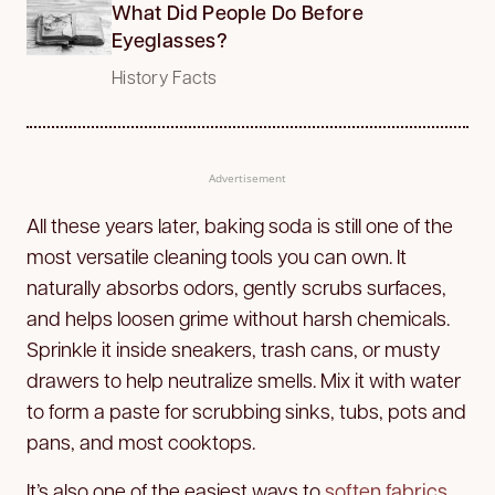
What Did People Do Before
Eyeglasses?
History Facts
Advertisement
All these years later, baking soda is still one of the
most versatile cleaning tools you can own. It
naturally absorbs odors, gently scrubs surfaces,
and helps loosen grime without harsh chemicals.
Sprinkle it inside sneakers, trash cans, or musty
drawers to help neutralize smells. Mix it with water
to form a paste for scrubbing sinks, tubs, pots and
pans, and most cooktops.
It’s also one of the easiest ways to
soften fabrics