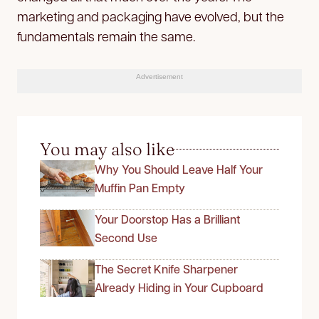
marketing and packaging have evolved, but the
fundamentals remain the same.
Advertisement
You may also like
Why You Should Leave Half Your
Muffin Pan Empty
Your Doorstop Has a Brilliant
Second Use
The Secret Knife Sharpener
Already Hiding in Your Cupboard