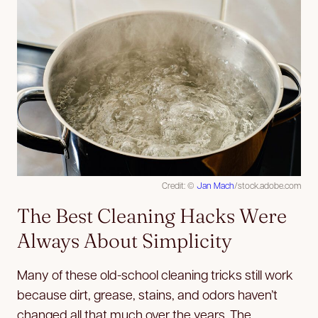
Credit: ©
Jan Mach
/stock.adobe.com
The Best Cleaning Hacks Were
Always About Simplicity
Many of these old-school cleaning tricks still work
because dirt, grease, stains, and odors haven’t
changed all that much over the years. The