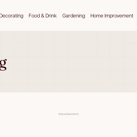
Decorating
Food & Drink
Gardening
Home Improvement
g
Advertisement