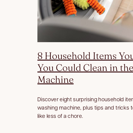
8 Household Items Yo
You Could Clean in th
Machine
Discover eight surprising household ite
washing machine, plus tips and tricks 
like less of a chore.