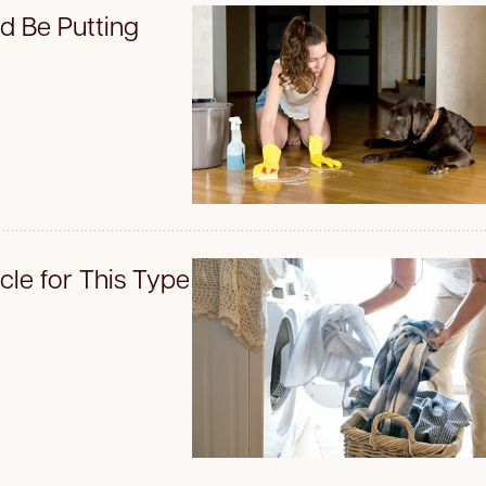
d Be Putting
le for This Type