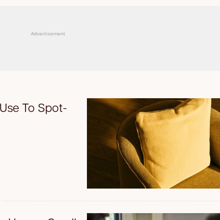
Advertisement
 Use To Spot-