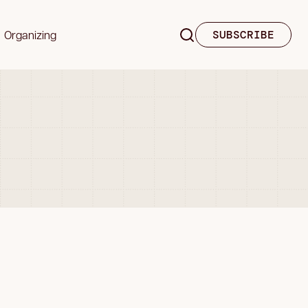
Organizing
SUBSCRIBE