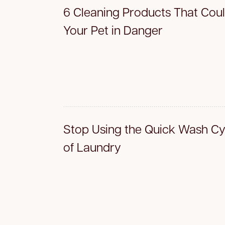
6 Cleaning Products That Coul
Your Pet in Danger
Stop Using the Quick Wash Cyc
of Laundry