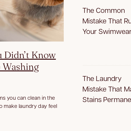
The Common
Mistake That Ru
Your Swimwea
u Didn’t Know
e Washing
The Laundry
Mistake That M
ms you can clean in the
Stains Permane
to make laundry day feel