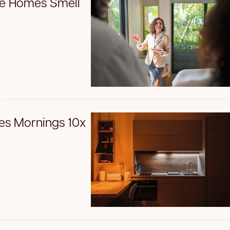
ke Homes Smell
es Mornings 10x