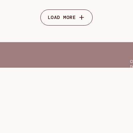
LOAD MORE
C
D
F
G
H
O