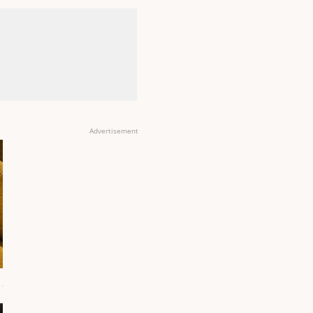
Advertisement