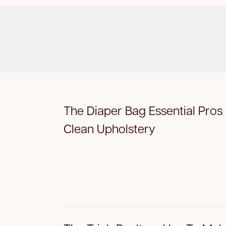
The Diaper Bag Essential Pros
Clean Upholstery