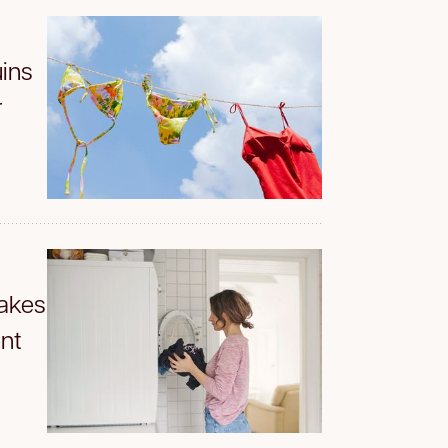
ins
r
akes
nt