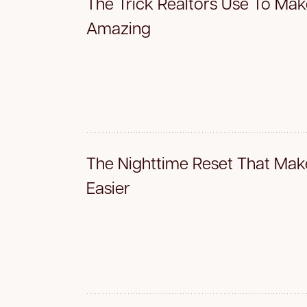
The Trick Realtors Use To Ma
Amazing
The Nighttime Reset That Mak
Easier