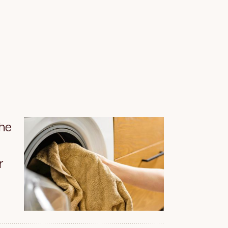
the
r