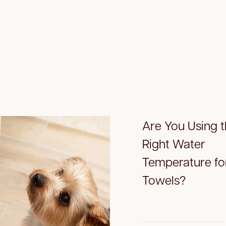
Are You Using 
Right Water
Temperature fo
Towels?