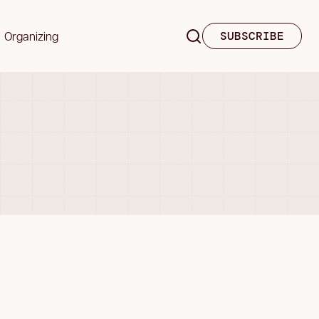
Organizing
SUBSCRIBE