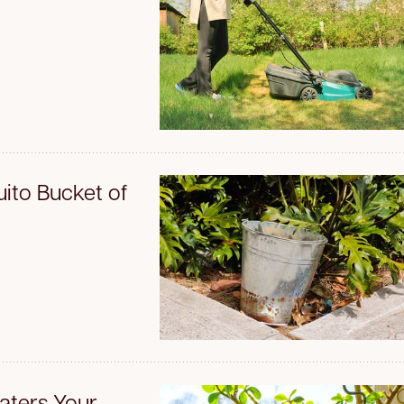
ito Bucket of
aters Your