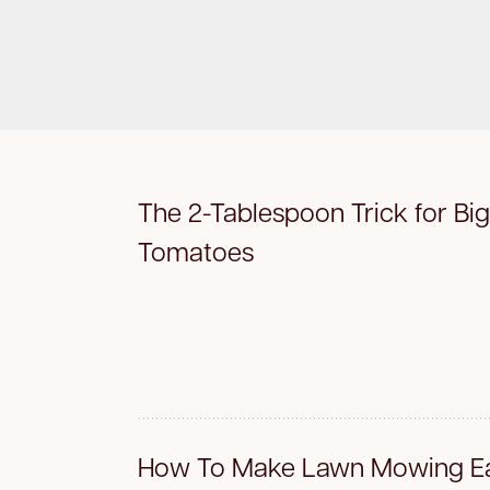
The 2-Tablespoon Trick for Big
Tomatoes
How To Make Lawn Mowing Ea