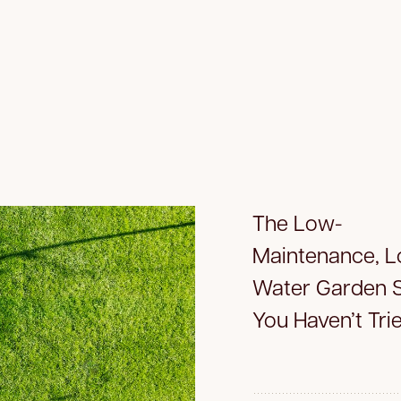
The Low-
Maintenance, 
Water Garden S
You Haven’t Tri