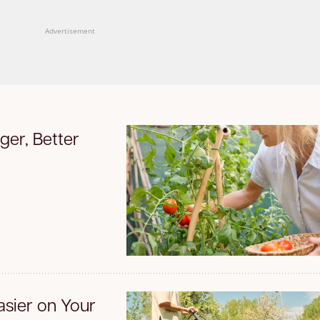
Advertisement
ger, Better
sier on Your