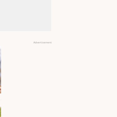
Advertisement