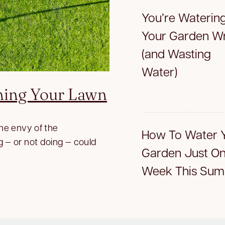
You’re Waterin
Your Garden W
(and Wasting
Water)
ning Your Lawn
the envy of the
How To Water 
g — or not doing — could
Garden Just On
Week This Su