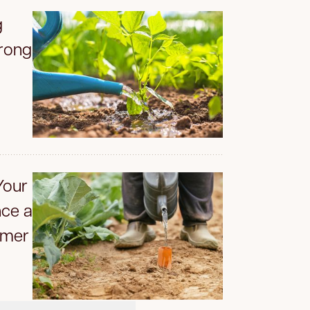
g
rong
Your
ce a
mmer