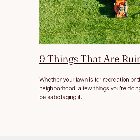
9 Things That Are Rui
Whether your lawn is for recreation or 
neighborhood, a few things you’re doin
be sabotaging it.