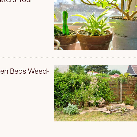
den Beds Weed-