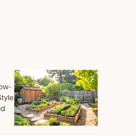
Low-
tyle
ed