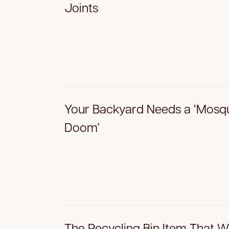
Joints
Your Backyard Needs a ‘Mosqu
Doom’
The Recycling Bin Item That W