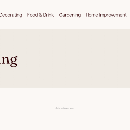
Decorating
Food & Drink
Gardening
Home Improvement
ing
Advertisement