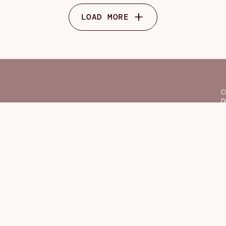
LOAD MORE
C
D
F
G
H
O