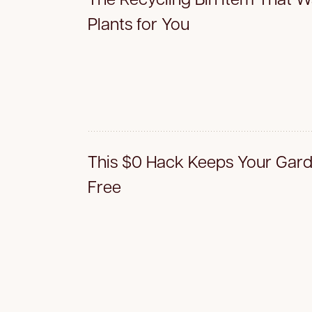
Plants for You
This $0 Hack Keeps Your Gar
Free