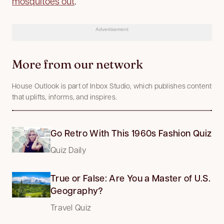
mosquitoes out
.
Advertisement
More from our network
House Outlook is part of Inbox Studio, which publishes content
that uplifts, informs, and inspires.
Go Retro With This 1960s Fashion Quiz
Quiz Daily
True or False: Are You a Master of U.S.
Geography?
Travel Quiz