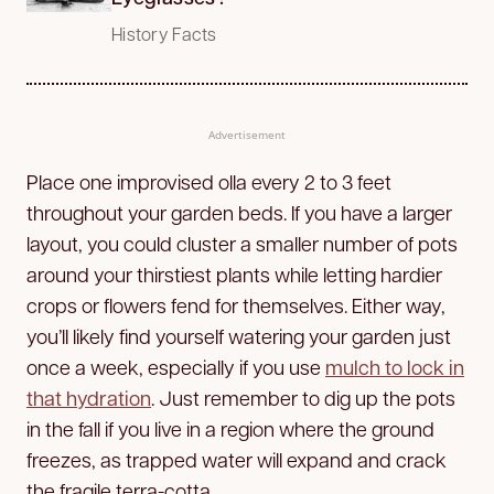
History Facts
Advertisement
Place one improvised olla every 2 to 3 feet
throughout your garden beds. If you have a larger
layout, you could cluster a smaller number of pots
around your thirstiest plants while letting hardier
crops or flowers fend for themselves. Either way,
you’ll likely find yourself watering your garden just
once a week, especially if you use
mulch to lock in
that hydration
. Just remember to dig up the pots
in the fall if you live in a region where the ground
freezes, as trapped water will expand and crack
the fragile terra-cotta.