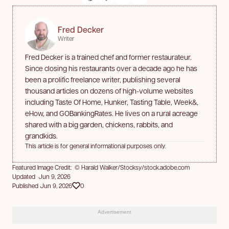
Fred Decker
Writer
Fred Decker is a trained chef and former restaurateur.
Since closing his restaurants over a decade ago he has
been a prolific freelance writer, publishing several
thousand articles on dozens of high-volume websites
including Taste Of Home, Hunker, Tasting Table, Week&,
eHow, and GOBankingRates. He lives on a rural acreage
shared with a big garden, chickens, rabbits, and
grandkids.
This article is for general informational purposes only.
Featured Image Credit: © Harald Walker/Stocksy/stock.adobe.com
Updated Jun 9, 2026
Published Jun 9, 2026
0
Advertisement