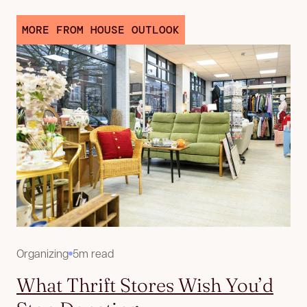
MORE FROM HOUSE OUTLOOK
Organizing
5m read
What Thrift Stores Wish You’d