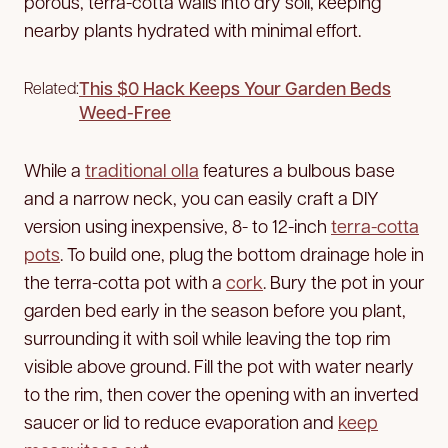
porous, terra-cotta walls into dry soil, keeping
nearby plants hydrated with minimal effort.
This $0 Hack Keeps Your Garden Beds
Related:
Weed-Free
While a
traditional olla
features a bulbous base
and a narrow neck, you can easily craft a DIY
version using inexpensive, 8- to 12-inch
terra-cotta
pots
. To build one, plug the bottom drainage hole in
the terra-cotta pot with a
cork
. Bury the pot in your
garden bed early in the season before you plant,
surrounding it with soil while leaving the top rim
visible above ground. Fill the pot with water nearly
to the rim, then cover the opening with an inverted
saucer or lid to reduce evaporation and
keep