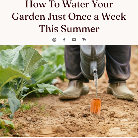
How To Water Your
Garden Just Once a Week
This Summer