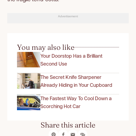
Advertisement
You may also like
Your Doorstop Has a Brilliant
Second Use
The Secret Knife Sharpener
Already Hiding in Your Cupboard
The Fastest Way To Cool Down a
Scorching Hot Car
Share this article