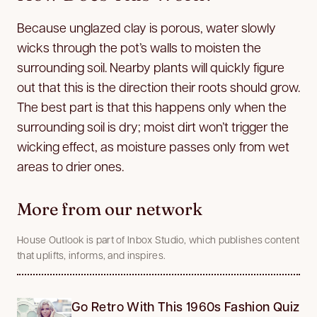
Because unglazed clay is porous, water slowly
wicks through the pot’s walls to moisten the
surrounding soil. Nearby plants will quickly figure
out that this is the direction their roots should grow.
The best part is that this happens only when the
surrounding soil is dry; moist dirt won’t trigger the
wicking effect, as moisture passes only from wet
areas to drier ones.
More from our network
House Outlook is part of Inbox Studio, which publishes content
that uplifts, informs, and inspires.
Go Retro With This 1960s Fashion Quiz