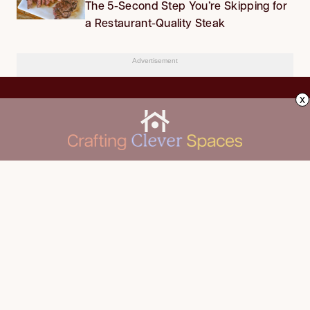
The 5-Second Step You’re Skipping for
a Restaurant-Quality Steak
Advertisement
x
CLEANING
Advertise
DECORATING
About Us
FOOD & DRINK
Contact Us
GARDENING
Privacy Policy
HOME IMPROVEMENT
ORGANIZING
Terms of Use
Your Privacy Rights