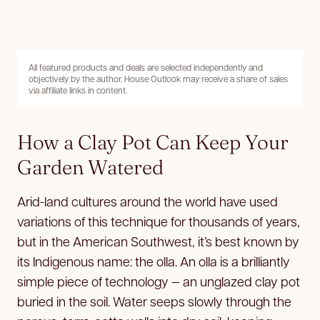
All featured products and deals are selected independently and
objectively by the author. House Outlook may receive a share of sales
via affiliate links in content.
How a Clay Pot Can Keep Your
Garden Watered
Arid-land cultures around the world have used
variations of this technique for thousands of years,
but in the American Southwest, it’s best known by
its Indigenous name: the olla. An olla is a brilliantly
simple piece of technology — an unglazed clay pot
buried in the soil. Water seeps slowly through the