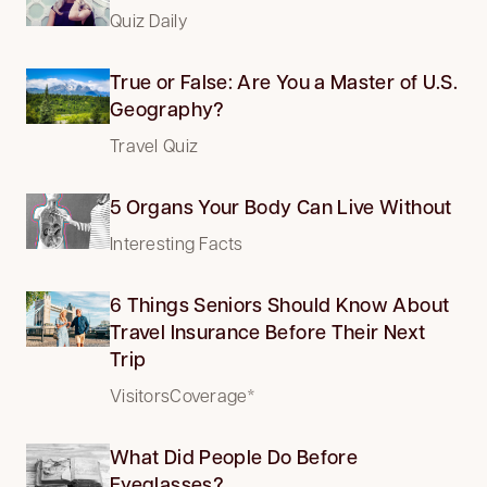
Quiz Daily
True or False: Are You a Master of U.S.
Geography?
Travel Quiz
5 Organs Your Body Can Live Without
Interesting Facts
6 Things Seniors Should Know About
Travel Insurance Before Their Next
Trip
VisitorsCoverage*
What Did People Do Before
Eyeglasses?