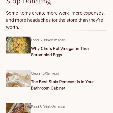
Stop Donating
Some items create more work, more expenses,
and more headaches for the store than they’re
worth.
Food & Drink
3m read
Why Chefs Put Vinegar in Their
Scrambled Eggs
Cleaning
3m read
The Best Stain Remover Is in Your
Bathroom Cabinet
Food & Drink
3m read