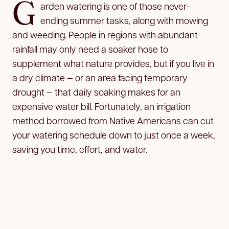
G
arden watering is one of those never-
ending summer tasks, along with mowing
and weeding. People in regions with abundant
rainfall may only need a soaker hose to
supplement what nature provides, but if you live in
a dry climate — or an area facing temporary
drought — that daily soaking makes for an
expensive water bill. Fortunately, an irrigation
method borrowed from Native Americans can cut
your watering schedule down to just once a week,
saving you time, effort, and water.