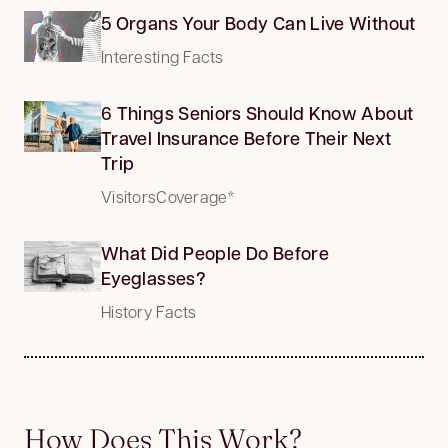
5 Organs Your Body Can Live Without
Interesting Facts
6 Things Seniors Should Know About
Travel Insurance Before Their Next
Trip
VisitorsCoverage*
What Did People Do Before
Eyeglasses?
History Facts
How Does This Work?