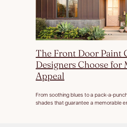
The Front Door Paint 
Designers Choose fo
Appeal
From soothing blues to a pack-a-punch
shades that guarantee a memorable e