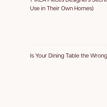
Use in Their Own Homes)
Is Your Dining Table the Wron