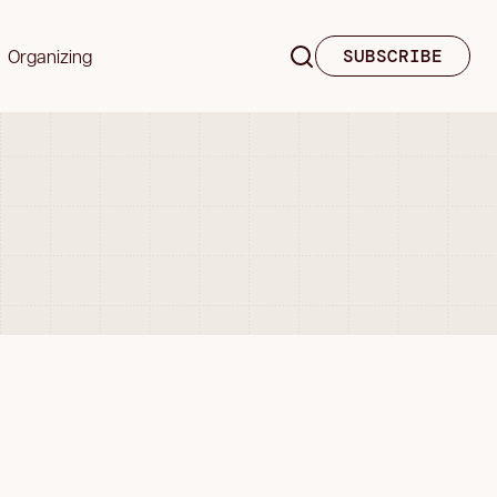
Organizing
SUBSCRIBE