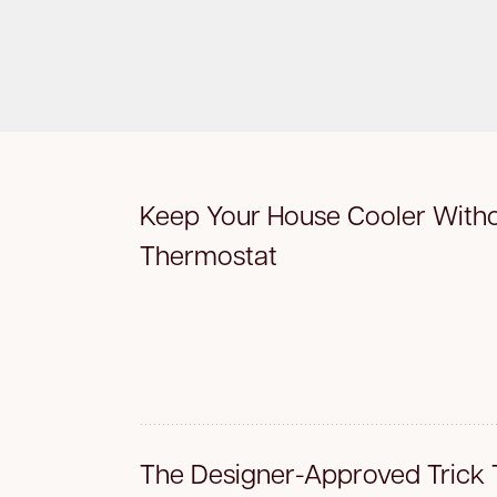
Keep Your House Cooler Witho
Thermostat
The Designer-Approved Trick 