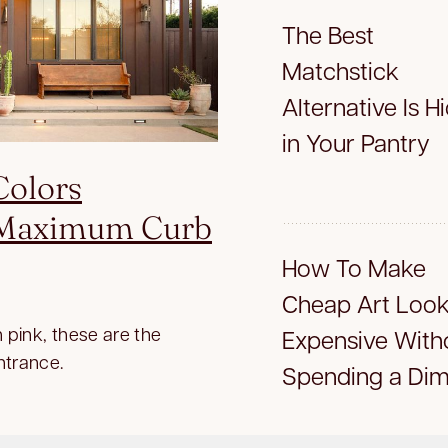
The Best
Matchstick
Alternative Is H
in Your Pantry
Colors
r Maximum Curb
How To Make
Cheap Art Loo
 pink, these are the
Expensive With
ntrance.
Spending a Di