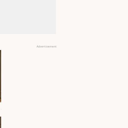
Advertisement