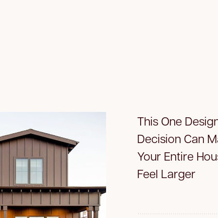
This One Desig
Decision Can 
Your Entire Hou
Feel Larger