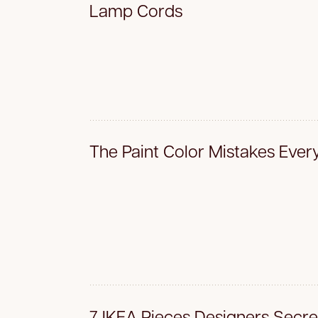
Lamp Cords
The Paint Color Mistakes Eve
7 IKEA Pieces Designers Secre