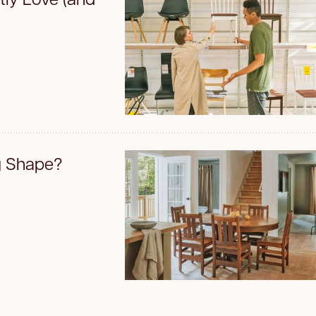
g Shape?