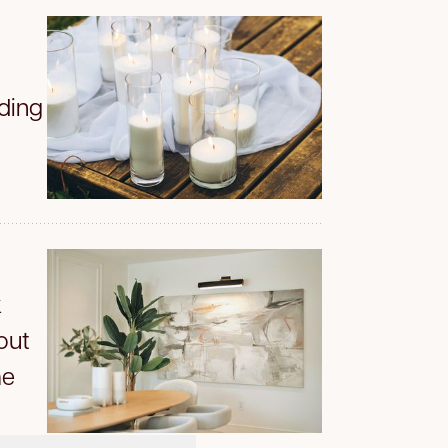
iding
k
out
me