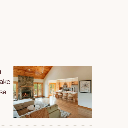
n
Make
se