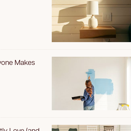
ryone Makes
tly Love (and