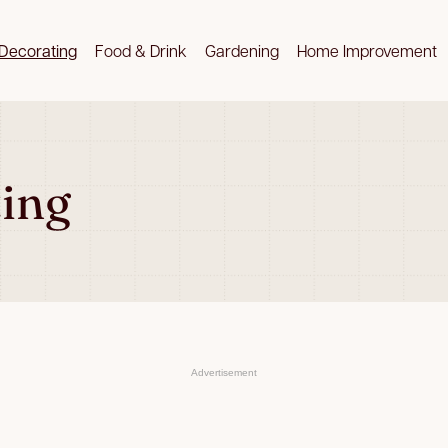
Decorating
Food & Drink
Gardening
Home Improvement
ing
Advertisement