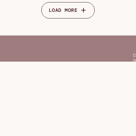
LOAD MORE
C
D
F
G
H
O