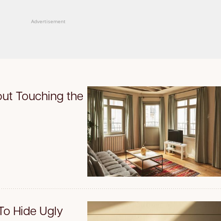
Advertisement
ut Touching the
To Hide Ugly