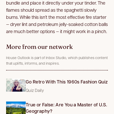
bundle and place it directly under your tinder. The
flames should spread as the spaghetti slowly
burns. While this isn’t the most effective fire starter
— dryer lint and petroleum jelly-soaked cotton balls
are much better options — it might work in a pinch.
More from our network
House Outlook is part of Inbox Studio, which publishes content
that uplifts, informs, and inspires.
Go Retro With This 1960s Fashion Quiz
Quiz Daily
True or False: Are You a Master of U.S.
Geography?