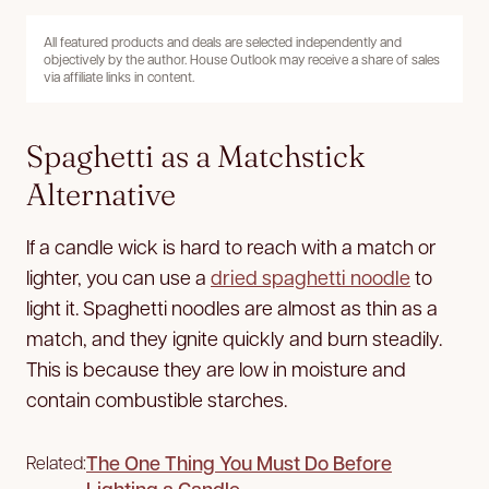
All featured products and deals are selected independently and
objectively by the author. House Outlook may receive a share of sales
via affiliate links in content.
Spaghetti as a Matchstick
Alternative
If a candle wick is hard to reach with a match or
lighter, you can use a
dried spaghetti noodle
to
light it. Spaghetti noodles are almost as thin as a
match, and they ignite quickly and burn steadily.
This is because they are low in moisture and
contain combustible starches.
The One Thing You Must Do Before
Related:
Lighting a Candle