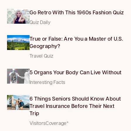
Go Retro With This 1960s Fashion Quiz
Quiz Daily
True or False: Are You a Master of U.S.
Geography?
Travel Quiz
5 Organs Your Body Can Live Without
Interesting Facts
6 Things Seniors Should Know About
Travel Insurance Before Their Next
Trip
VisitorsCoverage*