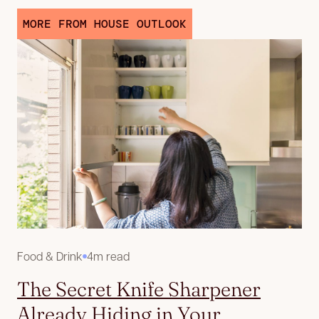
MORE FROM HOUSE OUTLOOK
Food & Drink
4m read
The Secret Knife Sharpener
Already Hiding in Your