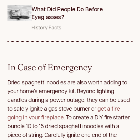
What Did People Do Before
Eyeglasses?
History Facts
In Case of Emergency
Dried spaghetti noodles are also worth adding to
your home’s emergency kit. Beyond lighting
candles during a power outage, they can be used
to safely ignite a gas stove burner or
get a fire
going in your fireplace
. To create a DIY fire starter,
bundle 10 to 15 dried spaghetti noodles with a
piece of string. Carefully ignite one end of the