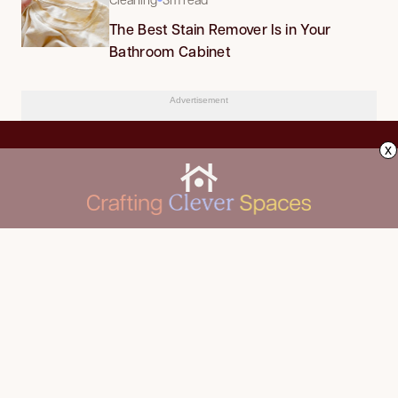
The Best Stain Remover Is in Your
Bathroom Cabinet
Advertisement
x
CLEANING
Advertise
DECORATING
About Us
FOOD & DRINK
Contact Us
GARDENING
Privacy Policy
HOME IMPROVEMENT
ORGANIZING
Terms of Use
Your Privacy Rights