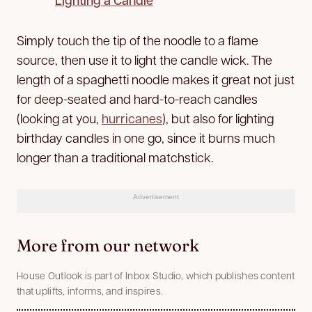
Simply touch the tip of the noodle to a flame
source, then use it to light the candle wick. The
length of a spaghetti noodle makes it great not just
for deep-seated and hard-to-reach candles
(looking at you,
hurricanes
), but also for lighting
birthday candles in one go, since it burns much
longer than a traditional matchstick.
Advertisement
More from our network
House Outlook is part of Inbox Studio, which publishes content
that uplifts, informs, and inspires.