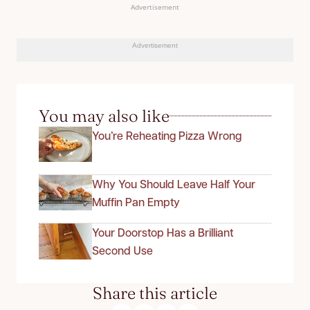
Advertisement
Advertisement
You may also like
You’re Reheating Pizza Wrong
Why You Should Leave Half Your
Muffin Pan Empty
Your Doorstop Has a Brilliant
Second Use
Share this article