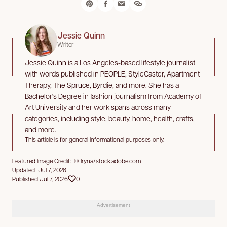
Jessie Quinn
Writer
Jessie Quinn is a Los Angeles-based lifestyle journalist
with words published in PEOPLE, StyleCaster, Apartment
Therapy, The Spruce, Byrdie, and more. She has a
Bachelor's Degree in fashion journalism from Academy of
Art University and her work spans across many
categories, including style, beauty, home, health, crafts,
and more.
This article is for general informational purposes only.
Featured Image Credit: © Iryna/stock.adobe.com
Updated Jul 7, 2026
Published Jul 7, 2026
0
Advertisement