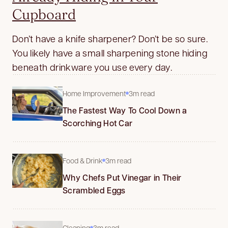
Cupboard
Don’t have a knife sharpener? Don’t be so sure.
You likely have a small sharpening stone hiding
beneath drinkware you use every day.
Home Improvement
3m read
The Fastest Way To Cool Down a
Scorching Hot Car
Food & Drink
3m read
Why Chefs Put Vinegar in Their
Scrambled Eggs
Cleaning
3m read