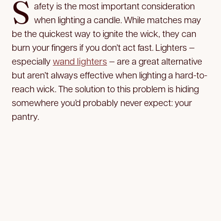
S
afety is the most important consideration
when lighting a candle. While matches may
be the quickest way to ignite the wick, they can
burn your fingers if you don’t act fast. Lighters —
especially
wand lighters
— are a great alternative
but aren’t always effective when lighting a hard-to-
reach wick. The solution to this problem is hiding
somewhere you’d probably never
expect: your
pantry.