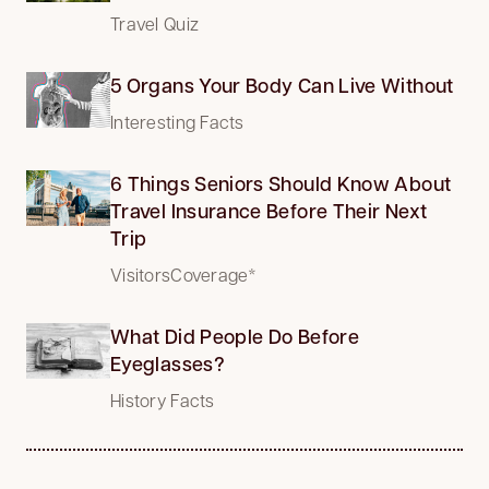
Travel Quiz
5 Organs Your Body Can Live Without
Interesting Facts
6 Things Seniors Should Know About
Travel Insurance Before Their Next
Trip
VisitorsCoverage*
What Did People Do Before
Eyeglasses?
History Facts