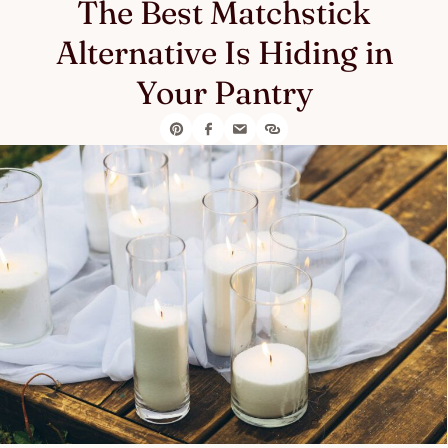
The Best Matchstick
Alternative Is Hiding in
Your Pantry