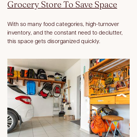
Grocery Store To Save Space
With so many food categories, high-turnover
inventory, and the constant need to declutter,
this space gets disorganized quickly.