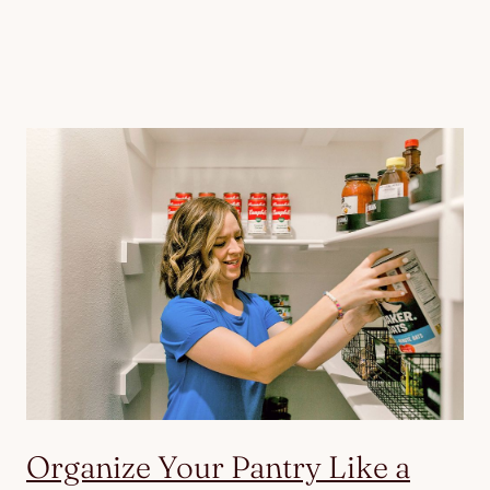
Organize Your Pantry Like a