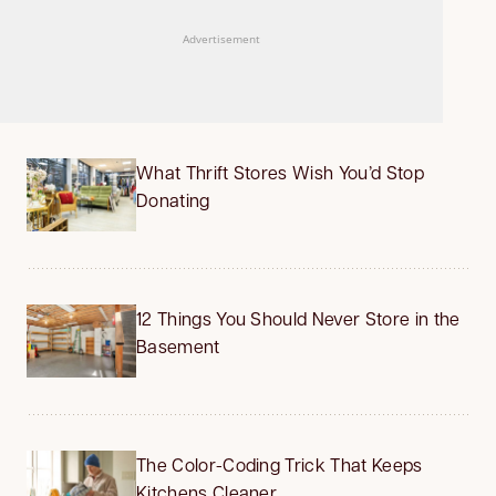
Advertisement
What Thrift Stores Wish You’d Stop
Donating
12 Things You Should Never Store in the
Basement
The Color-Coding Trick That Keeps
Kitchens Cleaner