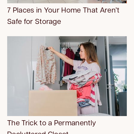
7 Places in Your Home That Aren’t
Safe for Storage
The Trick to a Permanently
Decluttered Closet