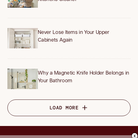
Never Lose Items in Your Upper
Cabinets Again
Why a Magnetic Knife Holder Belongs in
Your Bathroom
LOAD MORE
x