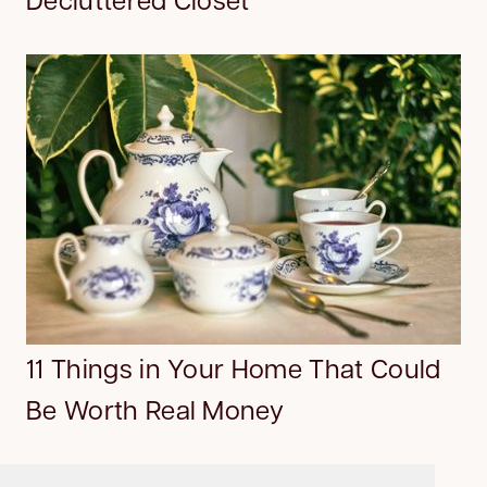
11 Things in Your Home That Could
Be Worth Real Money