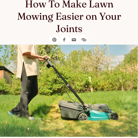
How To Make Lawn
Mowing Easier on Your
Joints