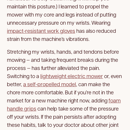
maintain this posture.) I learned to propel the
mower with my core and legs instead of putting
unnecessary pressure on my wrists. Wearing
impact-resistant work gloves
has also reduced
strain from the machine’s vibrations.
Stretching my wrists, hands, and tendons before
mowing — and taking frequent breaks during the
process — has further alleviated the pain.
Switching to a
lightweight electric mower
or, even
better,
a self-propelled model
, can make the
chore more comfortable. But if you’re not in the
market for a new machine right now, adding
foam
handle grips
can help take some of the pressure
off your wrists. If the pain persists after adopting
these habits, talk to your doctor about other joint