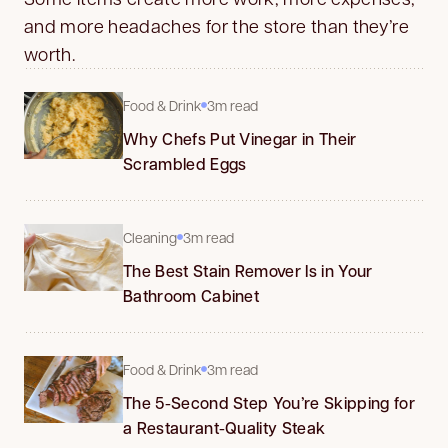
and more headaches for the store than they’re
worth.
Food & Drink
3m read
Why Chefs Put Vinegar in Their
Scrambled Eggs
Cleaning
3m read
The Best Stain Remover Is in Your
Bathroom Cabinet
Food & Drink
3m read
The 5-Second Step You’re Skipping for
a Restaurant-Quality Steak