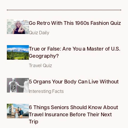
Go Retro With This 1960s Fashion Quiz
Quiz Daily
True or False: Are You a Master of U.S.
Geography?
Travel Quiz
5 Organs Your Body Can Live Without
Interesting Facts
6 Things Seniors Should Know About
Travel Insurance Before Their Next
Trip