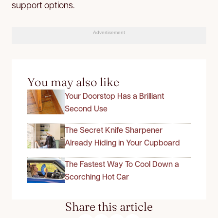
support options.
Advertisement
You may also like
Your Doorstop Has a Brilliant
Second Use
The Secret Knife Sharpener
Already Hiding in Your Cupboard
The Fastest Way To Cool Down a
Scorching Hot Car
Share this article