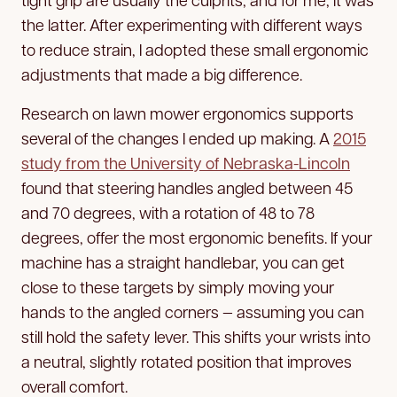
the latter. After experimenting with different ways
to reduce strain, I adopted these small ergonomic
adjustments that made a big difference.
Research on lawn mower ergonomics supports
several of the changes I ended up making. A
2015
study from the University of Nebraska-Lincoln
found that steering handles angled between 45
and 70 degrees, with a rotation of 48 to 78
degrees, offer the most ergonomic benefits. If your
machine has a straight handlebar, you can get
close to these targets by simply moving your
hands to the angled corners — assuming you can
still hold the safety lever. This shifts your wrists into
a neutral, slightly rotated position that improves
overall comfort.