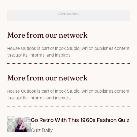
Advertisement
More from our network
House Outlook is part of Inbox Studio, which publishes content
that uplifts, informs, and inspires.
More from our network
House Outlook is part of Inbox Studio, which publishes content
that uplifts, informs, and inspires.
Go Retro With This 1960s Fashion Quiz
Quiz Daily