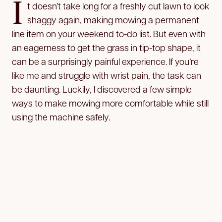
I
t doesn’t take long for a freshly cut lawn to look
shaggy again, making mowing a permanent
line item on your weekend to-do list. But even with
an eagerness to get the grass in tip-top shape, it
can be a surprisingly painful experience. If you’re
like me and struggle with wrist pain, the task can
be daunting. Luckily, I discovered a few simple
ways to make mowing more comfortable while still
using the machine safely.