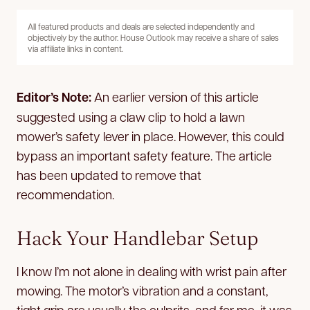
All featured products and deals are selected independently and
objectively by the author. House Outlook may receive a share of sales
via affiliate links in content.
Editor’s Note:
An earlier version of this article
suggested using a claw clip to hold a lawn
mower’s safety lever in place. However, this could
bypass an important safety feature. The article
has been updated to remove that
recommendation.
Hack Your Handlebar Setup
I know I’m not alone in dealing with wrist pain after
mowing. The motor’s vibration and a constant,
tight grip are usually the culprits, and for me, it was