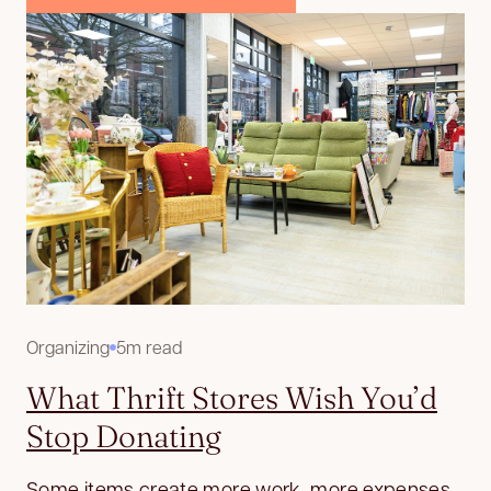
Organizing
5m read
What Thrift Stores Wish You’d
Stop Donating
Some items create more work, more expenses,