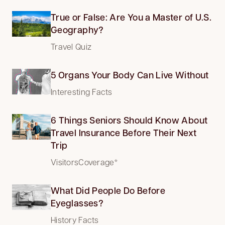
True or False: Are You a Master of U.S.
Geography?
Travel Quiz
5 Organs Your Body Can Live Without
Interesting Facts
6 Things Seniors Should Know About
Travel Insurance Before Their Next
Trip
VisitorsCoverage*
What Did People Do Before
Eyeglasses?
History Facts