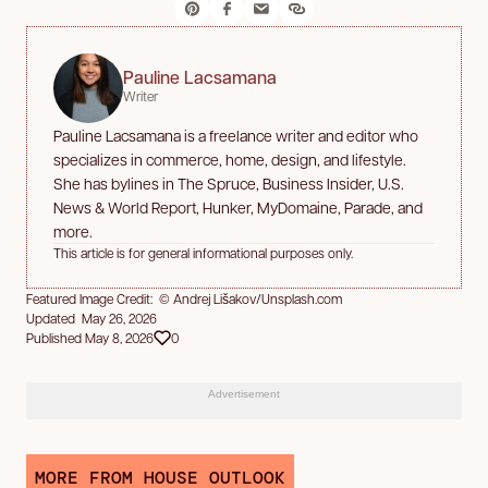
Pauline Lacsamana
Writer
Pauline Lacsamana is a freelance writer and editor who
specializes in commerce, home, design, and lifestyle.
She has bylines in The Spruce, Business Insider, U.S.
News & World Report, Hunker, MyDomaine, Parade, and
more.
This article is for general informational purposes only.
Featured Image Credit: © Andrej Lišakov/Unsplash.com
Updated May 26, 2026
Published May 8, 2026
0
Advertisement
MORE FROM HOUSE OUTLOOK