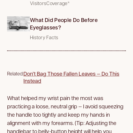
VisitorsCoverage*
What Did People Do Before
Eyeglasses?
History Facts
Don’t Bag Those Fallen Leaves — Do This
Related:
Instead
What helped my wrist pain the most was
practicing a loose, neutral grip — I avoid squeezing
the handle too tightly and keep my hands in
alignment with my forearms. (Tip: Adjusting the
handlebar to belly-button height will help you