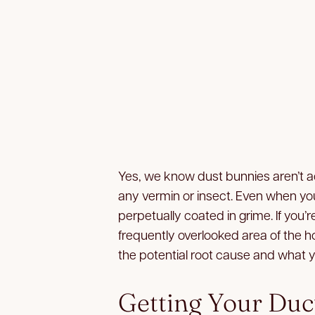
Yes, we know dust bunnies aren’t ac
any vermin or insect. Even when you
perpetually coated in grime. If you’r
frequently overlooked area of the h
the potential root cause and what y
Getting Your Duc