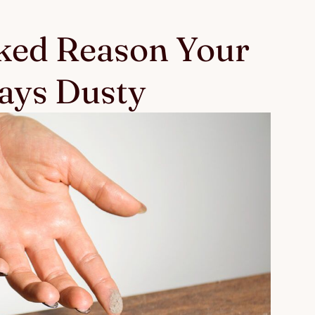
ked Reason Your
ays Dusty