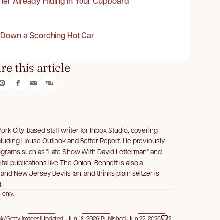
ner Already Hiding in Your Cupboard
 Down a Scorching Hot Car
re this article
rk City-based staff writer for Inbox Studio, covering
ncluding House Outlook and Better Report. He previously
rograms such as "Late Show With David Letterman" and
ital publications like The Onion. Bennett is also a
d New Jersey Devils fan, and thinks plain seltzer is
.
 only.
ck/Getty images
|
Updated Jun 18, 2026
|
Published Jun 22, 2026
2