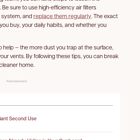
Be sure to use high-efficiency air filters
C system, and
replace them regularly
. The exact
 you buy, your daily habits, and whether you
 help — the more dust you trap at the surface,
 your vents. By following these tips, you can break
 cleaner home.
Advertisement
liant Second Use