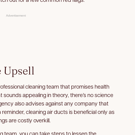
Advertisement
 Upsell
rofessional cleaning team that promises health
at sounds appealing in theory, there’s no science
agency also advises against any company that
 reminder, cleaning air ducts is beneficial only as
s are costly overkill.
ng team, you can take steps to lessen the