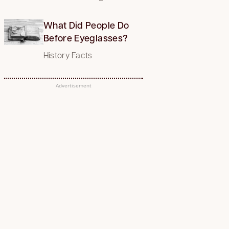
What Did People Do
Before Eyeglasses?
History Facts
Advertisement