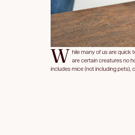
W
hile many of us are quick
are certain creatures no ho
includes mice (not including pets),