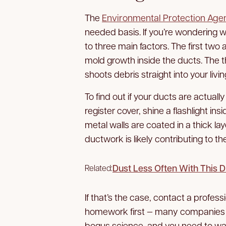
The
Environmental Protection Age
needed basis. If you’re wondering w
to three main factors. The first two 
mold growth inside the ducts. The thi
shoots debris straight into your livi
To find out if your ducts are actual
register cover, shine a flashlight in
metal walls are coated in a thick lay
ductwork is likely contributing to t
Dust Less Often With This 
Related:
If that’s the case, contact a profes
homework first — many companies a
bogus science, and you need to wat