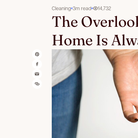
Cleaning
3m read
14,732
The Overloo
Home Is Alw