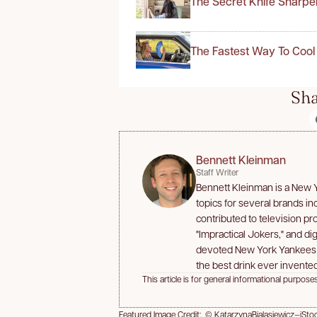
The Secret Knife Sharpe
The Fastest Way To Cool
Sha
Bennett Kleinman
Staff Writer
Bennett Kleinman is a New Yo
topics for several brands i
contributed to television p
"Impractical Jokers," and dig
devoted New York Yankees an
the best drink ever invented
This article is for general informational purposes
Featured Image Credit: © KatarzynaBialasiewicz—iSto