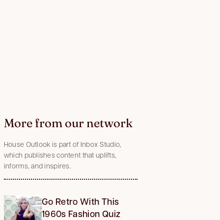
More from our network
House Outlook is part of Inbox Studio,
which publishes content that uplifts,
informs, and inspires.
Go Retro With This
1960s Fashion Quiz