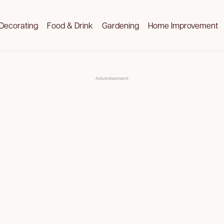
Decorating
Food & Drink
Gardening
Home Improvement
Advertisement