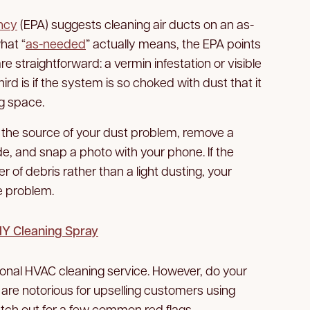
ncy
(EPA) suggests cleaning air ducts on an as-
hat “
as-needed
” actually means, the EPA points
are straightforward: a vermin infestation or visible
rd is if the system is so choked with dust that it
ng space.
ly the source of your dust problem, remove a
side, and snap a photo with your phone. If the
er of debris rather than a light dusting, your
he problem.
DIY Cleaning Spray
sional HVAC cleaning service. However, do your
re notorious for upselling customers using
ch out for a few common red flags.