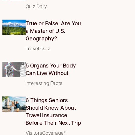
Quiz Daily
True or False: Are You
a Master of U.S.
Geography?
Travel Quiz
5 Organs Your Body
Can Live Without
Interesting Facts
6 Things Seniors
Should Know About
Travel Insurance
Before Their Next Trip
VisitorsCoverage*