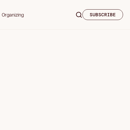
Organizing
SUBSCRIBE