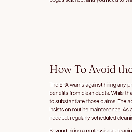
How To Avoid the
The EPA warns against hiring any p
benefits from clean ducts. While th
to substantiate those claims. The 
insists on routine maintenance. As a
needed; regularly scheduled cleaning
Beyond hiring a professional cleani