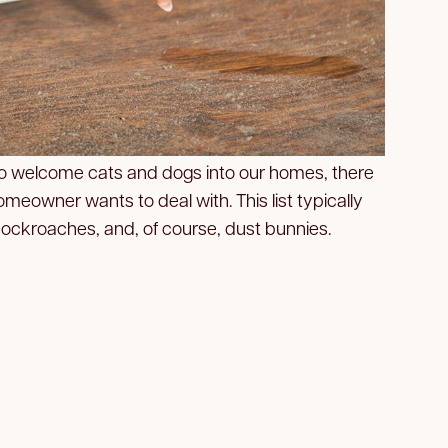
 to welcome cats and dogs into our homes, there
meowner wants to deal with. This list typically
 cockroaches, and, of course, dust bunnies.