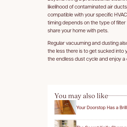
likelihood of contaminated air ducts. 
compatible with your specific HVA
timing depends on the type of filter
share your home with pets.
Regular vacuuming and dusting also
the less there is to get sucked into
the endless dust cycle and enjoy a
You may also like
Your Doorstop Has a Bril