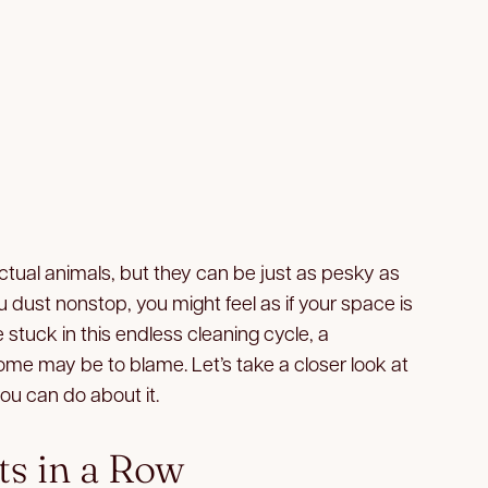
tual animals, but they can be just as pesky as
 dust nonstop, you might feel as if your space is
e stuck in this endless cleaning cycle, a
ome may be to blame. Let’s take a closer look at
ou can do about it.
ts in a Row