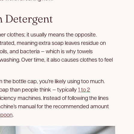
h Detergent
r clothes; it usually means the opposite.
rated, meaning extra soap leaves residue on
n oils, and bacteria — which is why towels
washing. Over time, it also causes clothes to feel
m the bottle cap, you’re likely using too much.
soap than people think — typically
1 to 2
ficiency machines. Instead of following the lines
achine’s manual for the recommended amount
spoon
.