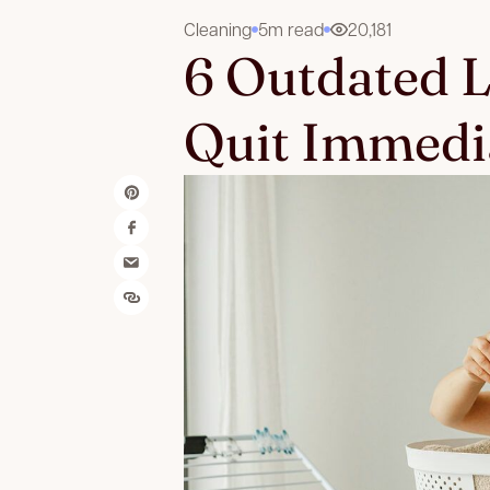
Cleaning
5m read
20,181
6 Outdated 
Quit Immedi