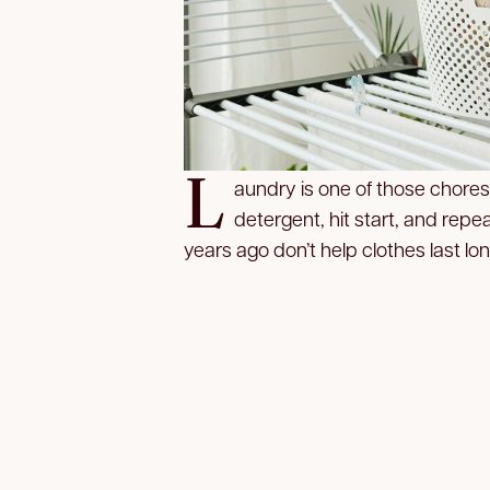
L
aundry is one of those chores
detergent, hit start, and repe
years ago don’t help clothes last lo