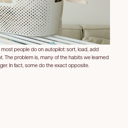
 most people do on autopilot: sort, load, add
at. The problem is, many of the habits we learned
nger. In fact, some do the exact opposite.