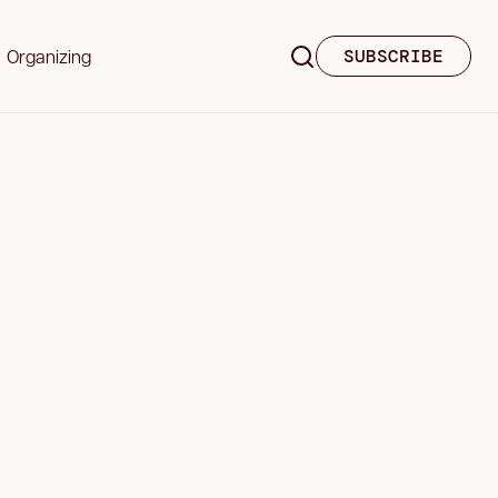
Organizing
SUBSCRIBE