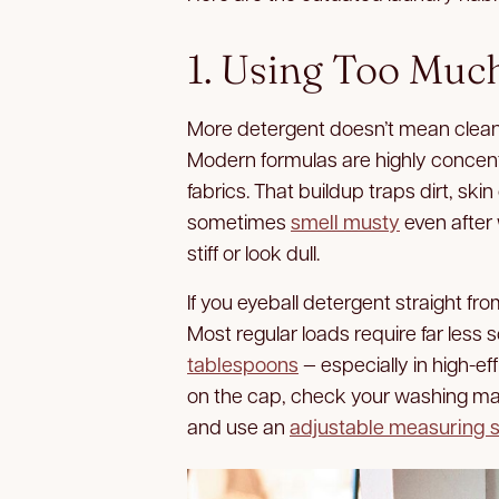
1. Using Too Muc
More detergent doesn’t mean cleane
Modern formulas are highly concent
fabrics. That buildup traps dirt, ski
sometimes
smell musty
even after 
stiff or look dull.
If you eyeball detergent straight fro
Most regular loads require far less 
tablespoons
— especially in high-ef
on the cap, check your washing m
and use an
adjustable measuring 