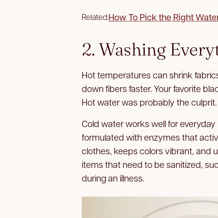
How To Pick the Right Wate
Related:
2. Washing Every
Hot temperatures can shrink fabrics
down fibers faster. Your favorite bla
Hot water was probably the culprit.
Cold water works well for everyda
formulated with enzymes that activat
clothes, keeps colors vibrant, and 
items that need to be sanitized, su
during an illness.