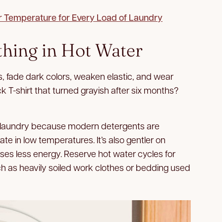
r Temperature for Every Load of Laundry
thing in Hot Water
, fade dark colors, weaken elastic, and wear
ck T-shirt that turned grayish after six months?
y laundry because modern detergents are
e in low temperatures. It’s also gentler on
uses less energy. Reserve hot water cycles for
ch as heavily soiled work clothes or bedding used