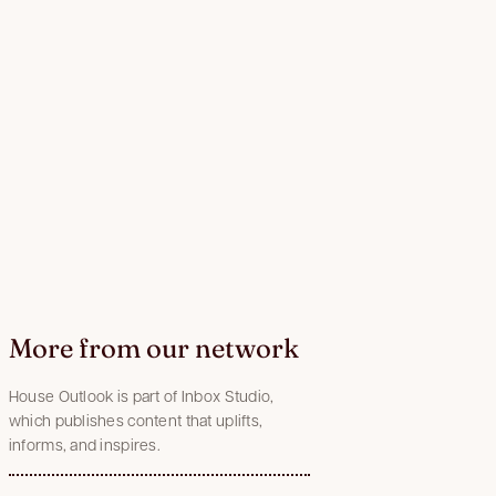
More from our network
House Outlook is part of Inbox Studio,
which publishes content that uplifts,
informs, and inspires.