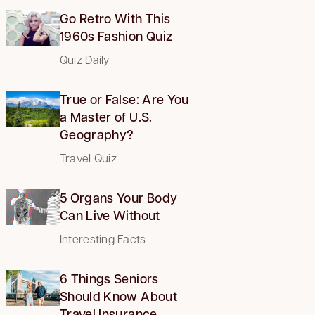
Go Retro With This
1960s Fashion Quiz
Quiz Daily
True or False: Are You
a Master of U.S.
Geography?
Travel Quiz
5 Organs Your Body
Can Live Without
Interesting Facts
6 Things Seniors
Should Know About
Travel Insurance