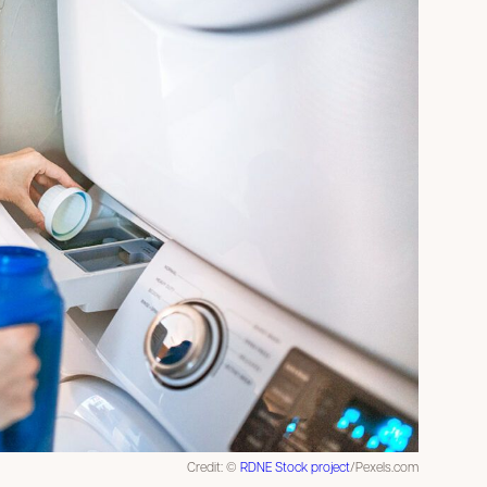
Credit: ©
RDNE Stock project
/Pexels.com