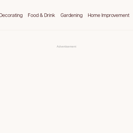
Decorating
Food & Drink
Gardening
Home Improvement
Advertisement