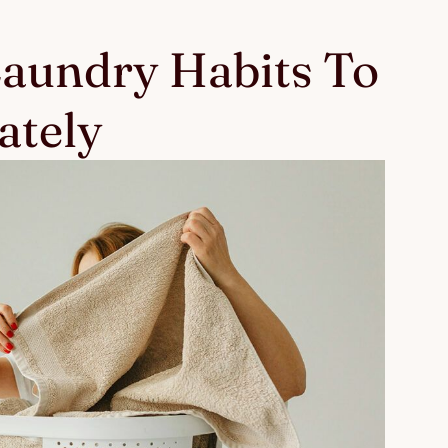
Laundry Habits To
ately