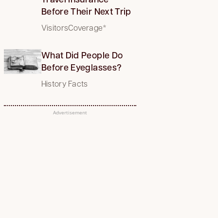
Before Their Next Trip
VisitorsCoverage*
What Did People Do
Before Eyeglasses?
History Facts
Advertisement