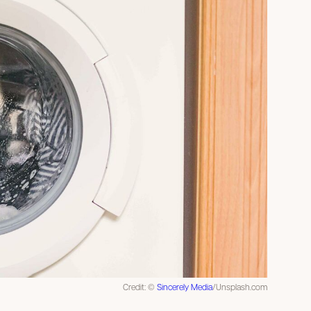
Credit: ©
Sincerely Media
/Unsplash.com