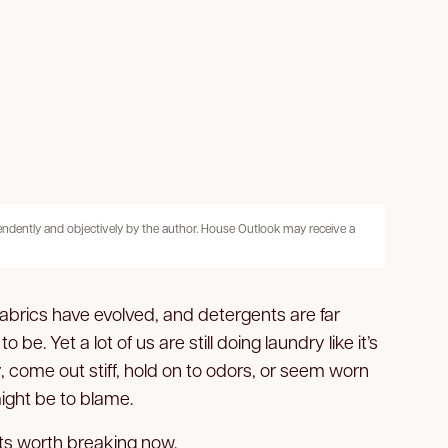
pendently and objectively by the author. House Outlook may receive a
brics have evolved, and detergents are far
e. Yet a lot of us are still doing laundry like it’s
y, come out stiff, hold on to odors, or seem worn
might be to blame.
ts worth breaking now.