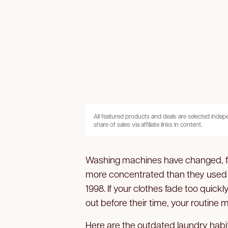
All featured products and deals are selected inde
share of sales via affiliate links in content.
Washing machines have changed, fa
more concentrated than they used to b
1998. If your clothes fade too quickl
out before their time, your routine 
Here are the outdated laundry habi