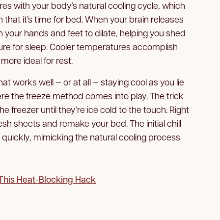
res with your body’s natural cooling cycle, which
in that it’s time for bed. When your brain releases
n your hands and feet to dilate, helping you shed
re for sleep. Cooler temperatures accomplish
more ideal for rest.
hat works well — or at all — staying cool as you lie
here the freeze method comes into play. The trick
e freezer until they’re ice cold to the touch. Right
sh sheets and remake your bed. The initial chill
quickly, mimicking the natural cooling process
This Heat-Blocking Hack