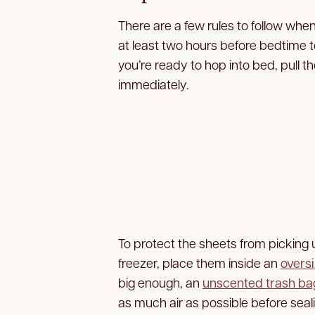
There are a few rules to follow when
at least two hours before bedtime t
you’re ready to hop into bed, pull 
immediately.
To protect the sheets from picking 
freezer, place them inside an
oversi
big enough, an
unscented trash ba
as much air as possible before seal