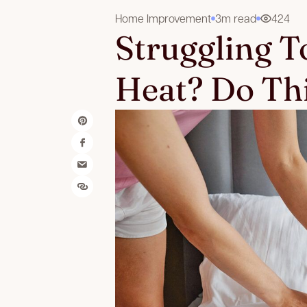
Home Improvement
3m read
424
Struggling To
Heat? Do Thi