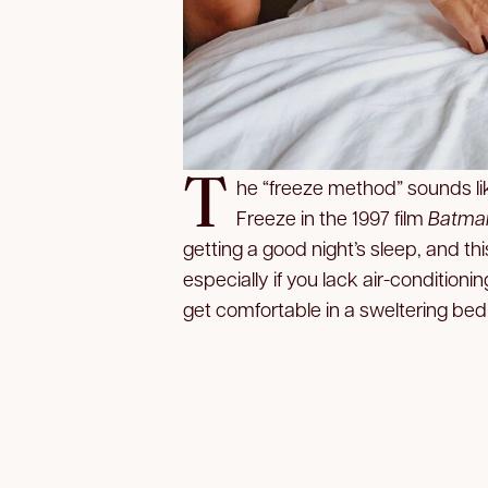
T
he “freeze method” sounds lik
Freeze in the 1997 film
Batman
getting a good night’s sleep, and th
especially if you lack air-conditioni
get comfortable in a sweltering bed