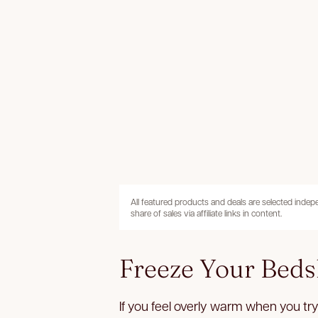
All featured products and deals are selected inde
share of sales via affiliate links in content.
Freeze Your Beds
If you feel overly warm when you try 