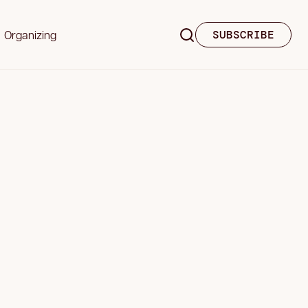
Organizing
SUBSCRIBE