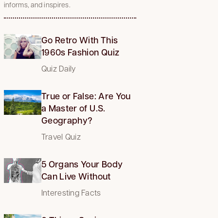
informs, and inspires.
Go Retro With This
1960s Fashion Quiz
Quiz Daily
True or False: Are You
a Master of U.S.
Geography?
Travel Quiz
5 Organs Your Body
Can Live Without
Interesting Facts