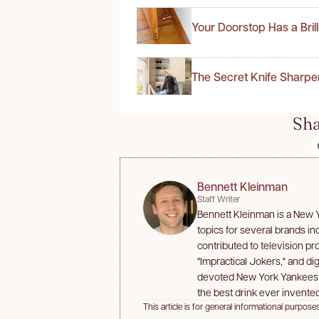
Your Doorstop Has a Bril
The Secret Knife Sharpe
Sha
Bennett Kleinman
Staff Writer
Bennett Kleinman is a New Yo
topics for several brands i
contributed to television p
"Impractical Jokers," and dig
devoted New York Yankees an
the best drink ever invented
This article is for general informational purposes