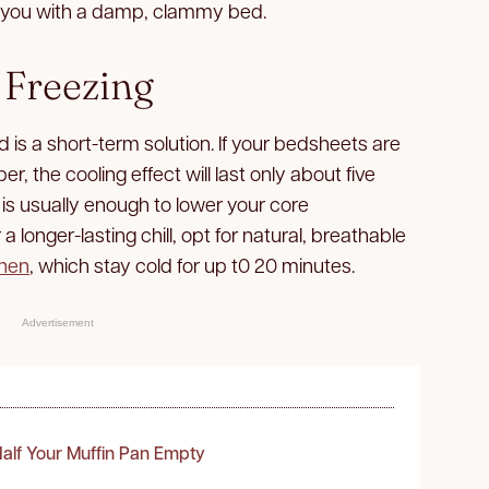
ve you with a damp, clammy bed.
 Freezing
 is a short-term solution. If your bedsheets are
r, the cooling effect will last only about five
 is usually enough to lower your core
a longer-lasting chill, opt for natural, breathable
inen
, which stay cold for up t0 20 minutes.
Advertisement
alf Your Muffin Pan Empty