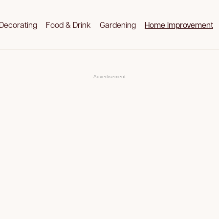
Decorating
Food & Drink
Gardening
Home Improvement
Advertisement