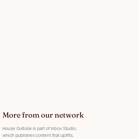
More from our network
House Outlook is part of Inbox Studio,
which publishes content that uplifts,