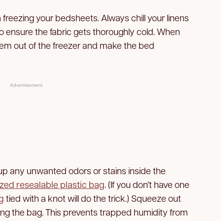
 freezing your bedsheets. Always chill your linens
o ensure the fabric gets thoroughly cold. When
them out of the freezer and make the bed
Advertisement
up any unwanted odors or stains inside the
zed resealable plastic bag
. (If you don’t have one
g
tied with a knot will do the trick.) Squeeze out
ing the bag. This prevents trapped humidity from