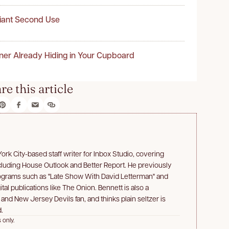
liant Second Use
ner Already Hiding in Your Cupboard
re this article
rk City-based staff writer for Inbox Studio, covering
ncluding House Outlook and Better Report. He previously
rograms such as "Late Show With David Letterman" and
ital publications like The Onion. Bennett is also a
d New Jersey Devils fan, and thinks plain seltzer is
.
 only.