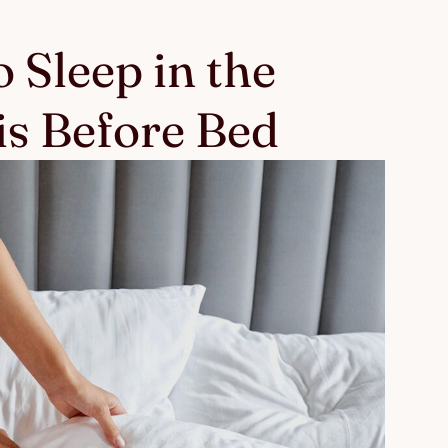
 Sleep in the
s Before Bed