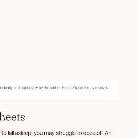
pendently and objectively by the author. House Outlook may receive a
heets
to fall asleep, you may struggle to doze off. An