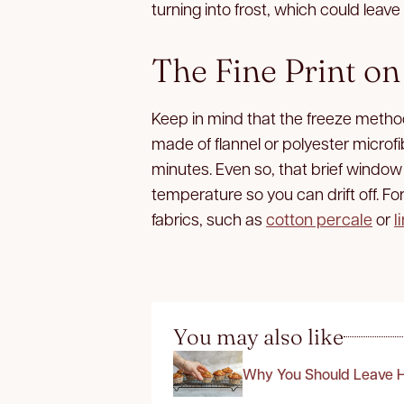
turning into frost, which could lea
The Fine Print on
Keep in mind that the freeze method
made of flannel or polyester microfibe
minutes. Even so, that brief window
temperature so you can drift off. For 
fabrics, such as
cotton percale
or
l
You may also like
Why You Should Leave H