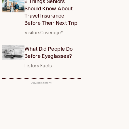
6 Things Seniors
Should Know About
Travel Insurance
Before Their Next Trip
VisitorsCoverage*
What Did People Do
Before Eyeglasses?
History Facts
Advertisement