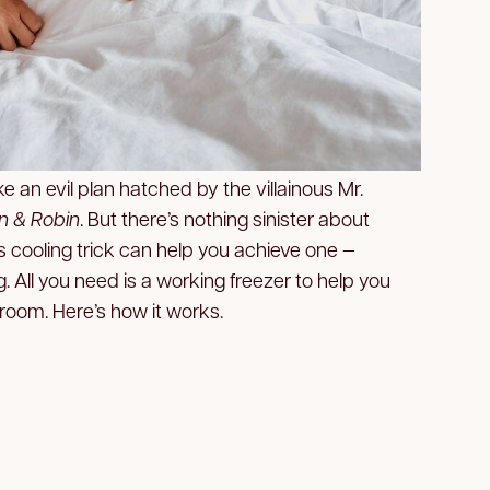
e an evil plan hatched by the villainous Mr.
 & Robin
. But there’s nothing sinister about
is cooling trick can help you achieve one —
ng. All you need is a working freezer to help you
room. Here’s how it works.