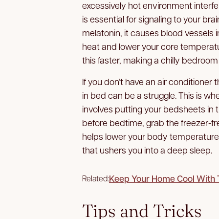
excessively hot environment interfe
is essential for signaling to your bra
melatonin, it causes blood vessels i
heat and lower your core temperatu
this faster, making a chilly bedroom 
If you don’t have an air conditioner t
in bed can be a struggle. This is w
involves putting your bedsheets in th
before bedtime, grab the freezer-fre
helps lower your body temperature 
that ushers you into a deep sleep.
Keep Your Home Cool With 
Related:
Tips and Tricks