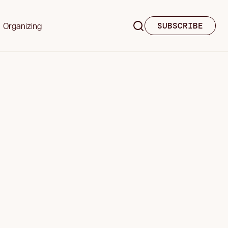
Organizing
SUBSCRIBE