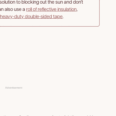
 solution to blocking out the sun and don’t
an also use a
roll of reflective insulation
,
heavy-duty double-sided tape
.
Advertisement