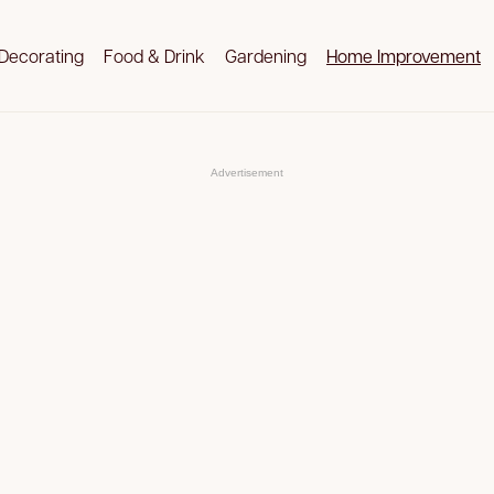
Decorating
Food & Drink
Gardening
Home Improvement
Advertisement