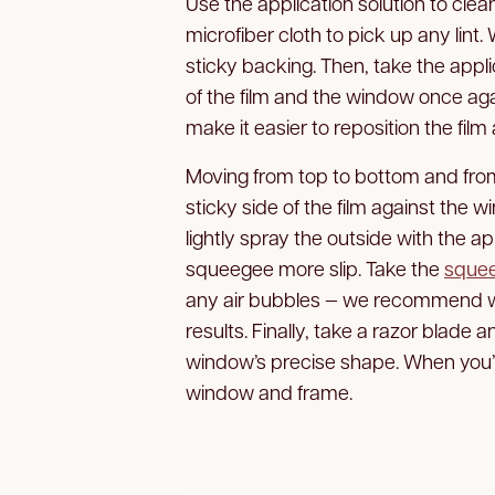
Use the application solution to clean
microfiber cloth to pick up any lint. 
sticky backing. Then, take the appl
of the film and the window once agai
make it easier to reposition the fil
Moving from top to bottom and from
sticky side of the film against the
lightly spray the outside with the app
squeegee more slip. Take the
sque
any air bubbles — we recommend wo
results. Finally, take a razor blade a
window’s precise shape. When you’re
window and frame.