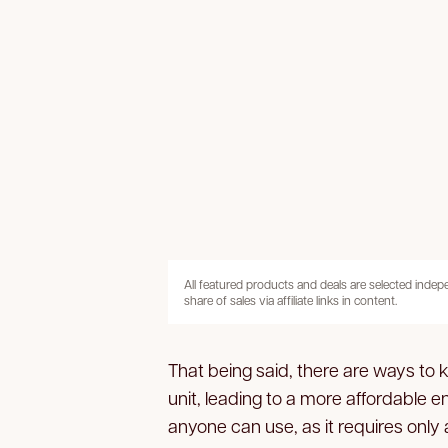
All featured products and deals are selected inde
share of sales via affiliate links in content.
That being said, there are ways to 
unit, leading to a more affordable en
anyone can use, as it requires only 