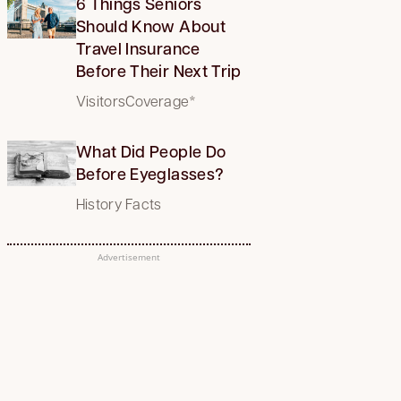
6 Things Seniors
Should Know About
Travel Insurance
Before Their Next Trip
VisitorsCoverage*
What Did People Do
Before Eyeglasses?
History Facts
Advertisement