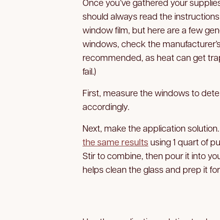
Once you’ve gathered your supplies,
should always read the instructions
window film, but here are a few gene
windows, check the manufacturer’s w
recommended, as heat can get tra
fail.)
First, measure the windows to dete
accordingly.
Next, make the application solution.
the same results
using 1 quart of p
Stir to combine, then pour it into y
helps clean the glass and prep it for 