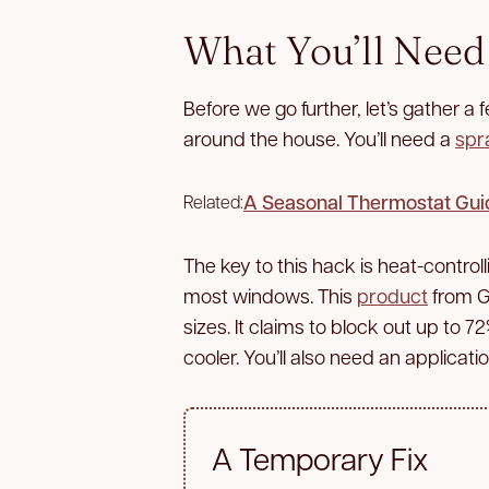
What You’ll Need
Before we go further, let’s gather a
around the house. You’ll need a
spr
A Seasonal Thermostat Gui
Related:
The key to this hack is heat-control
most windows. This
product
from Gi
sizes. It claims to block out up to 7
cooler. You’ll also need an applicatio
A Temporary Fix