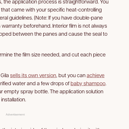
 the application process is straightforward. You
 that came with your specific heat-controlling
ral guidelines. (Note: If you have double-pane
arranty beforehand. Interior film is not always
pped between the panes and cause the seal to
rmine the film size needed, and cut each piece
 Gila
sells its own version
, but you can
achieve
urified water and a few drops of
baby shampoo
.
our empty spray bottle. The application solution
installation.
Advertisement