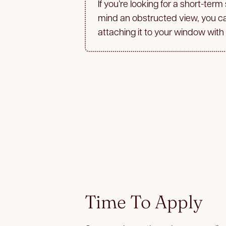
If you’re looking for a short-term
mind an obstructed view, you c
attaching it to your window with
Time To Apply