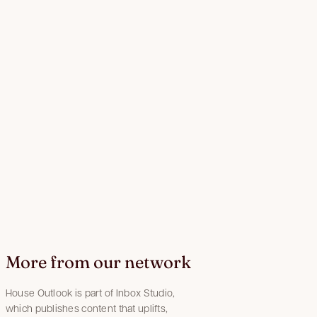
More from our network
House Outlook is part of Inbox Studio,
which publishes content that uplifts,