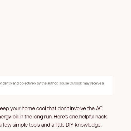
pendently and objectively by the author. House Outlook may receive a
keep your home cool that don’t involve the AC
ergy bill in the long run. Here’s one helpful hack
a few simple tools and a little DIY knowledge.