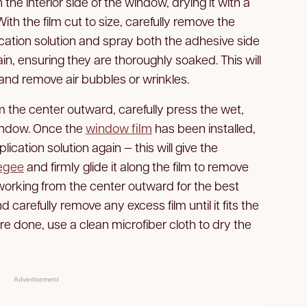
 the interior side of the window, drying it with a
With the film cut to size, carefully remove the
ication solution and spray both the adhesive side
n, ensuring they are thoroughly soaked. This will
m and remove air bubbles or wrinkles.
 the center outward, carefully press the wet,
 window. Once the
window film
has been installed,
lication solution again — this will give the
egee
and firmly glide it along the film to remove
rking from the center outward for the best
nd carefully remove any excess film until it fits the
 done, use a clean microfiber cloth to dry the
Advertisement