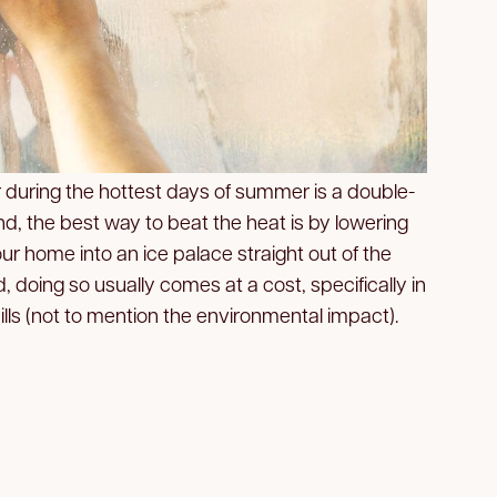
r during the hottest days of summer is a double-
, the best way to beat the heat is by lowering
r home into an ice palace straight out of the
d, doing so usually comes at a cost, specifically in
lls (not to mention the environmental impact).