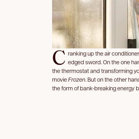
C
ranking up the air conditione
edged sword. On the one hand
the thermostat and transforming you
movie
Frozen
. But on the other han
the form of bank-breaking energy bi