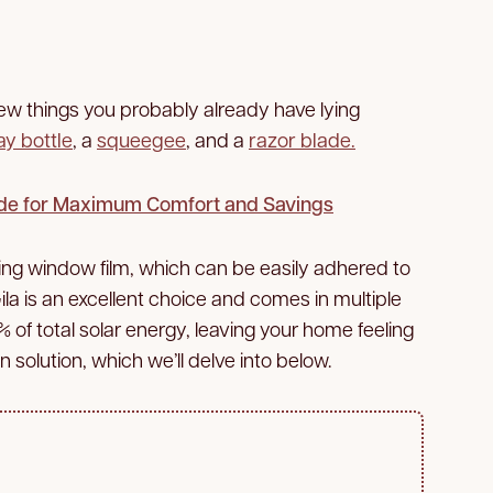
 few things you probably already have lying
ay bottle
, a
squeegee
, and a
razor blade.
de for Maximum Comfort and Savings
ling window film, which can be easily adhered to
la is an excellent choice and comes in multiple
2% of total solar energy, leaving your home feeling
n solution, which we’ll delve into below.