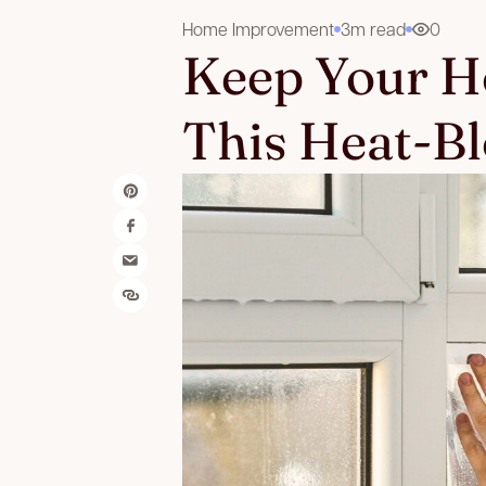
Home Improvement
3m read
0
Keep Your H
This Heat-B