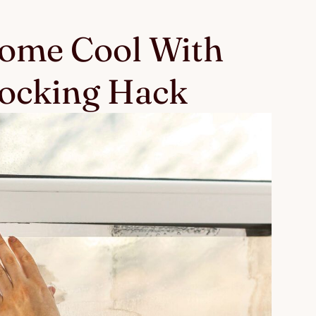
ome Cool With
locking Hack