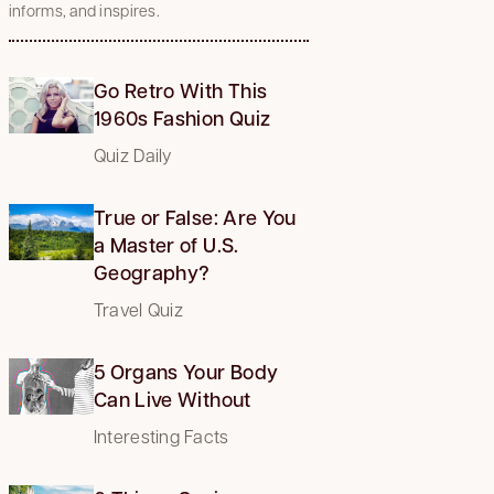
informs, and inspires.
Go Retro With This
1960s Fashion Quiz
Quiz Daily
True or False: Are You
a Master of U.S.
Geography?
Travel Quiz
5 Organs Your Body
Can Live Without
Interesting Facts