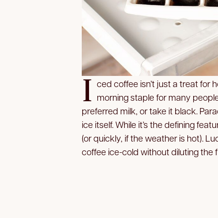
I
ced coffee isn’t just a treat f
morning staple for many people.
preferred milk, or take it black. Para
ice itself. While it’s the defining fea
(or quickly, if the weather is hot). L
coffee ice-cold without diluting the f