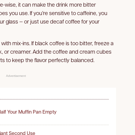
te-wise, it can make the drink more bitter
you use. If you’re sensitive to caffeine, you
ur glass — or just use decaf coffee for your
h mix-ins. If black coffee is too bitter, freeze a
ilk, or creamer. Add the coffee and cream cubes
rts to keep the flavor perfectly balanced.
Advertisement
alf Your Muffin Pan Empty
liant Second Use