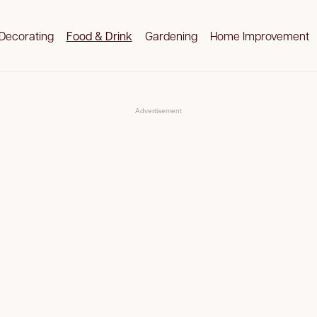
Decorating
Food & Drink
Gardening
Home Improvement
Advertisement