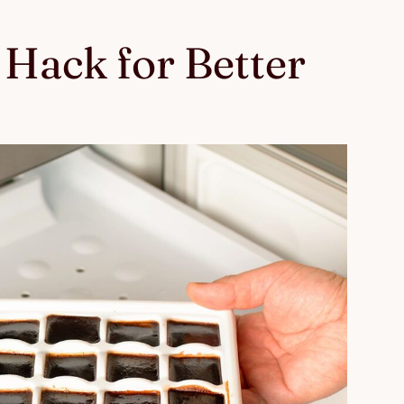
Hack for Better