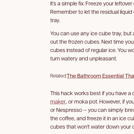
It’s a simple fix: Freeze your leftove
Remember to let the residual liquid
tray.
You can use any ice cube tray, but
out the frozen cubes. Next time you
cubes instead of regular ice. You wo
turn watery and unpleasant.
The Bathroom Essential Tha
Related:
This hack works best if you have a 
maker
, or moka pot. However, if y
or Nespresso — you can simply brew
the coffee, and freeze it in an ice c
cubes that won’t water down your d