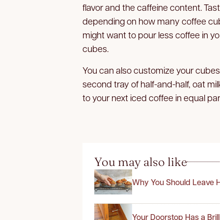
flavor and the caffeine content. Tas
depending on how many coffee cubes 
might want to pour less coffee in yo
cubes.
You can also customize your cubes wit
second tray of half-and-half, oat m
to your next iced coffee in equal pa
You may also like
Why You Should Leave H
Your Doorstop Has a Bril