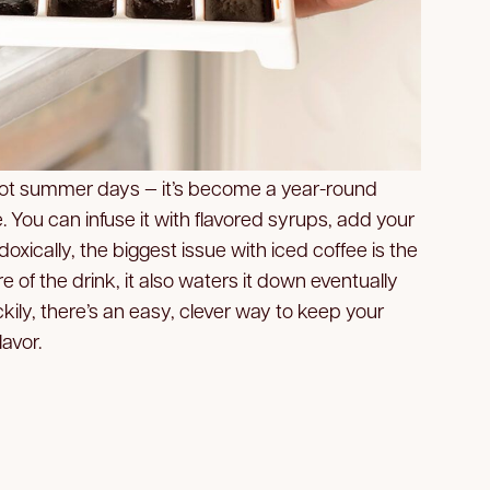
or hot summer days — it’s become a year-round
 You can infuse it with flavored syrups, add your
doxically, the biggest issue with iced coffee is the
ture of the drink, it also waters it down eventually
uckily, there’s an easy, clever way to keep your
lavor.