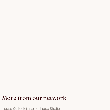
More from our network
House Outlook is part of Inbox Studio,