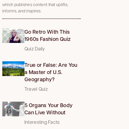
which publishes content that uplifts,
informs, and inspires.
Go Retro With This
1960s Fashion Quiz
Quiz Daily
True or False: Are You
a Master of U.S.
Geography?
Travel Quiz
5 Organs Your Body
Can Live Without
Interesting Facts