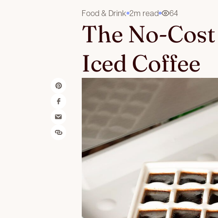
Food & Drink
2m read
64
The No-Cost 
Iced Coffee