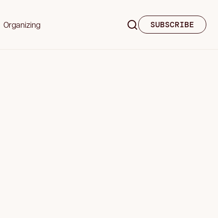
Organizing
SUBSCRIBE