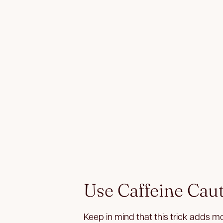
Use Caffeine Cau
Keep in mind that this trick adds m