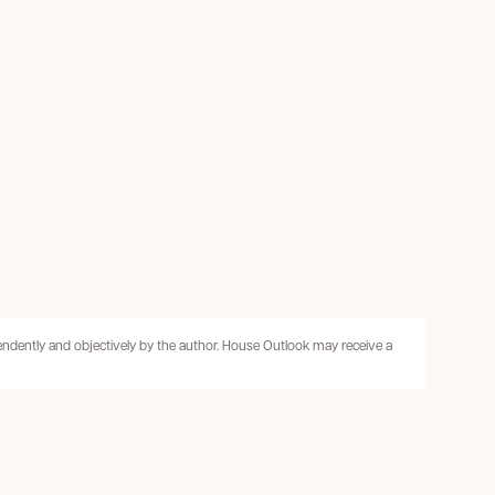
pendently and objectively by the author. House Outlook may receive a