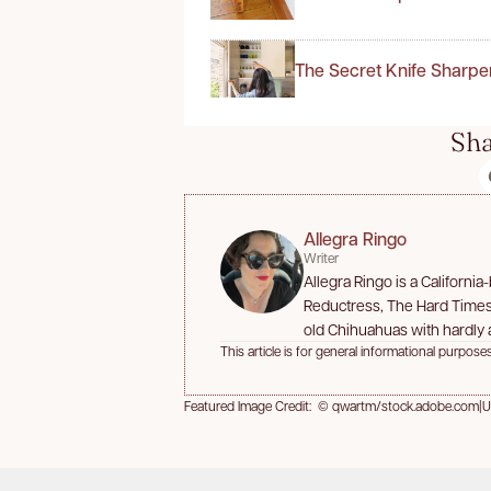
The Secret Knife Sharpe
Sha
Allegra Ringo
Writer
Allegra Ringo is a Californi
Reductress, The Hard Times,
old Chihuahuas with hardly a
This article is for general informational purposes
Featured Image Credit: © qwartm/stock.adobe.com
|
U