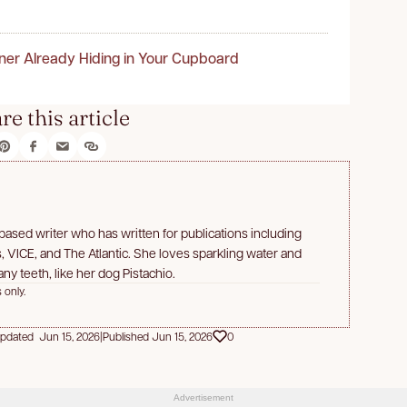
ner Already Hiding in Your Cupboard
re this article
a-based writer who has written for publications including
 VICE, and The Atlantic. She loves sparkling water and
ny teeth, like her dog Pistachio.
 only.
pdated Jun 15, 2026
|
Published Jun 15, 2026
0
Advertisement