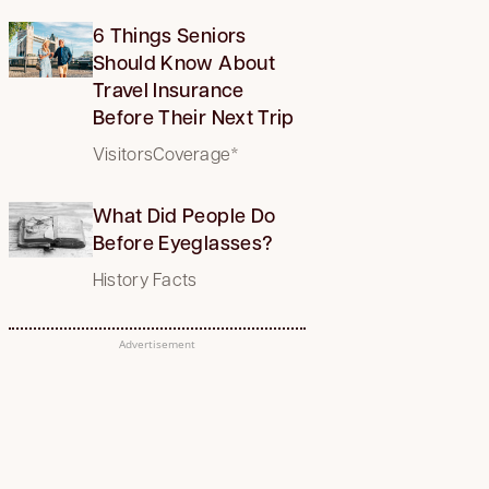
6 Things Seniors
Should Know About
Travel Insurance
Before Their Next Trip
VisitorsCoverage*
What Did People Do
Before Eyeglasses?
History Facts
Advertisement