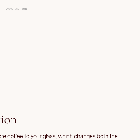
Advertisement
tion
ore coffee to your glass, which changes both the