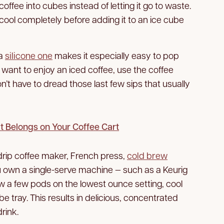
r coffee into cubes instead of letting it go to waste.
 cool completely before adding it to an ice cube
 a
silicone one
makes it especially easy to pop
 want to enjoy an iced coffee, use the coffee
n’t have to dread those last few sips that usually
t Belongs on Your Coffee Cart
drip coffee maker, French press,
cold brew
ou own a single-serve machine — such as a Keurig
 a few pods on the lowest ounce setting, cool
ube tray. This results in delicious, concentrated
rink.