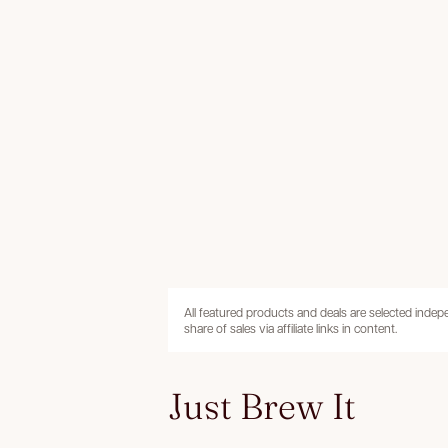
All featured products and deals are selected inde
share of sales via affiliate links in content.
Just Brew It