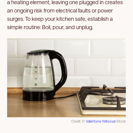
a heating element, leaving one plugged in creates
an ongoing risk from electrical faults or power
surges. To keep your kitchen safe, establish a
simple routine: Boil, pour, and unplug.
Credit: ©
Valentyna Yeltsova
/iStock