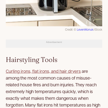
Credit: ©
LeventKonuk
/iStock
Advertisement
Hairstyling Tools
Curling irons, flat irons, and hair dryers
are
among the most common causes of misuse-
related house fires and burn injuries. They reach
extremely high temperatures quickly, which is
exactly what makes them dangerous when
forgotten. Many flat irons hit temperatures as high