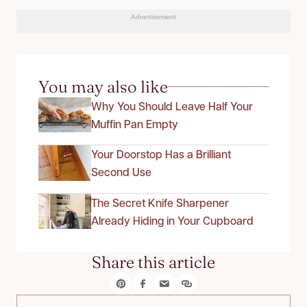
Advertisement
You may also like
Why You Should Leave Half Your
Muffin Pan Empty
Your Doorstop Has a Brilliant
Second Use
The Secret Knife Sharpener
Already Hiding in Your Cupboard
Share this article