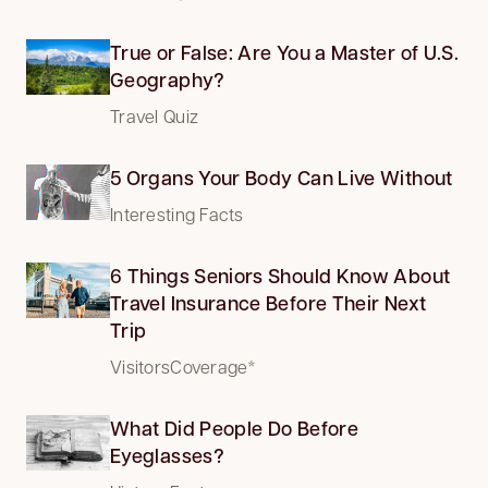
True or False: Are You a Master of U.S.
Geography?
Travel Quiz
5 Organs Your Body Can Live Without
Interesting Facts
6 Things Seniors Should Know About
Travel Insurance Before Their Next
Trip
VisitorsCoverage*
What Did People Do Before
Eyeglasses?