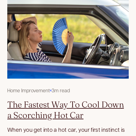
Home Improvement
3m read
The Fastest Way To Cool Down
a Scorching Hot Car
When you get into a hot car, your first instinct is