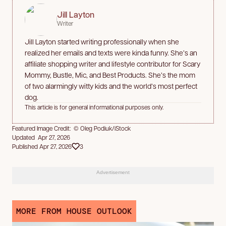
Jill Layton
Writer
Jill Layton started writing professionally when she
realized her emails and texts were kinda funny. She’s an
affiliate shopping writer and lifestyle contributor for Scary
Mommy, Bustle, Mic, and Best Products. She’s the mom
of two alarmingly witty kids and the world’s most perfect
dog.
This article is for general informational purposes only.
Featured Image Credit: © Oleg Podiuk/iStock
Updated Apr 27, 2026
Published Apr 27, 2026
3
Advertisement
MORE FROM HOUSE OUTLOOK