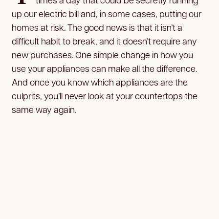
up our electric bill and, in some cases, putting our
homes at risk. The good news is that it isn’t a
difficult habit to break, and it doesn’t require any
new purchases. One simple change in how you
use your appliances can make all the difference.
And once you know which appliances are the
culprits, you’ll never look at your countertops the
same way again.