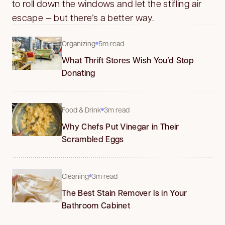
to roll down the windows and let the stifling air
escape — but there’s a better way.
Organizing
5m read
What Thrift Stores Wish You’d Stop
Donating
Food & Drink
3m read
Why Chefs Put Vinegar in Their
Scrambled Eggs
Cleaning
3m read
The Best Stain Remover Is in Your
Bathroom Cabinet