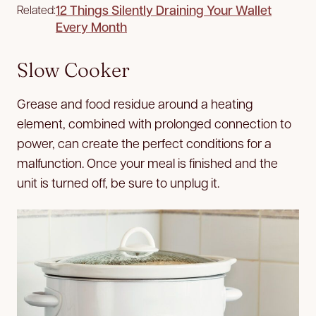
12 Things Silently Draining Your Wallet
Related:
Every Month
Slow Cooker
Grease and food residue around a heating
element, combined with prolonged connection to
power, can create the perfect conditions for a
malfunction. Once your meal is finished and the
unit is turned off, be sure to unplug it.