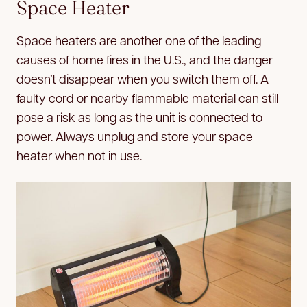
Space Heater
Space heaters are another one of the leading
causes of home fires in the U.S., and the danger
doesn’t disappear when you switch them off. A
faulty cord or nearby flammable material can still
pose a risk as long as the unit is connected to
power. Always unplug and store your space
heater when not in use.