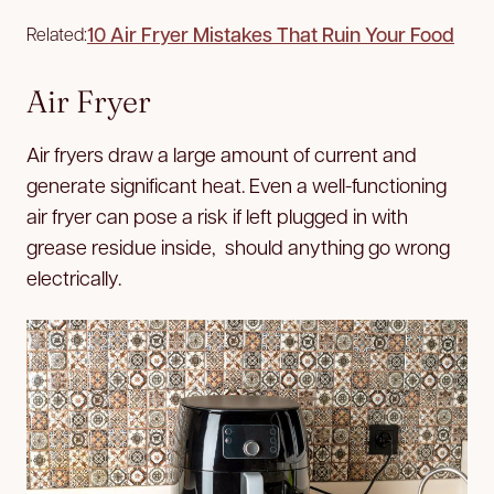
10 Air Fryer Mistakes That Ruin Your Food
Related:
Air Fryer
Air fryers draw a large amount of current and
generate significant heat. Even a well-functioning
air fryer can pose a risk if left plugged in with
grease residue inside, should anything go wrong
electrically.