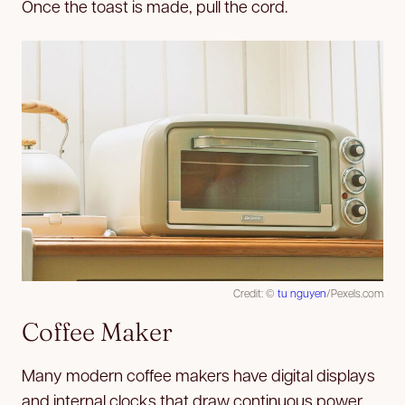
Once the toast is made, pull the cord.
Credit: ©
tu nguyen
/Pexels.com
Coffee Maker
Many modern coffee makers have digital displays
and internal clocks that draw continuous power.