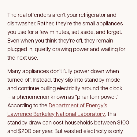
The real offenders aren’t your refrigerator and
dishwasher. Rather, they’re the small appliances
you use for a few minutes, set aside, and forget.
Even when you think they’re off, they remain
plugged in, quietly drawing power and waiting for
the next use.
Many appliances don’t fully power down when
turned off. Instead, they slip into standby mode
and continue pulling electricity around the clock
— a phenomenon known as “phantom power.”
According to the
Department of Energy’s
Lawrence Berkeley National Laboratory
, this
standby draw can cost households between $100
and $200 per year. But wasted electricity is only