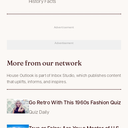
History Facts
Advertisement
Advertisement
More from our network
House Outlook is part of Inbox Studio, which publishes content
that uplifts, informs, and inspires.
Go Retro With This 1960s Fashion Quiz
Quiz Daily
True or False: Are You a Master of U.S.