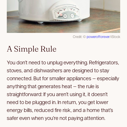
Credit: ©
powerofforever
/iStock
A Simple Rule
You don’t need to unplug everything. Refrigerators,
stoves, and dishwashers are designed to stay
connected. But for smaller appliances — especially
anything that generates heat — the rule is
straightforward: If you aren’t using it, it doesn’t
need to be plugged in. In return, you get lower
energy bills, reduced fire risk, and a home that’s
safer even when you’re not paying attention.