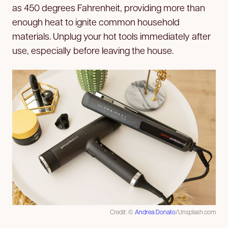
as 450 degrees Fahrenheit, providing more than
enough heat to ignite common household
materials. Unplug your hot tools immediately after
use, especially before leaving the house.
Credit: ©
Andrea Donato
/Unsplash.com