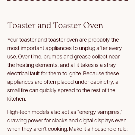
Toaster and Toaster Oven
Your toaster and toaster oven are probably the
most important appliances to unplug after every
use. Over time, crumbs and grease collect near
the heating elements, and all it takes is a stray
electrical fault for them to ignite. Because these
appliances are often placed under cabinetry, a
small fire can quickly spread to the rest of the
kitchen.
High-tech models also act as “energy vampires,”
drawing power for clocks and digital displays even
when they aren’t cooking. Make it a household rule: