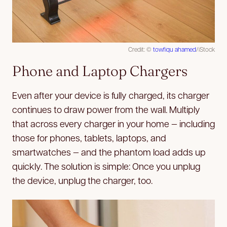
Credit: ©
towfiqu ahamed
/iStock
Phone and Laptop Chargers
Even after your device is fully charged, its charger
continues to draw power from the wall. Multiply
that across every charger in your home — including
those for phones, tablets, laptops, and
smartwatches — and the phantom load adds up
quickly. The solution is simple: Once you unplug
the device, unplug the charger, too.