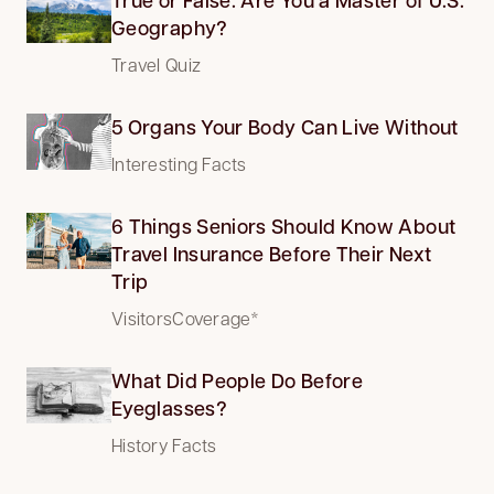
Geography?
Travel Quiz
5 Organs Your Body Can Live Without
Interesting Facts
6 Things Seniors Should Know About
Travel Insurance Before Their Next
Trip
VisitorsCoverage*
What Did People Do Before
Eyeglasses?
History Facts