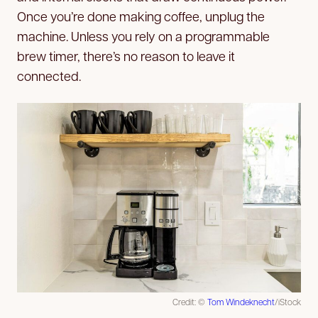
Once you’re done making coffee, unplug the
machine. Unless you rely on a programmable
brew timer, there’s no reason to leave it
connected.
Credit: ©
Tom Windeknecht
/iStock