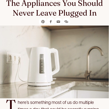
The Appliances You Should
Never Leave Plugged In
T
here’s something most of us do multiple
times a day that could be secretly running