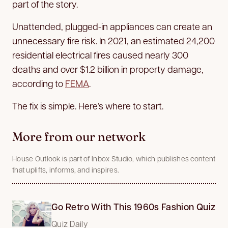
part of the story.
Unattended, plugged-in appliances can create an
unnecessary fire risk. In 2021, an estimated 24,200
residential electrical fires caused nearly 300
deaths and over $1.2 billion in property damage,
according to
FEMA
.
The fix is simple. Here’s where to start.
More from our network
House Outlook is part of Inbox Studio, which publishes content
that uplifts, informs, and inspires.
Go Retro With This 1960s Fashion Quiz
Quiz Daily