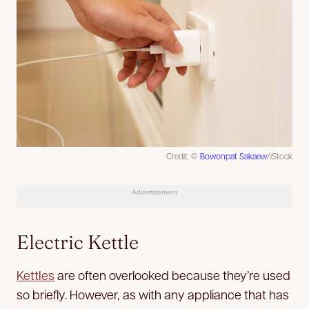
Credit: ©
Bowonpat Sakaew
/iStock
Advertisement
Electric Kettle
Kettles
are often overlooked because they’re used
so briefly. However, as with any appliance that has