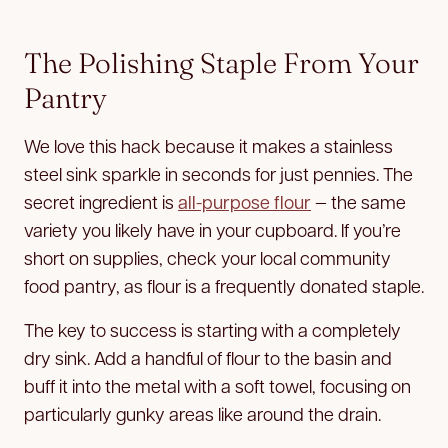
The Polishing Staple From Your
Pantry
We love this hack because it makes a stainless
steel sink sparkle in seconds for just pennies. The
secret ingredient is
all-purpose flour
— the same
variety you likely have in your cupboard. If you’re
short on supplies, check your local community
food pantry, as flour is a frequently donated staple.
The key to success is starting with a completely
dry sink. Add a handful of flour to the basin and
buff it into the metal with a soft towel, focusing on
particularly gunky areas like around the drain.