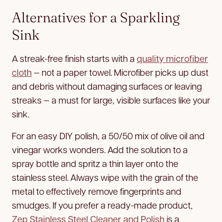
Alternatives for a Sparkling
Sink
A streak-free finish starts with a
quality microfiber
cloth
— not a paper towel. Microfiber picks up dust
and debris without damaging surfaces or leaving
streaks — a must for large, visible surfaces like your
sink.
For an easy DIY polish, a 50/50 mix of olive oil and
vinegar works wonders. Add the solution to a
spray bottle and spritz a thin layer onto the
stainless steel. Always wipe with the grain of the
metal to effectively remove fingerprints and
smudges. If you prefer a ready-made product,
Zep Stainless Steel Cleaner and Polish
is a