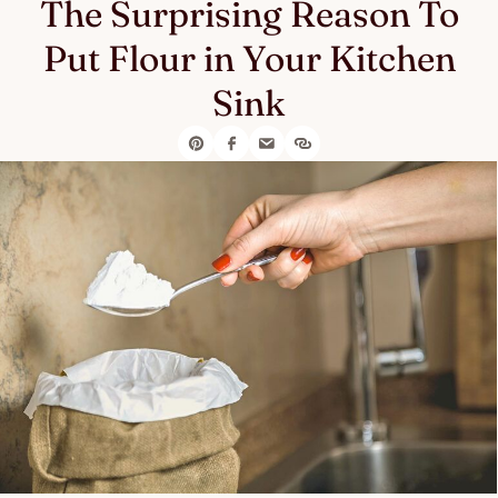
The Surprising Reason To
Put Flour in Your Kitchen
Sink