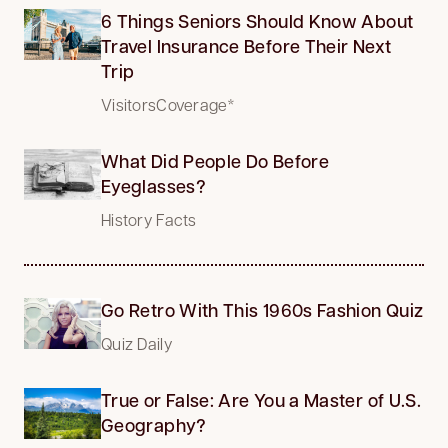
6 Things Seniors Should Know About
Travel Insurance Before Their Next
Trip
VisitorsCoverage*
What Did People Do Before
Eyeglasses?
History Facts
Go Retro With This 1960s Fashion Quiz
Quiz Daily
True or False: Are You a Master of U.S.
Geography?