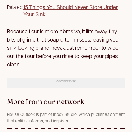
15 Things You Should Never Store Under
Related:
Your Sink
Because flour is micro-abrasive, it lifts away tiny
bits of grime that soap often misses, leaving your
sink looking brand-new. Just remember to wipe
out the flour before you rinse to keep your pipes
clear.
Advertisement
More from our network
House Outlook is part of Inbox Studio, which publishes content
that uplifts, informs, and inspires.