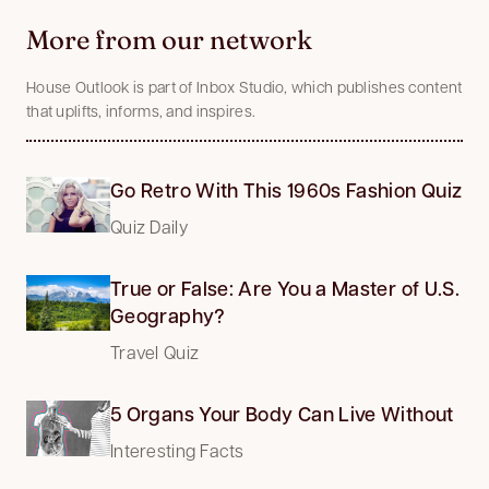
More from our network
House Outlook is part of Inbox Studio, which publishes content
that uplifts, informs, and inspires.
Go Retro With This 1960s Fashion Quiz
Quiz Daily
True or False: Are You a Master of U.S.
Geography?
Travel Quiz
5 Organs Your Body Can Live Without
Interesting Facts