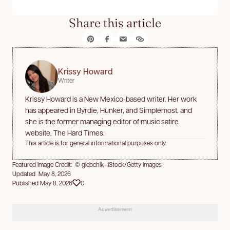
Share this article
Krissy Howard
Writer
Krissy Howard is a New Mexico-based writer. Her work
has appeared in Byrdie, Hunker, and Simplemost, and
she is the former managing editor of music satire
website, The Hard Times.
This article is for general informational purposes only.
Featured Image Credit: © glebchik—iStock/Getty Images
Updated May 8, 2026
Published May 8, 2026
0
Advertisement