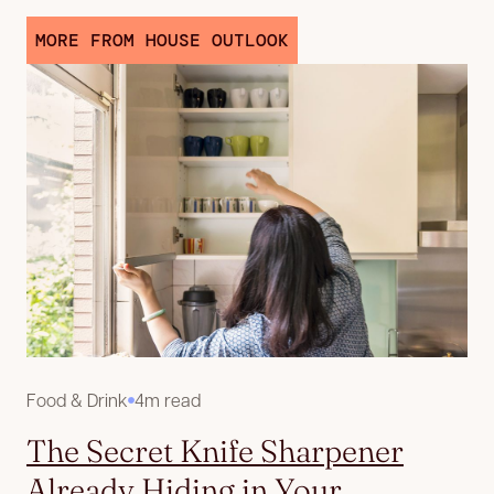
MORE FROM HOUSE OUTLOOK
Food & Drink
4m read
The Secret Knife Sharpener
Already Hiding in Your