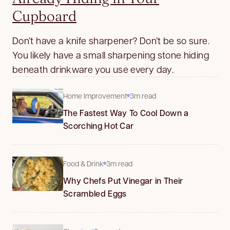
Cupboard
Don’t have a knife sharpener? Don’t be so sure.
You likely have a small sharpening stone hiding
beneath drinkware you use every day.
Home Improvement
3m read
The Fastest Way To Cool Down a
Scorching Hot Car
Food & Drink
3m read
Why Chefs Put Vinegar in Their
Scrambled Eggs