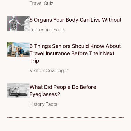
Travel Quiz
5 Organs Your Body Can Live Without
Interesting Facts
6 Things Seniors Should Know About
Travel Insurance Before Their Next
Trip
VisitorsCoverage*
What Did People Do Before
Eyeglasses?
History Facts