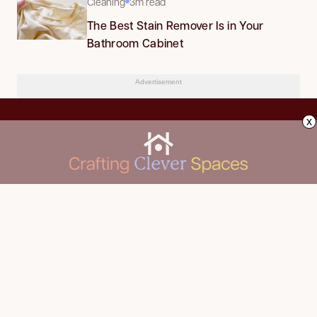
Cleaning
3m read
The Best Stain Remover Is in Your
Bathroom Cabinet
Advertisement
x
CLEANING
Advertise
DECORATING
About Us
FOOD & DRINK
Contact Us
GARDENING
Privacy Policy
HOME IMPROVEMENT
ORGANIZING
Terms of Use