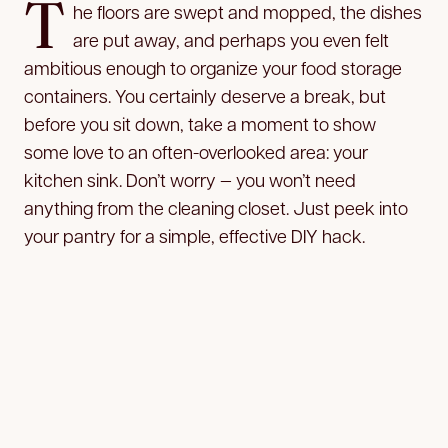
T
he floors are swept and mopped, the dishes
are put away, and perhaps you even felt
ambitious enough to organize your food storage
containers. You certainly deserve a break, but
before you sit down, take a moment to show
some love to an often-overlooked area: your
kitchen sink. Don’t worry — you won’t need
anything from the cleaning closet. Just peek into
your pantry for a simple, effective DIY hack.