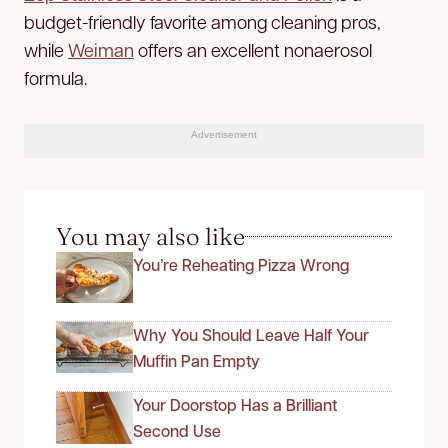
budget-friendly favorite among cleaning pros,
while
Weiman
offers an excellent nonaerosol
formula.
Advertisement
You may also like
You’re Reheating Pizza Wrong
Why You Should Leave Half Your
Muffin Pan Empty
Your Doorstop Has a Brilliant
Second Use