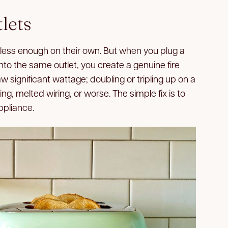
lets
ss enough on their own. But when you plug a
into the same outlet, you create a genuine fire
 significant wattage; doubling or tripling up on a
ting, melted wiring, or worse. The simple fix is to
ppliance.