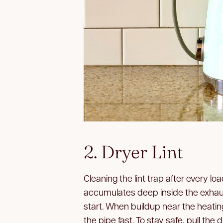
2. Dryer Lint
Cleaning the lint trap after every loa
accumulates deep inside the exhaus
start. When buildup near the heatin
the pipe fast. To stay safe, pull the