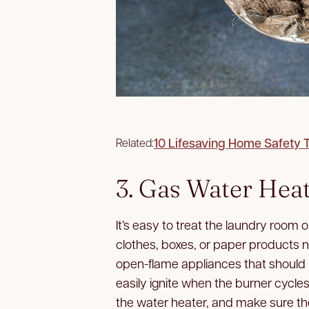
10 Lifesaving Home Safety 
Related:
3. Gas Water Hea
It’s easy to treat the laundry room o
clothes, boxes, or paper products n
open-flame appliances that should
easily ignite when the burner cycle
the water heater, and make sure the 