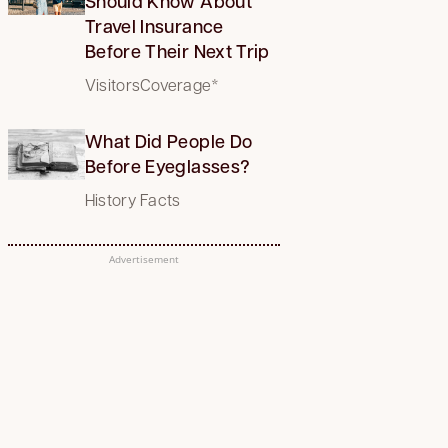
Should Know About
Travel Insurance
Before Their Next Trip
VisitorsCoverage*
What Did People Do
Before Eyeglasses?
History Facts
Advertisement