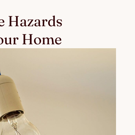
e Hazards
Your Home