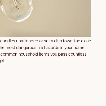
 candles unattended or set a dish towel too close
 the most dangerous fire hazards in your home
the common household items you pass countless
ht.