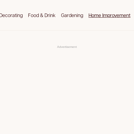
Decorating
Food & Drink
Gardening
Home Improvement
Advertisement