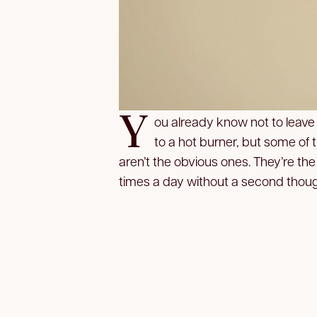
Y
ou already know not to leave
to a hot burner, but some of
aren’t the obvious ones. They’re 
times a day without a second thoug