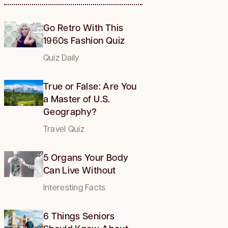
Go Retro With This
1960s Fashion Quiz
Quiz Daily
True or False: Are You
a Master of U.S.
Geography?
Travel Quiz
5 Organs Your Body
Can Live Without
Interesting Facts
6 Things Seniors