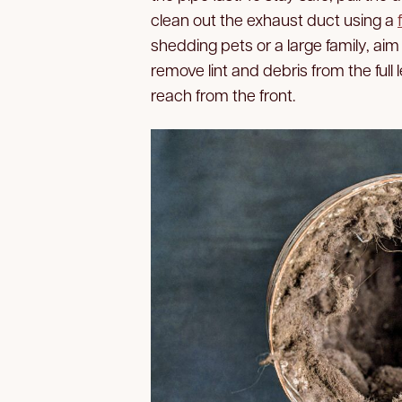
clean out the exhaust duct using a
shedding pets or a large family, aim 
remove lint and debris from the full 
reach from the front.