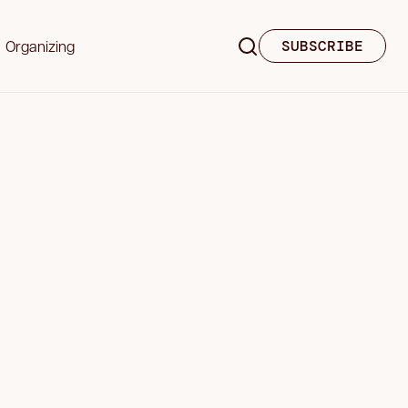
Organizing
SUBSCRIBE