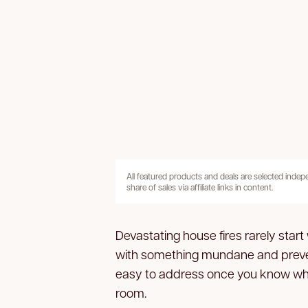
All featured products and deals are selected inde
share of sales via affiliate links in content.
Devastating house fires rarely start
with something mundane and preven
easy to address once you know wher
room.