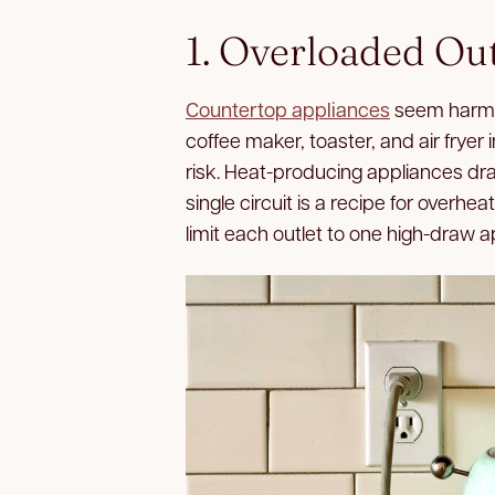
1. Overloaded Out
Countertop appliances
seem harmle
coffee maker, toaster, and air fryer 
risk. Heat-producing appliances draw
single circuit is a recipe for overhea
limit each outlet to one high-draw a