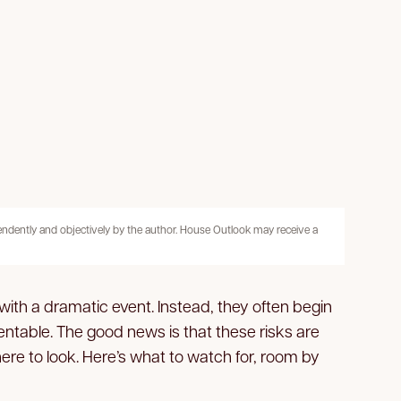
pendently and objectively by the author. House Outlook may receive a
 with a dramatic event. Instead, they often begin
table. The good news is that these risks are
e to look. Here’s what to watch for, room by