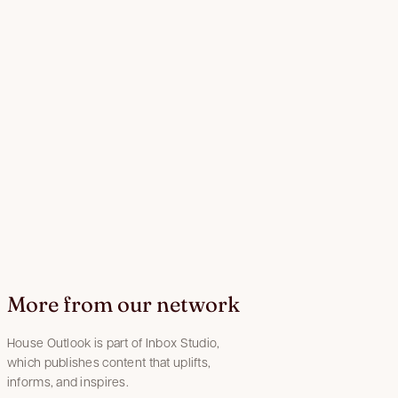
More from our network
House Outlook is part of Inbox Studio,
which publishes content that uplifts,
informs, and inspires.