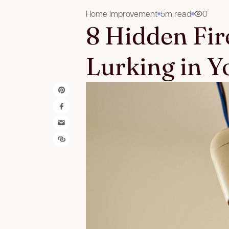
Home Improvement
5m read
0
8 Hidden Fir
Lurking in 