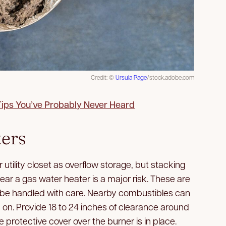
Credit: ©
Ursula Page
/stock.adobe.com
Tips You’ve Probably Never Heard
ters
r utility closet as overflow storage, but stacking
ear a gas water heater is a major risk. These are
 be handled with care. Nearby combustibles can
s on. Provide 18 to 24 inches of clearance around
protective cover over the burner is in place.