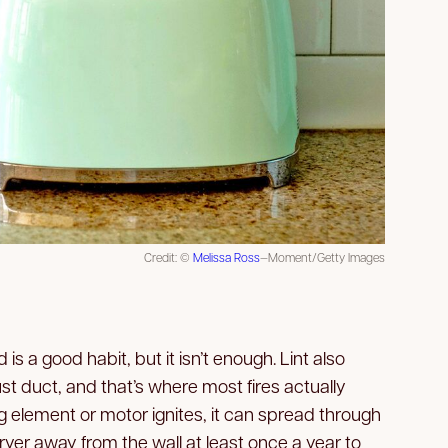
Credit: ©
Melissa Ross
—Moment/Getty Images
d is a good habit, but it isn’t enough. Lint also
t duct, and that’s where most fires actually
g element or motor ignites, it can spread through
 dryer away from the wall at least once a year to