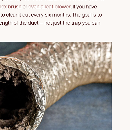
flex brush
or
even a leaf blower
. If you have
to clear it out every six months. The goal is to
length of the duct — not just the trap you can