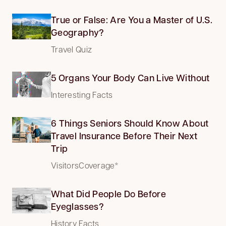
True or False: Are You a Master of U.S.
Geography?
Travel Quiz
5 Organs Your Body Can Live Without
Interesting Facts
6 Things Seniors Should Know About
Travel Insurance Before Their Next
Trip
VisitorsCoverage*
What Did People Do Before
Eyeglasses?
History Facts