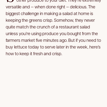
versatile and — when done right — delicious. The
biggest challenge in making a salad at home is
keeping the greens crisp. Somehow, they never
quite match the crunch of a restaurant salad
unless you’re using produce you bought from the
farmers market five minutes ago. But if you need to
buy lettuce today to serve later in the week, here’s
how to keep it fresh and crisp.