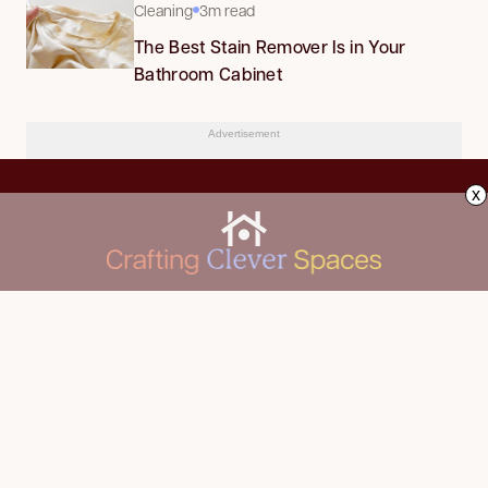
Cleaning
3m read
The Best Stain Remover Is in Your
Bathroom Cabinet
Advertisement
x
CLEANING
Advertise
DECORATING
About Us
FOOD & DRINK
Contact Us
GARDENING
Privacy Policy
HOME IMPROVEMENT
ORGANIZING
Terms of Use