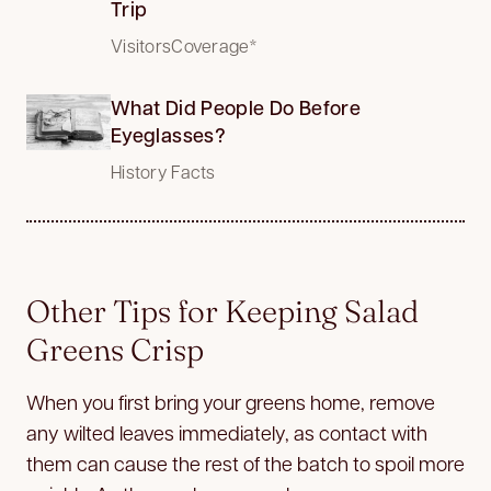
Trip
VisitorsCoverage*
What Did People Do Before
Eyeglasses?
History Facts
Other Tips for Keeping Salad
Greens Crisp
When you first bring your greens home, remove
any wilted leaves immediately, as contact with
them can cause the rest of the batch to spoil more