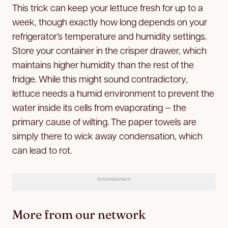
This trick can keep your lettuce fresh for up to a
week, though exactly how long depends on your
refrigerator’s temperature and humidity settings.
Store your container in the crisper drawer, which
maintains higher humidity than the rest of the
fridge. While this might sound contradictory,
lettuce needs a humid environment to prevent the
water inside its cells from evaporating — the
primary cause of wilting. The paper towels are
simply there to wick away condensation, which
can lead to rot.
Advertisement
More from our network