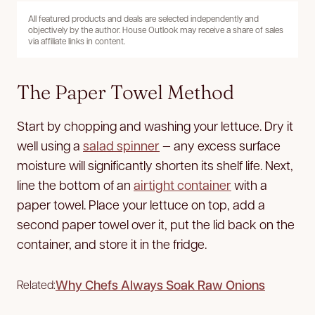
All featured products and deals are selected independently and
objectively by the author. House Outlook may receive a share of sales
via affiliate links in content.
The Paper Towel Method
Start by chopping and washing your lettuce. Dry it
well using a
salad spinner
— any excess surface
moisture will significantly shorten its shelf life. Next,
line the bottom of an
airtight container
with a
paper towel. Place your lettuce on top, add a
second paper towel over it, put the lid back on the
container, and store it in the fridge.
Why Chefs Always Soak Raw Onions
Related: