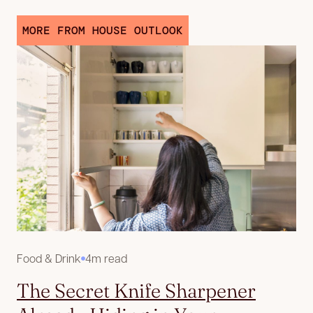
MORE FROM HOUSE OUTLOOK
Food & Drink
4m read
The Secret Knife Sharpener