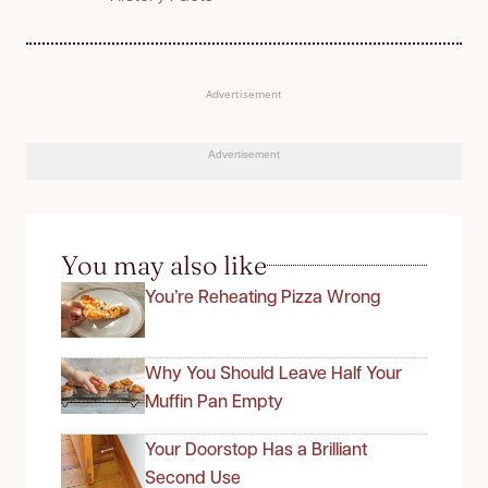
Advertisement
Advertisement
You may also like
You’re Reheating Pizza Wrong
Why You Should Leave Half Your
Muffin Pan Empty
Your Doorstop Has a Brilliant
Second Use