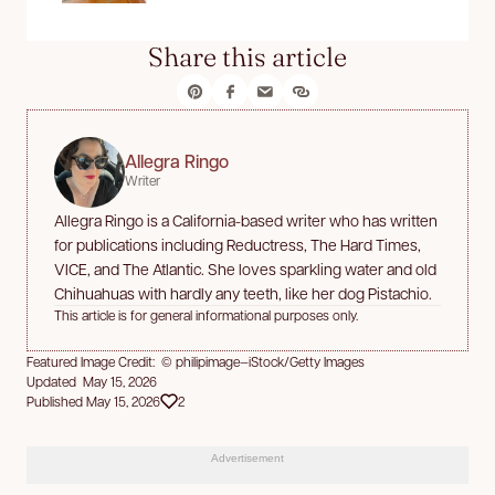
Share this article
Allegra Ringo
Writer
Allegra Ringo is a California-based writer who has written
for publications including Reductress, The Hard Times,
VICE, and The Atlantic. She loves sparkling water and old
Chihuahuas with hardly any teeth, like her dog Pistachio.
This article is for general informational purposes only.
Featured Image Credit: © philipimage—iStock/Getty Images
Updated May 15, 2026
Published May 15, 2026
2
Advertisement