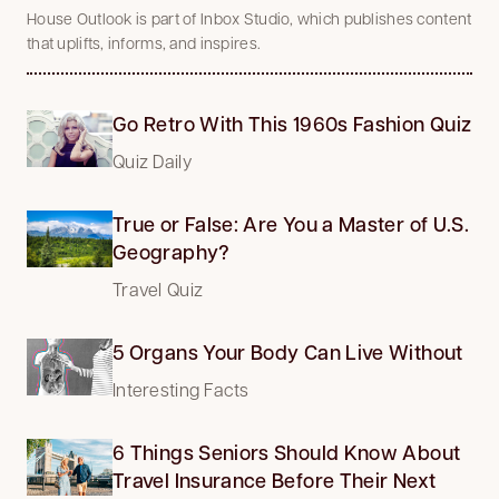
House Outlook is part of Inbox Studio, which publishes content
that uplifts, informs, and inspires.
Go Retro With This 1960s Fashion Quiz
Quiz Daily
True or False: Are You a Master of U.S.
Geography?
Travel Quiz
5 Organs Your Body Can Live Without
Interesting Facts
6 Things Seniors Should Know About
Travel Insurance Before Their Next