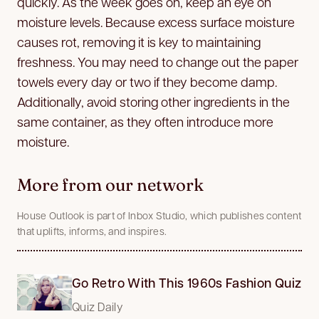
quickly. As the week goes on, keep an eye on
moisture levels. Because excess surface moisture
causes rot, removing it is key to maintaining
freshness. You may need to change out the paper
towels every day or two if they become damp.
Additionally, avoid storing other ingredients in the
same container, as they often introduce more
moisture.
More from our network
House Outlook is part of Inbox Studio, which publishes content
that uplifts, informs, and inspires.
Go Retro With This 1960s Fashion Quiz
Quiz Daily