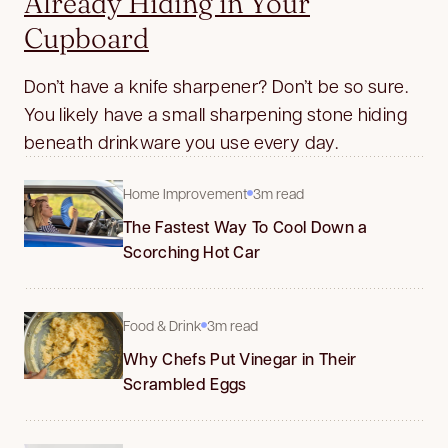
Already Hiding in Your
Cupboard
Don’t have a knife sharpener? Don’t be so sure.
You likely have a small sharpening stone hiding
beneath drinkware you use every day.
Home Improvement
3m read
The Fastest Way To Cool Down a
Scorching Hot Car
Food & Drink
3m read
Why Chefs Put Vinegar in Their
Scrambled Eggs