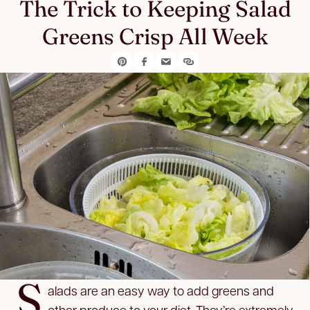
The Trick to Keeping Salad
Greens Crisp All Week
S
alads are an easy way to add greens and
other produce to your diet. They’re extremely