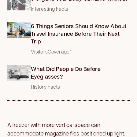
Interesting Facts
6 Things Seniors Should Know About
Travel Insurance Before Their Next
Trip
VisitorsCoverage*
What Did People Do Before
Eyeglasses?
History Facts
A freezer with more vertical space can
accommodate magazine files positioned upright.