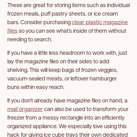
These are great for storing items such as individual
frozen meals, puff pastry sheets, or ice cream
bars. Consider purchasing
clear plastic magazine
files
so you can see what’s inside of them without
needing to search.
If you have a little less headroom to work with, just
lay the magazine files on their sides to add
shelving. This will keep bags of frozen veggies,
vacuum-sealed meats, or leftover hamburger
buns within easy reach.
If you don’t already have magazine files on hand, a
mail organizer
can also be used to transform your
freezer from a messy rectangle into an efficiently
organized appliance. We especially love using this
hack for giving ice cube trays their own dedicated