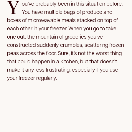
Y
ou’ve probably been in this situation before:
You have multiple bags of produce and
boxes of microwavable meals stacked on top of
each other in your freezer. When you go to take
one out, the mountain of groceries you’ve
constructed suddenly crumbles, scattering frozen
peas across the floor. Sure, it’s not the worst thing
that could happen in a kitchen, but that doesn’t
make it any less frustrating, especially if you use
your freezer regularly.