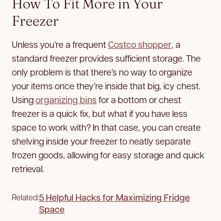
How To Fit More in Your
Freezer
Unless you’re a frequent
Costco shopper
, a
standard freezer provides sufficient storage. The
only problem is that there’s no way to organize
your items once they’re inside that big, icy chest.
Using
organizing bins
for a bottom or chest
freezer is a quick fix, but what if you have less
space to work with? In that case, you can create
shelving inside your freezer to neatly separate
frozen goods, allowing for easy storage and quick
retrieval.
5 Helpful Hacks for Maximizing Fridge
Related:
Space