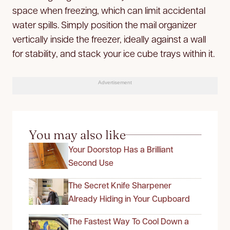
space when freezing, which can limit accidental
water spills. Simply position the mail organizer
vertically inside the freezer, ideally against a wall
for stability, and stack your ice cube trays within it.
Advertisement
You may also like
Your Doorstop Has a Brilliant
Second Use
The Secret Knife Sharpener
Already Hiding in Your Cupboard
The Fastest Way To Cool Down a