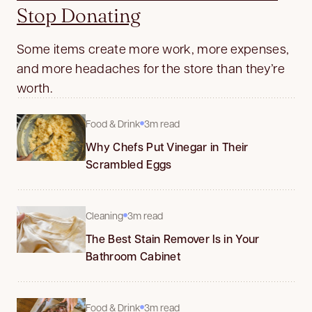
Stop Donating
Some items create more work, more expenses,
and more headaches for the store than they’re
worth.
Food & Drink
3m read
Why Chefs Put Vinegar in Their
Scrambled Eggs
Cleaning
3m read
The Best Stain Remover Is in Your
Bathroom Cabinet
Food & Drink
3m read