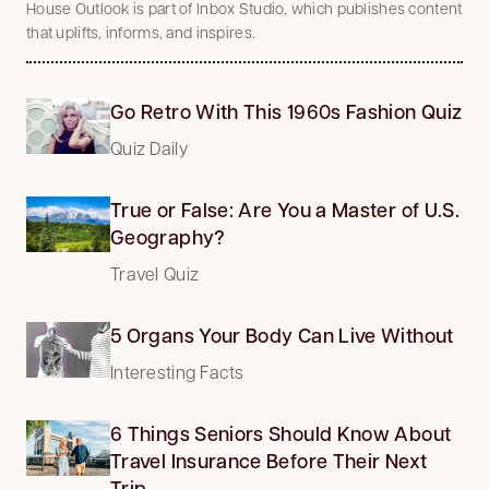
House Outlook is part of Inbox Studio, which publishes content
that uplifts, informs, and inspires.
Go Retro With This 1960s Fashion Quiz
Quiz Daily
True or False: Are You a Master of U.S.
Geography?
Travel Quiz
5 Organs Your Body Can Live Without
Interesting Facts
6 Things Seniors Should Know About
Travel Insurance Before Their Next
Trip