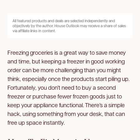
All featured products and deals are selected independently and
objectively by the author. House Outlook may receive a share of sales
via affiliate links in content.
Freezing groceries is a great way to save money
and time, but keeping a freezer in good working
order can be more challenging than you might
think, especially once the products start piling up.
Fortunately, you don’t need to buy a second
freezer or purchase fewer frozen goods just to
keep your appliance functional. There’s a simple
hack, using something from your desk, that can
free up space instantly.