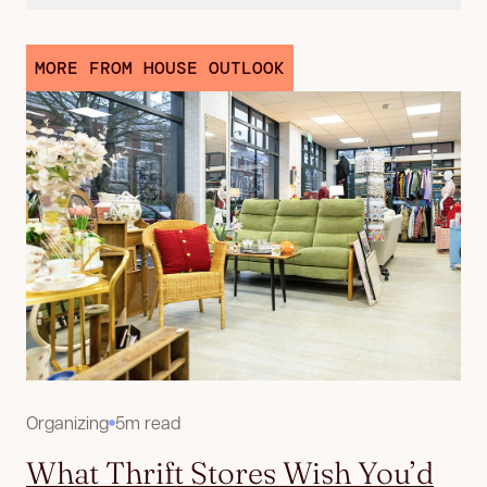
MORE FROM HOUSE OUTLOOK
Organizing
5m read
What Thrift Stores Wish You’d