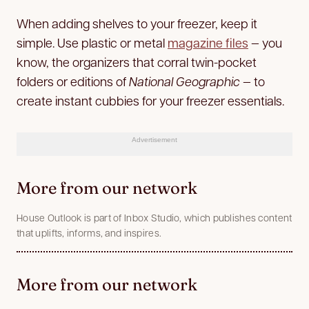
When adding shelves to your freezer, keep it
simple. Use plastic or metal
magazine files
— you
know, the organizers that corral twin-pocket
folders or editions of
National Geographic
— to
create instant cubbies for your freezer essentials.
Advertisement
More from our network
House Outlook is part of Inbox Studio, which publishes content
that uplifts, informs, and inspires.
More from our network