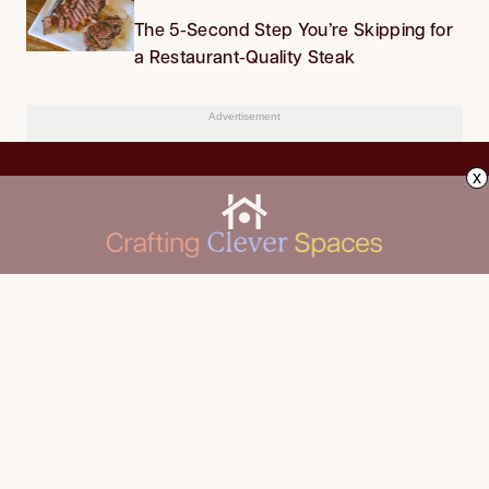
The 5-Second Step You’re Skipping for
a Restaurant-Quality Steak
Advertisement
x
CLEANING
Advertise
DECORATING
About Us
FOOD & DRINK
Contact Us
GARDENING
Privacy Policy
HOME IMPROVEMENT
ORGANIZING
Terms of Use
Your Privacy Rights