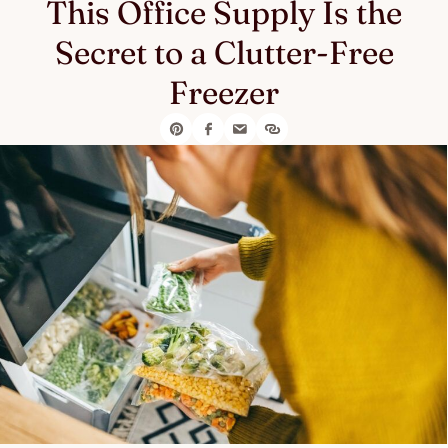
This Office Supply Is the
Secret to a Clutter-Free
Freezer