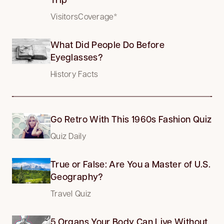
VisitorsCoverage*
What Did People Do Before
Eyeglasses?
History Facts
Go Retro With This 1960s Fashion Quiz
Quiz Daily
True or False: Are You a Master of U.S.
Geography?
Travel Quiz
5 Organs Your Body Can Live Without