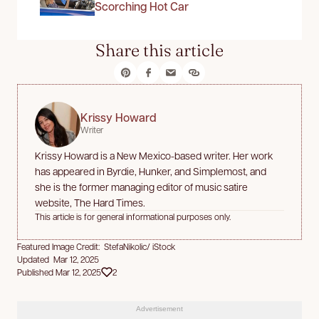
Scorching Hot Car
Share this article
Krissy Howard
Writer
Krissy Howard is a New Mexico-based writer. Her work
has appeared in Byrdie, Hunker, and Simplemost, and
she is the former managing editor of music satire
website, The Hard Times.
This article is for general informational purposes only.
Featured Image Credit: StefaNikolic/ iStock
Updated Mar 12, 2025
Published Mar 12, 2025
2
Advertisement