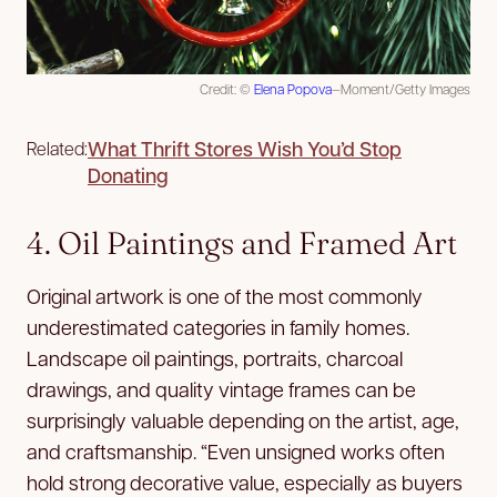
Credit: ©
Elena Popova
—Moment/Getty Images
What Thrift Stores Wish You’d Stop
Related:
Donating
4. Oil Paintings and Framed Art
Original artwork is one of the most commonly
underestimated categories in family homes.
Landscape oil paintings, portraits, charcoal
drawings, and quality vintage frames can be
surprisingly valuable depending on the artist, age,
and craftsmanship. “Even unsigned works often
hold strong decorative value, especially as buyers