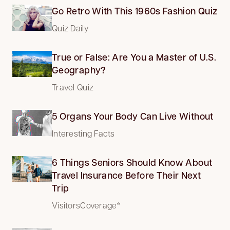
Go Retro With This 1960s Fashion Quiz
Quiz Daily
True or False: Are You a Master of U.S.
Geography?
Travel Quiz
5 Organs Your Body Can Live Without
Interesting Facts
6 Things Seniors Should Know About
Travel Insurance Before Their Next
Trip
VisitorsCoverage*