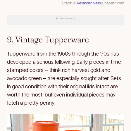
Credit: ©
Alexander Mass
/Unsplash.com
Advertisement
9. Vintage Tupperware
Tupperware from the 1950s through the ’70s has
developed a serious following. Early pieces in time-
stamped colors — think rich harvest gold and
avocado green — are especially sought after. Sets
in good condition with their original lids intact are
worth the most, but even individual pieces may
fetch a pretty penny.