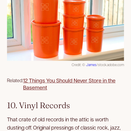
Credit: ©
James
/stock.adobe.com
12 Things You Should Never Store in the
Related:
Basement
10. Vinyl Records
That crate of old records in the attic is worth
dusting off. Original pressings of classic rock, jazz,