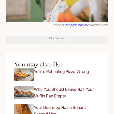
Credit: ©
benjamin lehman
/Unsplash.com
Advertisement
You may also like
You’re Reheating Pizza Wrong
Why You Should Leave Half Your
Muffin Pan Empty
Your Doorstop Has a Brilliant
Second Use