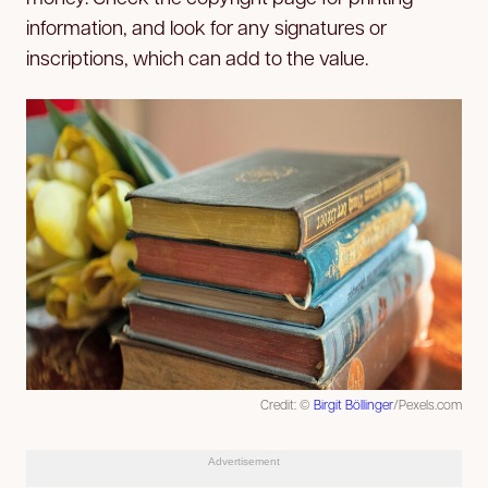
information, and look for any signatures or
inscriptions, which can add to the value.
Credit: ©
Birgit Böllinger
/Pexels.com
Advertisement