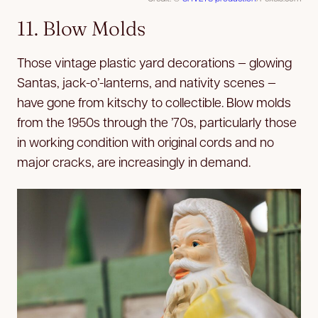
11. Blow Molds
Those vintage plastic yard decorations — glowing
Santas, jack-o’-lanterns, and nativity scenes —
have gone from kitschy to collectible. Blow molds
from the 1950s through the ’70s, particularly those
in working condition with original cords and no
major cracks, are increasingly in demand.