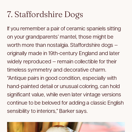
7. Staffordshire Dogs
If you remember a pair of ceramic spaniels sitting
on your grandparents’ mantel, those might be
worth more than nostalgia. Staffordshire dogs —
originally made in 19th-century England and later
widely reproduced — remain collectible for their
timeless symmetry and decorative charm.
“Antique pairs in good condition, especially with
hand-painted detail or unusual coloring, can hold
significant value, while even later vintage versions
continue to be beloved for adding a classic English
sensibility to interiors,” Barker says.