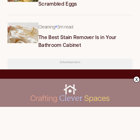
Scrambled Eggs
Cleaning
3m read
The Best Stain Remover Is in Your
Bathroom Cabinet
Advertisement
x
CLEANING
Advertise
DECORATING
About Us