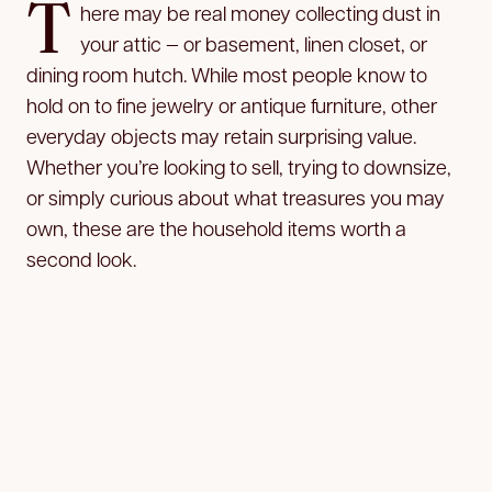
T
here may be real money collecting dust in
your attic — or basement, linen closet, or
dining room hutch. While most people know to
hold on to fine jewelry or antique furniture, other
everyday objects may retain surprising value.
Whether you’re looking to sell, trying to downsize,
or simply curious about what treasures you may
own, these are the household items worth a
second look.