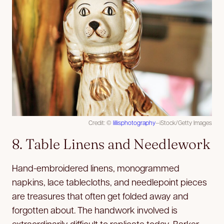
Credit: ©
lillisphotography
—iStock/Getty Images
8. Table Linens and Needlework
Hand-embroidered linens, monogrammed
napkins, lace tablecloths, and needlepoint pieces
are treasures that often get folded away and
forgotten about. The handwork involved is
extraordinarily difficult to replicate today, Barker