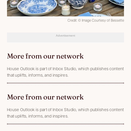
Credit: © Image Courtesy of Bessette
Advertisement
More from our network
House Outlook is part of Inbox Studio, which publishes content
that uplifts, informs, and inspires.
More from our network
House Outlook is part of Inbox Studio, which publishes content
that uplifts, informs, and inspires.