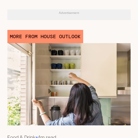
Advertisement
MORE FROM HOUSE OUTLOOK
Food & Drink
4m read