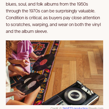
blues, soul, and folk albums from the 1950s
through the 1970s can be surprisingly valuable.
Condition is critical, as buyers pay close attention
to scratches, warping, and wear on both the vinyl
and the album sleeve.
Credit: ©
SHVETS production
/Pexels.com