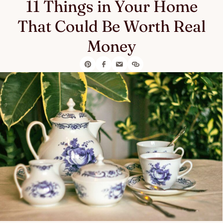
11 Things in Your Home
That Could Be Worth Real
Money