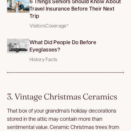
6 Things Seniors Should Know About
Travel Insurance Before Their Next
Trip
VisitorsCoverage*
What Did People Do Before
Eyeglasses?
History Facts
3. Vintage Christmas Ceramics
That box of your grandma’s holiday decorations
stored in the attic may contain more than
sentimental value. Ceramic Christmas trees from