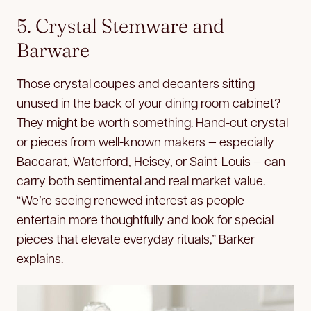
5. Crystal Stemware and
Barware
Those crystal coupes and decanters sitting
unused in the back of your dining room cabinet?
They might be worth something. Hand-cut crystal
or pieces from well-known makers — especially
Baccarat, Waterford, Heisey, or Saint-Louis — can
carry both sentimental and real market value.
“We’re seeing renewed interest as people
entertain more thoughtfully and look for special
pieces that elevate everyday rituals,” Barker
explains.