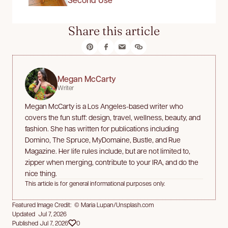
Share this article
Megan McCarty
Writer
Megan McCarty is a Los Angeles-based writer who
covers the fun stuff: design, travel, wellness, beauty, and
fashion. She has written for publications including
Domino, The Spruce, MyDomaine, Bustle, and Rue
Magazine. Her life rules include, but are not limited to,
zipper when merging, contribute to your IRA, and do the
nice thing.
This article is for general informational purposes only.
Featured Image Credit: © Maria Lupan/Unsplash.com
Updated Jul 7, 2026
Published Jul 7, 2026
0