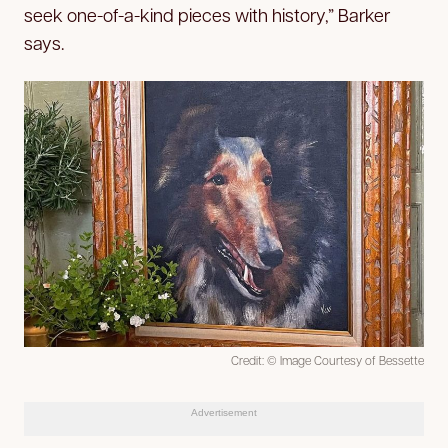
seek one-of-a-kind pieces with history,” Barker
says.
Credit: © Image Courtesy of Bessette
Advertisement