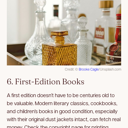
Credit: ©
Brooke Cagle
/Unsplash.com
6. First-Edition Books
A first edition doesn’t have to be centuries old to
be valuable. Modern literary classics, cookbooks,
and children’s books in good condition, especially
with their original dust jackets intact, can fetch real
money. Check the copyright page for printing