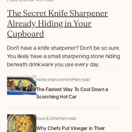
The Secret Knife Sharpener
Already Hiding in Your
Cupboard
Don’t have a knife sharpener? Don’t be so sure.
You likely have a small sharpening stone hiding
beneath drinkware you use every day.
Home Improvement
3m read
The Fastest Way To Cool Down a
Scorching Hot Car
Food & Drink
3m read
Why Chefs Put Vinegar in Their