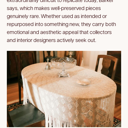
says, which makes well-preserved pieces
genuinely rare. Whether used as intended or
repurposed into something new, they carry both
emotional and aesthetic appeal that collectors
and interior designers actively seek out.