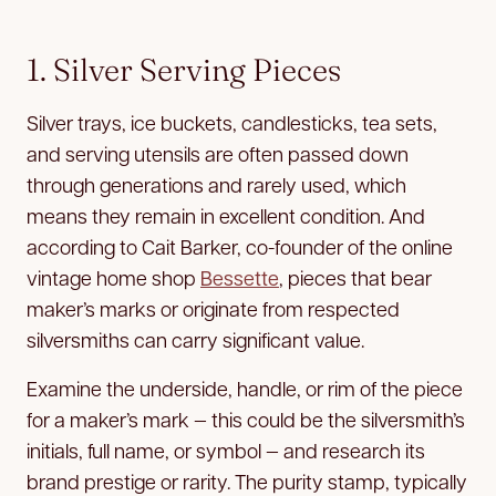
1. Silver Serving Pieces
Silver trays, ice buckets, candlesticks, tea sets,
and serving utensils are often passed down
through generations and rarely used, which
means they remain in excellent condition. And
according to Cait Barker, co-founder of the online
vintage home shop
Bessette
, pieces that bear
maker’s marks or originate from respected
silversmiths can carry significant value.
Examine the underside, handle, or rim of the piece
for a maker’s mark — this could be the silversmith’s
initials, full name, or symbol — and research its
brand prestige or rarity. The purity stamp, typically