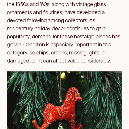
the 1950s and ’60s, along with vintage glass
ornaments and figurines, have developed a
devoted following among collectors. As
midcentury holiday decor continues to gain
popularity, demand for these nostalgic pieces has
grown. Condition is especially important in this
category, so chips, cracks, missing lights, or
damaged paint can affect value considerably.