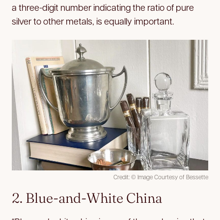
a three-digit number indicating the ratio of pure
silver to other metals, is equally important.
Credit: © Image Courtesy of Bessette
2. Blue-and-White China