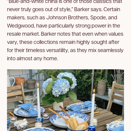
“Blue-and-white china is one of those classics that
never truly goes out of style,” Barker says. Certain
makers, such as Johnson Brothers, Spode, and
Wedgwood, have particularly strong power in the
resale market. Barker notes that even when values
vary, these collections remain highly sought after
for their timeless versatility, as they mix seamlessly
into almost any home.