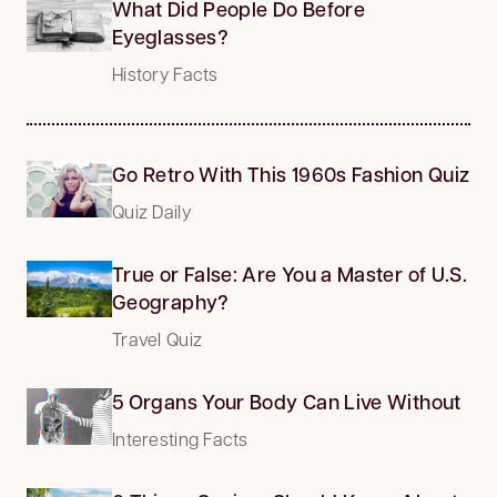
What Did People Do Before
Eyeglasses?
History Facts
Go Retro With This 1960s Fashion Quiz
Quiz Daily
True or False: Are You a Master of U.S.
Geography?
Travel Quiz
5 Organs Your Body Can Live Without
Interesting Facts