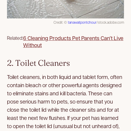
Credit: ©
tanawatpontchour
/stock.adobe.com
6 Cleaning Products Pet Parents Can’t Live
Related:
Without
2. Toilet Cleaners
Toilet cleaners, in both liquid and tablet form, often
contain bleach or other powerful agents designed
to eliminate stains and kill bacteria. These can
pose serious harm to pets, so ensure that you
close the toilet lid while the cleaner sits and for at
least the next few flushes. If your pet has learned
to open the toilet lid (unusual but not unheard of),