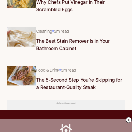
Why Chefs Put Vinegar in Their
Scrambled Eggs
Cleaning
3m read
The Best Stain Remover Is in Your
Bathroom Cabinet
Food & Drink
3m read
The 5-Second Step You’re Skipping for
a Restaurant-Quality Steak
Advertisement
x