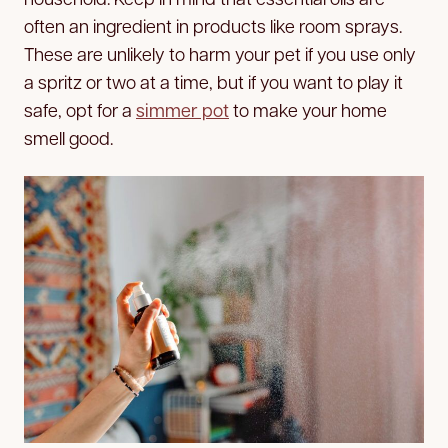
often an ingredient in products like room sprays.
These are unlikely to harm your pet if you use only
a spritz or two at a time, but if you want to play it
safe, opt for a
simmer pot
to make your home
smell good.