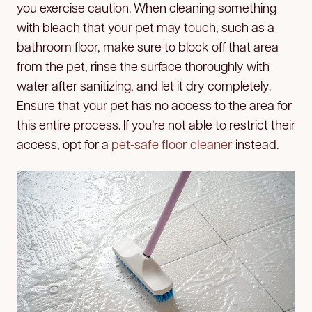
you exercise caution. When cleaning something
with bleach that your pet may touch, such as a
bathroom floor, make sure to block off that area
from the pet, rinse the surface thoroughly with
water after sanitizing, and let it dry completely.
Ensure that your pet has no access to the area for
this entire process. If you’re not able to restrict their
access, opt for a
pet-safe floor cleaner
instead.