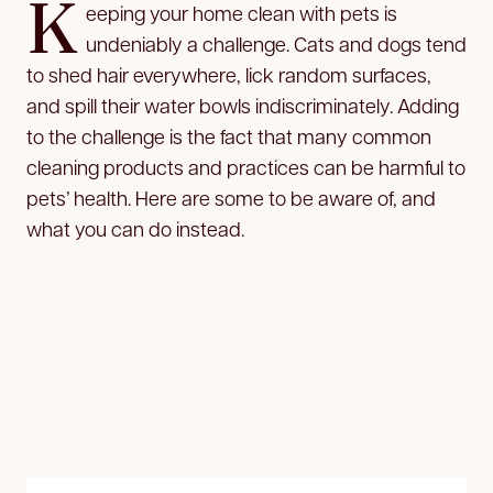
K
eeping your home clean with pets is
undeniably a challenge. Cats and dogs tend
to shed hair everywhere, lick random surfaces,
and spill their water bowls indiscriminately. Adding
to the challenge is the fact that many common
cleaning products and practices can be harmful to
pets’ health. Here are some to be aware of, and
what you can do instead.