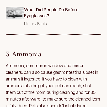
What Did People Do Before
Eyeglasses?
History Facts
3. Ammonia
Ammonia, common in window and mirror
cleaners, can also cause gastrointestinal upset in
animals if ingested. If you have to clean with
ammonia at a height your pet can reach, shut
them out of the room during cleaning and for 30
minutes afterward, to make sure the cleaned item
is fully dried. Pets also shouldn’t inhale large