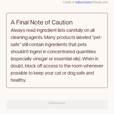
Credit: ©
kaboompics
/Pexels.com
A Final Note of Caution
Always read ingredient lists carefully on all
cleaning agents. Many products labeled “pet-
safe” still contain ingredients that pets
shouldn’t ingest in concentrated quantities
(especially vinegar or essential oils). When in
doubt, block off access to the room whenever
possible to keep your cat or dog safe and
healthy.
Advertisement