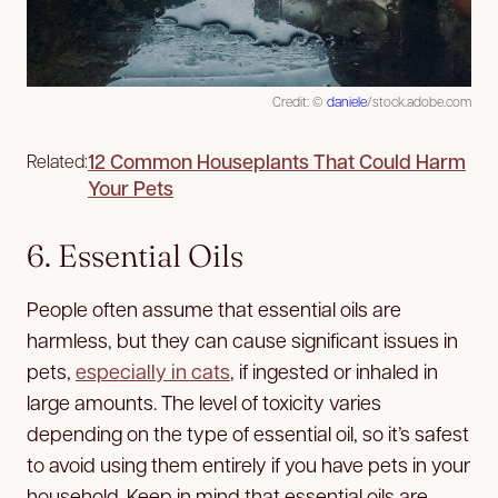
Credit: ©
daniele
/stock.adobe.com
12 Common Houseplants That Could Harm
Related:
Your Pets
6. Essential Oils
People often assume that essential oils are
harmless, but they can cause significant issues in
pets,
especially in cats
, if ingested or inhaled in
large amounts. The level of toxicity varies
depending on the type of essential oil, so it’s safest
to avoid using them entirely if you have pets in your
household. Keep in mind that essential oils are