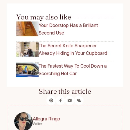
You may also like
Your Doorstop Has a Brilliant
Second Use
The Secret Knife Sharpener
Already Hiding in Your Cupboard
The Fastest Way To Cool Down a
Scorching Hot Car
Share this article
Allegra Ringo
Writer