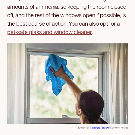
amounts of ammonia, so keeping the room closed
off, and the rest of the windows open if possible, is
the best course of action. You can also opt for a
pet-safe glass and window cleaner
.
Credit: ©
Liliana Drew
/Pexels.com