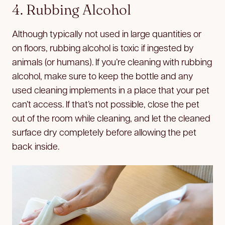
4. Rubbing Alcohol
Although typically not used in large quantities or
on floors, rubbing alcohol is toxic if ingested by
animals (or humans). If you’re cleaning with rubbing
alcohol, make sure to keep the bottle and any
used cleaning implements in a place that your pet
can’t access. If that’s not possible, close the pet
out of the room while cleaning, and let the cleaned
surface dry completely before allowing the pet
back inside.