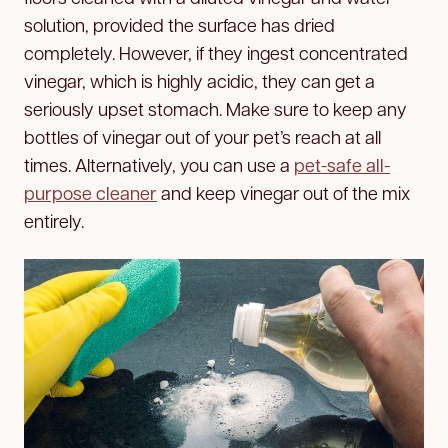
solution, provided the surface has dried
completely. However, if they ingest concentrated
vinegar, which is highly acidic, they can get a
seriously upset stomach. Make sure to keep any
bottles of vinegar out of your pet’s reach at all
times. Alternatively, you can use a
pet-safe all-
purpose cleaner
and keep vinegar out of the mix
entirely.