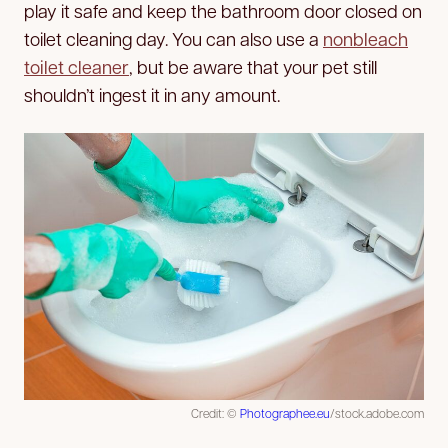
play it safe and keep the bathroom door closed on
toilet cleaning day. You can also use a
nonbleach
toilet cleaner
, but be aware that your pet still
shouldn’t ingest it in any amount.
Credit: ©
Photographee.eu
/stock.adobe.com