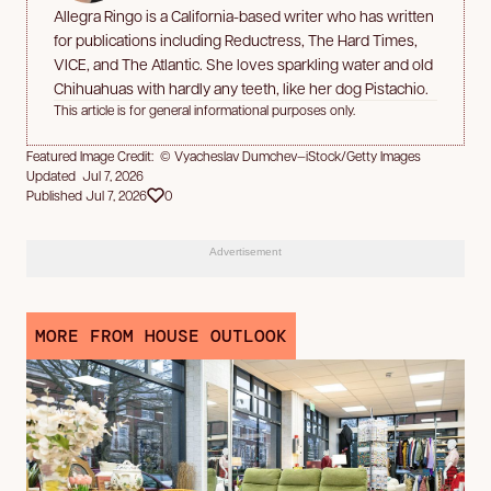
Allegra Ringo is a California-based writer who has written
for publications including Reductress, The Hard Times,
VICE, and The Atlantic. She loves sparkling water and old
Chihuahuas with hardly any teeth, like her dog Pistachio.
This article is for general informational purposes only.
Featured Image Credit: © Vyacheslav Dumchev—iStock/Getty Images
Updated Jul 7, 2026
Published Jul 7, 2026
0
Advertisement
MORE FROM HOUSE OUTLOOK