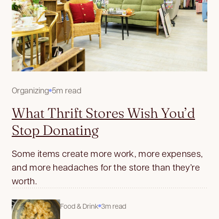
Organizing
5m read
What Thrift Stores Wish You’d
Stop Donating
Some items create more work, more expenses,
and more headaches for the store than they’re
worth.
Food & Drink
3m read