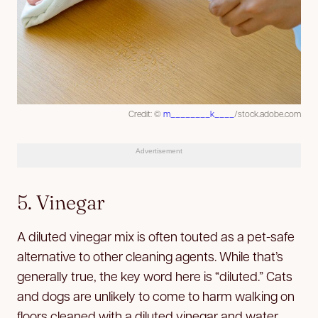
Credit: ©
m________k____
/stock.adobe.com
Advertisement
5. Vinegar
A diluted vinegar mix is often touted as a pet-safe
alternative to other cleaning agents. While that’s
generally true, the key word here is “diluted.” Cats
and dogs are unlikely to come to harm walking on
floors cleaned with a diluted vinegar and water