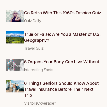
Go Retro With This 1960s Fashion Quiz
Quiz Daily
True or False: Are You a Master of U.S.
Geography?
Travel Quiz
5 Organs Your Body Can Live Without
Interesting Facts
6 Things Seniors Should Know About
Travel Insurance Before Their Next
Trip
VisitorsCoverage*