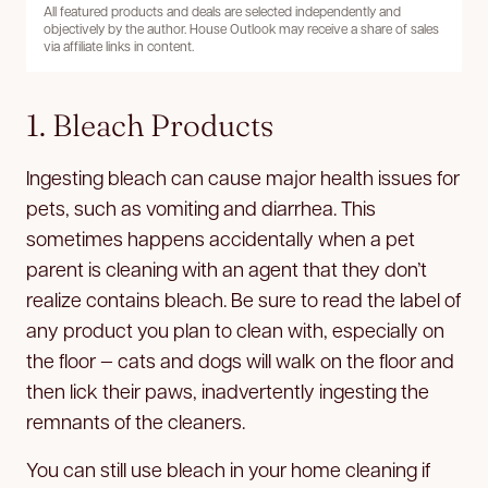
All featured products and deals are selected independently and
objectively by the author. House Outlook may receive a share of sales
via affiliate links in content.
1. Bleach Products
Ingesting bleach can cause major health issues for
pets, such as vomiting and diarrhea. This
sometimes happens accidentally when a pet
parent is cleaning with an agent that they don’t
realize contains bleach. Be sure to read the label of
any product you plan to clean with, especially on
the floor — cats and dogs will walk on the floor and
then lick their paws, inadvertently ingesting the
remnants of the cleaners.
You can still use bleach in your home cleaning if