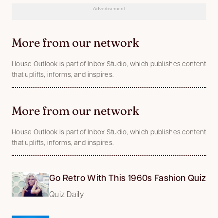
Advertisement
More from our network
House Outlook is part of Inbox Studio, which publishes content
that uplifts, informs, and inspires.
More from our network
House Outlook is part of Inbox Studio, which publishes content
that uplifts, informs, and inspires.
Go Retro With This 1960s Fashion Quiz
Quiz Daily