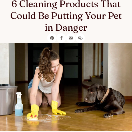
6 Cleaning Products That
Could Be Putting Your Pet
in Danger