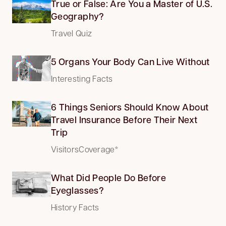
True or False: Are You a Master of U.S.
Geography?
Travel Quiz
5 Organs Your Body Can Live Without
Interesting Facts
6 Things Seniors Should Know About
Travel Insurance Before Their Next
Trip
VisitorsCoverage*
What Did People Do Before
Eyeglasses?
History Facts