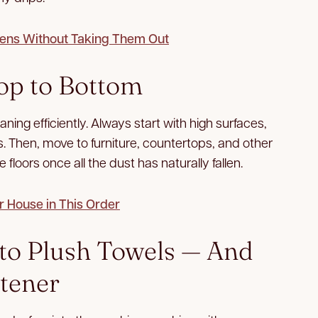
ens Without Taking Them Out
op to Bottom
ing efficiently. Always start with high surfaces,
es. Then, move to furniture, countertops, and other
 floors once all the dust has naturally fallen.
r House in This Order
k to Plush Towels — And
ftener