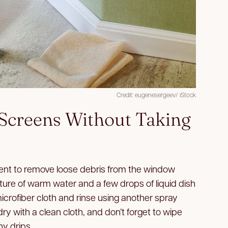
Credit: eugenesergeev/ iStock
Screens Without Taking
nt to remove loose debris from the window
xture of warm water and a few drops of liquid dish
microfiber cloth and rinse using another spray
 dry with a clean cloth, and don’t forget to wipe
ny drips.