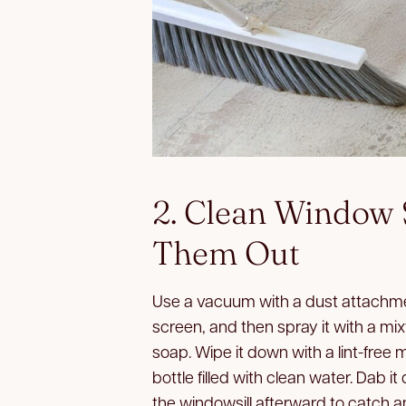
2. Clean Window 
Them Out
Use a vacuum with a dust attachme
screen, and then spray it with a mi
soap. Wipe it down with a lint-free 
bottle filled with clean water. Dab it
the windowsill afterward to catch a