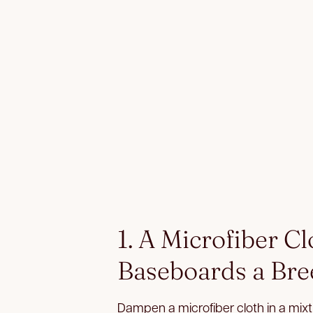
1. A Microfiber C
Baseboards a Bre
Dampen a microfiber cloth in a mixtu