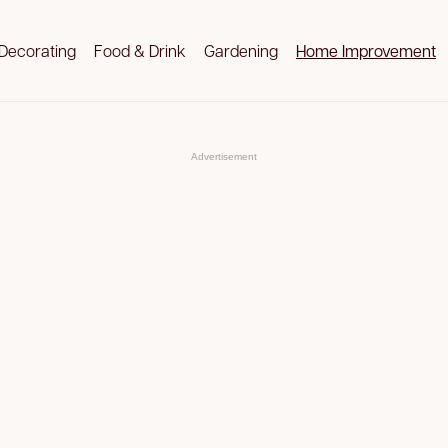
Decorating
Food & Drink
Gardening
Home Improvement
Advertisement