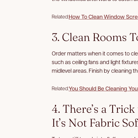
How To Clean Window Scre
Related:
3. Clean Rooms T
Order matters when it comes to clean
such as ceiling fans and light fixtur
midlevel areas. Finish by cleaning the
You Should Be Cleaning You
Related:
4. There’s a Tric
It’s Not Fabric So