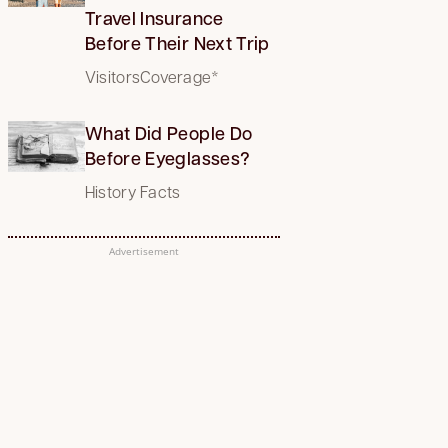
Travel Insurance
Before Their Next Trip
VisitorsCoverage*
What Did People Do
Before Eyeglasses?
History Facts
Advertisement