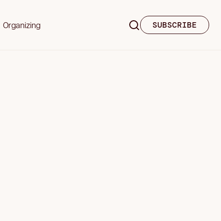
Organizing
SUBSCRIBE