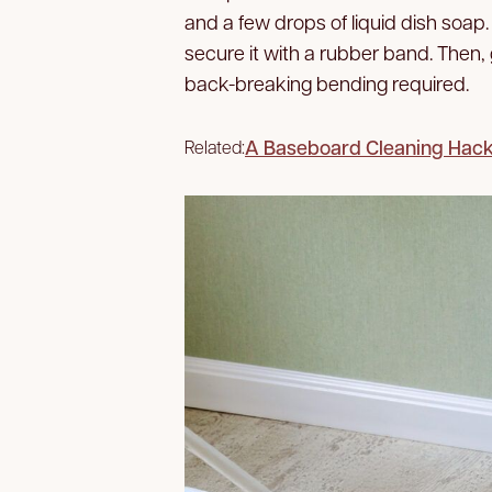
and a few drops of liquid dish soap
secure it with a rubber band. Then
back-breaking bending required.
A Baseboard Cleaning Hack 
Related: