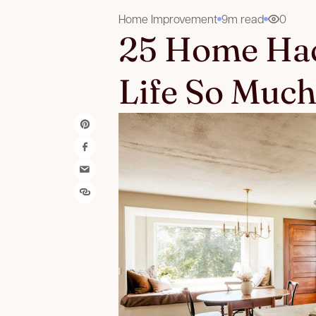
Home Improvement
9m read
0
25 Home Hac
Life So Much