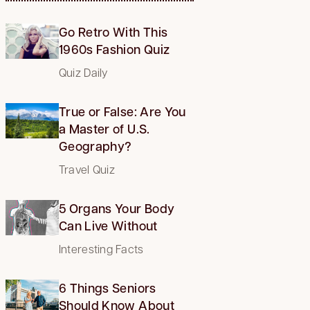
Go Retro With This
1960s Fashion Quiz
Quiz Daily
True or False: Are You
a Master of U.S.
Geography?
Travel Quiz
5 Organs Your Body
Can Live Without
Interesting Facts
6 Things Seniors
Should Know About