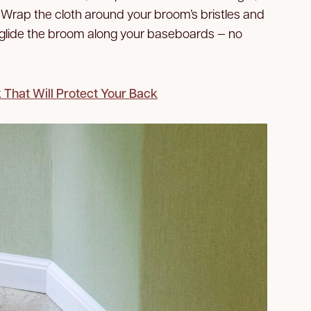
. Wrap the cloth around your broom’s bristles and
, glide the broom along your baseboards — no
That Will Protect Your Back