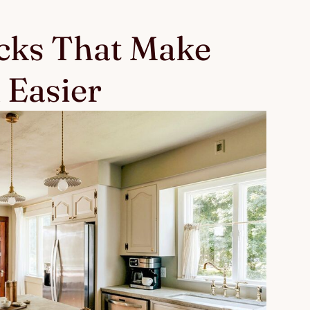
ks That Make
 Easier