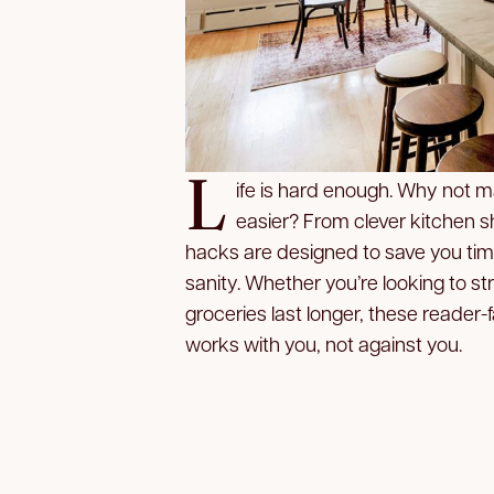
L
ife is hard enough. Why not m
easier? From clever kitchen s
hacks are designed to save you tim
sanity. Whether you’re looking to 
groceries last longer, these reader-f
works with you, not against you.