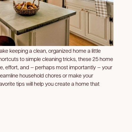
ake keeping a clean, organized home a little
hortcuts to simple cleaning tricks, these 25 home
e, effort, and — perhaps most importantly — your
streamline household chores or make your
avorite tips will help you create a home that