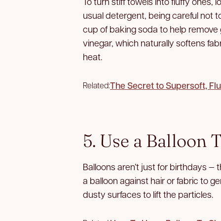
To turn stiff towels into fluffy ones
usual detergent, being careful not t
cup of baking soda to help remove gr
vinegar, which naturally softens fa
heat.
The Secret to Supersoft, Fl
Related:
5. Use a Balloon 
Balloons aren’t just for birthdays —
a balloon against hair or fabric to ge
dusty surfaces to lift the particles.