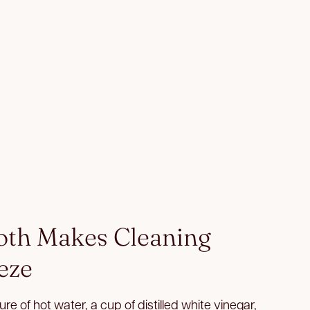
loth Makes Cleaning
eze
re of hot water, a cup of distilled white vinegar,