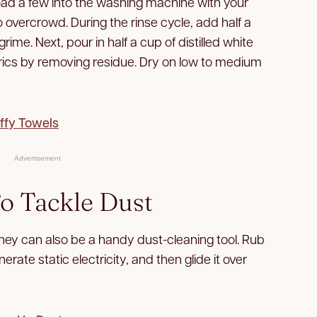
, load a few into the washing machine with your
o overcrowd. During the rinse cycle, add half a
ime. Next, pour in half a cup of distilled white
brics by removing residue. Dry on low to medium
uffy Towels
Advertisement
To Tackle Dust
 they can also be a handy dust-cleaning tool. Rub
nerate static electricity, and then glide it over