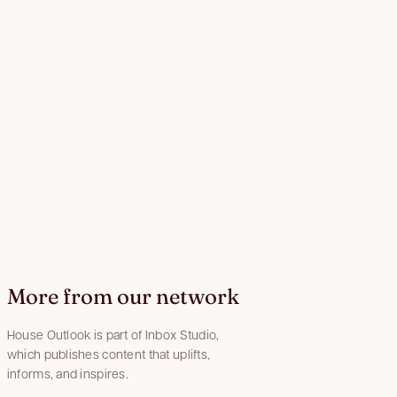
More from our network
House Outlook is part of Inbox Studio,
which publishes content that uplifts,
informs, and inspires.