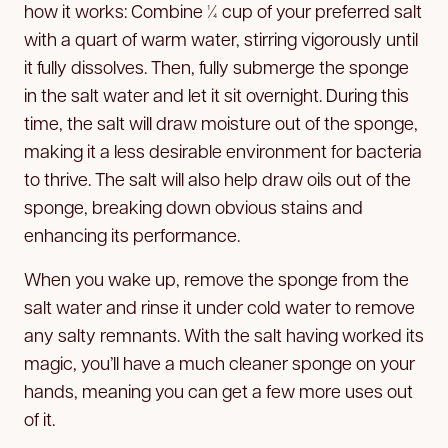
how it works: Combine ¼ cup of your preferred salt
with a quart of warm water, stirring vigorously until
it fully dissolves. Then, fully submerge the sponge
in the salt water and let it sit overnight. During this
time, the salt will draw moisture out of the sponge,
making it a less desirable environment for bacteria
to thrive. The salt will also help draw oils out of the
sponge, breaking down obvious stains and
enhancing its performance.
When you wake up, remove the sponge from the
salt water and rinse it under cold water to remove
any salty remnants. With the salt having worked its
magic, you’ll have a much cleaner sponge on your
hands, meaning you can get a few more uses out
of it.