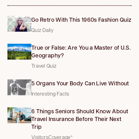
Go Retro With This 1960s Fashion Quiz
Quiz Daily
True or False: Are You a Master of U.S.
Geography?
Travel Quiz
5 Organs Your Body Can Live Without
Interesting Facts
6 Things Seniors Should Know About
Travel Insurance Before Their Next
Trip
VisitorsCoverage*