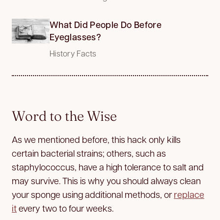
What Did People Do Before
Eyeglasses?
History Facts
Word to the Wise
As we mentioned before, this hack only kills
certain bacterial strains; others, such as
staphylococcus, have a high tolerance to salt and
may survive. This is why you should always clean
your sponge using additional methods, or
replace
it
every two to four weeks.