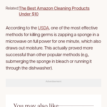
The Best Amazon Cleaning Products
Related:
Under $10
According to the
USDA
, one of the most effective
methods for killing germs is zapping a sponge in a
microwave on full power for one minute, which also
draws out moisture. This actually proved more
successful than other popular methods (e.g.,
submerging the sponge in bleach or running it
through the dishwasher).
Advertisement
You may also like