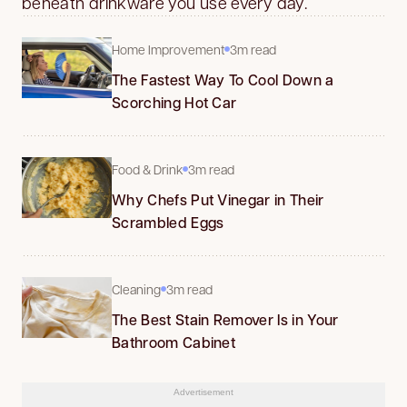
beneath drinkware you use every day.
Home Improvement
3m read
The Fastest Way To Cool Down a
Scorching Hot Car
Food & Drink
3m read
Why Chefs Put Vinegar in Their
Scrambled Eggs
Cleaning
3m read
The Best Stain Remover Is in Your
Bathroom Cabinet
Advertisement