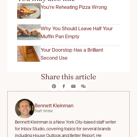
You’re Reheating Pizza Wrong
Why You Should Leave Half Your
Muffin Pan Empty
Your Doorstop Has a Brilliant
Second Use
Share this article
Bennett Kleinman
Staff Writer
Bennett Kleinman is a New York City-based staff writer
for Inbox Studio, covering topics for several brands
including House Outlook and Better Report. He