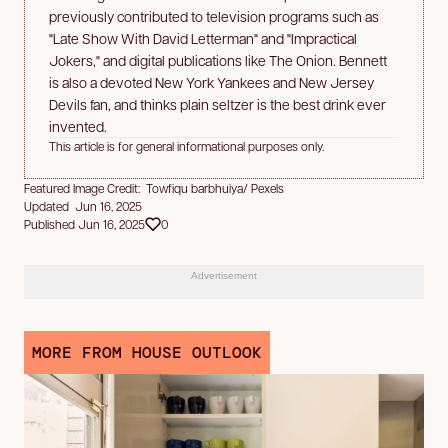
previously contributed to television programs such as
"Late Show With David Letterman" and "Impractical
Jokers," and digital publications like The Onion. Bennett
is also a devoted New York Yankees and New Jersey
Devils fan, and thinks plain seltzer is the best drink ever
invented.
This article is for general informational purposes only.
Featured Image Credit: Towfiqu barbhuiya/ Pexels
Updated Jun 16, 2025
Published Jun 16, 2025
0
Advertisement
MORE FROM HOUSE OUTLOOK