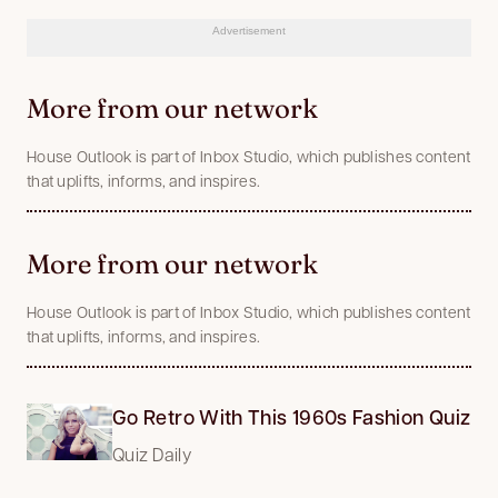
Advertisement
More from our network
House Outlook is part of Inbox Studio, which publishes content
that uplifts, informs, and inspires.
More from our network
House Outlook is part of Inbox Studio, which publishes content
that uplifts, informs, and inspires.
Go Retro With This 1960s Fashion Quiz
Quiz Daily