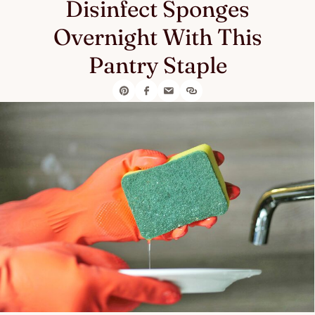
Disinfect Sponges
Overnight With This
Pantry Staple