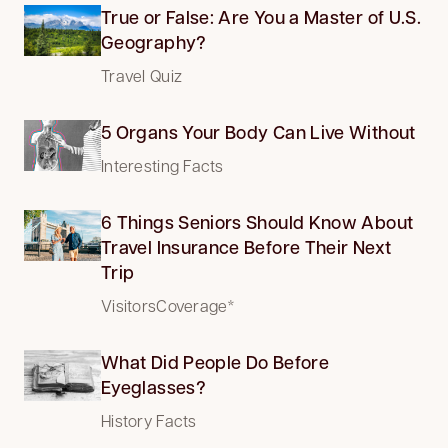
True or False: Are You a Master of U.S.
Geography?
Travel Quiz
5 Organs Your Body Can Live Without
Interesting Facts
6 Things Seniors Should Know About
Travel Insurance Before Their Next
Trip
VisitorsCoverage*
What Did People Do Before
Eyeglasses?
History Facts