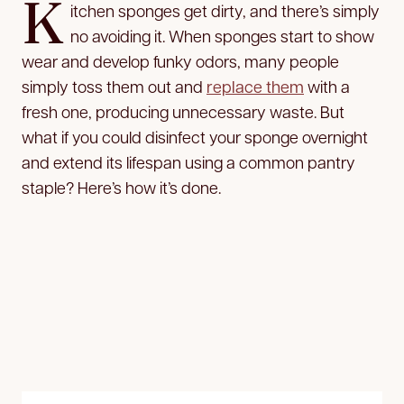
K
itchen sponges get dirty, and there’s simply
no avoiding it. When sponges start to show
wear and develop funky odors, many people
simply toss them out and
replace them
with a
fresh one, producing unnecessary waste. But
what if you could disinfect your sponge overnight
and extend its lifespan using a common pantry
staple? Here’s how it’s done.