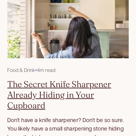
Food & Drink
4m read
The Secret Knife Sharpener
Already Hiding in Your
Cupboard
Don’t have a knife sharpener? Don’t be so sure.
You likely have a small sharpening stone hiding