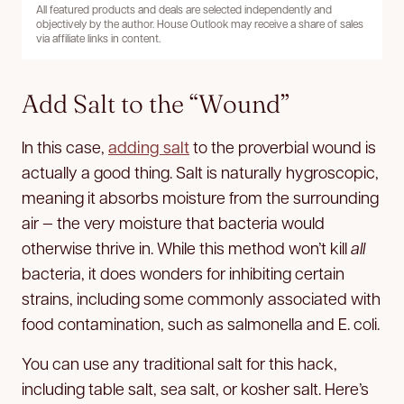
All featured products and deals are selected independently and
objectively by the author. House Outlook may receive a share of sales
via affiliate links in content.
Add Salt to the “Wound”
In this case,
adding salt
to the proverbial wound is
actually a good thing. Salt is naturally hygroscopic,
meaning it absorbs moisture from the surrounding
air — the very moisture that bacteria would
otherwise thrive in. While this method won’t kill
all
bacteria, it does wonders for inhibiting certain
strains, including some commonly associated with
food contamination, such as salmonella and E. coli.
You can use any traditional salt for this hack,
including table salt, sea salt, or kosher salt. Here’s