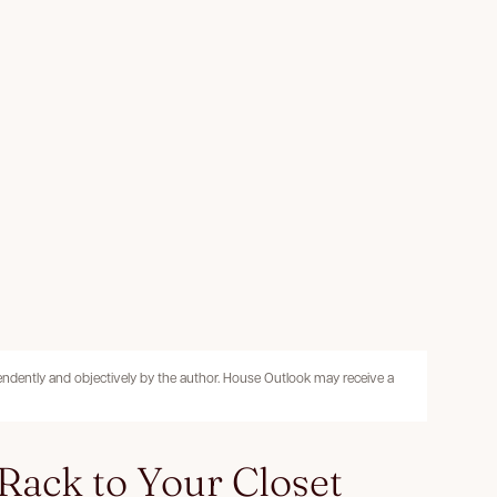
pendently and objectively by the author. House Outlook may receive a
 Rack to Your Closet