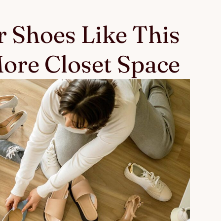
 Shoes Like This
ore Closet Space