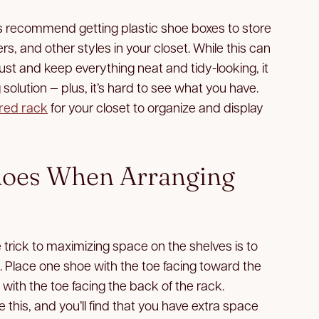
 recommend getting plastic shoe boxes to store
s, and other styles in your closet. While this can
ust and keep everything neat and tidy-looking, it
olution — plus, it’s hard to see what you have.
ered rack
for your closet to organize and display
hoes When Arranging
trick to maximizing space on the shelves is to
e. Place one shoe with the toe facing toward the
 with the toe facing the back of the rack.
e this, and you’ll find that you have extra space