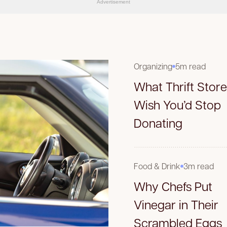
Advertisement
Organizing
5m read
What Thrift Stor
Wish You’d Stop
Donating
Food & Drink
3m read
Why Chefs Put
Vinegar in Their
Scrambled Eggs