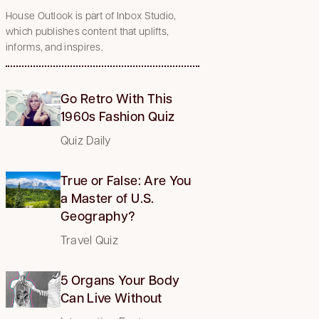
House Outlook is part of Inbox Studio,
which publishes content that uplifts,
informs, and inspires.
Go Retro With This
1960s Fashion Quiz
Quiz Daily
True or False: Are You
a Master of U.S.
Geography?
Travel Quiz
5 Organs Your Body
Can Live Without