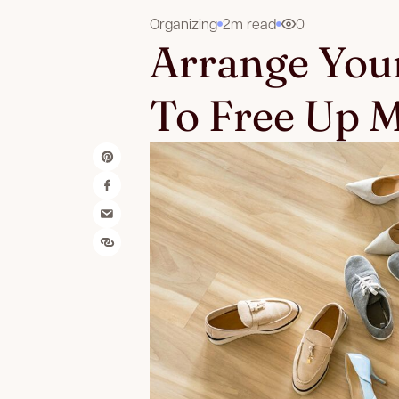
Organizing
2m read
0
Arrange Your
To Free Up M