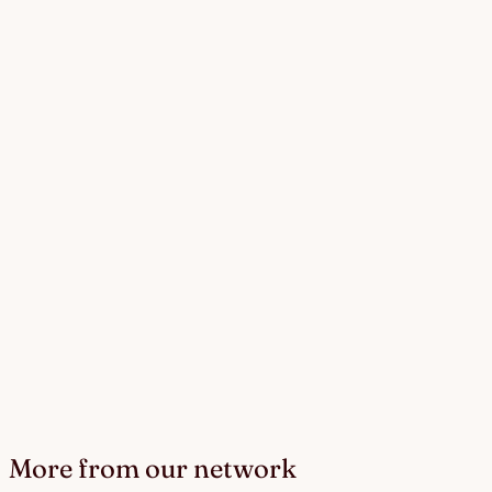
More from our network