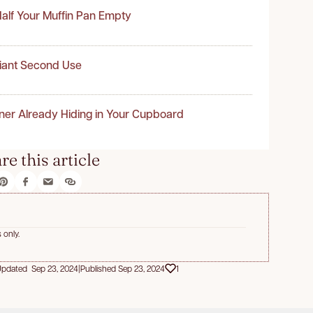
alf Your Muffin Pan Empty
liant Second Use
ner Already Hiding in Your Cupboard
re this article
 only.
pdated Sep 23, 2024
|
Published Sep 23, 2024
1