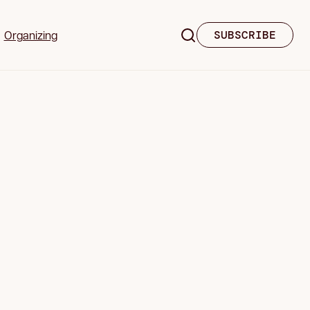
Organizing
SUBSCRIBE