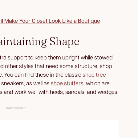
l Make Your Closet Look Like a Boutique
aintaining Shape
xtra support to keep them upright while stowed
nd other styles that need some structure, shop
e. You can find these in the classic
shoe tree
d sneakers, as well as
shoe stuffers
, which are
s and work well with heels, sandals, and wedges.
Advertisement