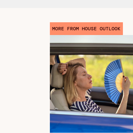
MORE FROM HOUSE OUTLOOK