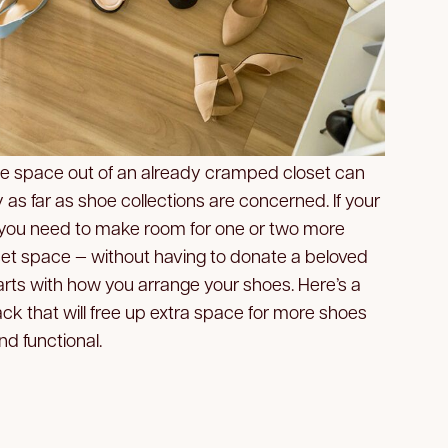
ge space out of an already cramped closet can
 as far as shoe collections are concerned. If your
nd you need to make room for one or two more
oset space — without having to donate a beloved
starts with how you arrange your shoes. Here’s a
ack that will free up extra space for more shoes
d functional.