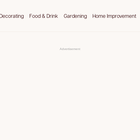
Decorating
Food & Drink
Gardening
Home Improvement
Advertisement