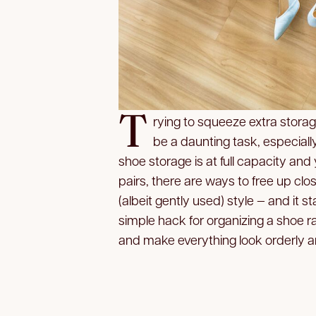
T
rying to squeeze extra stora
be a daunting task, especially
shoe storage is at full capacity a
pairs, there are ways to free up cl
(albeit gently used) style — and it 
simple hack for organizing a shoe r
and make everything look orderly an