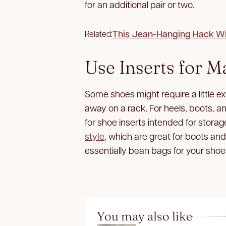
for an additional pair or two.
This Jean-Hanging Hack Wil
Related:
Use Inserts for M
Some shoes might require a little e
away on a rack. For heels, boots, a
for shoe inserts intended for storag
style
, which are great for boots an
essentially bean bags for your shoe
You may also like