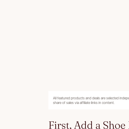
All featured products and deals are selected inde
share of sales via affiliate links in content.
First, Add a Shoe