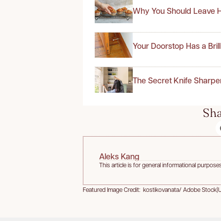
Why You Should Leave H
Your Doorstop Has a Bril
The Secret Knife Sharpe
Sha
Aleks Kang
This article is for general informational purposes
Featured Image Credit: kostikovanata/ Adobe Stock
|
U