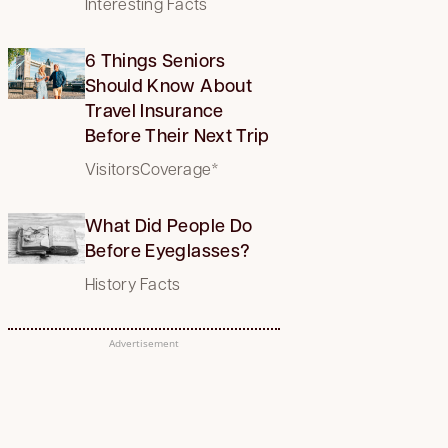
Interesting Facts
6 Things Seniors
Should Know About
Travel Insurance
Before Their Next Trip
VisitorsCoverage*
What Did People Do
Before Eyeglasses?
History Facts
Advertisement