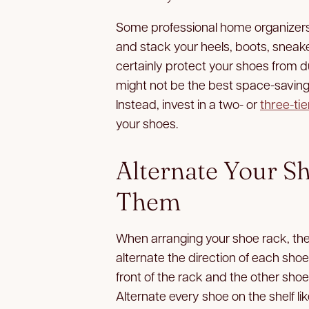
Some professional home organizers
and stack your heels, boots, sneaker
certainly protect your shoes from d
might not be the best space-saving s
Instead, invest in a two- or
three-ti
your shoes.
Alternate Your S
Them
When arranging your shoe rack, the 
alternate the direction of each sho
front of the rack and the other shoe
Alternate every shoe on the shelf lik