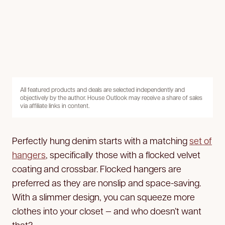
All featured products and deals are selected independently and
objectively by the author. House Outlook may receive a share of sales
via affiliate links in content.
Perfectly hung denim starts with a matching
set of
hangers
, specifically those with a flocked velvet
coating and crossbar. Flocked hangers are
preferred as they are nonslip and space-saving.
With a slimmer design, you can squeeze more
clothes into your closet — and who doesn’t want
that?