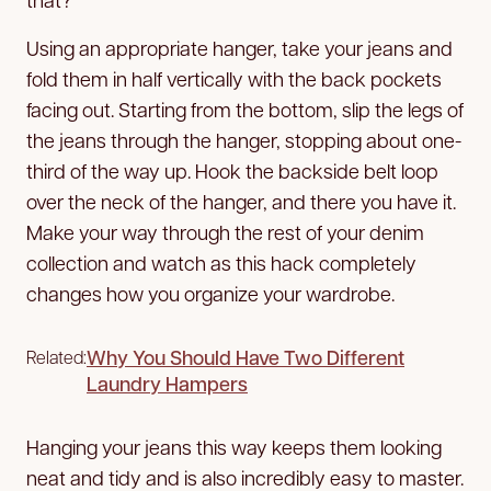
Using an appropriate hanger, take your jeans and
fold them in half vertically with the back pockets
facing out. Starting from the bottom, slip the legs of
the jeans through the hanger, stopping about one-
third of the way up. Hook the backside belt loop
over the neck of the hanger, and there you have it.
Make your way through the rest of your denim
collection and watch as this hack completely
changes how you organize your wardrobe.
Why You Should Have Two Different
Related:
Laundry Hampers
Hanging your jeans this way keeps them looking
neat and tidy and is also incredibly easy to master.