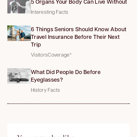
5 Organs Your Body Can Live Without
Interesting Facts
6 Things Seniors Should Know About
Travel Insurance Before Their Next
Trip
VisitorsCoverage*
What Did People Do Before
Eyeglasses?
History Facts