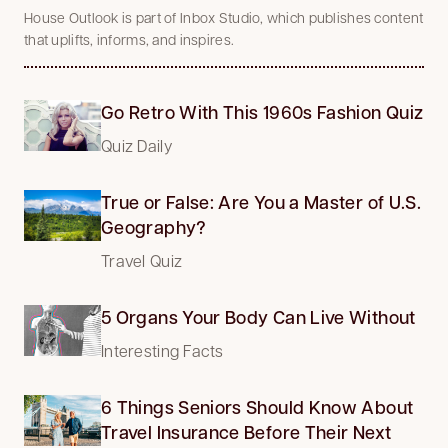
House Outlook is part of Inbox Studio, which publishes content
that uplifts, informs, and inspires.
Go Retro With This 1960s Fashion Quiz
Quiz Daily
True or False: Are You a Master of U.S.
Geography?
Travel Quiz
5 Organs Your Body Can Live Without
Interesting Facts
6 Things Seniors Should Know About
Travel Insurance Before Their Next