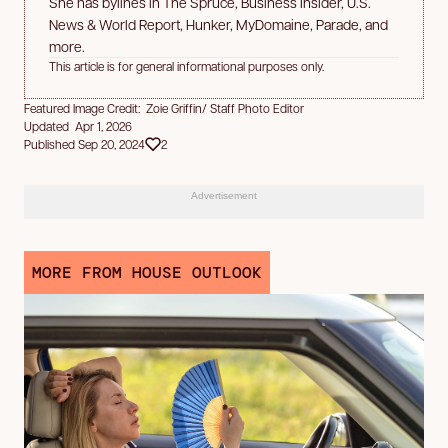
She has bylines in The Spruce, Business Insider, U.S.
News & World Report, Hunker, MyDomaine, Parade, and
more.
This article is for general informational purposes only.
Featured Image Credit: Zoie Griffin/ Staff Photo Editor
Updated Apr 1, 2026
Published Sep 20, 2024
2
Advertisement
MORE FROM HOUSE OUTLOOK