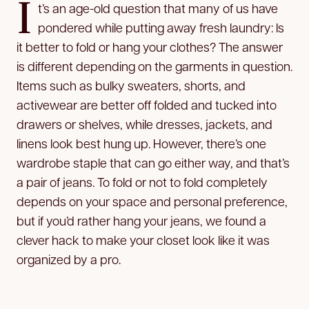
I
t’s an age-old question that many of us have
pondered while putting away fresh laundry: Is
it better to fold or hang your clothes? The answer
is different depending on the garments in question.
Items such as bulky sweaters, shorts, and
activewear are better off folded and tucked into
drawers or shelves, while dresses, jackets, and
linens look best hung up. However, there’s one
wardrobe staple that can go either way, and that’s
a pair of jeans. To fold or not to fold completely
depends on your space and personal preference,
but if you’d rather hang your jeans, we found a
clever hack to make your closet look like it was
organized by a pro.