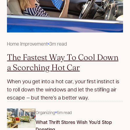
Home Improvement
3m read
The Fastest Way To Cool Down
a Scorching Hot Car
When you get into a hot car, your first instinct is
to roll down the windows and let the stifling air
escape — but there’s a better way.
Organizing
5m read
What Thrift Stores Wish You’d Stop
Donating