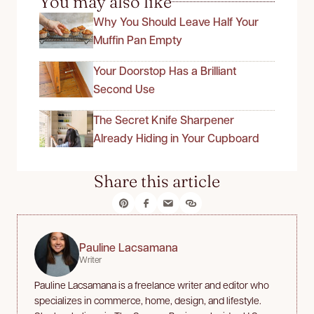
You may also like
Why You Should Leave Half Your
Muffin Pan Empty
Your Doorstop Has a Brilliant
Second Use
The Secret Knife Sharpener
Already Hiding in Your Cupboard
Share this article
Pauline Lacsamana
Writer
Pauline Lacsamana is a freelance writer and editor who
specializes in commerce, home, design, and lifestyle.