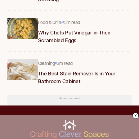
Food & Drink
3m read
Why Chefs Put Vinegar in Their
Scrambled Eggs
Cleaning
3m read
The Best Stain Remover Is in Your
Bathroom Cabinet
Advertisement
x