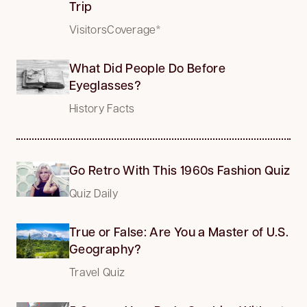
Trip
VisitorsCoverage*
What Did People Do Before
Eyeglasses?
History Facts
Go Retro With This 1960s Fashion Quiz
Quiz Daily
True or False: Are You a Master of U.S.
Geography?
Travel Quiz