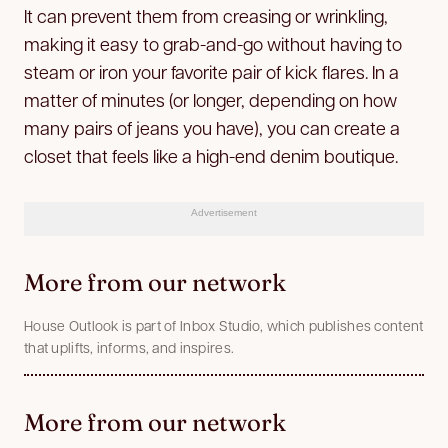
It can prevent them from creasing or wrinkling,
making it easy to grab-and-go without having to
steam or iron your favorite pair of kick flares. In a
matter of minutes (or longer, depending on how
many pairs of jeans you have), you can create a
closet that feels like a high-end denim boutique.
Advertisement
More from our network
House Outlook is part of Inbox Studio, which publishes content
that uplifts, informs, and inspires.
More from our network