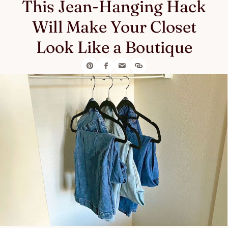
This Jean-Hanging Hack
Will Make Your Closet
Look Like a Boutique