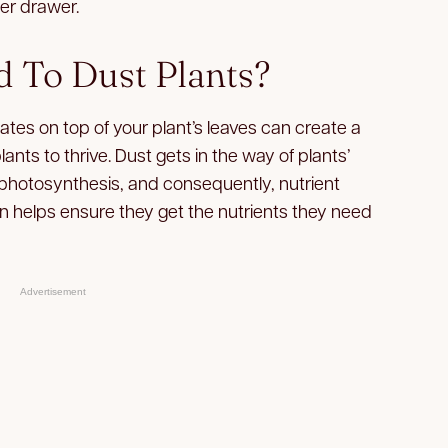
ser drawer.
 To Dust Plants?
ates on top of your plant’s leaves can create a
nts to thrive. Dust gets in the way of plants’
g photosynthesis, and consequently, nutrient
n helps ensure they get the nutrients they need
Advertisement