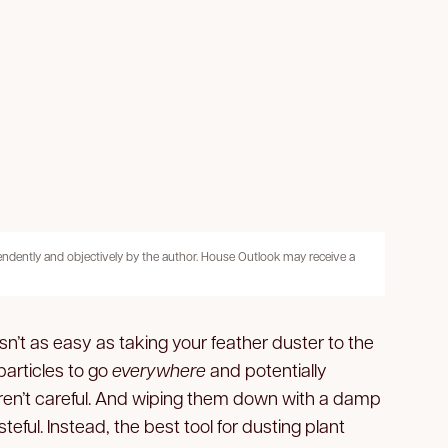
pendently and objectively by the author. House Outlook may receive a
isn’t as easy as taking your feather duster to the
particles to go
everywhere
and potentially
aren’t careful. And wiping them down with a damp
eful. Instead, the best tool for dusting plant