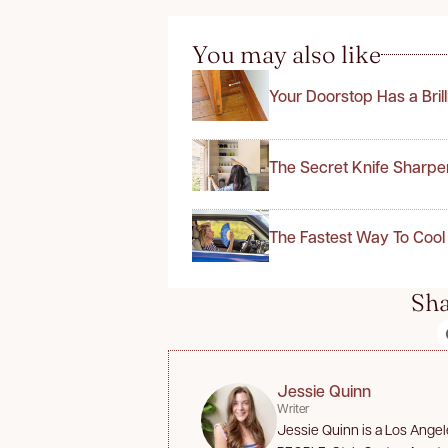
You may also like
Your Doorstop Has a Bril
The Secret Knife Sharpe
The Fastest Way To Cool
Sha
Jessie Quinn
Writer
Jessie Quinn is a Los Angele