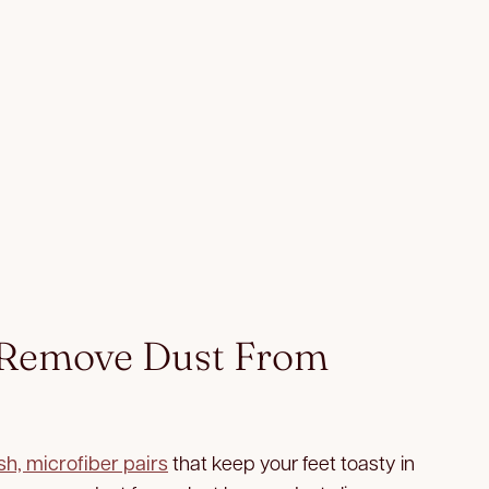
 Remove Dust From
sh, microfiber pairs
that keep your feet toasty in