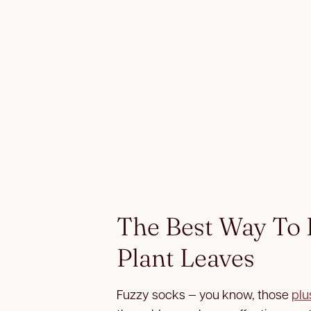
The Best Way To
Plant Leaves
Fuzzy socks — you know, those
plu