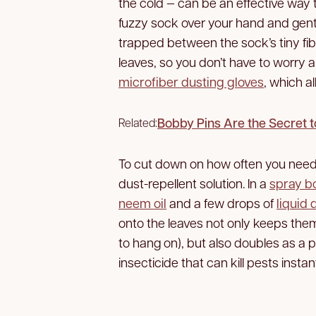
the cold — can be an effective way 
fuzzy sock over your hand and gentl
trapped between the sock’s tiny fibe
leaves, so you don’t have to worry
microfiber dusting gloves
, which a
Bobby Pins Are the Secret to
Related:
To cut down on how often you need 
dust-repellent solution. In a
spray bo
neem oil
and a few drops of
liquid 
onto the leaves not only keeps them
to hang on), but also doubles as a p
insecticide that can kill pests instant