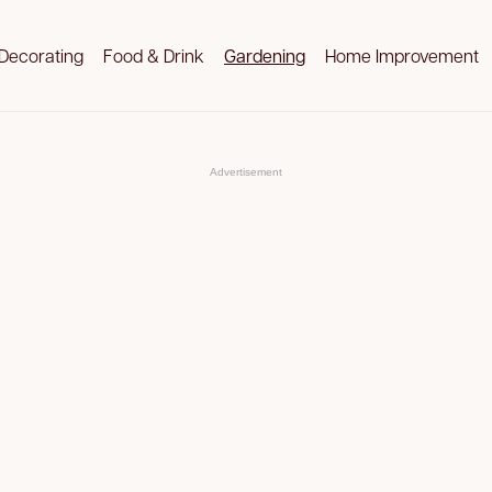
Decorating
Food & Drink
Gardening
Home Improvement
Advertisement