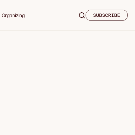
Organizing
SUBSCRIBE