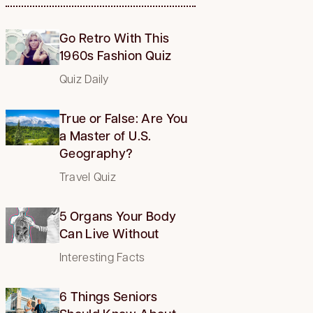
Go Retro With This
1960s Fashion Quiz
Quiz Daily
True or False: Are You
a Master of U.S.
Geography?
Travel Quiz
5 Organs Your Body
Can Live Without
Interesting Facts
6 Things Seniors