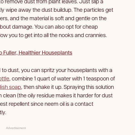
to remove dust from plant leaves. Just slip a
y wipe away the dust buildup. The particles get
rs, and the material is soft and gentle on the
 about damage. You can also opt for cheap
llow you to get into all the nooks and crannies.
 Fuller, Healthier Houseplants
to dust, you can spritz your houseplants with a
ttle
, combine 1 quart of water with 1 teaspoon of
dish soap
, then shake it up. Spraying this solution
 clean (the oily residue makes it harder for dust
est repellent since neem oil is a contact
ly.
Advertisement