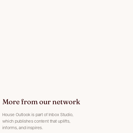
More from our network
House Outlook is part of Inbox Studio,
which publishes content that uplifts,
informs, and inspires.