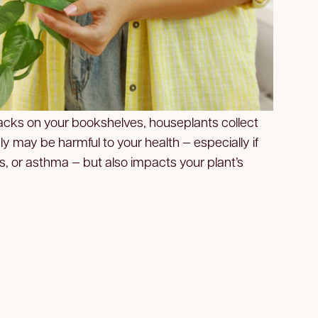
nacks on your bookshelves, houseplants collect
ly may be harmful to your health — especially if
es, or asthma — but also impacts your plant’s