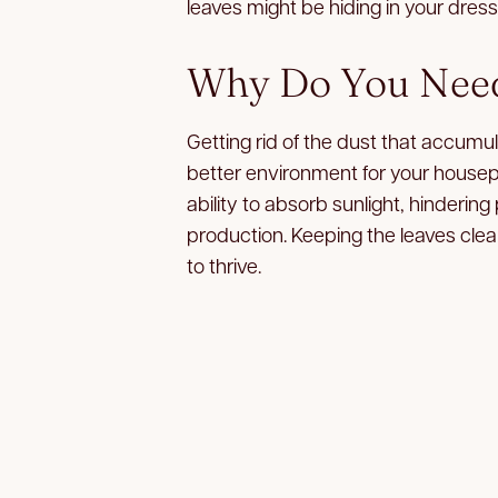
leaves might be hiding in your dres
Why Do You Need
Getting rid of the dust that accumul
better environment for your housepla
ability to absorb sunlight, hinderin
production. Keeping the leaves clea
to thrive.