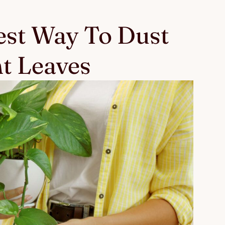
Best Way To Dust
nt Leaves