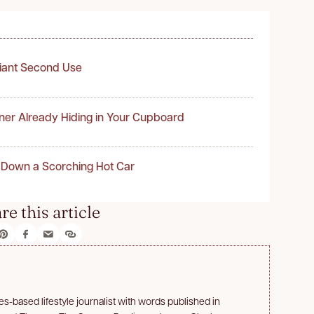
liant Second Use
ner Already Hiding in Your Cupboard
 Down a Scorching Hot Car
re this article
s-based lifestyle journalist with words published in