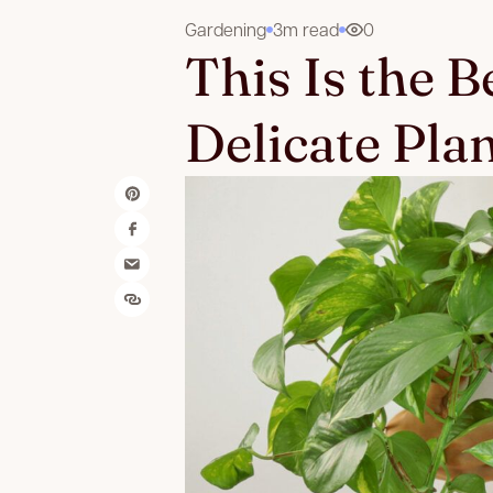
Gardening
3m read
0
This Is the 
Delicate Pla