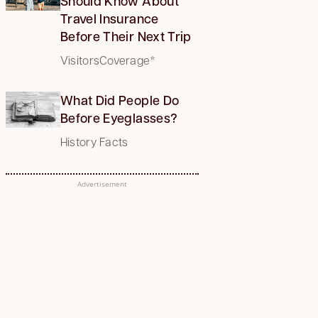
Should Know About
Travel Insurance
Before Their Next Trip
VisitorsCoverage*
What Did People Do
Before Eyeglasses?
History Facts
Advertisement