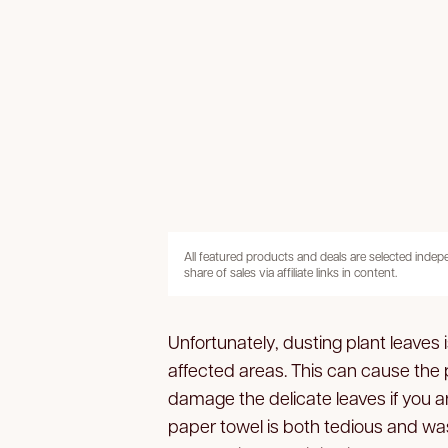
All featured products and deals are selected inde
share of sales via affiliate links in content.
Unfortunately, dusting plant leaves 
affected areas. This can cause the 
damage the delicate leaves if you 
paper towel is both tedious and wast