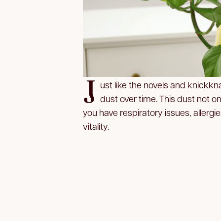
J
ust like the novels and knickk
dust over time. This dust not on
you have respiratory issues, allergi
vitality.