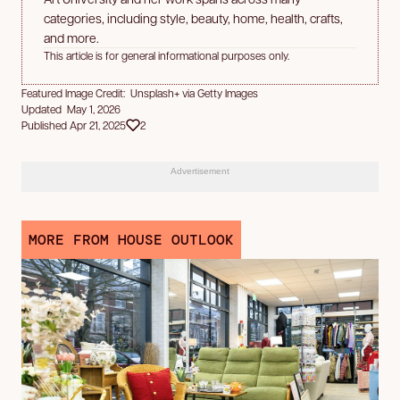
categories, including style, beauty, home, health, crafts,
and more.
This article is for general informational purposes only.
Featured Image Credit: Unsplash+ via Getty Images
Updated May 1, 2026
Published Apr 21, 2025
2
Advertisement
MORE FROM HOUSE OUTLOOK