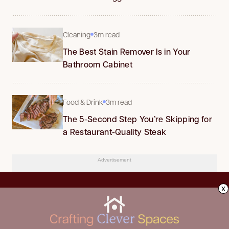
Cleaning
3m read
The Best Stain Remover Is in Your
Bathroom Cabinet
Food & Drink
3m read
The 5-Second Step You’re Skipping for
a Restaurant-Quality Steak
Advertisement
x