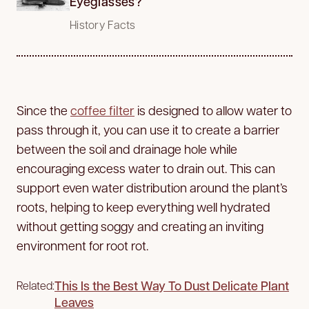
Eyeglasses?
History Facts
Since the
coffee filter
is designed to allow water to
pass through it, you can use it to create a barrier
between the soil and drainage hole while
encouraging excess water to drain out. This can
support even water distribution around the plant’s
roots, helping to keep everything well hydrated
without getting soggy and creating an inviting
environment for root rot.
This Is the Best Way To Dust Delicate Plant
Related:
Leaves