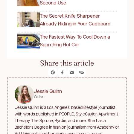
Second Use
The Secret Knife Sharpener
Already Hiding in Your Cupboard
The Fastest Way To Cool Down a
Scorching Hot Car
Share this article
Jessie Quinn
Writer
Jessie Quinn is a Los Angeles-based lifestyle journalist
with words published in PEOPLE, StyleCaster, Apartment
Therapy, The Spruce, Byrdie, and more. She has a
Bachelor's Degree in fashion journalism from Academy of
Art University and her work spans across many