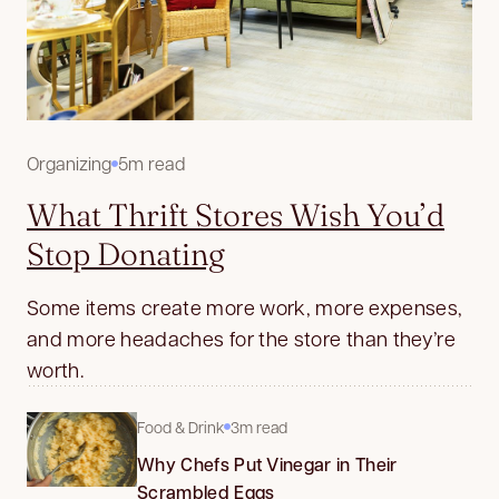
Organizing
5m read
What Thrift Stores Wish You’d
Stop Donating
Some items create more work, more expenses,
and more headaches for the store than they’re
worth.
Food & Drink
3m read
Why Chefs Put Vinegar in Their
Scrambled Eggs