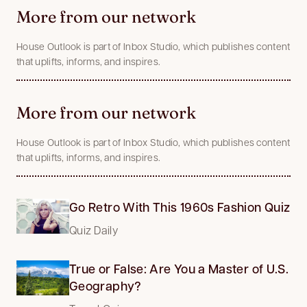
More from our network
House Outlook is part of Inbox Studio, which publishes content
that uplifts, informs, and inspires.
More from our network
House Outlook is part of Inbox Studio, which publishes content
that uplifts, informs, and inspires.
Go Retro With This 1960s Fashion Quiz
Quiz Daily
True or False: Are You a Master of U.S.
Geography?