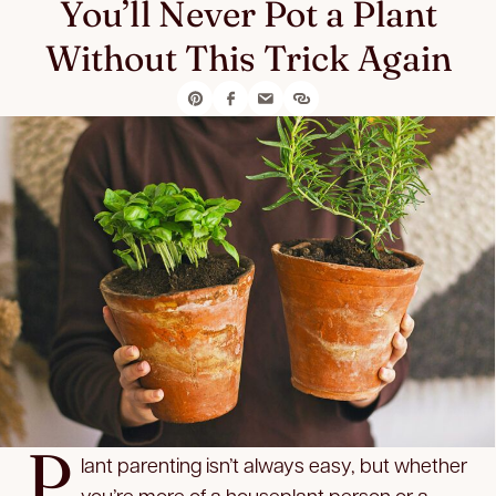
You’ll Never Pot a Plant
Without This Trick Again
P
lant parenting isn’t always easy, but whether
you’re more of a houseplant person or a