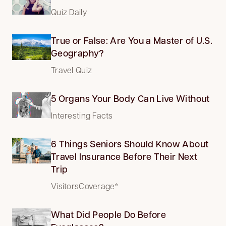
Quiz Daily
True or False: Are You a Master of U.S.
Geography?
Travel Quiz
5 Organs Your Body Can Live Without
Interesting Facts
6 Things Seniors Should Know About
Travel Insurance Before Their Next
Trip
VisitorsCoverage*
What Did People Do Before