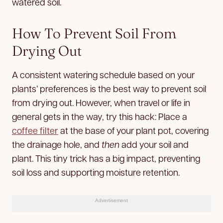
watered soil.
How To Prevent Soil From
Drying Out
A consistent watering schedule based on your
plants’ preferences is the best way to prevent soil
from drying out. However, when travel or life in
general gets in the way, try this hack: Place a
coffee filter
at the base of your plant pot, covering
the drainage hole, and
then
add your soil and
plant. This tiny trick has a big impact, preventing
soil loss and supporting moisture retention.
Advertisement