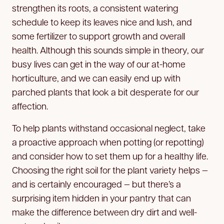
strengthen its roots, a consistent watering
schedule to keep its leaves nice and lush, and
some fertilizer to support growth and overall
health. Although this sounds simple in theory, our
busy lives can get in the way of our at-home
horticulture, and we can easily end up with
parched plants that look a bit desperate for our
affection.
To help plants withstand occasional neglect, take
a proactive approach when potting (or repotting)
and consider how to set them up for a healthy life.
Choosing the right soil for the plant variety helps —
and is certainly encouraged — but there’s a
surprising item hidden in your pantry that can
make the difference between dry dirt and well-