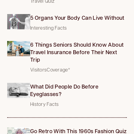
Travel Quiz
5 Organs Your Body Can Live Without
Interesting Facts
6 Things Seniors Should Know About
Travel Insurance Before Their Next
Trip
VisitorsCoverage*
What Did People Do Before
Eyeglasses?
History Facts
Go Retro With This 1960s Fashion Quiz