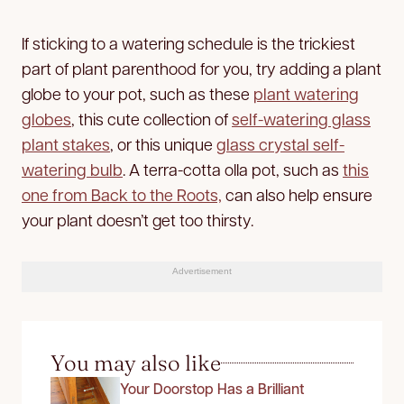
If sticking to a watering schedule is the trickiest
part of plant parenthood for you, try adding a plant
globe to your pot, such as these
plant watering
globes
, this cute collection of
self-watering glass
plant stakes
, or this unique
glass crystal self-
watering bulb
. A terra-cotta olla pot, such as
this
one from Back to the Roots,
can also help ensure
your plant doesn’t get too thirsty.
Advertisement
You may also like
Your Doorstop Has a Brilliant