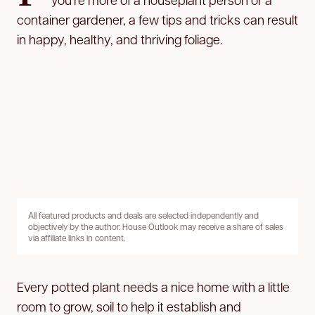
container gardener, a few tips and tricks can result
in happy, healthy, and thriving foliage.
All featured products and deals are selected independently and
objectively by the author. House Outlook may receive a share of sales
via affiliate links in content.
Every potted plant needs a nice home with a little
room to grow, soil to help it establish and