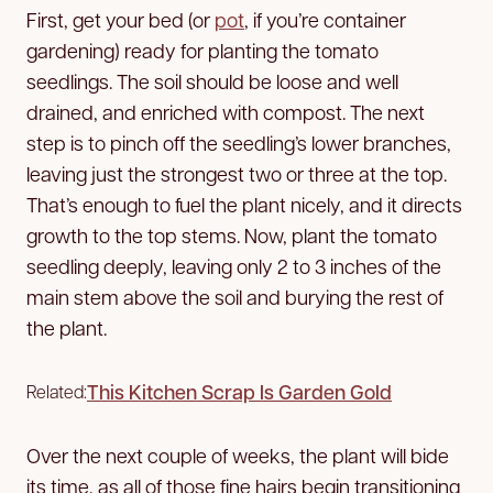
First, get your bed (or
pot
, if you’re container
gardening) ready for planting the tomato
seedlings. The soil should be loose and well
drained, and enriched with compost. The next
step is to pinch off the seedling’s lower branches,
leaving just the strongest two or three at the top.
That’s enough to fuel the plant nicely, and it directs
growth to the top stems. Now, plant the tomato
seedling deeply, leaving only 2 to 3 inches of the
main stem above the soil and burying the rest of
the plant.
This Kitchen Scrap Is Garden Gold
Related:
Over the next couple of weeks, the plant will bide
its time, as all of those fine hairs begin transitioning