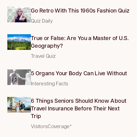
Go Retro With This 1960s Fashion Quiz
Quiz Daily
True or False: Are You a Master of U.S.
Geography?
Travel Quiz
5 Organs Your Body Can Live Without
Interesting Facts
6 Things Seniors Should Know About
Travel Insurance Before Their Next
Trip
VisitorsCoverage*