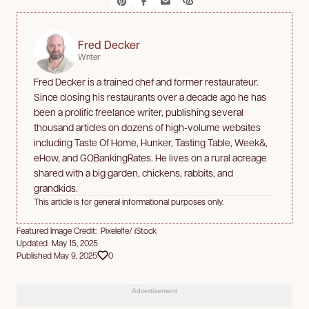
Fred Decker
Writer
Fred Decker is a trained chef and former restaurateur.
Since closing his restaurants over a decade ago he has
been a prolific freelance writer, publishing several
thousand articles on dozens of high-volume websites
including Taste Of Home, Hunker, Tasting Table, Week&,
eHow, and GOBankingRates. He lives on a rural acreage
shared with a big garden, chickens, rabbits, and
grandkids.
This article is for general informational purposes only.
Featured Image Credit: Pixelelfe/ iStock
Updated May 15, 2025
Published May 9, 2025
0
Advertisement