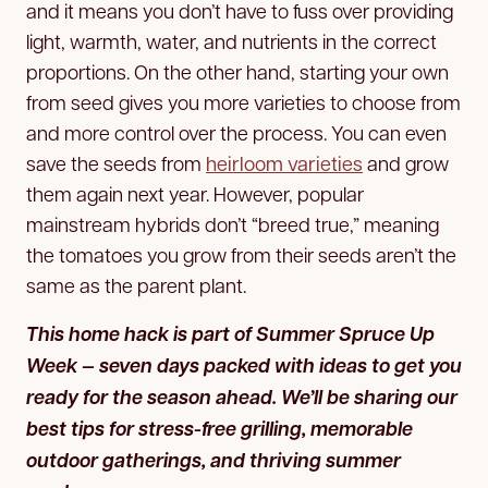
and it means you don’t have to fuss over providing
light, warmth, water, and nutrients in the correct
proportions. On the other hand, starting your own
from seed gives you more varieties to choose from
and more control over the process. You can even
save the seeds from
heirloom varieties
and grow
them again next year. However, popular
mainstream hybrids don’t “breed true,” meaning
the tomatoes you grow from their seeds aren’t the
same as the parent plant.
This home hack is part of Summer Spruce Up
Week — seven days packed with ideas to get you
ready for the season ahead. We’ll be sharing our
best tips for stress-free grilling, memorable
outdoor gatherings, and thriving summer