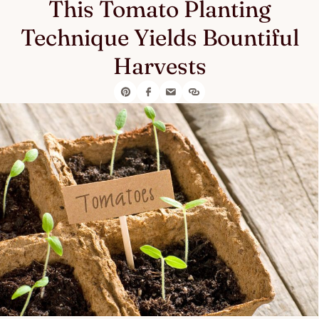
This Tomato Planting
Technique Yields Bountiful
Harvests