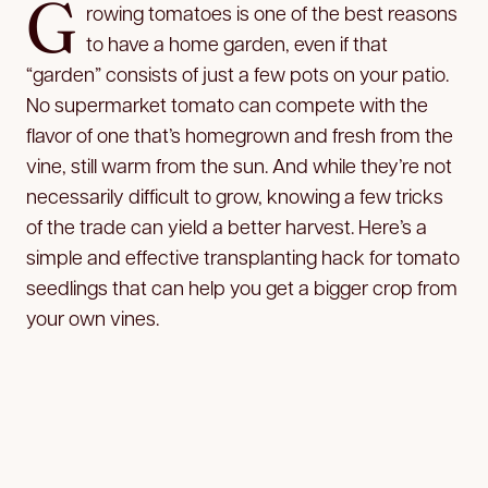
G
rowing tomatoes is one of the best reasons
to have a home garden, even if that
“garden” consists of just a few pots on your patio.
No supermarket tomato can compete with the
flavor of one that’s homegrown and fresh from the
vine, still warm from the sun. And while they’re not
necessarily difficult to grow, knowing a few tricks
of the trade can yield a better harvest. Here’s a
simple and effective transplanting hack for tomato
seedlings that can help you get a bigger crop from
your own vines.