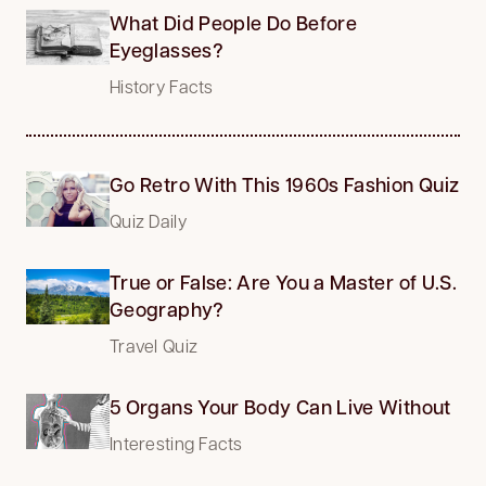
What Did People Do Before
Eyeglasses?
History Facts
Go Retro With This 1960s Fashion Quiz
Quiz Daily
True or False: Are You a Master of U.S.
Geography?
Travel Quiz
5 Organs Your Body Can Live Without
Interesting Facts