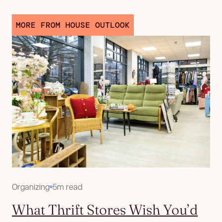
MORE FROM HOUSE OUTLOOK
Organizing
5m read
What Thrift Stores Wish You’d