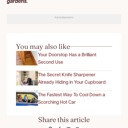
gardens.
Advertisement
You may also like
Your Doorstop Has a Brilliant
Second Use
The Secret Knife Sharpener
Already Hiding in Your Cupboard
The Fastest Way To Cool Down a
Scorching Hot Car
Share this article