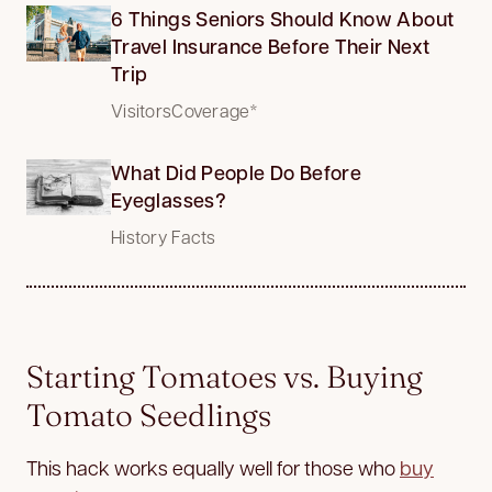
6 Things Seniors Should Know About
Travel Insurance Before Their Next
Trip
VisitorsCoverage*
What Did People Do Before
Eyeglasses?
History Facts
Starting Tomatoes vs. Buying
Tomato Seedlings
This hack works equally well for those who
buy