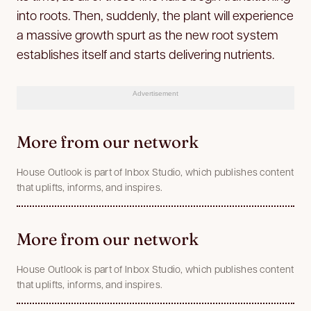
into roots. Then, suddenly, the plant will experience
a massive growth spurt as the new root system
establishes itself and starts delivering nutrients.
Advertisement
More from our network
House Outlook is part of Inbox Studio, which publishes content
that uplifts, informs, and inspires.
More from our network
House Outlook is part of Inbox Studio, which publishes content
that uplifts, informs, and inspires.