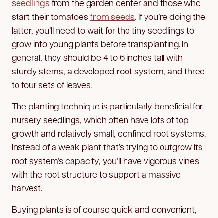
seedlings
from the garden center and those who
start their tomatoes
from seeds
. If you’re doing the
latter, you’ll need to wait for the tiny seedlings to
grow into young plants before transplanting. In
general, they should be 4 to 6 inches tall with
sturdy stems, a developed root system, and three
to four sets of leaves.
The planting technique is particularly beneficial for
nursery seedlings, which often have lots of top
growth and relatively small, confined root systems.
Instead of a weak plant that’s trying to outgrow its
root system’s capacity, you’ll have vigorous vines
with the root structure to support a massive
harvest.
Buying plants is of course quick and convenient,