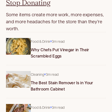
Stop Donating
Some items create more work, more expenses,
and more headaches for the store than they’re
worth.
Food & Drink
3m read
Why Chefs Put Vinegar in Their
Scrambled Eggs
Cleaning
3m read
The Best Stain Remover Is in Your
Bathroom Cabinet
Food & Drink
3m read