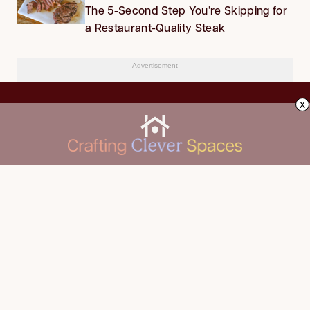
The 5-Second Step You’re Skipping for
a Restaurant-Quality Steak
Advertisement
x
CLEANING
Advertise
DECORATING
About Us
FOOD & DRINK
Contact Us
GARDENING
Privacy Policy
HOME IMPROVEMENT
ORGANIZING
Terms of Use
Your Privacy Rights