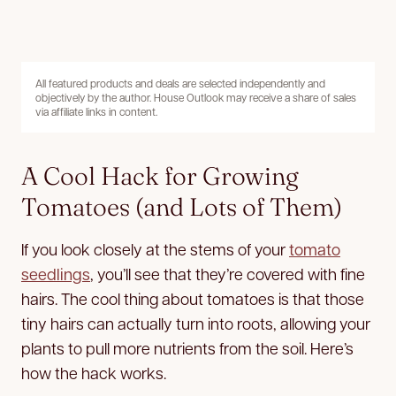
All featured products and deals are selected independently and
objectively by the author. House Outlook may receive a share of sales
via affiliate links in content.
A Cool Hack for Growing
Tomatoes (and Lots of Them)
If you look closely at the stems of your
tomato
seedlings
, you’ll see that they’re covered with fine
hairs. The cool thing about tomatoes is that those
tiny hairs can actually turn into roots, allowing your
plants to pull more nutrients from the soil. Here’s
how the hack works.