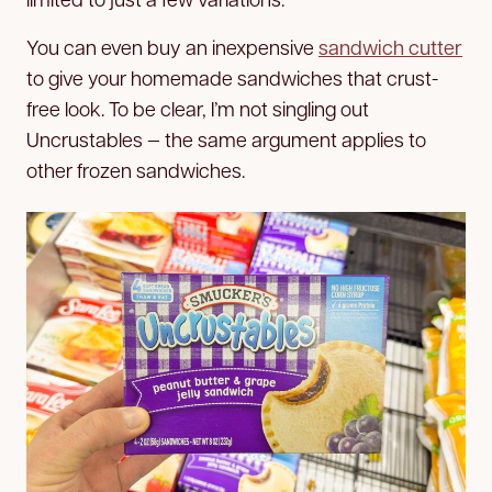
You can even buy an inexpensive
sandwich cutter
to give your homemade sandwiches that crust-
free look. To be clear, I’m not singling out
Uncrustables — the same argument applies to
other frozen sandwiches.