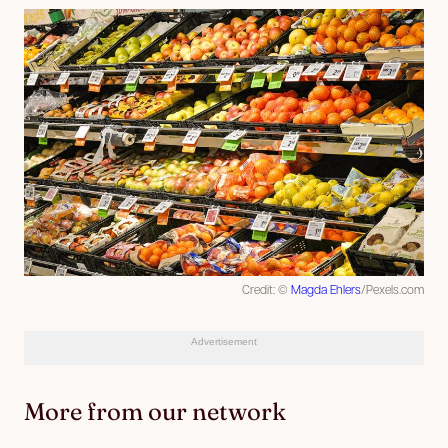
Credit: ©
Magda Ehlers
/Pexels.com
Advertisement
More from our network