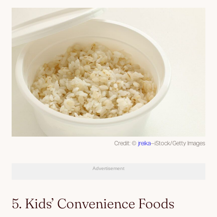
Credit: ©
jreika
—iStock/Getty Images
Advertisement
5. Kids’ Convenience Foods