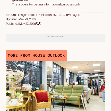
This article is for general informational purposes only.
Featured Image Credit: © Chiociolla—iStock/Getty Images
Updated May 29, 2026
Published May 27, 2026
2
Advertisement
MORE FROM HOUSE OUTLOOK