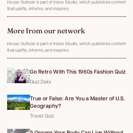
House Outlook is part of Inbox Studio, which publishes content
that uplifts, informs, and inspires.
More from our network
House Outlook is part of Inbox Studio, which publishes content
that uplifts, informs, and inspires.
Go Retro With This 1960s Fashion Quiz
Quiz Daily
True or False: Are You a Master of U.S.
Geography?
Travel Quiz
5 Organs Your Body Can Live Without