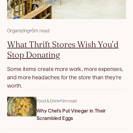
Organizing
5m read
What Thrift Stores Wish You’d
Stop Donating
Some items create more work, more expenses,
and more headaches for the store than they’re
worth.
Food & Drink
3m read
Why Chefs Put Vinegar in Their
Scrambled Eggs