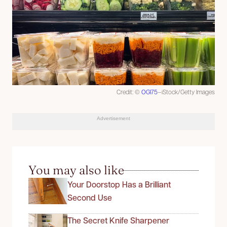
Credit: ©
OGI75
—iStock/Getty Images
Advertisement
You may also like
Your Doorstop Has a Brilliant
Second Use
The Secret Knife Sharpener