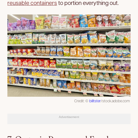
reusable containers
to portion everything out.
Credit: ©
billtster
/stock.adobe.com
Advertisement