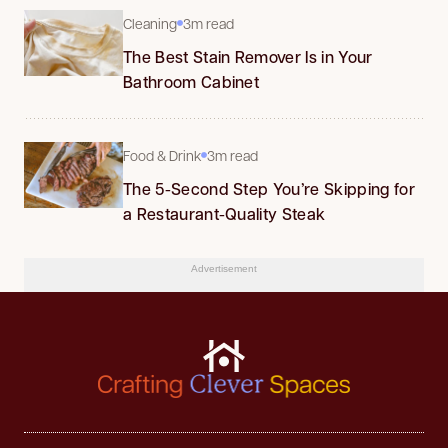
Cleaning
3m read
The Best Stain Remover Is in Your
Bathroom Cabinet
Food & Drink
3m read
The 5-Second Step You’re Skipping for
a Restaurant-Quality Steak
Advertisement