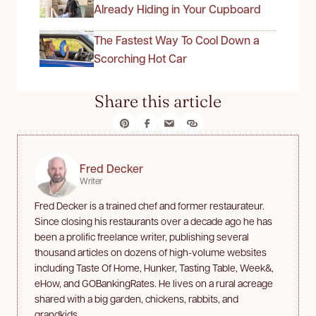
Already Hiding in Your Cupboard
The Fastest Way To Cool Down a
Scorching Hot Car
Share this article
Fred Decker
Writer
Fred Decker is a trained chef and former restaurateur.
Since closing his restaurants over a decade ago he has
been a prolific freelance writer, publishing several
thousand articles on dozens of high-volume websites
including Taste Of Home, Hunker, Tasting Table, Week&,
eHow, and GOBankingRates. He lives on a rural acreage
shared with a big garden, chickens, rabbits, and
grandkids.