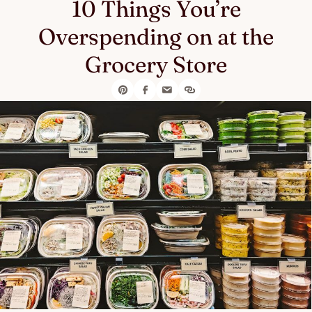
10 Things You’re
Overspending on at the
Grocery Store