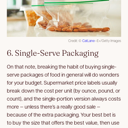
Credit: ©
CatLane
—E+/Getty Images
6. Single-Serve Packaging
On that note, breaking the habit of buying single-
serve packages of food in general will do wonders
for your budget. Supermarket price labels usually
break down the cost per unit (by ounce, pound, or
count), and the single-portion version always costs
more — unless there’s a really good sale —
because of the extra packaging. Your best bet is
to buy the size that offers the best value, then use