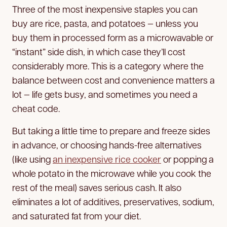
Three of the most inexpensive staples you can
buy are rice, pasta, and potatoes — unless you
buy them in processed form as a microwavable or
“instant” side dish, in which case they’ll cost
considerably more. This is a category where the
balance between cost and convenience matters a
lot — life gets busy, and sometimes you need a
cheat code.
But taking a little time to prepare and freeze sides
in advance, or choosing hands-free alternatives
(like using
an inexpensive rice cooker
or popping a
whole potato in the microwave while you cook the
rest of the meal) saves serious cash. It also
eliminates a lot of additives, preservatives, sodium,
and saturated fat from your diet.