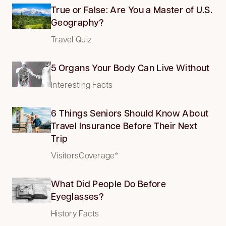
True or False: Are You a Master of U.S.
Geography?
Travel Quiz
5 Organs Your Body Can Live Without
Interesting Facts
6 Things Seniors Should Know About
Travel Insurance Before Their Next
Trip
VisitorsCoverage*
What Did People Do Before
Eyeglasses?
History Facts