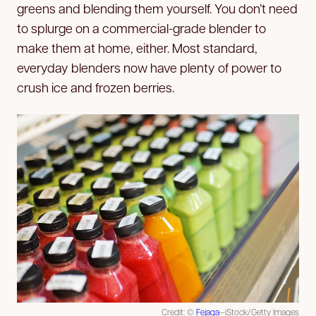
greens and blending them yourself. You don’t need
to splurge on a commercial-grade blender to
make them at home, either. Most standard,
everyday blenders now have plenty of power to
crush ice and frozen berries.
Credit: ©
Fejaga
—iStock/Getty Images