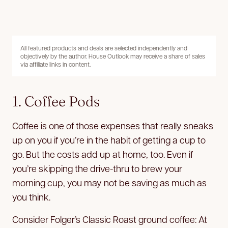
All featured products and deals are selected independently and
objectively by the author. House Outlook may receive a share of sales
via affiliate links in content.
1. Coffee Pods
Coffee is one of those expenses that really sneaks
up on you if you’re in the habit of getting a cup to
go. But the costs add up at home, too. Even if
you’re skipping the drive-thru to brew your
morning cup, you may not be saving as much as
you think.
Consider Folger’s Classic Roast ground coffee: At