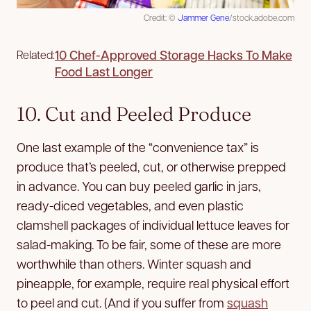
Credit: ©
Jammer Gene
/stock.adobe.com
10 Chef-Approved Storage Hacks To Make
Related:
Food Last Longer
10. Cut and Peeled Produce
One last example of the “convenience tax” is
produce that’s peeled, cut, or otherwise prepped
in advance. You can buy peeled garlic in jars,
ready-diced vegetables, and even plastic
clamshell packages of individual lettuce leaves for
salad-making. To be fair, some of these are more
worthwhile than others. Winter squash and
pineapple, for example, require real physical effort
to peel and cut. (And if you suffer from
squash