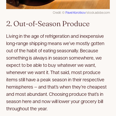
Credit: ©
Pavel Korotkov
/stock.adobe.com
2. Out-of-Season Produce
Living in the age of refrigeration and inexpensive
long-range shipping means we’ve mostly gotten
out of the habit of eating seasonally. Because
something is always in season somewhere, we
expect to be able to buy whatever we want,
whenever we want it. That said, most produce
items still have a peak season in their respective
hemispheres — and that’s when they’re cheapest
and most abundant. Choosing produce that’s in
season here and now will lower your grocery bill
throughout the year.