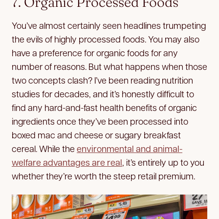
7. Organic Processed Foods
You’ve almost certainly seen headlines trumpeting
the evils of highly processed foods. You may also
have a preference for organic foods for any
number of reasons. But what happens when those
two concepts clash? I’ve been reading nutrition
studies for decades, and it’s honestly difficult to
find any hard-and-fast health benefits of organic
ingredients once they’ve been processed into
boxed mac and cheese or sugary breakfast
cereal. While the
environmental and animal-
welfare advantages are real
, it’s entirely up to you
whether they’re worth the steep retail premium.