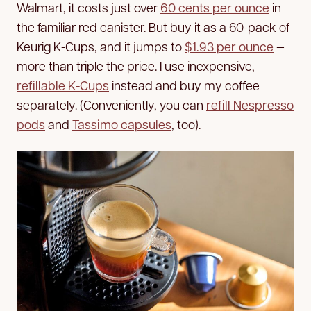
Walmart, it costs just over
60 cents per ounce
in
the familiar red canister. But buy it as a 60-pack of
Keurig K-Cups, and it jumps to
$1.93 per ounce
—
more than triple the price. I use inexpensive,
refillable K-Cups
instead and buy my coffee
separately. (Conveniently, you can
refill Nespresso
pods
and
Tassimo capsules
, too).