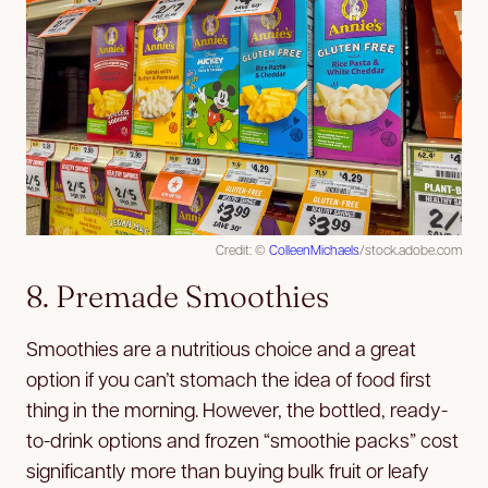
Credit: ©
ColleenMichaels
/stock.adobe.com
8. Premade Smoothies
Smoothies are a nutritious choice and a great
option if you can’t stomach the idea of food first
thing in the morning. However, the bottled, ready-
to-drink options and frozen “smoothie packs” cost
significantly more than buying bulk fruit or leafy