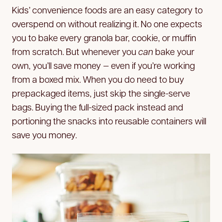
Kids’ convenience foods are an easy category to
overspend on without realizing it. No one expects
you to bake every granola bar, cookie, or muffin
from scratch. But whenever you
can
bake your
own, you’ll save money — even if you’re working
from a boxed mix. When you do need to buy
prepackaged items, just skip the single-serve
bags. Buying the full-sized pack instead and
portioning the snacks into reusable containers will
save you money.