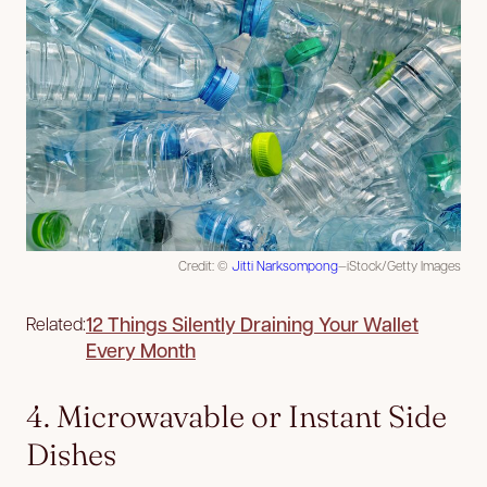
Credit: ©
Jitti Narksompong
—iStock/Getty Images
12 Things Silently Draining Your Wallet
Related:
Every Month
4. Microwavable or Instant Side
Dishes