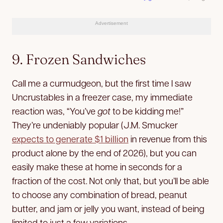
Advertisement
9. Frozen Sandwiches
Call me a curmudgeon, but the first time I saw
Uncrustables in a freezer case, my immediate
reaction was, “You’ve
got
to be kidding me!”
They’re undeniably popular (J.M. Smucker
expects to generate $1 billion
in revenue from this
product alone by the end of 2026), but you can
easily make these at home in seconds for a
fraction of the cost. Not only that, but you’ll be able
to choose any combination of bread, peanut
butter, and jam or jelly you want, instead of being
limited to just a few variations.