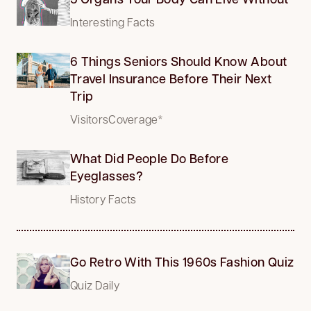
Interesting Facts
6 Things Seniors Should Know About
Travel Insurance Before Their Next
Trip
VisitorsCoverage*
What Did People Do Before
Eyeglasses?
History Facts
Go Retro With This 1960s Fashion Quiz
Quiz Daily