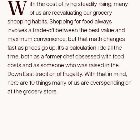
W
ith the cost of living steadily rising, many
of us are reevaluating our grocery
shopping habits. Shopping for food always
involves a trade-off between the best value and
maximum convenience, but that math changes
fast as prices go up. It’s a calculation I do all the
time, both as a former chef obsessed with food
costs and as someone who was raised in the
Down East tradition of frugality. With that in mind,
here are 10 things many of us are overspending on
at the grocery store.