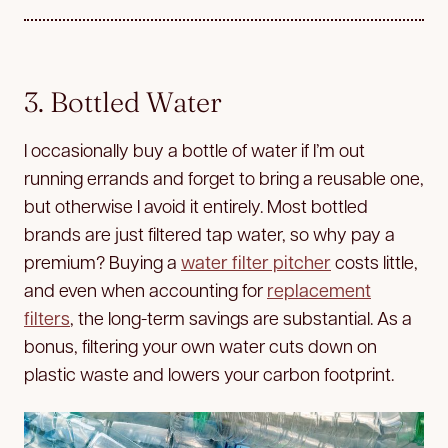
3. Bottled Water
I occasionally buy a bottle of water if I’m out
running errands and forget to bring a reusable one,
but otherwise I avoid it entirely. Most bottled
brands are just filtered tap water, so why pay a
premium? Buying a
water filter pitcher
costs little,
and even when accounting for
replacement
filters
, the long-term savings are substantial. As a
bonus, filtering your own water cuts down on
plastic waste and lowers your carbon footprint.