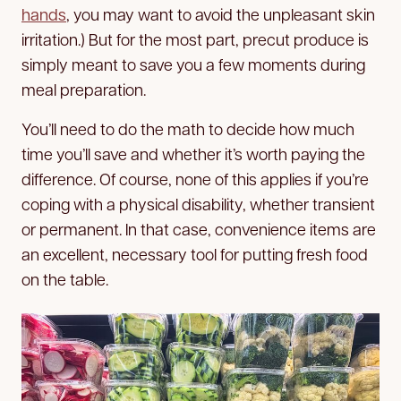
hands
, you may want to avoid the unpleasant skin
irritation.) But for the most part, precut produce is
simply meant to save you a few moments during
meal preparation.
You’ll need to do the math to decide how much
time you’ll save and whether it’s worth paying the
difference. Of course, none of this applies if you’re
coping with a physical disability, whether transient
or permanent. In that case, convenience items are
an excellent, necessary tool for putting fresh food
on the table.