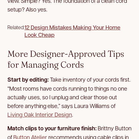
view. Simple? Yes. The foundation of a clean cord
setup? Also yes.
12 Design Mistakes Making Your Home
Related:
Look Cheap
More Designer-Approved Tips
for Managing Cords
Start by editing:
Take inventory of your cords first.
“Most rooms have cords running to things no one
actually uses, so I unplug and clear those out
before anything else,” says Laura Williams of
Living Oak Interior Design
.
Match clips to your furniture finish:
Brittny Button
of
Button Atelier
recommends using cable clips in