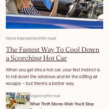
Home Improvement
3m read
The Fastest Way To Cool Down
a Scorching Hot Car
When you get into a hot car, your first instinct is
to roll down the windows and let the stifling air
escape — but there’s a better way.
Organizing
5m read
What Thrift Stores Wish You’d Stop