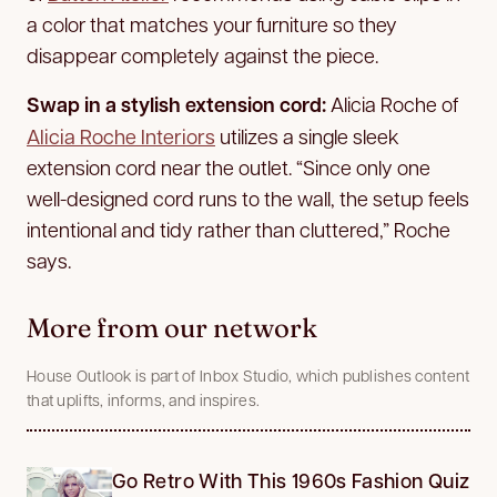
a color that matches your furniture so they
disappear completely against the piece.
Swap in a stylish extension cord:
Alicia Roche of
Alicia Roche Interiors
utilizes a single sleek
extension cord near the outlet. “Since only one
well-designed cord runs to the wall, the setup feels
intentional and tidy rather than cluttered,” Roche
says.
More from our network
House Outlook is part of Inbox Studio, which publishes content
that uplifts, informs, and inspires.
Go Retro With This 1960s Fashion Quiz