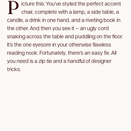
P
icture this: You’ve styled the perfect accent
chair, complete with a lamp, a side table, a
candle, a drink in one hand, and a riveting book in
the other. And then you see it — an ugly cord
snaking across the table and puddling on the floor.
It’s the one eyesore in your otherwise flawless
reading nook. Fortunately, there’s an easy fix. All
you need is a zip tie and a handful of designer
tricks.