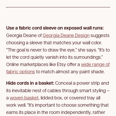
Use a fabric cord sleeve on exposed wall runs:
Georgia Deane of
Georgia Deane Design
suggests
choosing a sleeve that matches your wall color.
“The goal is never to draw the eye,” she says. “It’s to
let the cord quietly vanish into its surroundings.”
Online marketplaces like Etsy offer a
wide range of
fabric options
to match almost any paint shade.
Hide cords in a basket:
Conceal a power strip and
its inevitable nest of cables through smart styling —
a
woven basket
, lidded box, or covered tray all
work well. “It’s important to choose something that
earns its place in the room independently, rather