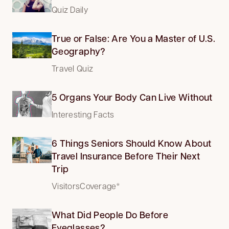
Quiz Daily
True or False: Are You a Master of U.S.
Geography?
Travel Quiz
5 Organs Your Body Can Live Without
Interesting Facts
6 Things Seniors Should Know About
Travel Insurance Before Their Next
Trip
VisitorsCoverage*
What Did People Do Before
Eyeglasses?