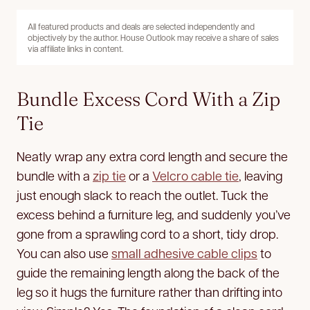
All featured products and deals are selected independently and
objectively by the author. House Outlook may receive a share of sales
via affiliate links in content.
Bundle Excess Cord With a Zip
Tie
Neatly wrap any extra cord length and secure the
bundle with a
zip tie
or a
Velcro cable tie
, leaving
just enough slack to reach the outlet. Tuck the
excess behind a furniture leg, and suddenly you’ve
gone from a sprawling cord to a short, tidy drop.
You can also use
small adhesive cable clips
to
guide the remaining length along the back of the
leg so it hugs the furniture rather than drifting into