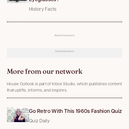
History Facts
Advertisement
Advertisement
More from our network
House Outlook is part of Inbox Studio, which publishes content
that uplifts, informs, and inspires.
Go Retro With This 1960s Fashion Quiz
Quiz Daily