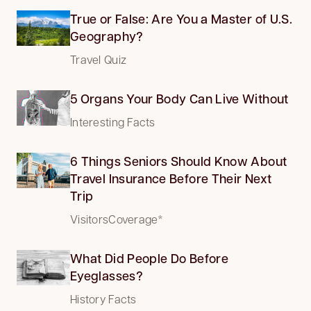
True or False: Are You a Master of U.S.
Geography?
Travel Quiz
5 Organs Your Body Can Live Without
Interesting Facts
6 Things Seniors Should Know About
Travel Insurance Before Their Next
Trip
VisitorsCoverage*
What Did People Do Before
Eyeglasses?
History Facts