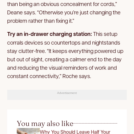
than being an obvious concealment for cords,”
Deane says. “Otherwise you’re just changing the
problem rather than fixing it.”
Try an in-drawer charging station:
This setup
corrals devices so countertops and nightstands
stay clutter-free. “It keeps everything powered up
but out of sight, creating a calmer end to the day
and reducing the visual reminders of work and
constant connectivity,” Roche says.
Advertisement
You may also like
Why You Should Leave Half Your