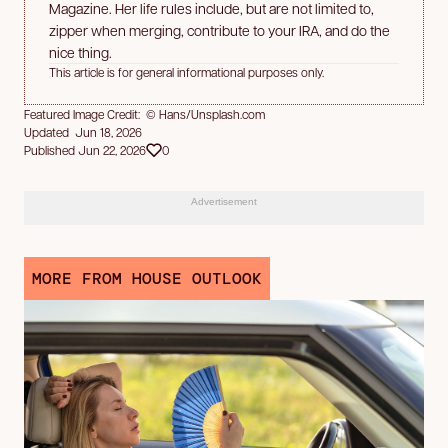
Magazine. Her life rules include, but are not limited to,
zipper when merging, contribute to your IRA, and do the
nice thing.
This article is for general informational purposes only.
Featured Image Credit: © Hans/Unsplash.com
Updated Jun 18, 2026
Published Jun 22, 2026
0
Advertisement
MORE FROM HOUSE OUTLOOK