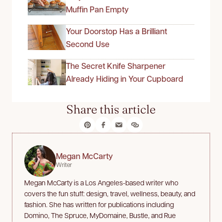
Muffin Pan Empty
Your Doorstop Has a Brilliant
Second Use
The Secret Knife Sharpener
Already Hiding in Your Cupboard
Share this article
Megan McCarty
Writer
Megan McCarty is a Los Angeles-based writer who
covers the fun stuff: design, travel, wellness, beauty, and
fashion. She has written for publications including
Domino, The Spruce, MyDomaine, Bustle, and Rue