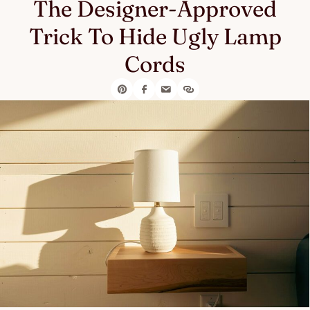
The Designer-Approved
Trick To Hide Ugly Lamp
Cords