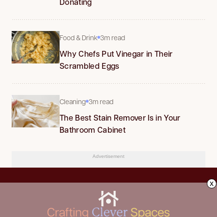
Donating
Food & Drink
3m read
Why Chefs Put Vinegar in Their
Scrambled Eggs
Cleaning
3m read
The Best Stain Remover Is in Your
Bathroom Cabinet
Advertisement
x