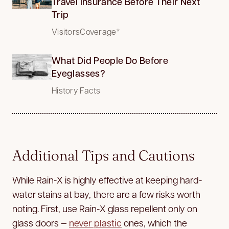
Travel Insurance Before Their Next
Trip
VisitorsCoverage*
What Did People Do Before
Eyeglasses?
History Facts
Additional Tips and Cautions
While Rain-X is highly effective at keeping hard-
water stains at bay, there are a few risks worth
noting. First, use Rain-X glass repellent only on
glass doors —
never plastic
ones, which the