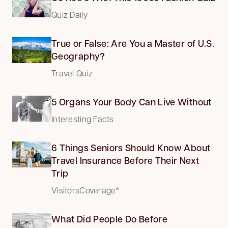
Quiz Daily
True or False: Are You a Master of U.S.
Geography?
Travel Quiz
5 Organs Your Body Can Live Without
Interesting Facts
6 Things Seniors Should Know About
Travel Insurance Before Their Next
Trip
VisitorsCoverage*
What Did People Do Before