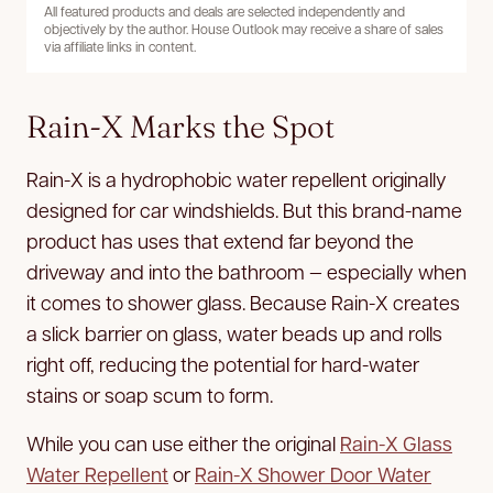
All featured products and deals are selected independently and
objectively by the author. House Outlook may receive a share of sales
via affiliate links in content.
Rain-X Marks the Spot
Rain-X is a hydrophobic water repellent originally
designed for car windshields. But this brand-name
product has uses that extend far beyond the
driveway and into the bathroom — especially when
it comes to shower glass. Because Rain-X creates
a slick barrier on glass, water beads up and rolls
right off, reducing the potential for hard-water
stains or soap scum to form.
While you can use either the original
Rain-X Glass
Water Repellent
or
Rain-X Shower Door Water