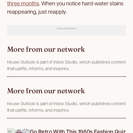
three months
. When you notice hard-water stains
reappearing, just reapply.
Advertisement
More from our network
House Outlook is part of Inbox Studio, which publishes content
that uplifts, informs, and inspires.
More from our network
House Outlook is part of Inbox Studio, which publishes content
that uplifts, informs, and inspires.
Go Retro With This 1960s Fashion Quiz