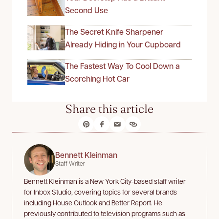
Second Use
The Secret Knife Sharpener
Already Hiding in Your Cupboard
The Fastest Way To Cool Down a
Scorching Hot Car
Share this article
Bennett Kleinman
Staff Writer
Bennett Kleinman is a New York City-based staff writer
for Inbox Studio, covering topics for several brands
including House Outlook and Better Report. He
previously contributed to television programs such as