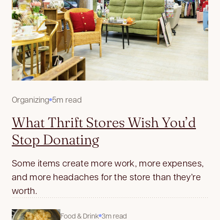
Organizing
5m read
What Thrift Stores Wish You’d
Stop Donating
Some items create more work, more expenses,
and more headaches for the store than they’re
worth.
Food & Drink
3m read