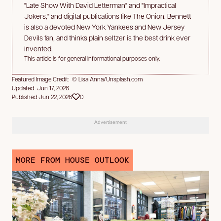
"Late Show With David Letterman" and "Impractical
Jokers," and digital publications like The Onion. Bennett
is also a devoted New York Yankees and New Jersey
Devils fan, and thinks plain seltzer is the best drink ever
invented.
This article is for general informational purposes only.
Featured Image Credit: © Lisa Anna/Unsplash.com
Updated Jun 17, 2026
Published Jun 22, 2026
0
Advertisement
MORE FROM HOUSE OUTLOOK