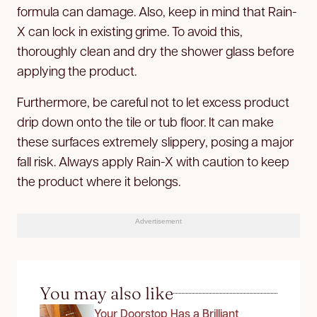
formula can damage. Also, keep in mind that Rain-
X can lock in existing grime. To avoid this,
thoroughly clean and dry the shower glass before
applying the product.
Furthermore, be careful not to let excess product
drip down onto the tile or tub floor. It can make
these surfaces extremely slippery, posing a major
fall risk. Always apply Rain-X with caution to keep
the product where it belongs.
Advertisement
You may also like
Your Doorstop Has a Brilliant