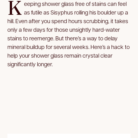
K
eeping shower glass free of stains can feel
as futile as Sisyphus rolling his boulder up a
hill. Even after you spend hours scrubbing, it takes
only a few days for those unsightly hard-water
stains to reemerge. But there’s a way to delay
mineral buildup for several weeks. Here’s a hack to
help your shower glass remain crystal clear
significantly longer.