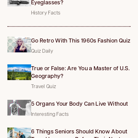
Eyeglasses?
History Facts
Go Retro With This 1960s Fashion Quiz
Quiz Daily
True or False: Are You a Master of U.S.
Geography?
Travel Quiz
5 Organs Your Body Can Live Without
Interesting Facts
6 Things Seniors Should Know About