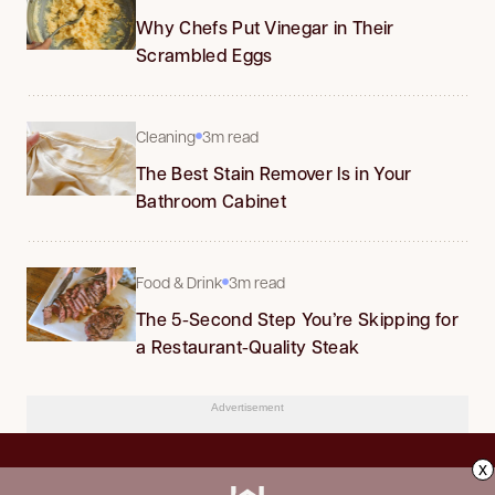
Why Chefs Put Vinegar in Their
Scrambled Eggs
Cleaning
3m read
The Best Stain Remover Is in Your
Bathroom Cabinet
Food & Drink
3m read
The 5-Second Step You’re Skipping for
a Restaurant-Quality Steak
Advertisement
x