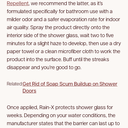
Repellent
, we recommend the latter, as it’s
formulated specifically for bathroom use with a
milder odor and a safer evaporation rate for indoor
air quality. Spray the product directly onto the
interior side of the shower glass, wait two to five
minutes for a slight haze to develop, then use a dry
paper towel or a clean microfiber cloth to work the
product into the surface. Buff until the streaks
disappear and you’re good to go.
Get Rid of Soap Scum Buildup on Shower
Related:
Doors
Once applied, Rain-X protects shower glass for
weeks. Depending on your water conditions, the
manufacturer states that the barrier can last up to