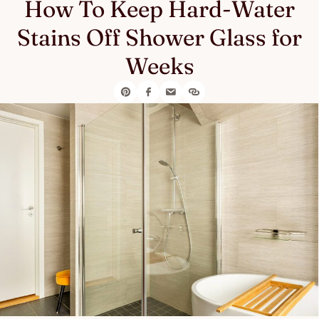
How To Keep Hard-Water
Stains Off Shower Glass for
Weeks