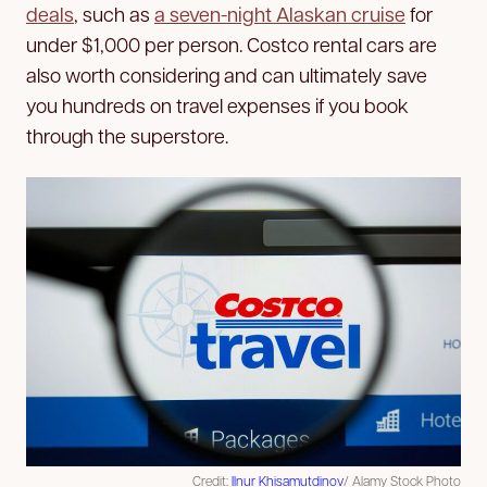
deals
, such as
a seven-night Alaskan cruise
for
under $1,000 per person. Costco rental cars are
also worth considering and can ultimately save
you hundreds on travel expenses if you book
through the superstore.
Credit:
Ilnur Khisamutdinov
/ Alamy Stock Photo