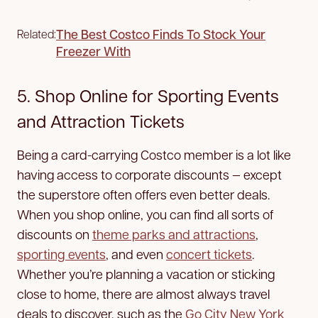
The Best Costco Finds To Stock Your
Related:
Freezer With
5. Shop Online for Sporting Events
and Attraction Tickets
Being a card-carrying Costco member is a lot like
having access to corporate discounts — except
the superstore often offers even better deals.
When you shop online, you can find all sorts of
discounts on
theme parks and attractions
,
sporting events
, and even
concert tickets
.
Whether you’re planning a vacation or sticking
close to home, there are almost always travel
deals to discover, such as the
Go City New York