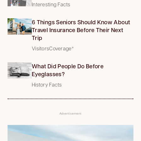
Interesting Facts
6 Things Seniors Should Know About
Travel Insurance Before Their Next
Trip
VisitorsCoverage*
What Did People Do Before
Eyeglasses?
History Facts
Advertisement