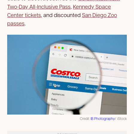
Two-Day All-Inclusive Pass
,
Kennedy Space
Center tickets
, and discounted
San Diego Zoo
passes
.
Credit:
IB Photography
/ iStock