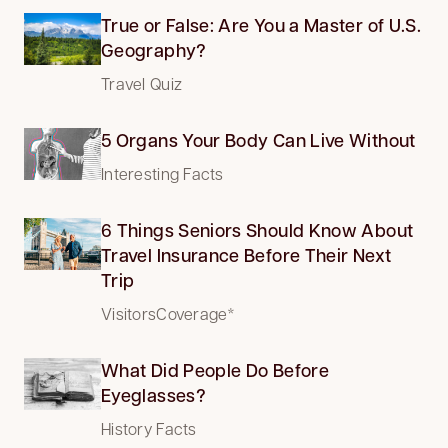
True or False: Are You a Master of U.S.
Geography?
Travel Quiz
5 Organs Your Body Can Live Without
Interesting Facts
6 Things Seniors Should Know About
Travel Insurance Before Their Next
Trip
VisitorsCoverage*
What Did People Do Before
Eyeglasses?
History Facts