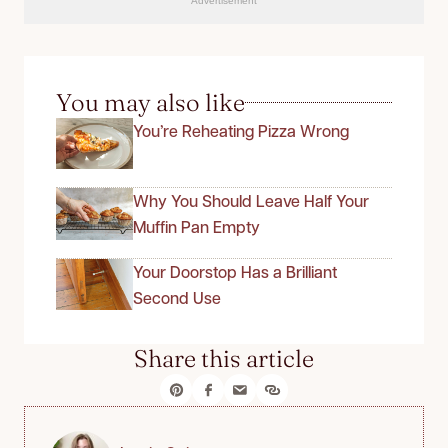
Advertisement
You may also like
You’re Reheating Pizza Wrong
Why You Should Leave Half Your
Muffin Pan Empty
Your Doorstop Has a Brilliant
Second Use
Share this article