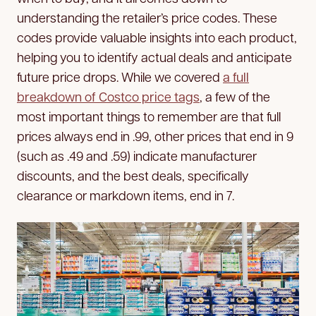
understanding the retailer’s price codes. These
codes provide valuable insights into each product,
helping you to identify actual deals and anticipate
future price drops. While we covered
a full
breakdown of Costco price tags
, a few of the
most important things to remember are that full
prices always end in .99, other prices that end in 9
(such as .49 and .59) indicate manufacturer
discounts, and the best deals, specifically
clearance or markdown items, end in 7.