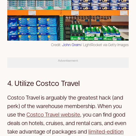
Credit:
John Greim
/ LightRocket via Getty Images
Advertisement
4. Utilize Costco Travel
Costco Travel is arguably the greatest hack (and
perk) of the warehouse membership. When you
use the
Costco Travel website
, you can find good
deals on hotels, cruises, and rental cars, and even
take advantage of packages and
limited-edition