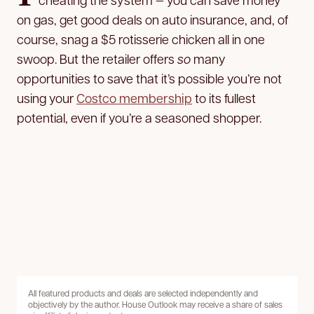
on gas, get good deals on auto insurance, and, of
course, snag a $5 rotisserie chicken all in one
swoop. But the retailer offers
so
many
opportunities to save that it’s possible you’re not
using your
Costco membership
to its fullest
potential, even if you’re a seasoned shopper.
All featured products and deals are selected independently and
objectively by the author. House Outlook may receive a share of sales