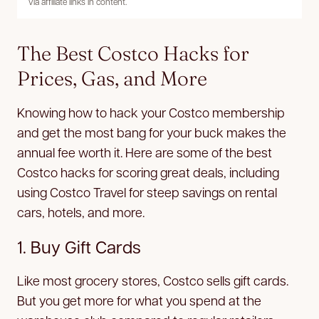
via affiliate links in content.
The Best Costco Hacks for
Prices, Gas, and More
Knowing how to hack your Costco membership
and get the most bang for your buck makes the
annual fee worth it. Here are some of the best
Costco hacks for scoring great deals, including
using Costco Travel for steep savings on rental
cars, hotels, and more.
1. Buy Gift Cards
Like most grocery stores, Costco sells gift cards.
But you get more for what you spend at the