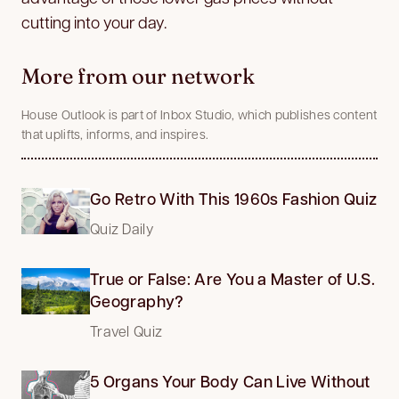
cutting into your day.
More from our network
House Outlook is part of Inbox Studio, which publishes content
that uplifts, informs, and inspires.
Go Retro With This 1960s Fashion Quiz
Quiz Daily
True or False: Are You a Master of U.S.
Geography?
Travel Quiz
5 Organs Your Body Can Live Without