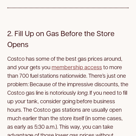
2. Fill Up on Gas Before the Store
Opens
Costco has some of the best gas prices around,
and your gets you
membership access
to more
than 700 fuel stations nationwide. There’s just one
problem: Because of the impressive discounts, the
Costco gas line is notoriously
long
. If you need to fill
up your tank, consider going before business
hours. The Costco gas stations are usually open
much earlier than the store itself (in some cases,
as early as 5:30 a.m.). This way, you can take
advantage of those lower gas prices without