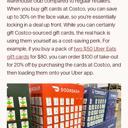
warehouse club compared to regular retailers.
When you buy gift cards at Costco, you can save
up to 30% on the face value, so you’re essentially
locking in a deal up front. While you can certainly
gift Costco-sourced gift cards, the real hack is
using them yourself as a cost-saving perk. For
example, if you buy a pack of
two $50 Uber Eats
gift cards
for $80, you can order $100 of take-out
for 20% off by purchasing the cards at Costco, and
then loading them onto your Uber app.