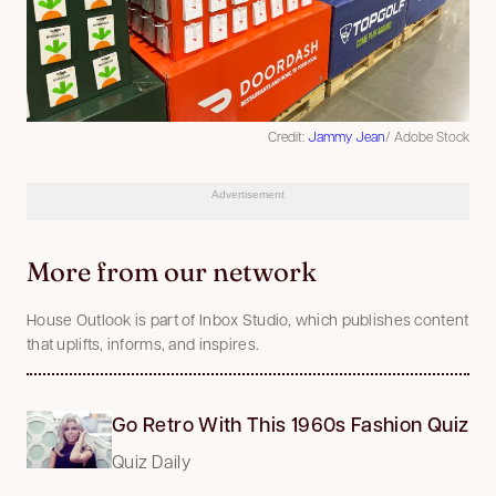
Credit:
Jammy Jean
/ Adobe Stock
Advertisement
More from our network
House Outlook is part of Inbox Studio, which publishes content
that uplifts, informs, and inspires.
Go Retro With This 1960s Fashion Quiz
Quiz Daily