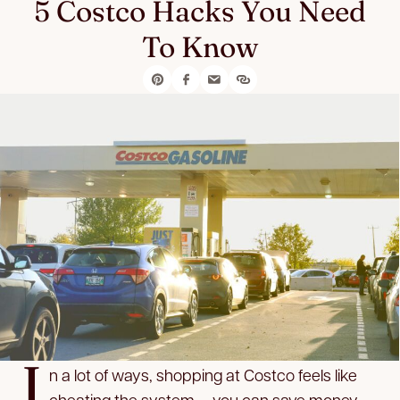
5 Costco Hacks You Need
To Know
I
n a lot of ways, shopping at Costco feels like
cheating the system — you can save money