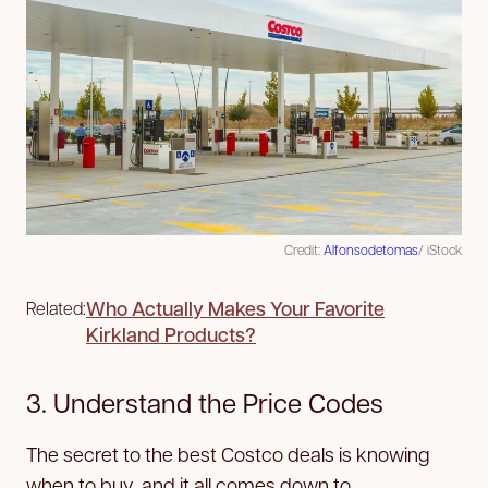
Credit:
Alfonsodetomas
/ iStock
Who Actually Makes Your Favorite
Related:
Kirkland Products?
3. Understand the Price Codes
The secret to the best Costco deals is knowing
when to buy, and it all comes down to