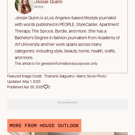
Jessie Quinn
Writer
Jessie Quinn is a Los Angeles-based lifestyle journalist
with words published in PEOPLE, StyleCaster, Apartment
Therapy, The Spruce, Byrdie, and more. She has a
Bachelor's Degree in fashion journalism from Academy of
Art University and her work spans across many
categories, including style, beauty, home, health, crafts,
and more.
This article is for general informational purposes only.
Featured Image Credit: Thamyris Salgueiro/ Alamy Stock Photo
Updated May 1, 2025
Published Apr 29, 2025
2
Advertisement
MORE FROM HOUSE OUTLOOK