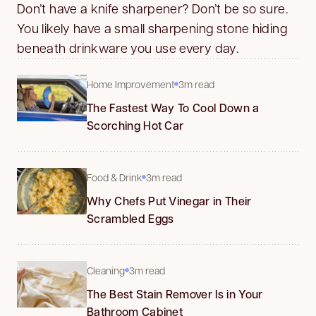
Don’t have a knife sharpener? Don’t be so sure.
You likely have a small sharpening stone hiding
beneath drinkware you use every day.
Home Improvement
3m read
The Fastest Way To Cool Down a
Scorching Hot Car
Food & Drink
3m read
Why Chefs Put Vinegar in Their
Scrambled Eggs
Cleaning
3m read
The Best Stain Remover Is in Your
Bathroom Cabinet