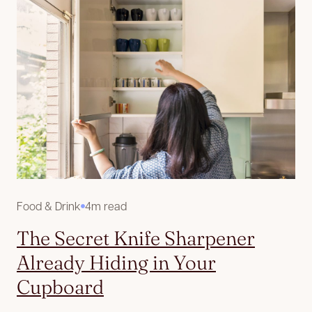
Food & Drink
4m read
The Secret Knife Sharpener
Already Hiding in Your
Cupboard