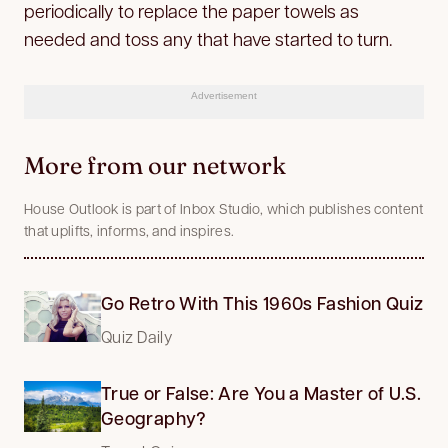
periodically to replace the paper towels as
needed and toss any that have started to turn.
Advertisement
More from our network
House Outlook is part of Inbox Studio, which publishes content
that uplifts, informs, and inspires.
Go Retro With This 1960s Fashion Quiz
Quiz Daily
True or False: Are You a Master of U.S.
Geography?