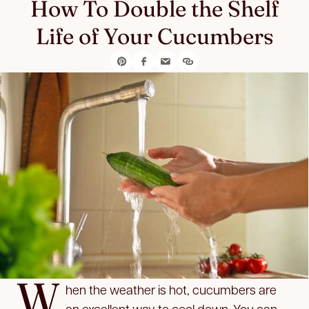
How To Double the Shelf
Life of Your Cucumbers
W
hen the weather is hot, cucumbers are
an excellent way to cool down. You can