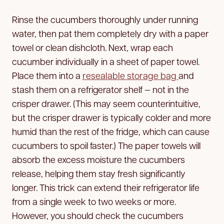
Rinse the cucumbers thoroughly under running
water, then pat them completely dry with a paper
towel or clean dishcloth. Next, wrap each
cucumber individually in a sheet of paper towel.
Place them into a
resealable storage bag
and
stash them on a refrigerator shelf — not in the
crisper drawer. (This may seem counterintuitive,
but the crisper drawer is typically colder and more
humid than the rest of the fridge, which can cause
cucumbers to spoil faster.) The paper towels will
absorb the excess moisture the cucumbers
release, helping them stay fresh significantly
longer. This trick can extend their refrigerator life
from a single week to two weeks or more.
However, you should check the cucumbers