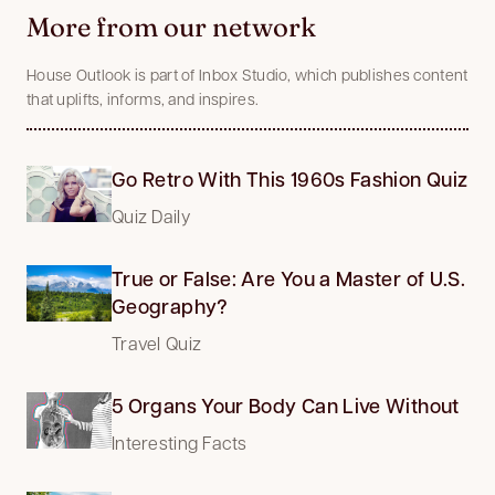
More from our network
House Outlook is part of Inbox Studio, which publishes content
that uplifts, informs, and inspires.
Go Retro With This 1960s Fashion Quiz
Quiz Daily
True or False: Are You a Master of U.S.
Geography?
Travel Quiz
5 Organs Your Body Can Live Without
Interesting Facts