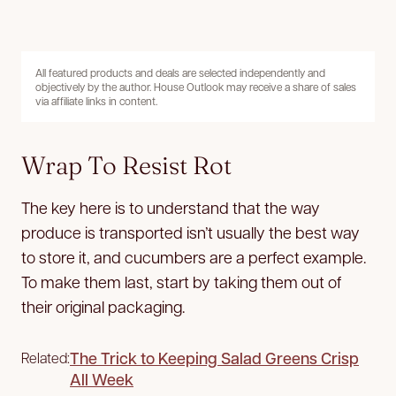
All featured products and deals are selected independently and
objectively by the author. House Outlook may receive a share of sales
via affiliate links in content.
Wrap To Resist Rot
The key here is to understand that the way
produce is transported isn’t usually the best way
to store it, and cucumbers are a perfect example.
To make them last, start by taking them out of
their original packaging.
The Trick to Keeping Salad Greens Crisp
Related:
All Week