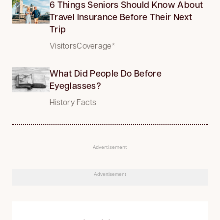
6 Things Seniors Should Know About
Travel Insurance Before Their Next
Trip
VisitorsCoverage*
What Did People Do Before
Eyeglasses?
History Facts
Advertisement
Advertisement