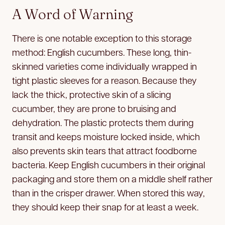
A Word of Warning
There is one notable exception to this storage
method: English cucumbers. These long, thin-
skinned varieties come individually wrapped in
tight plastic sleeves for a reason. Because they
lack the thick, protective skin of a slicing
cucumber, they are prone to bruising and
dehydration. The plastic protects them during
transit and keeps moisture locked inside, which
also prevents skin tears that attract foodborne
bacteria. Keep English cucumbers in their original
packaging and store them on a middle shelf rather
than in the crisper drawer. When stored this way,
they should keep their snap for at least a week.