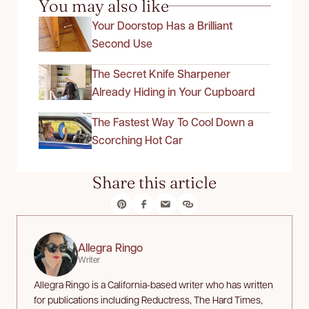
You may also like
Your Doorstop Has a Brilliant
Second Use
The Secret Knife Sharpener
Already Hiding in Your Cupboard
The Fastest Way To Cool Down a
Scorching Hot Car
Share this article
Allegra Ringo
Writer
Allegra Ringo is a California-based writer who has written
for publications including Reductress, The Hard Times,