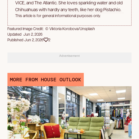
VICE, and The Atlantic. She loves sparkling water and old
Chihuahuas with hardly any teeth, like her dog Pistachio.
This article is for general informational purposes only.
Featured Image Credit: © Viktoria Korobova/Unsplash
Updated Jun 2, 2026
Published Jun 2, 2026
2
Advertisement
MORE FROM HOUSE OUTLOOK