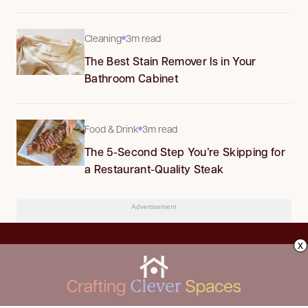
Cleaning
3m read
The Best Stain Remover Is in Your
Bathroom Cabinet
Food & Drink
3m read
The 5-Second Step You’re Skipping for
a Restaurant-Quality Steak
Advertisement
x