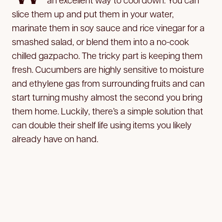
slice them up and put them in your water,
marinate them in soy sauce and rice vinegar for a
smashed salad, or blend them into a no-cook
chilled gazpacho. The tricky part is keeping them
fresh. Cucumbers are highly sensitive to moisture
and ethylene gas from surrounding fruits and can
start turning mushy almost the second you bring
them home. Luckily, there’s a simple solution that
can double their shelf life using items you likely
already have on hand.