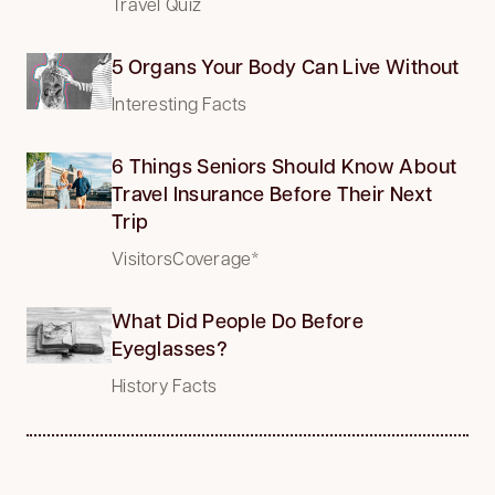
Travel Quiz
5 Organs Your Body Can Live Without
Interesting Facts
6 Things Seniors Should Know About
Travel Insurance Before Their Next
Trip
VisitorsCoverage*
What Did People Do Before
Eyeglasses?
History Facts