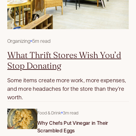
Organizing
5m read
What Thrift Stores Wish You’d
Stop Donating
Some items create more work, more expenses,
and more headaches for the store than they’re
worth.
Food & Drink
3m read
Why Chefs Put Vinegar in Their
Scrambled Eggs