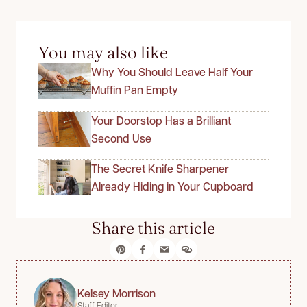
You may also like
Why You Should Leave Half Your
Muffin Pan Empty
Your Doorstop Has a Brilliant
Second Use
The Secret Knife Sharpener
Already Hiding in Your Cupboard
Share this article
Kelsey Morrison
Staff Editor