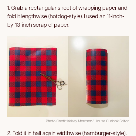
1. Grab a rectangular sheet of wrapping paper and
fold it lengthwise (hotdog-style). I used an 11-inch-
by-13-inch scrap of paper.
Photo Credit: Kelsey Morrison/ House Outlook Editor
2. Fold it in half again widthwise (hamburger-style).