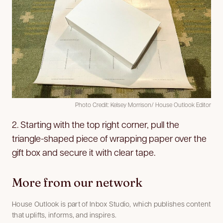
Photo Credit: Kelsey Morrison/ House Outlook Editor
2. Starting with the top right corner, pull the
triangle-shaped piece of wrapping paper over the
gift box and secure it with clear tape.
More from our network
House Outlook is part of Inbox Studio, which publishes content
that uplifts, informs, and inspires.