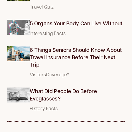
Travel Quiz
5 Organs Your Body Can Live Without
Interesting Facts
6 Things Seniors Should Know About
Travel Insurance Before Their Next
Trip
VisitorsCoverage*
What Did People Do Before
Eyeglasses?
History Facts