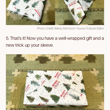
Photo Credit: Kelsey Morrison/ House Outlook Editor
5. That’s it! Now you have a well-wrapped gift and a
new trick up your sleeve.