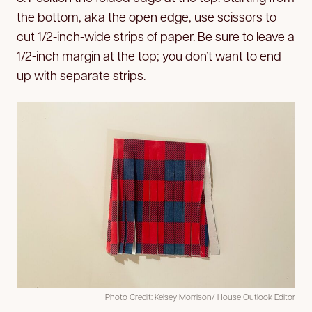
the bottom, aka the open edge, use scissors to
cut 1/2-inch-wide strips of paper. Be sure to leave a
1/2-inch margin at the top; you don’t want to end
up with separate strips.
Photo Credit: Kelsey Morrison/ House Outlook Editor