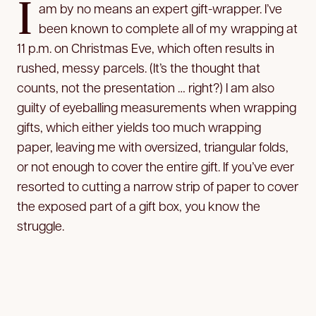
I
am by no means an expert gift-wrapper. I’ve
been known to complete all of my wrapping at
11 p.m. on Christmas Eve, which often results in
rushed, messy parcels. (It’s the thought that
counts, not the presentation … right?) I am also
guilty of eyeballing measurements when wrapping
gifts, which either yields too much wrapping
paper, leaving me with oversized, triangular folds,
or not enough to cover the entire gift. If you’ve ever
resorted to cutting a narrow strip of paper to cover
the exposed part of a gift box, you know the
struggle.