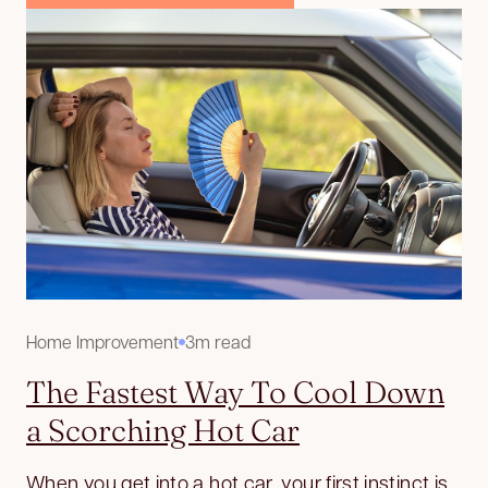
Home Improvement
3m read
The Fastest Way To Cool Down
a Scorching Hot Car
When you get into a hot car, your first instinct is