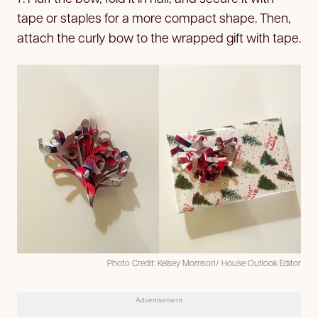
tape or staples for a more compact shape. Then,
attach the curly bow to the wrapped gift with tape.
Photo Credit: Kelsey Morrison/ House Outlook Editor
Advertisement