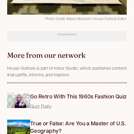
Photo Credit: Kelsey Morrison/ House Outlook Editor
Advertisement
More from our network
House Outlook is part of Inbox Studio, which publishes content
that uplifts, informs, and inspires.
Go Retro With This 1960s Fashion Quiz
Quiz Daily
True or False: Are You a Master of U.S.
Geography?