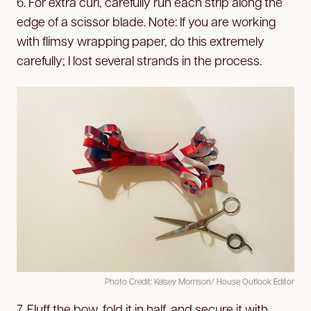
6. For extra curl, carefully run each strip along the
edge of a scissor blade. Note: If you are working
with flimsy wrapping paper, do this extremely
carefully; I lost several strands in the process.
Photo Credit: Kelsey Morrison/ House Outlook Editor
7. Fluff the bow, fold it in half, and secure it with