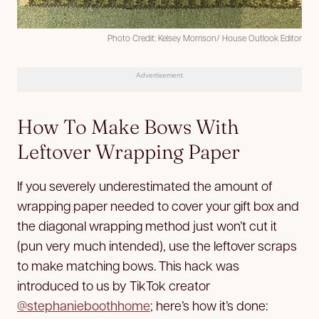
Photo Credit: Kelsey Morrison/ House Outlook Editor
Advertisement
How To Make Bows With
Leftover Wrapping Paper
If you severely underestimated the amount of
wrapping paper needed to cover your gift box and
the diagonal wrapping method just won’t cut it
(pun very much intended), use the leftover scraps
to make matching bows. This hack was
introduced to us by TikTok creator ​​
@stephanieboothhome
; here’s how it’s done: