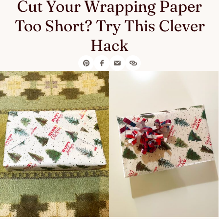
Cut Your Wrapping Paper
Too Short? Try This Clever
Hack