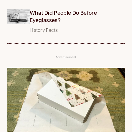
What Did People Do Before
Eyeglasses?
History Facts
Advertisement