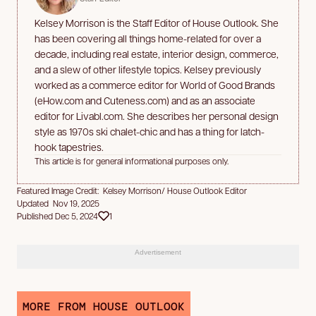
Kelsey Morrison is the Staff Editor of House Outlook. She
has been covering all things home-related for over a
decade, including real estate, interior design, commerce,
and a slew of other lifestyle topics. Kelsey previously
worked as a commerce editor for World of Good Brands
(eHow.com and Cuteness.com) and as an associate
editor for Livabl.com. She describes her personal design
style as 1970s ski chalet-chic and has a thing for latch-
hook tapestries.
This article is for general informational purposes only.
Featured Image Credit: Kelsey Morrison/ House Outlook Editor
Updated Nov 19, 2025
Published Dec 5, 2024
1
Advertisement
MORE FROM HOUSE OUTLOOK