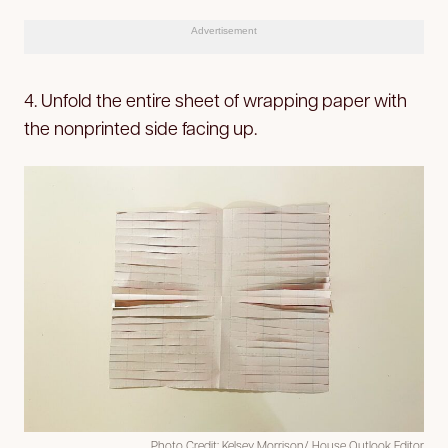
Advertisement
4. Unfold the entire sheet of wrapping paper with
the nonprinted side facing up.
Photo Credit: Kelsey Morrison/ House Outlook Editor