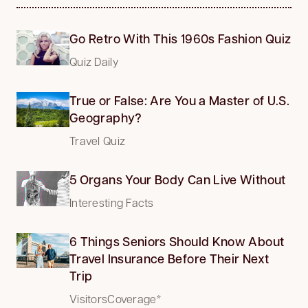
Go Retro With This 1960s Fashion Quiz
Quiz Daily
True or False: Are You a Master of U.S.
Geography?
Travel Quiz
5 Organs Your Body Can Live Without
Interesting Facts
6 Things Seniors Should Know About
Travel Insurance Before Their Next
Trip
VisitorsCoverage*