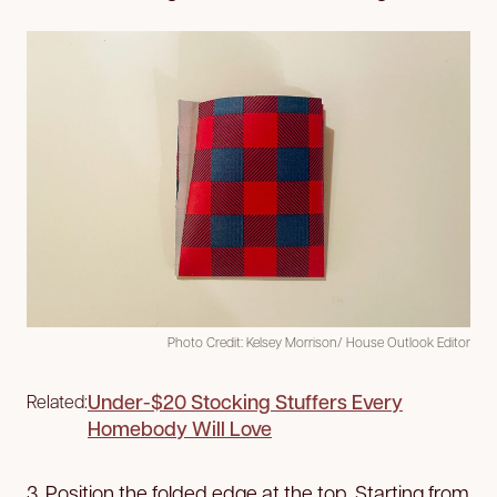
Photo Credit: Kelsey Morrison/ House Outlook Editor
Under-$20 Stocking Stuffers Every
Related:
Homebody Will Love
3. Position the folded edge at the top. Starting from