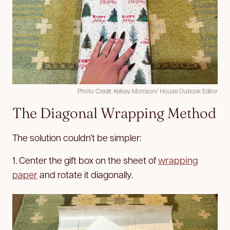
Photo Credit: Kelsey Morrison/ House Outlook Editor
The Diagonal Wrapping Method
The solution couldn’t be simpler:
1. Center the gift box on the sheet of
wrapping
paper
and rotate it diagonally.