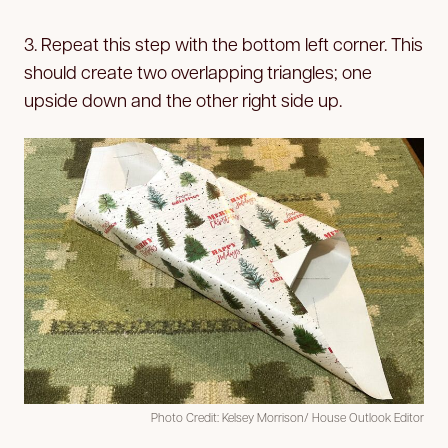
3. Repeat this step with the bottom left corner. This
should create two overlapping triangles; one
upside down and the other right side up.
Photo Credit: Kelsey Morrison/ House Outlook Editor