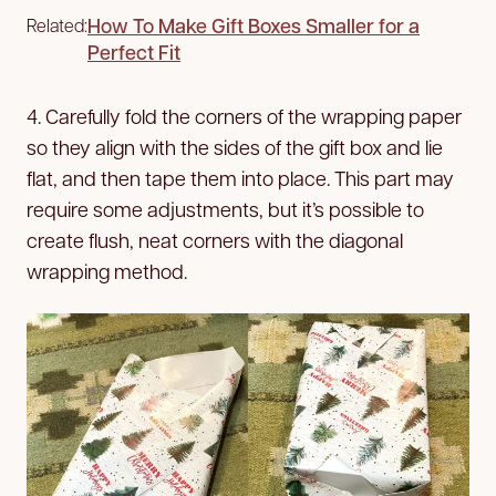
How To Make Gift Boxes Smaller for a
Related:
Perfect Fit
4. Carefully fold the corners of the wrapping paper
so they align with the sides of the gift box and lie
flat, and then tape them into place. This part may
require some adjustments, but it’s possible to
create flush, neat corners with the diagonal
wrapping method.