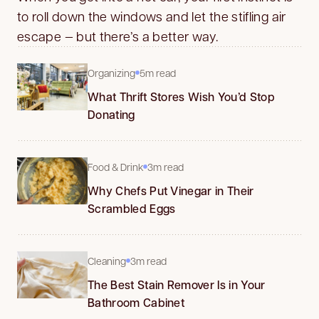
to roll down the windows and let the stifling air
escape — but there’s a better way.
Organizing
5m read
What Thrift Stores Wish You’d Stop
Donating
Food & Drink
3m read
Why Chefs Put Vinegar in Their
Scrambled Eggs
Cleaning
3m read
The Best Stain Remover Is in Your
Bathroom Cabinet