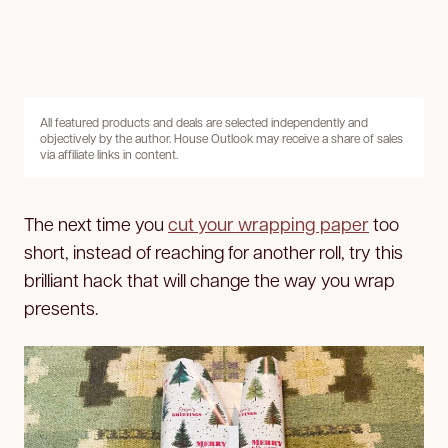
All featured products and deals are selected independently and
objectively by the author. House Outlook may receive a share of sales
via affiliate links in content.
The next time you
cut your wrapping paper
too
short, instead of reaching for another roll, try this
brilliant hack that will change the way you wrap
presents.