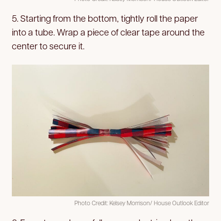
5. Starting from the bottom, tightly roll the paper
into a tube. Wrap a piece of clear tape around the
center to secure it.
Photo Credit: Kelsey Morrison/ House Outlook Editor