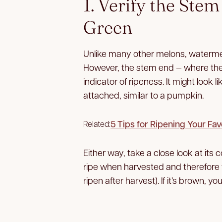
1. Verify the Ste
Green
Unlike many other melons, watermelo
However, the stem end — where the
indicator of ripeness. It might look li
attached, similar to a pumpkin.
5 Tips for Ripening Your Fav
Related:
Either way, take a close look at its c
ripe when harvested and therefore w
ripen after harvest). If it’s brown, 