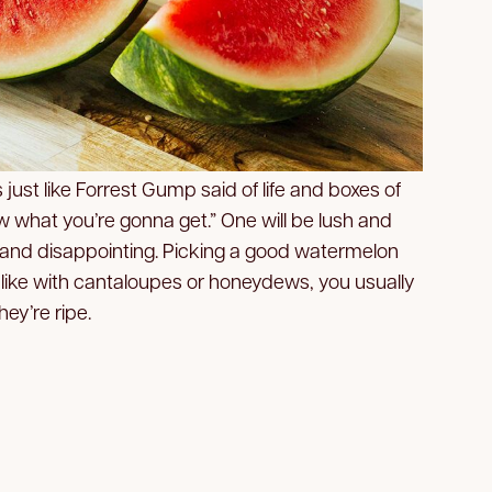
 just like Forrest Gump said of life and boxes of
 what you’re gonna get.” One will be lush and
 and disappointing. Picking a good watermelon
like with cantaloupes or honeydews, you usually
hey’re ripe.