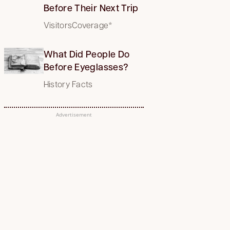
Before Their Next Trip
VisitorsCoverage*
What Did People Do
Before Eyeglasses?
History Facts
Advertisement