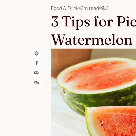
Food & Drink
3m read
0
3 Tips for Pi
Watermelon