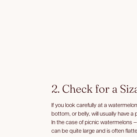
2. Check for a Siz
If you look carefully at a watermelon
bottom, or belly, will usually have a 
In the case of picnic watermelons 
can be quite large and is often flatt