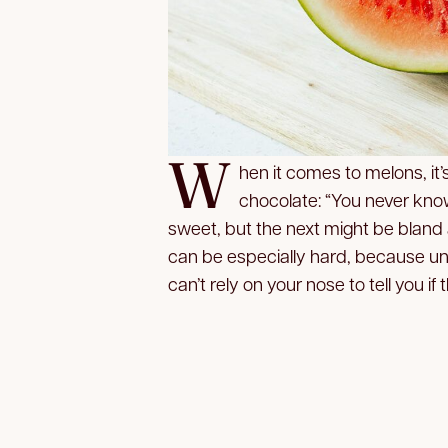
W
hen it comes to melons, it’s
chocolate: “You never know
sweet, but the next might be bland
can be especially hard, because un
can’t rely on your nose to tell you if t