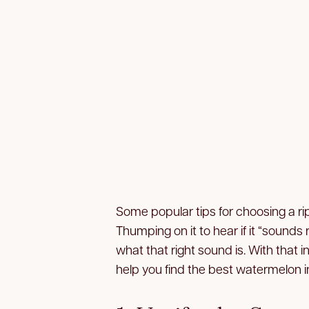
Some popular tips for choosing a ri
Thumping on it to hear if it “sound
what that right sound is. With that i
help you find the best watermelon in