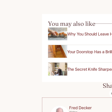
You may also like
Why You Should Leave H
Your Doorstop Has a Bril
The Secret Knife Sharpe
Sha
Fred Decker
Writer