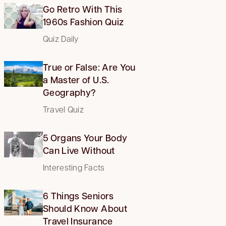
Go Retro With This
1960s Fashion Quiz
Quiz Daily
True or False: Are You
a Master of U.S.
Geography?
Travel Quiz
5 Organs Your Body
Can Live Without
Interesting Facts
6 Things Seniors
Should Know About
Travel Insurance