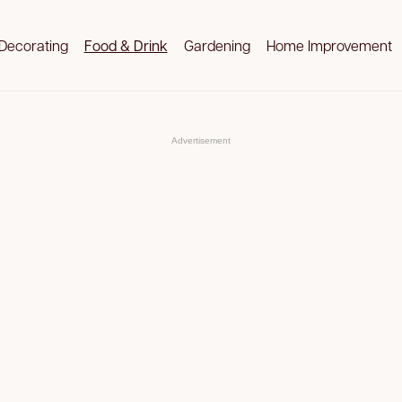
Decorating
Food & Drink
Gardening
Home Improvement
Advertisement