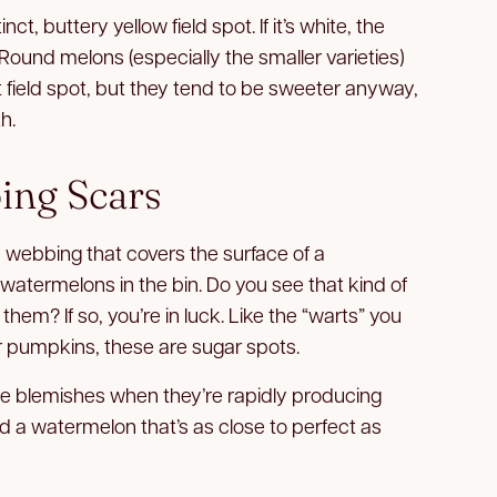
ct, buttery yellow field spot. If it’s white, the
ound melons (especially the smaller varieties)
t field spot, but they tend to be sweeter anyway,
h.
ing Scars
 webbing that covers the surface of a
 watermelons in the bin. Do you see that kind of
hem? If so, you’re in luck. Like the “warts” you
 pumpkins, these are sugar spots.
 blemishes when they’re rapidly producing
nd a watermelon that’s as close to perfect as