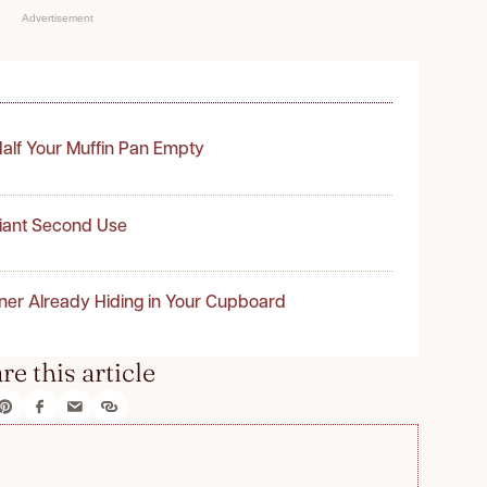
Advertisement
alf Your Muffin Pan Empty
liant Second Use
ner Already Hiding in Your Cupboard
re this article