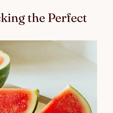
cking the Perfect