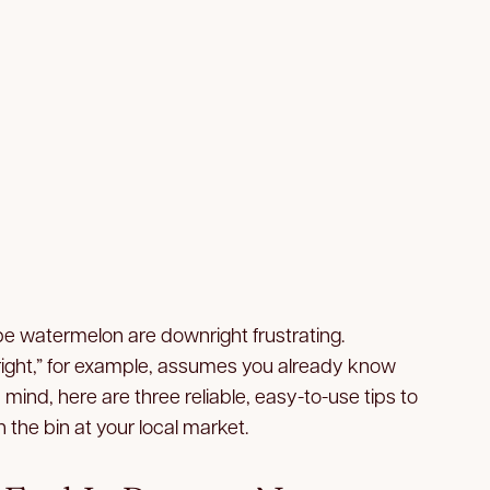
pe watermelon are downright frustrating.
s right,” for example, assumes you already know
n mind, here are three reliable, easy-to-use tips to
 the bin at your local market.