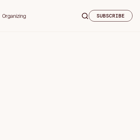
Organizing
SUBSCRIBE