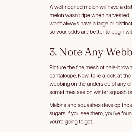
A well-ripened melon will have a distin
melon wasn’t ripe when harvested. R
won’t always have a large or distinc
so your odds are better to begin wit
3. Note Any Webb
Picture the fine mesh of pale-brown
cantaloupe. Now, take a look at the
webbing on the underside of any of t
sometimes see on winter squash or
Melons and squashes develop those
sugars. If you see them, you’ve fou
you’re going to get.