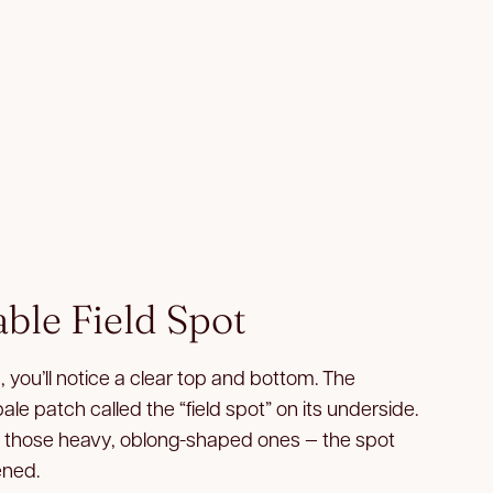
able Field Spot
, you’ll notice a clear top and bottom. The
pale patch called the “field spot” on its underside.
— those heavy, oblong-shaped ones — the spot
ened.