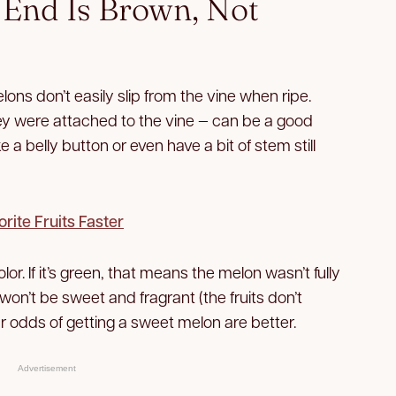
m End Is Brown, Not
ns don’t easily slip from the vine when ripe.
y were attached to the vine — can be a good
ke a belly button or even have a bit of stem still
orite Fruits Faster
olor. If it’s green, that means the melon wasn’t fully
on’t be sweet and fragrant (the fruits don’t
your odds of getting a sweet melon are better.
Advertisement