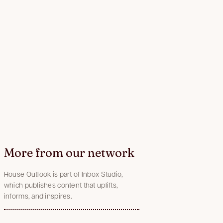
More from our network
House Outlook is part of Inbox Studio,
which publishes content that uplifts,
informs, and inspires.