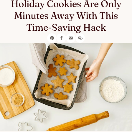
Holiday Cookies Are Only
Minutes Away With This
Time-Saving Hack