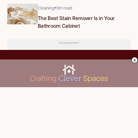
Cleaning
3m read
The Best Stain Remover Is in Your
Bathroom Cabinet
Advertisement
x
CLEANING
Advertise
DECORATING
About Us
FOOD & DRINK
Contact Us
GARDENING
Privacy Policy
HOME IMPROVEMENT