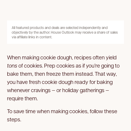
All featured products and deals are selected independently and
objectively by the author. House Outlook may receive a share of sales
via affiliate links in content.
When making cookie dough, recipes often yield
tons
of cookies. Prep cookies as if you’re going to
bake them, then freeze them instead. That way,
you have fresh cookie dough ready for baking
whenever cravings — or holiday gatherings —
require them.
To save time when making cookies, follow these
steps.