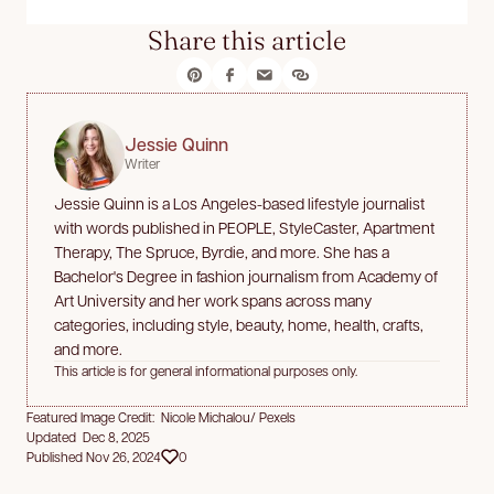
Share this article
Jessie Quinn
Writer
Jessie Quinn is a Los Angeles-based lifestyle journalist
with words published in PEOPLE, StyleCaster, Apartment
Therapy, The Spruce, Byrdie, and more. She has a
Bachelor's Degree in fashion journalism from Academy of
Art University and her work spans across many
categories, including style, beauty, home, health, crafts,
and more.
This article is for general informational purposes only.
Featured Image Credit: Nicole Michalou/ Pexels
Updated Dec 8, 2025
Published Nov 26, 2024
0