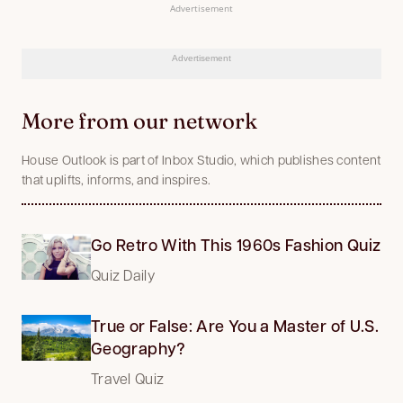
Advertisement
Advertisement
More from our network
House Outlook is part of Inbox Studio, which publishes content
that uplifts, informs, and inspires.
Go Retro With This 1960s Fashion Quiz
Quiz Daily
True or False: Are You a Master of U.S.
Geography?
Travel Quiz