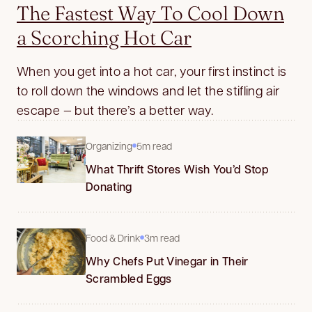
The Fastest Way To Cool Down
a Scorching Hot Car
When you get into a hot car, your first instinct is
to roll down the windows and let the stifling air
escape — but there’s a better way.
Organizing
5m read
What Thrift Stores Wish You’d Stop
Donating
Food & Drink
3m read
Why Chefs Put Vinegar in Their
Scrambled Eggs