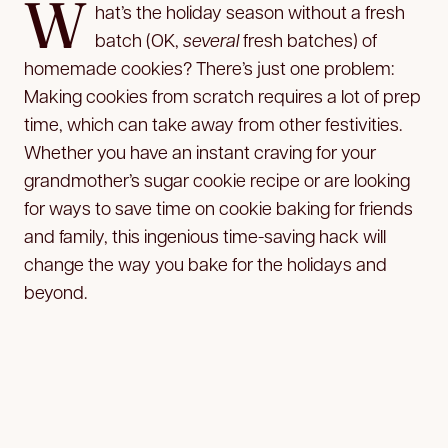
W
hat’s the holiday season without a fresh
batch (OK,
several
fresh batches) of
homemade cookies? There’s just one problem:
Making cookies from scratch requires a lot of prep
time, which can take away from other festivities.
Whether you have an instant craving for your
grandmother’s sugar cookie recipe or are looking
for ways to save time on cookie baking for friends
and family, this ingenious time-saving hack will
change the way you bake for the holidays and
beyond.