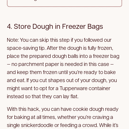
4. Store Dough in Freezer Bags
Note: You can skip this step if you followed our
space-saving tip. After the dough is fully frozen,
place the prepared dough balls into a freezer bag
— no parchment paper is needed in this case —
and keep them frozen until you’re ready to bake
and eat. If you cut shapes out of your dough, you
might want to opt for a Tupperware container
instead so that they can lay flat.
With this hack, you can have cookie dough ready
for baking at all times, whether you’re craving a
single snickerdoodle or feeding a crowd. While it’s