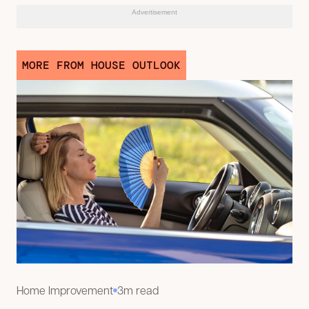
Advertisement
MORE FROM HOUSE OUTLOOK
Home Improvement
3m read