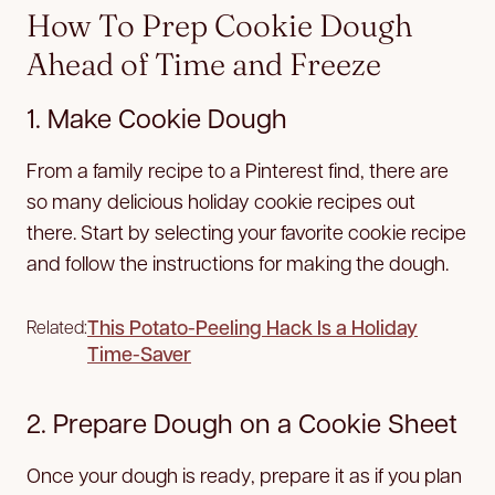
How To Prep Cookie Dough
Ahead of Time and Freeze
1. Make Cookie Dough
From a family recipe to a Pinterest find, there are
so many delicious holiday cookie recipes out
there. Start by selecting your favorite cookie recipe
and follow the instructions for making the dough.
This Potato-Peeling Hack Is a Holiday
Related:
Time-Saver
2. Prepare Dough on a Cookie Sheet
Once your dough is ready, prepare it as if you plan