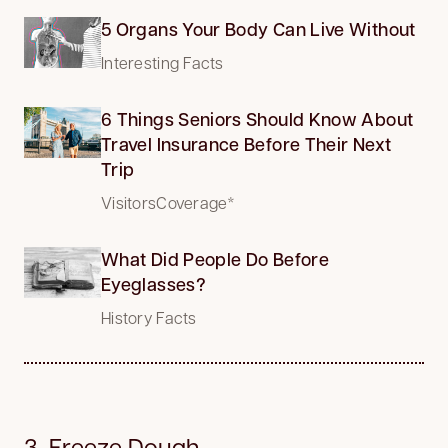
5 Organs Your Body Can Live Without
Interesting Facts
6 Things Seniors Should Know About
Travel Insurance Before Their Next
Trip
VisitorsCoverage*
What Did People Do Before
Eyeglasses?
History Facts
3. Freeze Dough