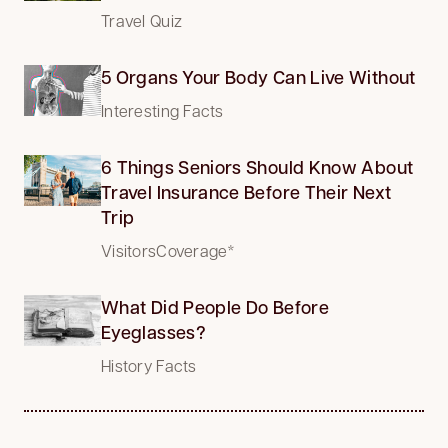
Travel Quiz
5 Organs Your Body Can Live Without
Interesting Facts
6 Things Seniors Should Know About
Travel Insurance Before Their Next
Trip
VisitorsCoverage*
What Did People Do Before
Eyeglasses?
History Facts