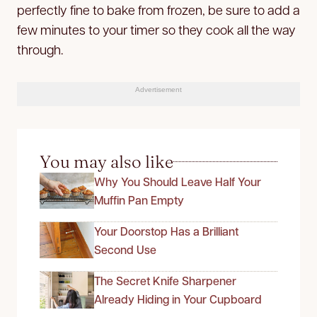
perfectly fine to bake from frozen, be sure to add a
few minutes to your timer so they cook all the way
through.
Advertisement
You may also like
Why You Should Leave Half Your
Muffin Pan Empty
Your Doorstop Has a Brilliant
Second Use
The Secret Knife Sharpener
Already Hiding in Your Cupboard