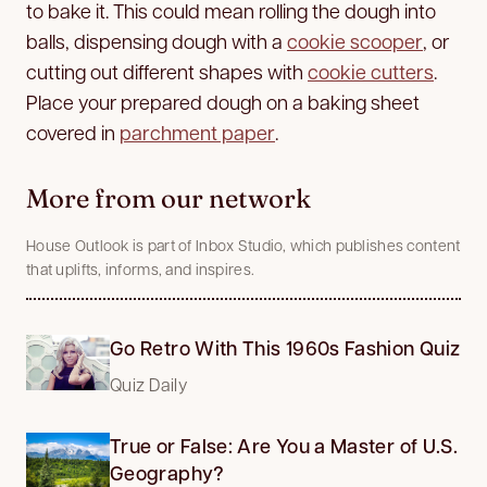
to bake it. This could mean rolling the dough into
balls, dispensing dough with a
cookie scooper
, or
cutting out different shapes with
cookie cutters
.
Place your prepared dough on a baking sheet
covered in
parchment paper
.
More from our network
House Outlook is part of Inbox Studio, which publishes content
that uplifts, informs, and inspires.
Go Retro With This 1960s Fashion Quiz
Quiz Daily
True or False: Are You a Master of U.S.
Geography?