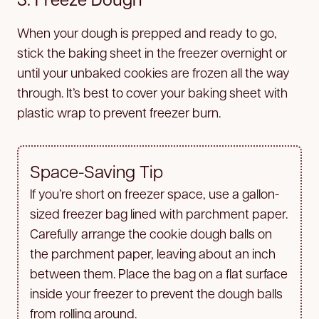
When your dough is prepped and ready to go,
stick the baking sheet in the freezer overnight or
until your unbaked cookies are frozen all the way
through. It’s best to cover your baking sheet with
plastic wrap to prevent freezer burn.
Space-Saving Tip
If you’re short on freezer space, use a gallon-
sized freezer bag lined with parchment paper.
Carefully arrange the cookie dough balls on
the parchment paper, leaving about an inch
between them. Place the bag on a flat surface
inside your freezer to prevent the dough balls
from rolling around.