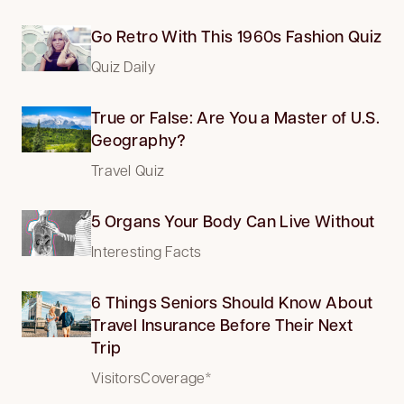
Go Retro With This 1960s Fashion Quiz
Quiz Daily
True or False: Are You a Master of U.S.
Geography?
Travel Quiz
5 Organs Your Body Can Live Without
Interesting Facts
6 Things Seniors Should Know About
Travel Insurance Before Their Next
Trip
VisitorsCoverage*