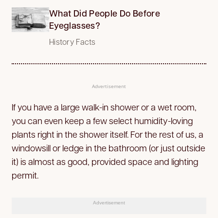
What Did People Do Before
Eyeglasses?
History Facts
Advertisement
If you have a large walk-in shower or a wet room,
you can even keep a few select humidity-loving
plants right in the shower itself. For the rest of us, a
windowsill or ledge in the bathroom (or just outside
it) is almost as good, provided space and lighting
permit.
Advertisement