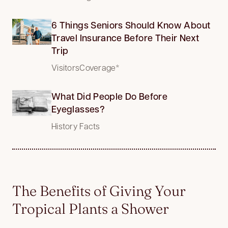
6 Things Seniors Should Know About
Travel Insurance Before Their Next
Trip
VisitorsCoverage*
What Did People Do Before
Eyeglasses?
History Facts
The Benefits of Giving Your
Tropical Plants a Shower