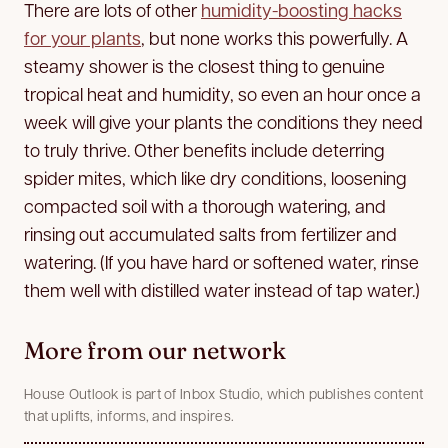
There are lots of other
humidity-boosting hacks
for your plants
, but none works this powerfully. A
steamy shower is the closest thing to genuine
tropical heat and humidity, so even an hour once a
week will give your plants the conditions they need
to truly thrive. Other benefits include deterring
spider mites, which like dry conditions, loosening
compacted soil with a thorough watering, and
rinsing out accumulated salts from fertilizer and
watering. (If you have hard or softened water, rinse
them well with distilled water instead of tap water.)
More from our network
House Outlook is part of Inbox Studio, which publishes content
that uplifts, informs, and inspires.