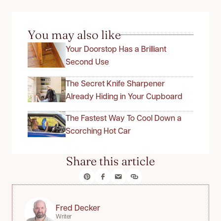
You may also like
Your Doorstop Has a Brilliant
Second Use
The Secret Knife Sharpener
Already Hiding in Your Cupboard
The Fastest Way To Cool Down a
Scorching Hot Car
Share this article
Fred Decker
Writer