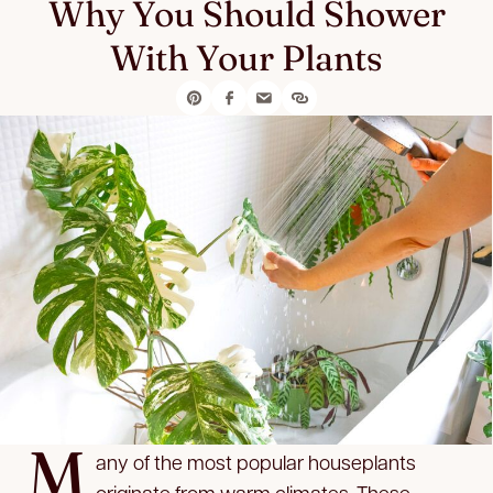
Why You Should Shower
With Your Plants
M
any of the most popular houseplants
originate from warm climates. These