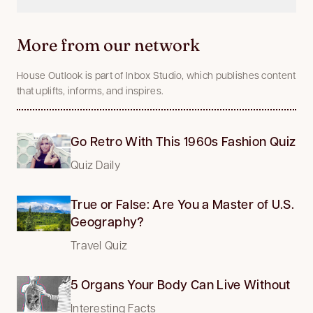
More from our network
House Outlook is part of Inbox Studio, which publishes content
that uplifts, informs, and inspires.
Go Retro With This 1960s Fashion Quiz
Quiz Daily
True or False: Are You a Master of U.S.
Geography?
Travel Quiz
5 Organs Your Body Can Live Without
Interesting Facts