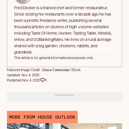
Fred Decker is a trained chef and former restaurateur.
Since closing his restaurants over a decade ago he has
been a prolific freelance writer, publishing several
thousand articles on dozens of high-volume websites
including Taste Of Home, Hunker, Tasting Table, Week&,
eHow, and GOBankingRates. He lives on a rural acreage
shared with a big garden, chickens, rabbits, and
grandkids.
This article is for general informational purposes only.
Featured Image Credit: Ольга Симонова/ iStock
Updated Nov 4, 2025
Published Nov 4, 2025
0
Advertisement
MORE FROM HOUSE OUTLOOK