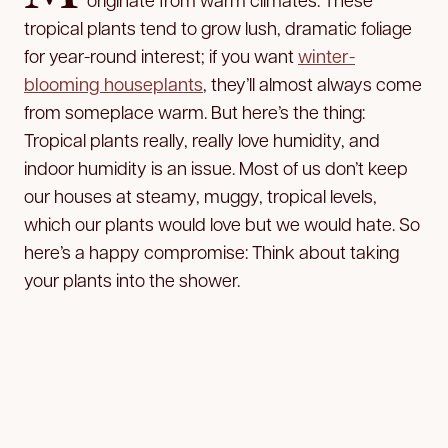
tropical plants tend to grow lush, dramatic foliage
for year-round interest; if you want
winter-
blooming houseplants
, they’ll almost always come
from someplace warm. But here’s the thing:
Tropical plants really, really love humidity, and
indoor humidity is an issue. Most of us don’t keep
our houses at steamy, muggy, tropical levels,
which our plants would love but we would hate. So
here’s a happy compromise: Think about taking
your plants into the shower.