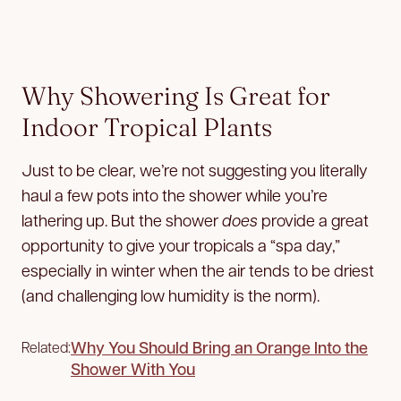
Why Showering Is Great for
Indoor Tropical Plants
Just to be clear, we’re not suggesting you literally
haul a few pots into the shower while you’re
lathering up. But the shower
does
provide a great
opportunity to give your tropicals a “spa day,”
especially in winter when the air tends to be driest
(and challenging low humidity is the norm).
Why You Should Bring an Orange Into the
Related:
Shower With You