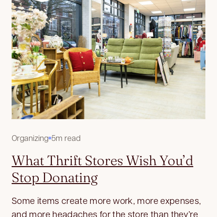
Organizing
5m read
What Thrift Stores Wish You’d
Stop Donating
Some items create more work, more expenses,
and more headaches for the store than they’re