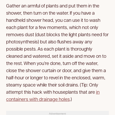
Gather an armful of plants and put them in the
shower, then turn on the water. If you have a
handheld shower head, you can use it to wash
each plant for a few moments, which not only
removes dust (dust blocks the light plants need for
photosynthesis) but also flushes away any
possible pests. As each plant is thoroughly
cleaned and watered, set it aside and move on to
the rest. When you’re done, turn off the water,
close the shower curtain or door, and give them a
half-hour or longer to revel in the enclosed, warm,
steamy space while their soil drains. (Tip: Only
attempt this hack with houseplants that are
in
containers with drainage holes
.)
Advertisement