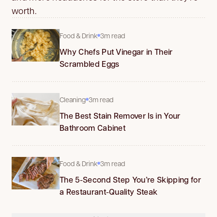
worth.
Food & Drink
3m read
Why Chefs Put Vinegar in Their
Scrambled Eggs
Cleaning
3m read
The Best Stain Remover Is in Your
Bathroom Cabinet
Food & Drink
3m read
The 5-Second Step You’re Skipping for
a Restaurant-Quality Steak