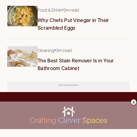
Food & Drink
3m read
Why Chefs Put Vinegar in Their
Scrambled Eggs
Cleaning
3m read
The Best Stain Remover Is in Your
Bathroom Cabinet
Advertisement
x