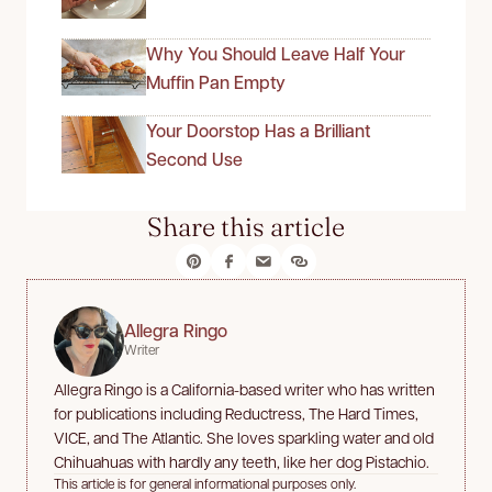
Why You Should Leave Half Your
Muffin Pan Empty
Your Doorstop Has a Brilliant
Second Use
Share this article
Allegra Ringo
Writer
Allegra Ringo is a California-based writer who has written
for publications including Reductress, The Hard Times,
VICE, and The Atlantic. She loves sparkling water and old
Chihuahuas with hardly any teeth, like her dog Pistachio.
This article is for general informational purposes only.