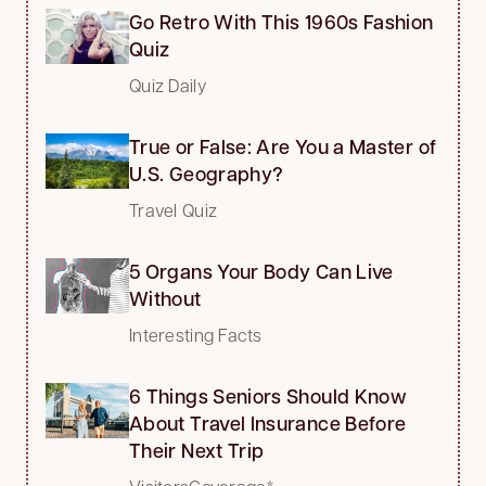
Go Retro With This 1960s Fashion
Quiz
Quiz Daily
True or False: Are You a Master of
U.S. Geography?
Travel Quiz
5 Organs Your Body Can Live
Without
Interesting Facts
6 Things Seniors Should Know
About Travel Insurance Before
Their Next Trip