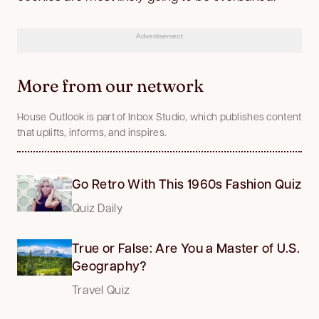
Advertisement
More from our network
House Outlook is part of Inbox Studio, which publishes content
that uplifts, informs, and inspires.
Go Retro With This 1960s Fashion Quiz
Quiz Daily
True or False: Are You a Master of U.S.
Geography?
Travel Quiz