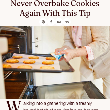
Never Overbake Cookies
Again With This Tip
W
alking into a gathering with a freshly
baked batch of cookies is a no-brainer,