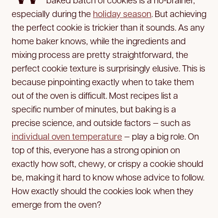
especially during the
holiday season
. But achieving
the perfect cookie is trickier than it sounds. As any
home baker knows, while the ingredients and
mixing process are pretty straightforward, the
perfect cookie texture is surprisingly elusive. This is
because pinpointing exactly when to take them
out of the oven is difficult. Most recipes list a
specific number of minutes, but baking is a
precise science, and outside factors — such as
individual oven temperature
— play a big role. On
top of this, everyone has a strong opinion on
exactly how soft, chewy, or crispy a cookie should
be, making it hard to know whose advice to follow.
How exactly should the cookies look when they
emerge from the oven?