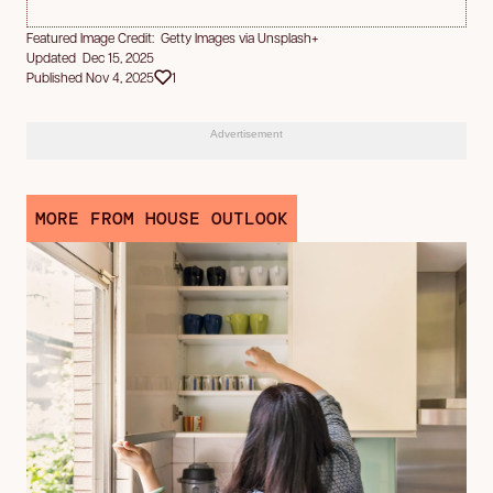
Featured Image Credit: Getty Images via Unsplash+
Updated Dec 15, 2025
Published Nov 4, 2025
1
Advertisement
MORE FROM HOUSE OUTLOOK