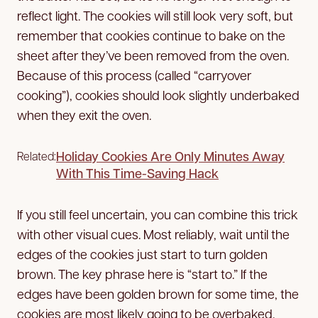
reflect light. The cookies will still look very soft, but
remember that cookies continue to bake on the
sheet after they’ve been removed from the oven.
Because of this process (called “carryover
cooking”), cookies should look slightly underbaked
when they exit the oven.
Holiday Cookies Are Only Minutes Away
Related:
With This Time-Saving Hack
If you still feel uncertain, you can combine this trick
with other visual cues. Most reliably, wait until the
edges of the cookies just start to turn golden
brown. The key phrase here is “start to.” If the
edges have been golden brown for some time, the
cookies are most likely going to be overbaked.