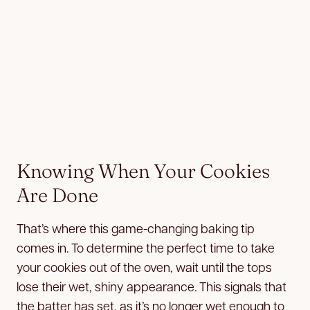
Knowing When Your Cookies
Are Done
That’s where this game-changing baking tip
comes in. To determine the perfect time to take
your cookies out of the oven, wait until the tops
lose their wet, shiny appearance. This signals that
the batter has set, as it’s no longer wet enough to