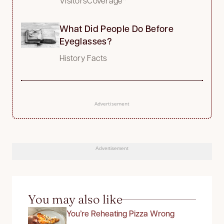
VisitorsCoverage*
What Did People Do Before
Eyeglasses?
History Facts
Advertisement
Advertisement
You may also like
You’re Reheating Pizza Wrong