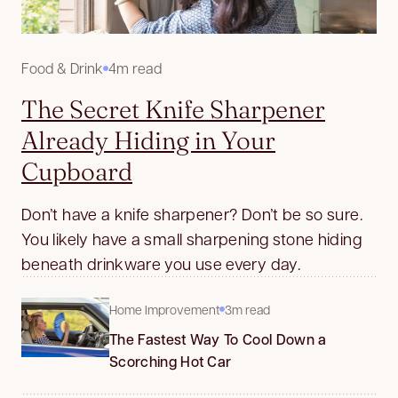
Food & Drink
4m read
The Secret Knife Sharpener
Already Hiding in Your
Cupboard
Don’t have a knife sharpener? Don’t be so sure.
You likely have a small sharpening stone hiding
beneath drinkware you use every day.
Home Improvement
3m read
The Fastest Way To Cool Down a
Scorching Hot Car