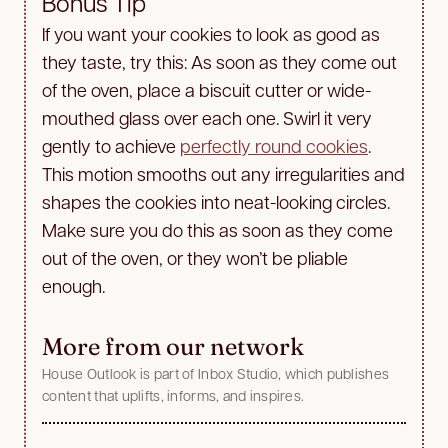
Bonus Tip
If you want your cookies to look as good as
they taste, try this: As soon as they come out
of the oven, place a biscuit cutter or wide-
mouthed glass over each one. Swirl it very
gently to achieve
perfectly round cookies
.
This motion smooths out any irregularities and
shapes the cookies into neat-looking circles.
Make sure you do this as soon as they come
out of the oven, or they won’t be pliable
enough.
More from our network
House Outlook is part of Inbox Studio, which publishes
content that uplifts, informs, and inspires.