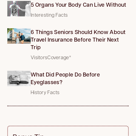
5 Organs Your Body Can Live Without
Interesting Facts
6 Things Seniors Should Know About
Travel Insurance Before Their Next
Trip
VisitorsCoverage*
What Did People Do Before
Eyeglasses?
History Facts