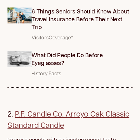
6 Things Seniors Should Know About
Travel Insurance Before Their Next
Trip
VisitorsCoverage*
What Did People Do Before
Eyeglasses?
History Facts
2.
P.F. Candle Co. Arroyo Oak Classic
Standard Candle
Impress guests with a signature scent that’s