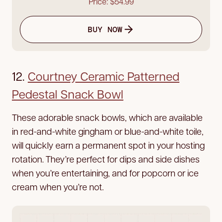
Price: $54.99
BUY NOW
12.
Courtney Ceramic Patterned
Pedestal Snack Bowl
These adorable snack bowls, which are available
in red-and-white gingham or blue-and-white toile,
will quickly earn a permanent spot in your hosting
rotation. They’re perfect for dips and side dishes
when you’re entertaining, and for popcorn or ice
cream when you’re not.