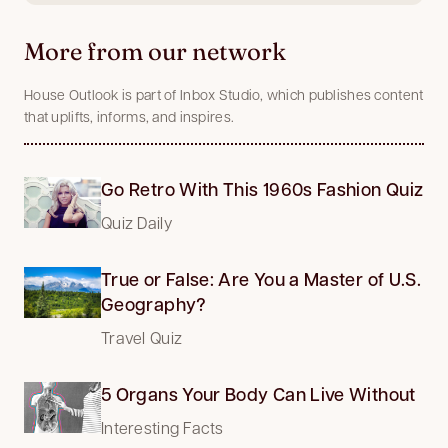
More from our network
House Outlook is part of Inbox Studio, which publishes content
that uplifts, informs, and inspires.
Go Retro With This 1960s Fashion Quiz
Quiz Daily
True or False: Are You a Master of U.S.
Geography?
Travel Quiz
5 Organs Your Body Can Live Without
Interesting Facts