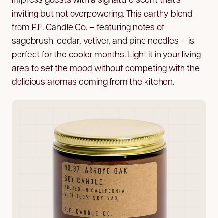
inviting but not overpowering. This earthy blend
from P.F. Candle Co. — featuring notes of
sagebrush, cedar, vetiver, and pine needles — is
perfect for the cooler months. Light it in your living
area to set the mood without competing with the
delicious aromas coming from the kitchen.