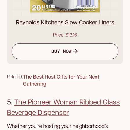
Reynolds Kitchens Slow Cooker Liners
Price: $13.16
BUY NOW
The Best Host Gifts for Your Next
Related:
Gathering
5.
The Pioneer Woman Ribbed Glass
Beverage Dispenser
Whether you’re hosting your neighborhood’s