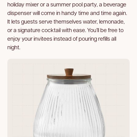
holiday mixer or a summer pool party, a beverage
dispenser will come in handy time and time again.
It lets guests serve themselves water, lemonade,
or a signature cocktail with ease. You’ll be free to
enjoy your invitees instead of pouring refills all
night.