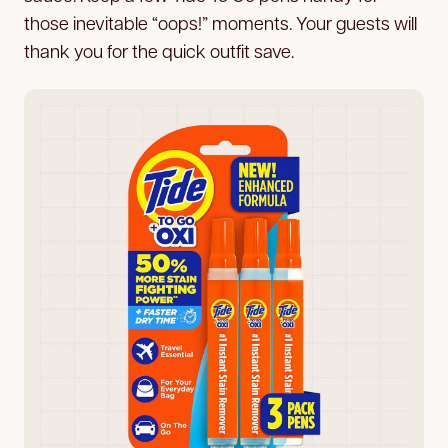
those inevitable “oops!” moments. Your guests will
thank you for the quick outfit save.