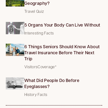
Geography?
Travel Quiz
5 Organs Your Body Can Live Without
Interesting Facts
6 Things Seniors Should Know About
Travel Insurance Before Their Next
Trip
VisitorsCoverage*
What Did People Do Before
Eyeglasses?
History Facts