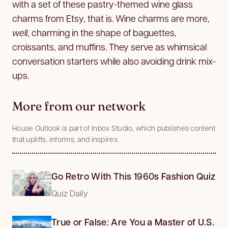
with a set of these pastry-themed wine glass
charms from Etsy, that is. Wine charms are more,
well
, charming in the shape of baguettes,
croissants, and muffins. They serve as whimsical
conversation starters while also avoiding drink mix-
ups.
More from our network
House Outlook is part of Inbox Studio, which publishes content
that uplifts, informs, and inspires.
Go Retro With This 1960s Fashion Quiz
Quiz Daily
True or False: Are You a Master of U.S.