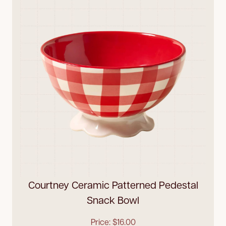
Courtney Ceramic Patterned Pedestal
Snack Bowl
Price: $16.00