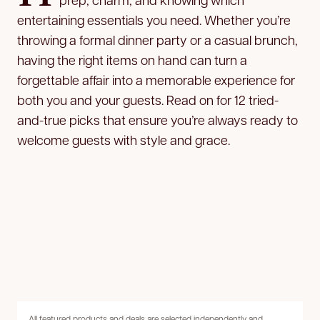
entertaining essentials you need. Whether you’re
throwing a formal dinner party or a casual brunch,
having the right items on hand can turn a
forgettable affair into a memorable experience for
both you and your guests. Read on for 12 tried-
and-true picks that ensure you’re always ready to
welcome guests with style and grace.
All featured products and deals are selected independently and