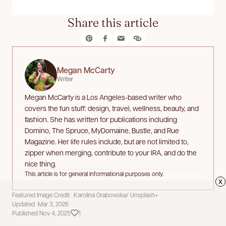
Share this article
Megan McCarty
Writer
Megan McCarty is a Los Angeles-based writer who
covers the fun stuff: design, travel, wellness, beauty, and
fashion. She has written for publications including
Domino, The Spruce, MyDomaine, Bustle, and Rue
Magazine. Her life rules include, but are not limited to,
zipper when merging, contribute to your IRA, and do the
nice thing.
This article is for general informational purposes only.
x
Featured Image Credit: Karolina Grabowska/ Unsplash+
Updated Mar 3, 2026
Published Nov 4, 2025
1