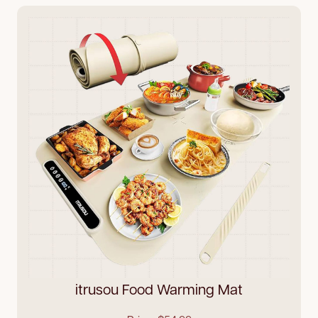
itrusou Food Warming Mat