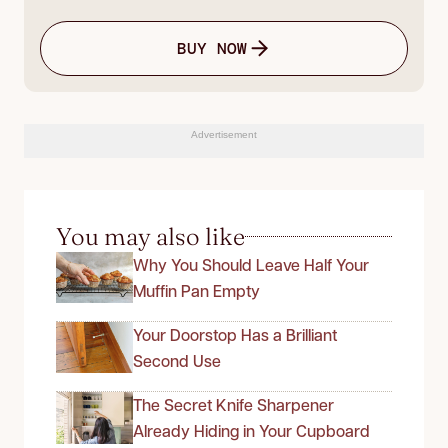
BUY NOW
Advertisement
You may also like
Why You Should Leave Half Your
Muffin Pan Empty
Your Doorstop Has a Brilliant
Second Use
The Secret Knife Sharpener
Already Hiding in Your Cupboard