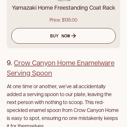
Yamazaki Home Freestanding Coat Rack
Price: $135.00
BUY NOW
9.
Crow Canyon Home Enamelware
Serving Spoon
At one time or another, we’ve all accidentally
added a serving spoon to our plate, leaving the
next person with nothing to scoop. This red-
speckled enamel spoon from Crow Canyon Home
is easy to spot, ensuring no one mistakenly keeps
it for themselves.