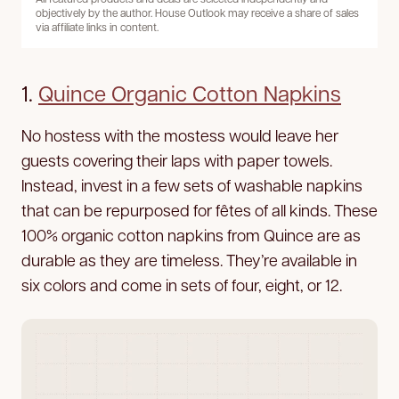
objectively by the author. House Outlook may receive a share of sales
via affiliate links in content.
1.
Quince Organic Cotton Napkins
No hostess with the mostess would leave her
guests covering their laps with paper towels.
Instead, invest in a few sets of washable napkins
that can be repurposed for fêtes of all kinds. These
100% organic cotton napkins from Quince are as
durable as they are timeless. They’re available in
six colors and come in sets of four, eight, or 12.