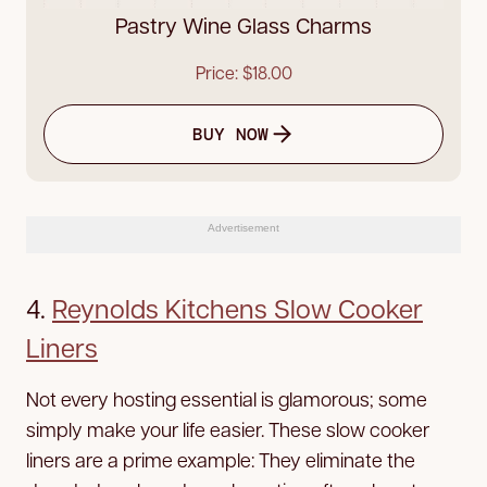
Pastry Wine Glass Charms
Price: $18.00
BUY NOW
Advertisement
4.
Reynolds Kitchens Slow Cooker
Liners
Not every hosting essential is glamorous; some
simply make your life easier. These slow cooker
liners are a prime example: They eliminate the