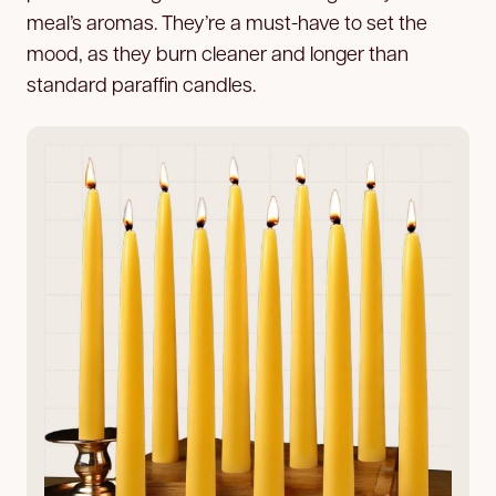
meal’s aromas. They’re a must-have to set the
mood, as they burn cleaner and longer than
standard paraffin candles.