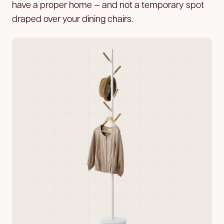
have a proper home — and not a temporary spot
draped over your dining chairs.