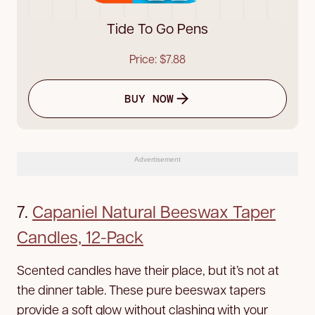
Tide To Go Pens
Price: $7.88
BUY NOW
Advertisement
7.
Capaniel Natural Beeswax Taper
Candles, 12-Pack
Scented candles have their place, but it’s not at
the dinner table. These pure beeswax tapers
provide a soft glow without clashing with your