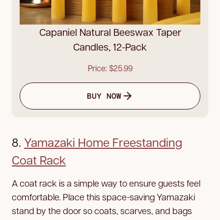
Capaniel Natural Beeswax Taper
Candles, 12-Pack
Price: $25.99
BUY NOW
8.
Yamazaki Home Freestanding
Coat Rack
A coat rack is a simple way to ensure guests feel
comfortable. Place this space-saving Yamazaki
stand by the door so coats, scarves, and bags