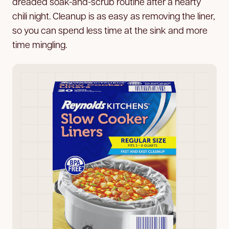
dreaded soak-and-scrub routine after a hearty
chili night. Cleanup is as easy as removing the liner,
so you can spend less time at the sink and more
time mingling.