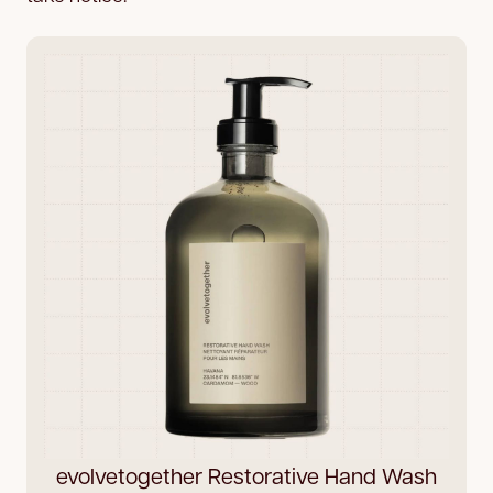
evolvetogether Restorative Hand Wash