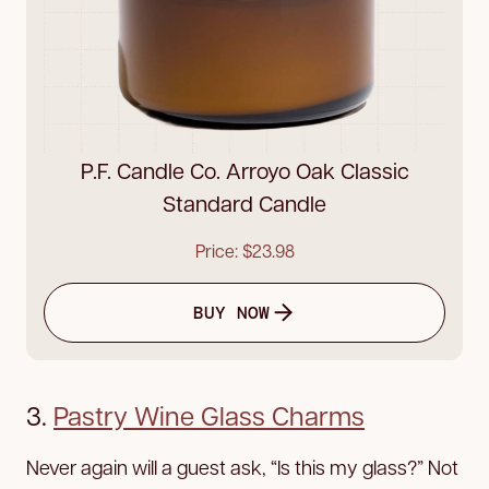
P.F. Candle Co. Arroyo Oak Classic
Standard Candle
Price: $23.98
BUY NOW
3.
Pastry Wine Glass Charms
Never again will a guest ask, “Is this my glass?” Not