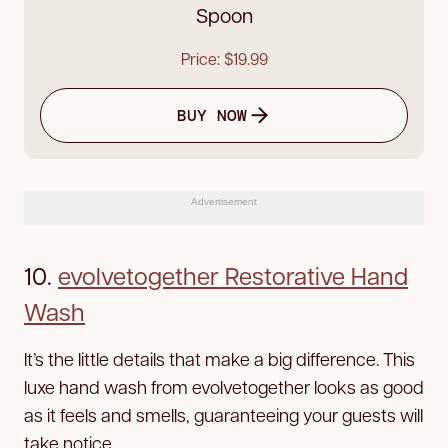
Spoon
Price: $19.99
BUY NOW
Advertisement
10.
evolvetogether Restorative Hand
Wash
It’s the little details that make a big difference. This
luxe hand wash from evolvetogether looks as good
as it feels and smells, guaranteeing your guests will
take notice.