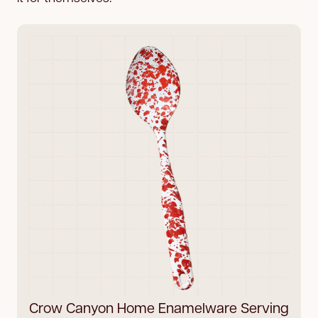
Crow Canyon Home Enamelware Serving