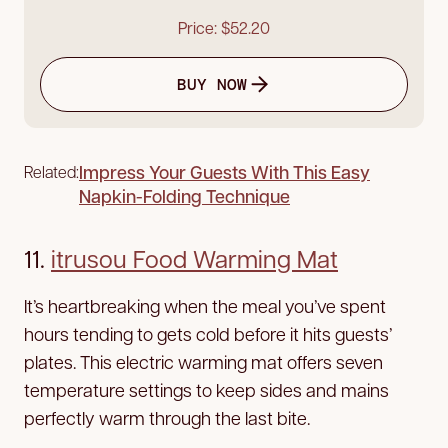
Price: $52.20
BUY NOW
Impress Your Guests With This Easy
Related:
Napkin-Folding Technique
11.
itrusou Food Warming Mat
It’s heartbreaking when the meal you’ve spent
hours tending to gets cold before it hits guests’
plates. This electric warming mat offers seven
temperature settings to keep sides and mains
perfectly warm through the last bite.