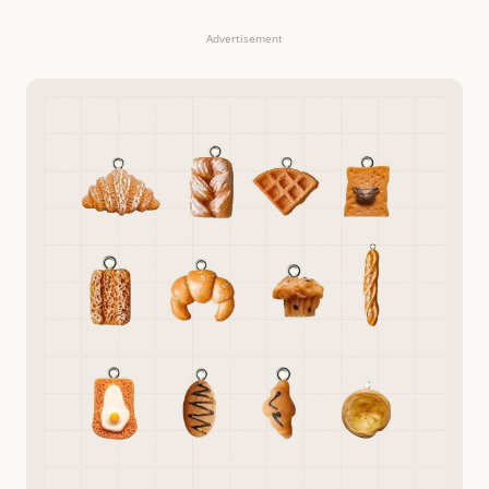
Advertisement