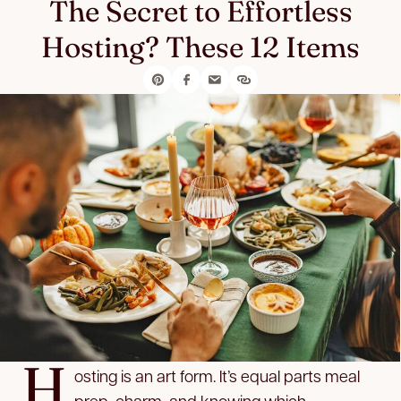
The Secret to Effortless
Hosting? These 12 Items
H
osting is an art form. It’s equal parts meal
prep, charm, and knowing which