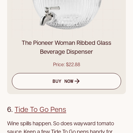
The Pioneer Woman Ribbed Glass
Beverage Dispenser
Price: $22.88
BUY NOW
6.
Tide To Go Pens
Wine spills happen. So does wayward tomato
sauce. Keep a few Tide To Go pens handy for