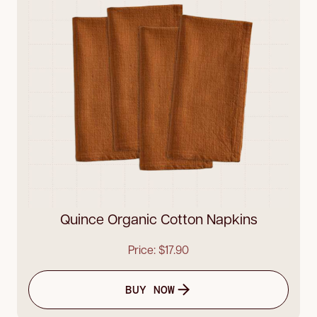
Quince Organic Cotton Napkins
Price: $17.90
BUY NOW