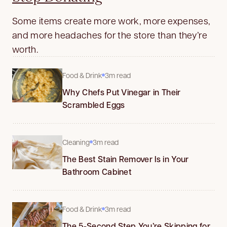
Some items create more work, more expenses,
and more headaches for the store than they’re
worth.
Food & Drink
3m read
Why Chefs Put Vinegar in Their
Scrambled Eggs
Cleaning
3m read
The Best Stain Remover Is in Your
Bathroom Cabinet
Food & Drink
3m read
The 5-Second Step You’re Skipping for