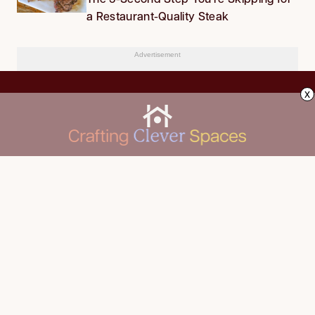
a Restaurant-Quality Steak
Advertisement
x
CLEANING
Advertise
DECORATING
About Us
FOOD & DRINK
Contact Us
GARDENING
Privacy Policy
HOME IMPROVEMENT
ORGANIZING
Terms of Use
Your Privacy Rights