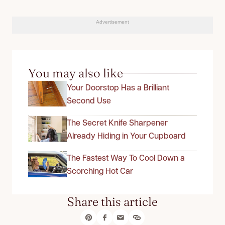
Advertisement
You may also like
Your Doorstop Has a Brilliant
Second Use
The Secret Knife Sharpener
Already Hiding in Your Cupboard
The Fastest Way To Cool Down a
Scorching Hot Car
Share this article