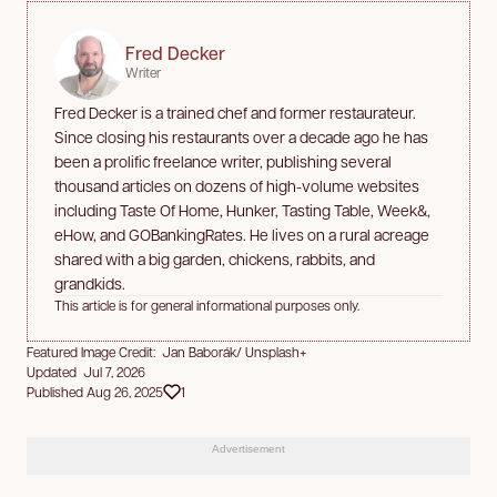
Fred Decker
Writer
Fred Decker is a trained chef and former restaurateur.
Since closing his restaurants over a decade ago he has
been a prolific freelance writer, publishing several
thousand articles on dozens of high-volume websites
including Taste Of Home, Hunker, Tasting Table, Week&,
eHow, and GOBankingRates. He lives on a rural acreage
shared with a big garden, chickens, rabbits, and
grandkids.
This article is for general informational purposes only.
Featured Image Credit: Jan Baborák/ Unsplash+
Updated Jul 7, 2026
Published Aug 26, 2025
1
Advertisement