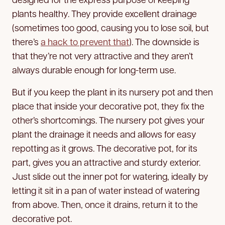
plants healthy. They provide excellent drainage
(sometimes too good, causing you to lose soil, but
there’s
a hack to prevent that
). The downside is
that they’re not very attractive and they aren’t
always durable enough for long-term use.
But if you keep the plant in its nursery pot and then
place that inside your decorative pot, they fix the
other’s shortcomings. The nursery pot gives your
plant the drainage it needs and allows for easy
repotting as it grows. The decorative pot, for its
part, gives you an attractive and sturdy exterior.
Just slide out the inner pot for watering, ideally by
letting it sit in a pan of water instead of watering
from above. Then, once it drains, return it to the
decorative pot.