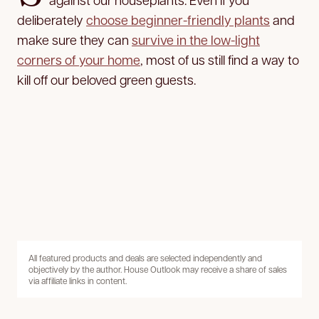
deliberately
choose beginner-friendly plants
and
make sure they can
survive in the low-light
corners of your home
, most of us still find a way to
kill off our beloved green guests.
All featured products and deals are selected independently and
objectively by the author. House Outlook may receive a share of sales
via affiliate links in content.