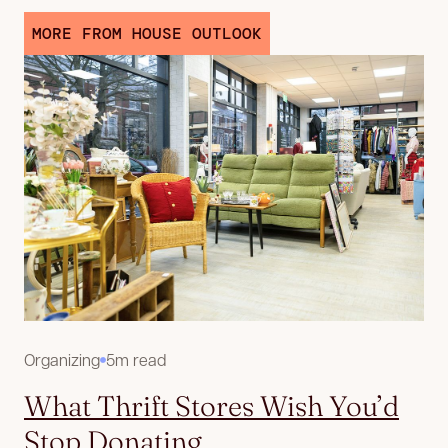
MORE FROM HOUSE OUTLOOK
Organizing
5m read
What Thrift Stores Wish You’d
Stop Donating