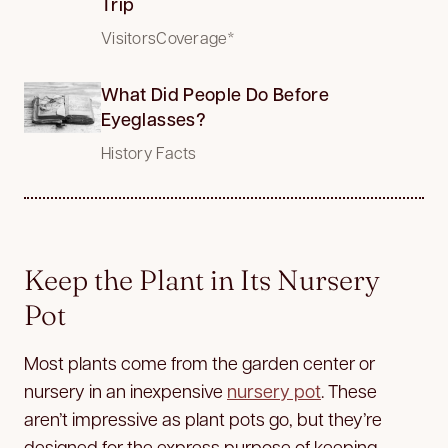
Trip
VisitorsCoverage*
What Did People Do Before
Eyeglasses?
History Facts
Keep the Plant in Its Nursery
Pot
Most plants come from the garden center or
nursery in an inexpensive
nursery pot
. These
aren’t impressive as plant pots go, but they’re
designed for the express purpose of keeping