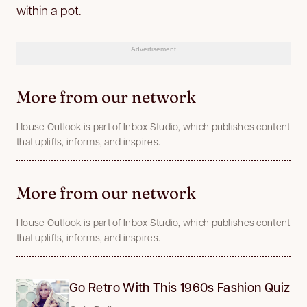
within a pot.
Advertisement
More from our network
House Outlook is part of Inbox Studio, which publishes content
that uplifts, informs, and inspires.
More from our network
House Outlook is part of Inbox Studio, which publishes content
that uplifts, informs, and inspires.
Go Retro With This 1960s Fashion Quiz