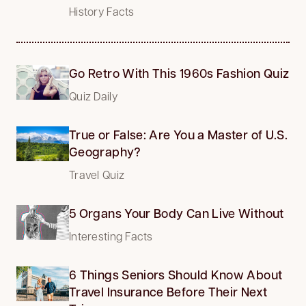
History Facts
Go Retro With This 1960s Fashion Quiz
Quiz Daily
True or False: Are You a Master of U.S.
Geography?
Travel Quiz
5 Organs Your Body Can Live Without
Interesting Facts
6 Things Seniors Should Know About
Travel Insurance Before Their Next