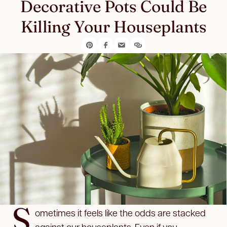
Decorative Pots Could Be
Killing Your Houseplants
S
ometimes it feels like the odds are stacked
against our houseplants. Even if you