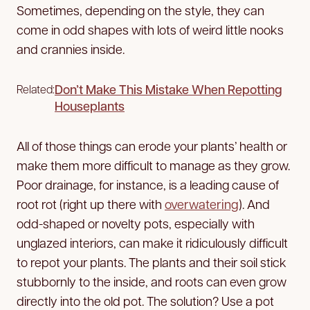
Sometimes, depending on the style, they can
come in odd shapes with lots of weird little nooks
and crannies inside.
Don’t Make This Mistake When Repotting
Related:
Houseplants
All of those things can erode your plants’ health or
make them more difficult to manage as they grow.
Poor drainage, for instance, is a leading cause of
root rot (right up there with
overwatering
). And
odd-shaped or novelty pots, especially with
unglazed interiors, can make it ridiculously difficult
to repot your plants. The plants and their soil stick
stubbornly to the inside, and roots can even grow
directly into the old pot. The solution? Use a pot