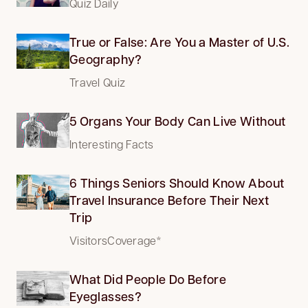
Quiz Daily
True or False: Are You a Master of U.S.
Geography?
Travel Quiz
5 Organs Your Body Can Live Without
Interesting Facts
6 Things Seniors Should Know About
Travel Insurance Before Their Next
Trip
VisitorsCoverage*
What Did People Do Before
Eyeglasses?