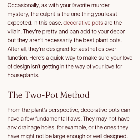
Occasionally, as with your favorite murder
mystery, the culprit is the one thing you least
expected. In this case,
decorative pots
are the
villain. They’re pretty and can add to your decor,
but they aren’t necessarily the best plant pots.
After all, they’re designed for aesthetics over
function. Here’s a quick way to make sure your love
of design isn’t getting in the way of your love for
houseplants.
The Two-Pot Method
From the plant’s perspective, decorative pots can
have a few fundamental flaws. They may not have
any drainage holes, for example, or the ones they
have might not be large enough or well designed.