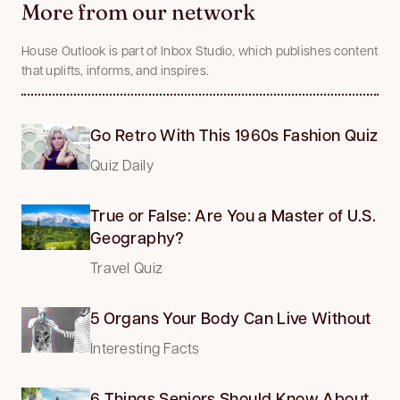
More from our network
House Outlook is part of Inbox Studio, which publishes content
that uplifts, informs, and inspires.
Go Retro With This 1960s Fashion Quiz
Quiz Daily
True or False: Are You a Master of U.S.
Geography?
Travel Quiz
5 Organs Your Body Can Live Without
Interesting Facts
6 Things Seniors Should Know About