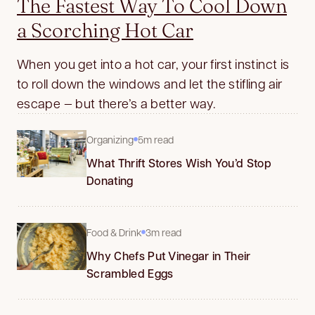
The Fastest Way To Cool Down
a Scorching Hot Car
When you get into a hot car, your first instinct is
to roll down the windows and let the stifling air
escape — but there’s a better way.
Organizing
5m read
What Thrift Stores Wish You’d Stop
Donating
Food & Drink
3m read
Why Chefs Put Vinegar in Their
Scrambled Eggs