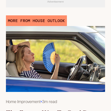
Advertisement
MORE FROM HOUSE OUTLOOK
Home Improvement
3m read