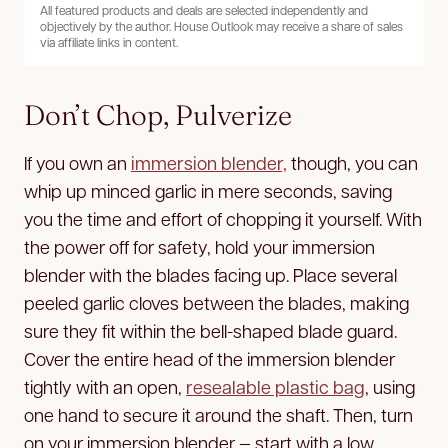
All featured products and deals are selected independently and
objectively by the author. House Outlook may receive a share of sales
via affiliate links in content.
Don’t Chop, Pulverize
If you own an
immersion blender,
though, you can
whip up minced garlic in mere seconds, saving
you the time and effort of chopping it yourself. With
the power off for safety, hold your immersion
blender with the blades facing up. Place several
peeled garlic cloves between the blades, making
sure they fit within the bell-shaped blade guard.
Cover the entire head of the immersion blender
tightly with an open,
resealable plastic bag
, using
one hand to secure it around the shaft. Then, turn
on your immersion blender — start with a low