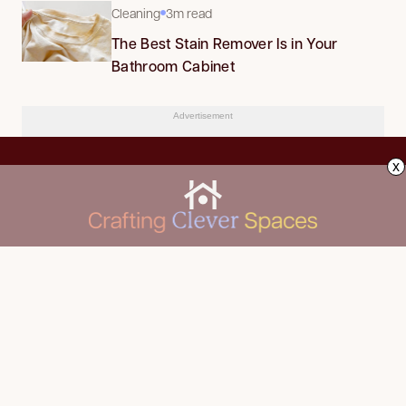
Cleaning
3m read
The Best Stain Remover Is in Your
Bathroom Cabinet
Advertisement
x
CLEANING
Advertise
DECORATING
About Us
FOOD & DRINK
Contact Us
GARDENING
Privacy Policy
HOME IMPROVEMENT
ORGANIZING
Terms of Use