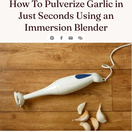
How To Pulverize Garlic in
Just Seconds Using an
Immersion Blender