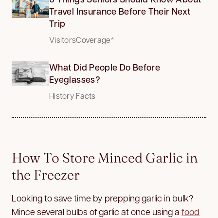
Travel Insurance Before Their Next
Trip
VisitorsCoverage*
What Did People Do Before
Eyeglasses?
History Facts
How To Store Minced Garlic in
the Freezer
Looking to save time by prepping garlic in bulk?
Mince several bulbs of garlic at once using a
food