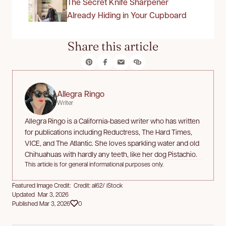
The Secret Knife Sharpener
Already Hiding in Your Cupboard
Share this article
Allegra Ringo
Writer
Allegra Ringo is a California-based writer who has written
for publications including Reductress, The Hard Times,
VICE, and The Atlantic. She loves sparkling water and old
Chihuahuas with hardly any teeth, like her dog Pistachio.
This article is for general informational purposes only.
Featured Image Credit: Credit: al62/ iStock
Updated Mar 3, 2026
Published Mar 3, 2026
0