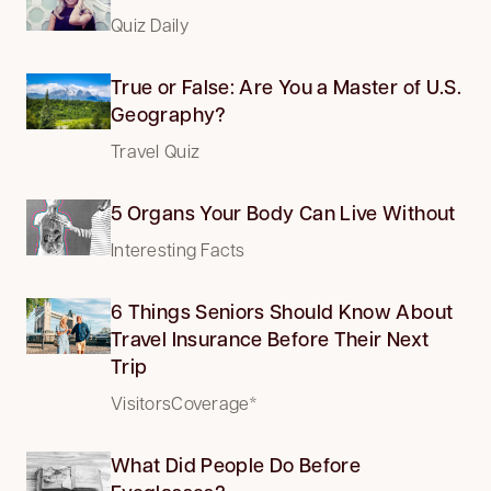
Quiz Daily
True or False: Are You a Master of U.S.
Geography?
Travel Quiz
5 Organs Your Body Can Live Without
Interesting Facts
6 Things Seniors Should Know About
Travel Insurance Before Their Next
Trip
VisitorsCoverage*
What Did People Do Before