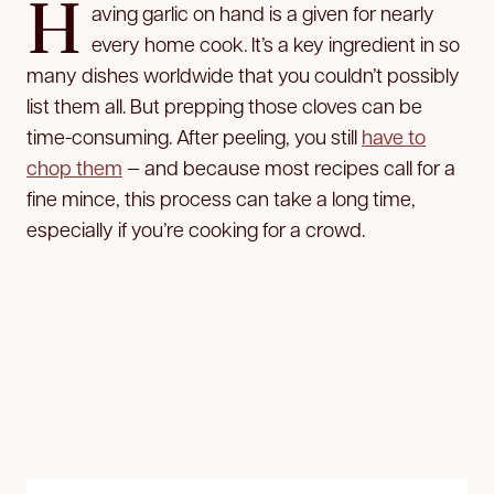
H
aving garlic on hand is a given for nearly
every home cook. It’s a key ingredient in so
many dishes worldwide that you couldn’t possibly
list them all. But prepping those cloves can be
time-consuming. After peeling, you still
have to
chop them
— and because most recipes call for a
fine mince, this process can take a long time,
especially if you’re cooking for a crowd.