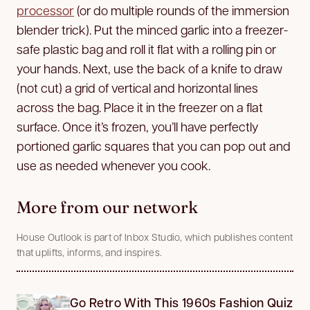
processor
(or do multiple rounds of the immersion
blender trick). Put the minced garlic into a freezer-
safe plastic bag and roll it flat with a rolling pin or
your hands. Next, use the back of a knife to draw
(not cut) a grid of vertical and horizontal lines
across the bag. Place it in the freezer on a flat
surface. Once it’s frozen, you’ll have perfectly
portioned garlic squares that you can pop out and
use as needed whenever you cook.
More from our network
House Outlook is part of Inbox Studio, which publishes content
that uplifts, informs, and inspires.
Go Retro With This 1960s Fashion Quiz