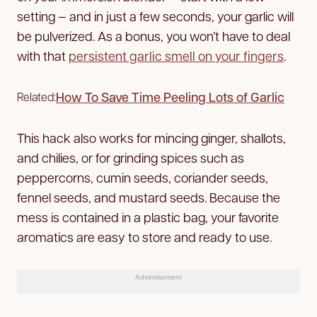
setting — and in just a few seconds, your garlic will
be pulverized. As a bonus, you won’t have to deal
with that
persistent garlic smell on your fingers
.
How To Save Time Peeling Lots of Garlic
Related:
This hack also works for mincing ginger, shallots,
and chilies, or for grinding spices such as
peppercorns, cumin seeds, coriander seeds,
fennel seeds, and mustard seeds. Because the
mess is contained in a plastic bag, your favorite
aromatics are easy to store and ready to use.
Advertisement