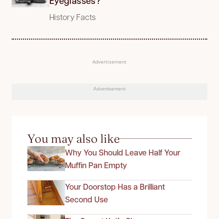
Eyeglasses?
History Facts
Advertisement
Advertisement
You may also like
Why You Should Leave Half Your
Muffin Pan Empty
Your Doorstop Has a Brilliant
Second Use