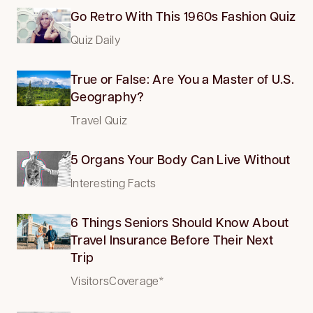
Go Retro With This 1960s Fashion Quiz
Quiz Daily
True or False: Are You a Master of U.S.
Geography?
Travel Quiz
5 Organs Your Body Can Live Without
Interesting Facts
6 Things Seniors Should Know About
Travel Insurance Before Their Next
Trip
VisitorsCoverage*