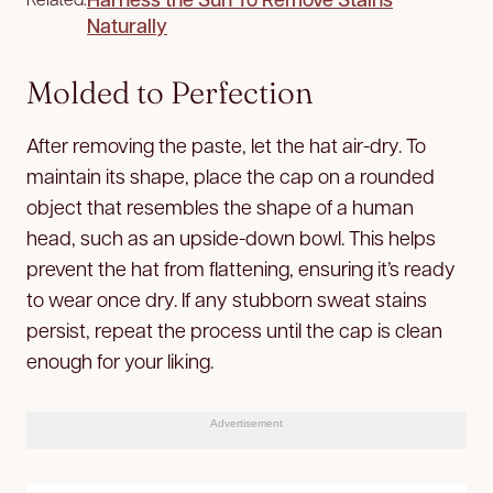
Naturally
Molded to Perfection
After removing the paste, let the hat air-dry. To
maintain its shape, place the cap on a rounded
object that resembles the shape of a human
head, such as an upside-down bowl. This helps
prevent the hat from flattening, ensuring it’s ready
to wear once dry. If any stubborn sweat stains
persist, repeat the process until the cap is clean
enough for your liking.
Advertisement