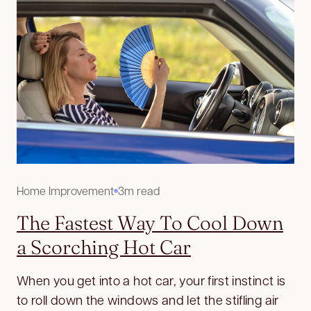
Home Improvement
3m read
The Fastest Way To Cool Down
a Scorching Hot Car
When you get into a hot car, your first instinct is
to roll down the windows and let the stifling air