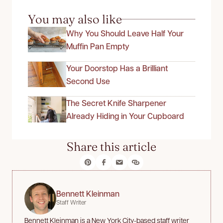
You may also like
Why You Should Leave Half Your
Muffin Pan Empty
Your Doorstop Has a Brilliant
Second Use
The Secret Knife Sharpener
Already Hiding in Your Cupboard
Share this article
Bennett Kleinman
Staff Writer
Bennett Kleinman is a New York City-based staff writer