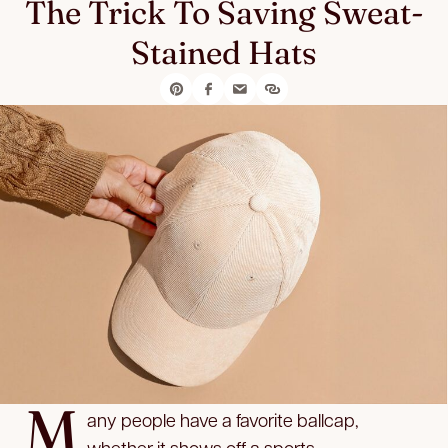
The Trick To Saving Sweat-
Stained Hats
M
any people have a favorite ballcap,
whether it shows off a sports