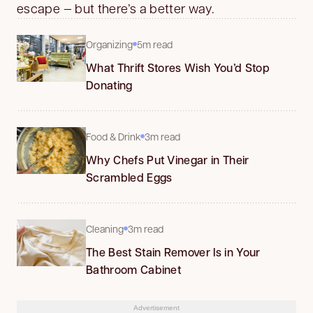
escape — but there’s a better way.
Organizing
5m read
What Thrift Stores Wish You’d Stop
Donating
Food & Drink
3m read
Why Chefs Put Vinegar in Their
Scrambled Eggs
Cleaning
3m read
The Best Stain Remover Is in Your
Bathroom Cabinet
Advertisement