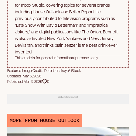
for Inbox Studio, covering topics for several brands
including House Outlook and Better Report. He
previously contributed to television programs such as
"Late Show With David Letterman" and "Impractical
Jokers," and digital publications like The Onion. Bennett
is also a devoted New York Yankees and New Jersey
Devils fan, and thinks plain seltzer is the best drink ever
invented.
This article is for general informational purposes only.
Featured Image Credit: Porechenskaya/ iStock
Updated Mar 5, 2026
Published Mar 3, 2026
0
Advertisement
MORE FROM HOUSE OUTLOOK