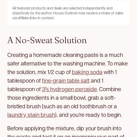
All featured products and deals are selected independently and
objectively by the author. House Outlook may receive a share of sales
via affiliate links in content.
A No-Sweat Solution
Creating a homemade cleaning paste is a much
safer alternative to the washing machine. To make
the solution, mix 1/2 cup of
baking soda
with 1
tablespoon of
fine-grain table salt
and 1
tablespoon of
3% hydrogen peroxide
. Combine
those ingredients in a small bowl, grab a soft-
bristled brush (such as an old toothbrush or a
laundry stain brush
), and you’re ready to begin.
Before applying the mixture, dip your brush into
the paste and test it on an inconspicuous part of