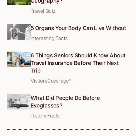
Geography?
Travel Quiz
5 Organs Your Body Can Live Without
Interesting Facts
6 Things Seniors Should Know About
Travel Insurance Before Their Next
Trip
VisitorsCoverage*
What Did People Do Before
Eyeglasses?
History Facts