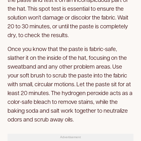
the hat. This spot test is essential to ensure the
solution won’t damage or discolor the fabric. Wait
20 to 30 minutes, or until the paste is completely
dry, to check the results.
Once you know that the paste is fabric-safe,
slather it on the inside of the hat, focusing on the
sweatband and any other problem areas. Use
your soft brush to scrub the paste into the fabric
with small, circular motions. Let the paste sit for at
least 20 minutes. The hydrogen peroxide acts as a
color-safe bleach to remove stains, while the
baking soda and salt work together to neutralize
odors and scrub away oils.
Advertisement