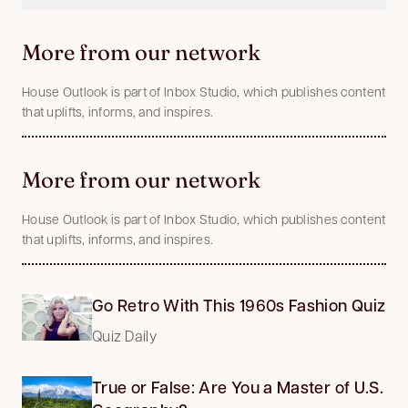
More from our network
House Outlook is part of Inbox Studio, which publishes content
that uplifts, informs, and inspires.
More from our network
House Outlook is part of Inbox Studio, which publishes content
that uplifts, informs, and inspires.
Go Retro With This 1960s Fashion Quiz
Quiz Daily
True or False: Are You a Master of U.S.