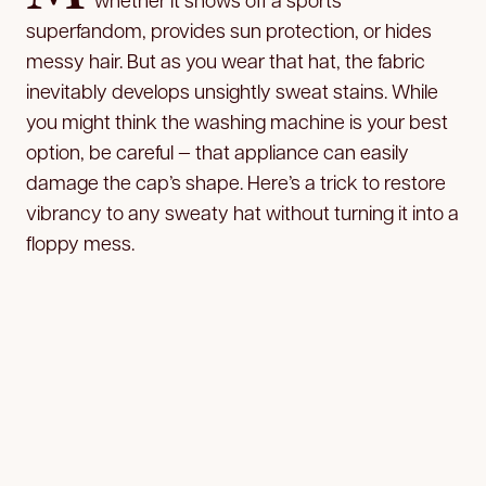
superfandom, provides sun protection, or hides
messy hair. But as you wear that hat, the fabric
inevitably develops unsightly sweat stains. While
you might think the washing machine is your best
option, be careful — that appliance can easily
damage the cap’s shape. Here’s a trick to restore
vibrancy to any sweaty hat without turning it into a
floppy mess.