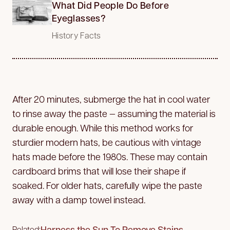
What Did People Do Before
Eyeglasses?
History Facts
After 20 minutes, submerge the hat in cool water
to rinse away the paste — assuming the material is
durable enough. While this method works for
sturdier modern hats, be cautious with vintage
hats made before the 1980s. These may contain
cardboard brims that will lose their shape if
soaked. For older hats, carefully wipe the paste
away with a damp towel instead.
Harness the Sun To Remove Stains
Related: