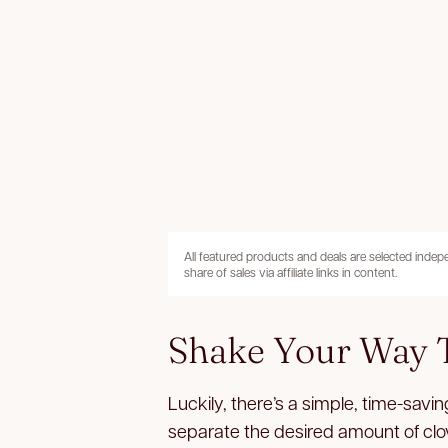
All featured products and deals are selected inde
share of sales via affiliate links in content.
Shake Your Way T
Luckily, there’s a simple, time-saving
separate the desired amount of clov