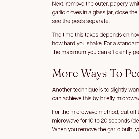
Next, remove the outer, papery white
garlic cloves in a glass jar, close the
see the peels separate.
The time this takes depends on how
how hard you shake. For a standard 16
the maximum you can efficiently pee
More Ways To Pee
Another technique is to slightly war
can achieve this by briefly microwavi
For the microwave method, cut off th
microwave for 10 to 20 seconds (de
When you remove the garlic bulb, you