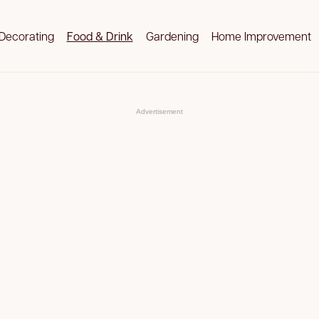
Decorating
Food & Drink
Gardening
Home Improvement
Advertisement