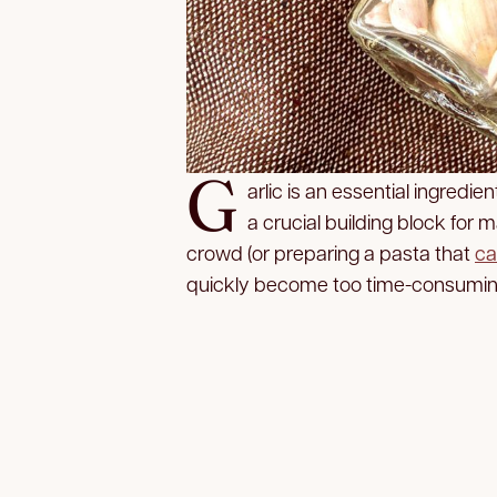
G
arlic is an essential ingredie
a crucial building block for 
crowd (or preparing a pasta that
ca
quickly become too time-consuming. 