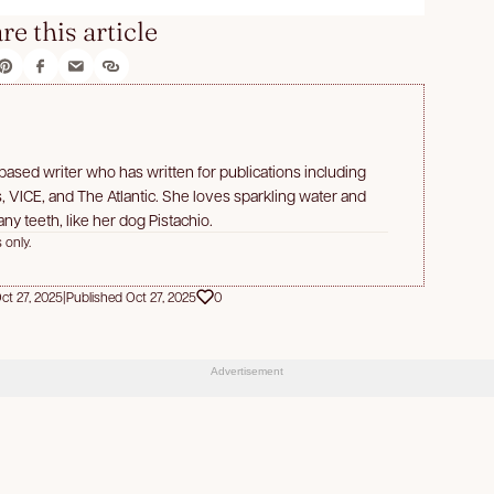
re this article
a-based writer who has written for publications including
 VICE, and The Atlantic. She loves sparkling water and
ny teeth, like her dog Pistachio.
 only.
t 27, 2025
|
Published Oct 27, 2025
0
Advertisement