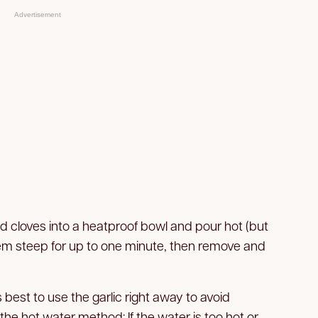
Advertisement
d cloves into a heatproof bowl and pour hot (but
hem steep for up to one minute, then remove and
 best to use the garlic right away to avoid
 the hot water method: If the water is too hot or