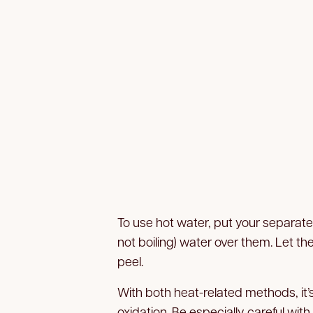
To use hot water, put your separate
not boiling) water over them. Let t
peel.
With both heat-related methods, it’s
oxidation. Be especially careful with