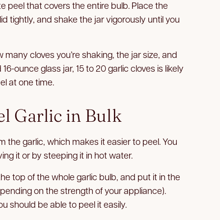
 peel that covers the entire bulb. Place the
 lid tightly, and shake the jar vigorously until you
 many cloves you’re shaking, the jar size, and
-ounce glass jar, 15 to 20 garlic cloves is likely
l at one time.
l Garlic in Bulk
m the garlic, which makes it easier to peel. You
ng it or by steeping it in hot water.
e top of the whole garlic bulb, and put it in the
pending on the strength of your appliance).
 should be able to peel it easily.