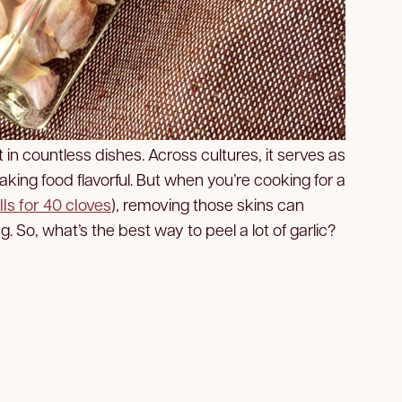
nt in countless dishes. Across cultures, it serves as
making food flavorful. But when you’re cooking for a
lls for 40 cloves
), removing those skins can
So, what’s the best way to peel a lot of garlic?