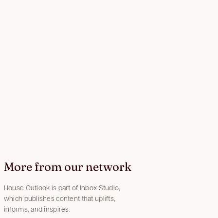
More from our network
House Outlook is part of Inbox Studio,
which publishes content that uplifts,
informs, and inspires.