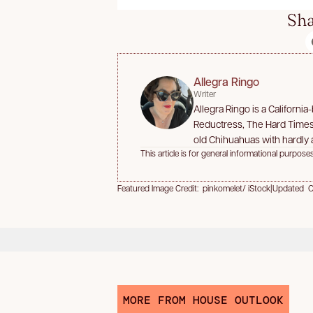
Sha
Allegra Ringo
Writer
Allegra Ringo is a Californi
Reductress, The Hard Times,
old Chihuahuas with hardly a
This article is for general informational purposes
Featured Image Credit: pinkomelet/ iStock
|
Updated Oc
MORE FROM HOUSE OUTLOOK