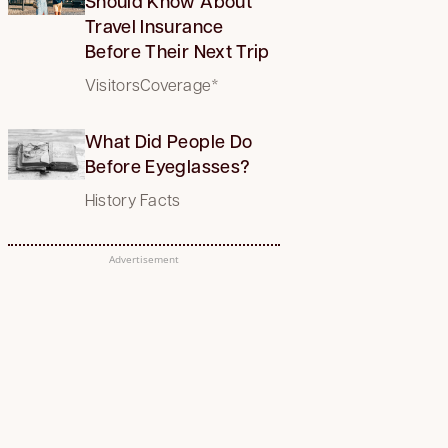
Should Know About
Travel Insurance
Before Their Next Trip
VisitorsCoverage*
What Did People Do
Before Eyeglasses?
History Facts
Advertisement