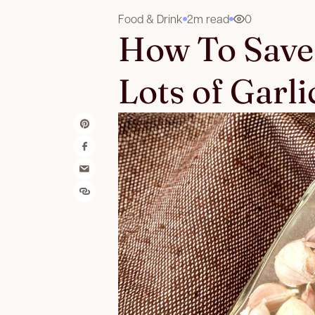
Food & Drink
2m read
0
How To Save
Lots of Garli