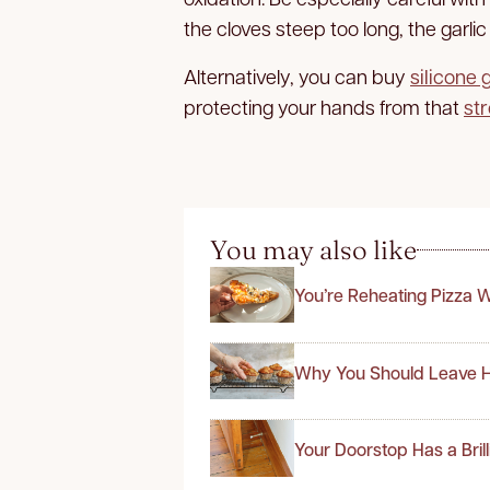
the cloves steep too long, the garlic 
Alternatively, you can buy
silicone 
protecting your hands from that
str
You may also like
You’re Reheating Pizza 
Why You Should Leave H
Your Doorstop Has a Bril