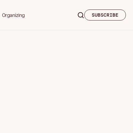
Organizing
SUBSCRIBE