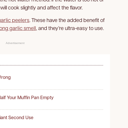
will cook slightly and affect the flavor.
garlic peelers
. These have the added benefit of
ong garlic smell
, and they’re ultra-easy to use.
Advertisement
Wrong
alf Your Muffin Pan Empty
liant Second Use