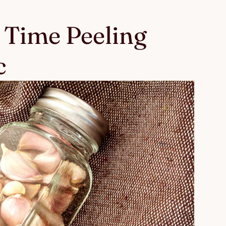
 Time Peeling
c