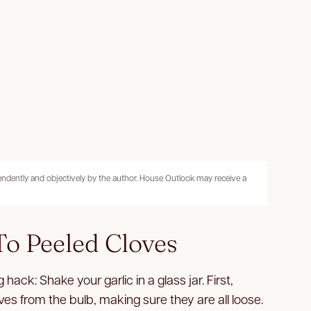
pendently and objectively by the author. House Outlook may receive a
o Peeled Cloves
 hack: Shake your garlic in a glass jar. First,
es from the bulb, making sure they are all loose.