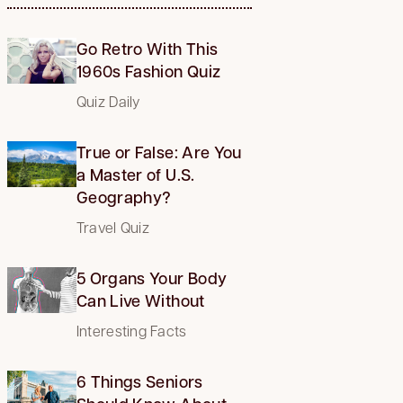
Go Retro With This
1960s Fashion Quiz
Quiz Daily
True or False: Are You
a Master of U.S.
Geography?
Travel Quiz
5 Organs Your Body
Can Live Without
Interesting Facts
6 Things Seniors