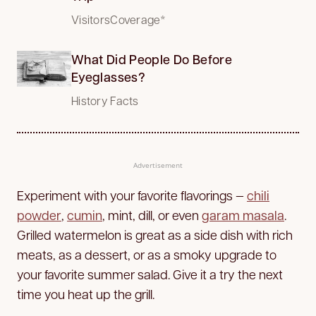
VisitorsCoverage*
What Did People Do Before
Eyeglasses?
History Facts
Advertisement
Experiment with your favorite flavorings —
chili
powder
,
cumin
, mint, dill, or even
garam masala
.
Grilled watermelon is great as a side dish with rich
meats, as a dessert, or as a smoky upgrade to
your favorite summer salad. Give it a try the next
time you heat up the grill.