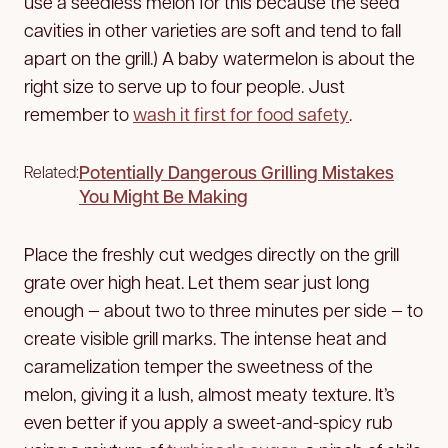
use a seedless melon for this because the seed
cavities in other varieties are soft and tend to fall
apart on the grill.) A baby watermelon is about the
right size to serve up to four people. Just
remember to
wash it first for food safety
.
Potentially Dangerous Grilling Mistakes
Related:
You Might Be Making
Place the freshly cut wedges directly on the grill
grate over high heat. Let them sear just long
enough — about two to three minutes per side — to
create visible grill marks. The intense heat and
caramelization temper the sweetness of the
melon, giving it a lush, almost meaty texture. It’s
even better if you apply a sweet-and-spicy rub