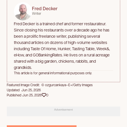
Fred Decker
Writer
Fred Decker is a trained chef and former restaurateur.
Since closing his restaurants over a decade ago he has
been a prolific freelance writer, publishing several
thousand articles on dozens of high-volume websites
including Taste Of Home, Hunker, Tasting Table, Week&,
eHow, and GOBankingRates. He lives on a rural acreage
shared with a big garden, chickens, rabbits, and
grandkids.
This article is for general informational purposes only.
Featured Image Credit: © ozgurcankaya—E+/Getty Images
Updated Jun 25, 2026
Published Jun 25, 2026
0
Advertisement