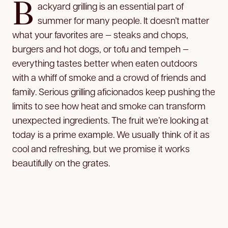
B
ackyard grilling is an essential part of
summer for many people. It doesn’t matter
what your favorites are — steaks and chops,
burgers and hot dogs, or tofu and tempeh —
everything tastes better when eaten outdoors
with a whiff of smoke and a crowd of friends and
family. Serious grilling aficionados keep pushing the
limits to see how heat and smoke can transform
unexpected ingredients. The fruit we’re looking at
today is a prime example. We usually think of it as
cool and refreshing, but we promise it works
beautifully on the grates.