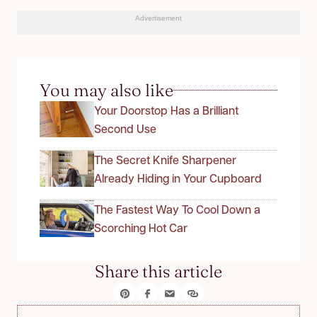
Advertisement
You may also like
Your Doorstop Has a Brilliant
Second Use
The Secret Knife Sharpener
Already Hiding in Your Cupboard
The Fastest Way To Cool Down a
Scorching Hot Car
Share this article