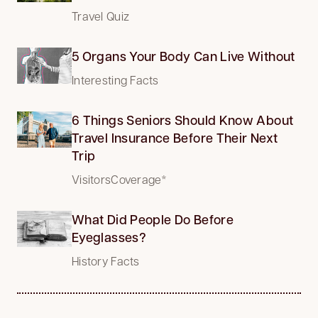
Travel Quiz
5 Organs Your Body Can Live Without
Interesting Facts
6 Things Seniors Should Know About
Travel Insurance Before Their Next
Trip
VisitorsCoverage*
What Did People Do Before
Eyeglasses?
History Facts