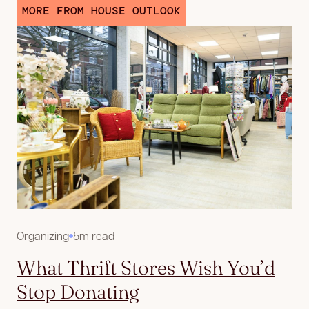
MORE FROM HOUSE OUTLOOK
Organizing
5m read
What Thrift Stores Wish You’d
Stop Donating