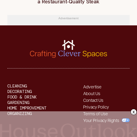
a Restaurant-Quality Steak
Advertisement
CLEANING
Advertise
DECORATING
About Us
FOOD & DRINK
Contact Us
GARDENING
Privacy Policy
HOME IMPROVEMENT
x
ORGANIZING
Terms of Use
Your Privacy Rights