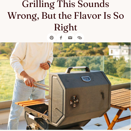
Grilling This Sounds
Wrong, But the Flavor Is So
Right