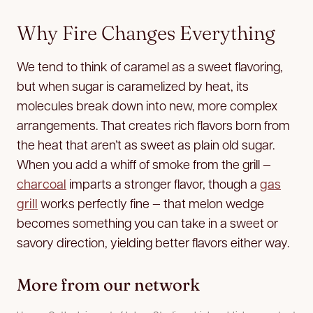
Why Fire Changes Everything
We tend to think of caramel as a sweet flavoring,
but when sugar is caramelized by heat, its
molecules break down into new, more complex
arrangements. That creates rich flavors born from
the heat that aren’t as sweet as plain old sugar.
When you add a whiff of smoke from the grill —
charcoal
imparts a stronger flavor, though a
gas
grill
works perfectly fine — that melon wedge
becomes something you can take in a sweet or
savory direction, yielding better flavors either way.
More from our network