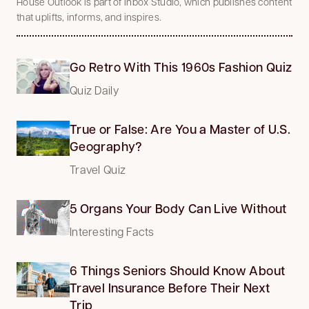
House Outlook is part of Inbox Studio, which publishes content
that uplifts, informs, and inspires.
Go Retro With This 1960s Fashion Quiz
Quiz Daily
True or False: Are You a Master of U.S.
Geography?
Travel Quiz
5 Organs Your Body Can Live Without
Interesting Facts
6 Things Seniors Should Know About
Travel Insurance Before Their Next
Trip