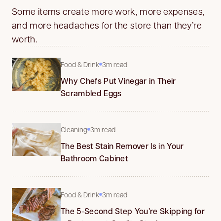
Some items create more work, more expenses,
and more headaches for the store than they’re
worth.
Food & Drink
3m read
Why Chefs Put Vinegar in Their
Scrambled Eggs
Cleaning
3m read
The Best Stain Remover Is in Your
Bathroom Cabinet
Food & Drink
3m read
The 5-Second Step You’re Skipping for