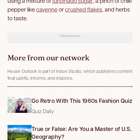
using a mixture of
turbinado sugar
, a pinch of chile
pepper like
cayenne
or
crushed flakes
, and herbs
to taste.
Advertisement
More from our network
House Outlook is part of Inbox Studio, which publishes content
that uplifts, informs, and inspires.
Go Retro With This 1960s Fashion Quiz
Quiz Daily
True or False: Are You a Master of U.S.
Geography?