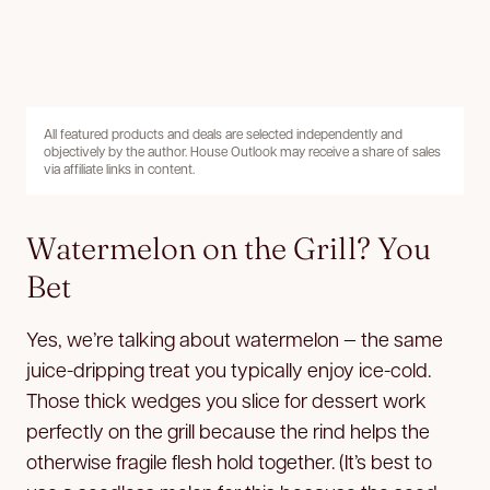
All featured products and deals are selected independently and
objectively by the author. House Outlook may receive a share of sales
via affiliate links in content.
Watermelon on the Grill? You
Bet
Yes, we’re talking about watermelon — the same
juice-dripping treat you typically enjoy ice-cold.
Those thick wedges you slice for dessert work
perfectly on the grill because the rind helps the
otherwise fragile flesh hold together. (It’s best to