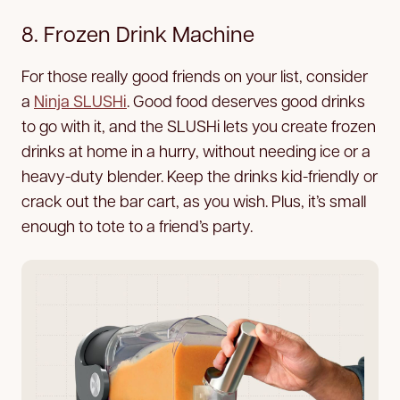
8. Frozen Drink Machine
For those really good friends on your list, consider
a
Ninja SLUSHi
. Good food deserves good drinks
to go with it, and the SLUSHi lets you create frozen
drinks at home in a hurry, without needing ice or a
heavy-duty blender. Keep the drinks kid-friendly or
crack out the bar cart, as you wish. Plus, it’s small
enough to tote to a friend’s party.