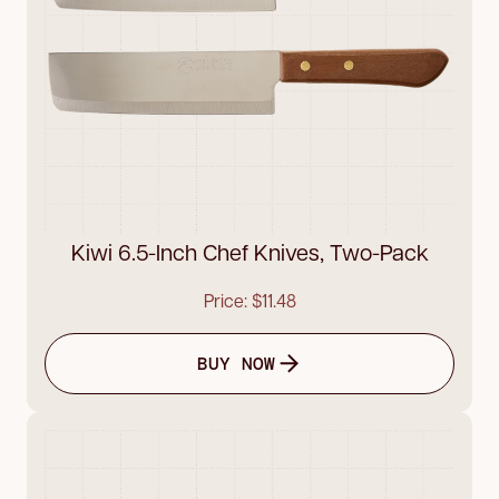
Kiwi 6.5-Inch Chef Knives, Two-Pack
Price: $11.48
BUY NOW