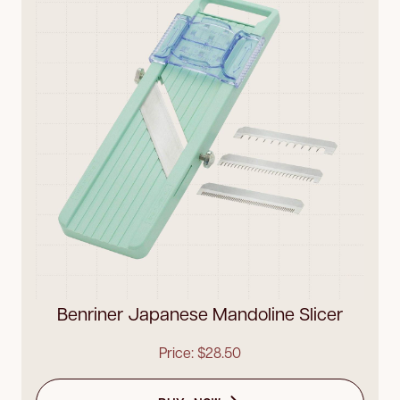
Benriner Japanese Mandoline Slicer
Price: $28.50