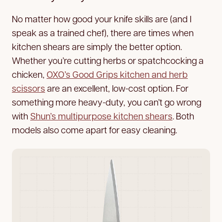
No matter how good your knife skills are (and I
speak as a trained chef), there are times when
kitchen shears are simply the better option.
Whether you’re cutting herbs or spatchcocking a
chicken,
OXO’s Good Grips kitchen and herb
scissors
are an excellent, low-cost option. For
something more heavy-duty, you can’t go wrong
with
Shun’s multipurpose kitchen shears
. Both
models also come apart for easy cleaning.