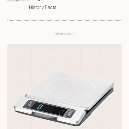
History Facts
Advertisement