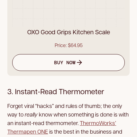
OXO Good Grips Kitchen Scale
Price: $64.95
BUY NOW
3. Instant-Read Thermometer
Forget viral “hacks” and rules of thumb; the only
way to
really
know when something is done is with
an instant-read thermometer.
ThermoWorks’
Thermapen ONE
is the best in the business and