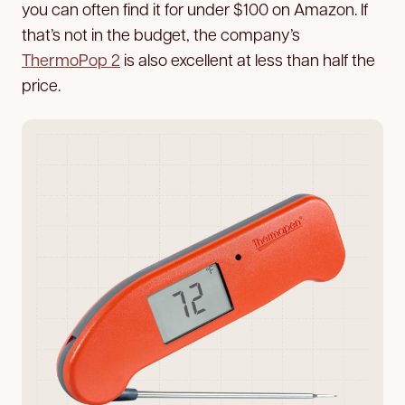
you can often find it for under $100 on Amazon. If
that’s not in the budget, the company’s
ThermoPop 2
is also excellent at less than half the
price.