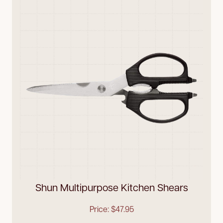
Shun Multipurpose Kitchen Shears
Price: $47.95