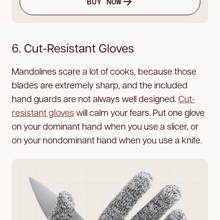
BUY NOW
6. Cut-Resistant Gloves
Mandolines scare a lot of cooks, because those
blades are extremely sharp, and the included
hand guards are not always well designed.
Cut-
resistant gloves
will calm your fears. Put one glove
on your dominant hand when you use a slicer, or
on your nondominant hand when you use a knife.