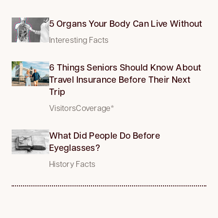
5 Organs Your Body Can Live Without
Interesting Facts
6 Things Seniors Should Know About
Travel Insurance Before Their Next
Trip
VisitorsCoverage*
What Did People Do Before
Eyeglasses?
History Facts