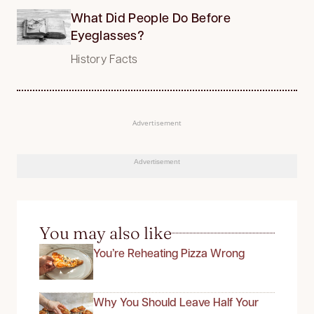
What Did People Do Before
Eyeglasses?
History Facts
Advertisement
Advertisement
You may also like
You’re Reheating Pizza Wrong
Why You Should Leave Half Your