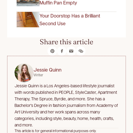
Muffin Pan Empty
Your Doorstop Has a Brilliant
Second Use
Share this article
Jessie Quinn
Writer
Jessie Quinn is a Los Angeles-based lifestyle journalist
with words published in PEOPLE, StyleCaster, Apartment
Therapy, The Spruce, Byrdie, and more. She has a
Bachelor's Degree in fashion journalism from Academy of
Art University and her work spans across many
categories, including style, beauty, home, health, crafts,
and more.
This article is for general informational purposes only.