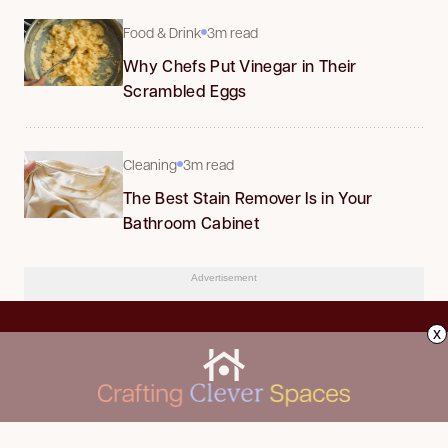
Food & Drink
3m read
Why Chefs Put Vinegar in Their
Scrambled Eggs
Cleaning
3m read
The Best Stain Remover Is in Your
Bathroom Cabinet
Advertisement
x