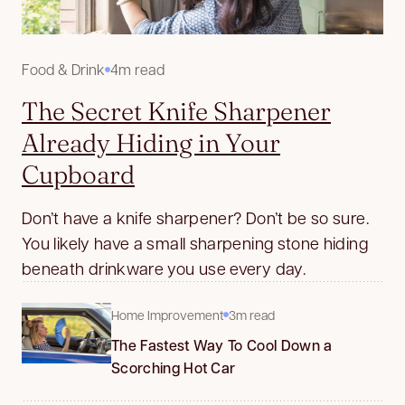
Food & Drink
4m read
The Secret Knife Sharpener
Already Hiding in Your
Cupboard
Don’t have a knife sharpener? Don’t be so sure.
You likely have a small sharpening stone hiding
beneath drinkware you use every day.
Home Improvement
3m read
The Fastest Way To Cool Down a
Scorching Hot Car