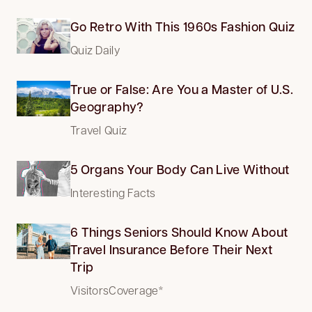
Go Retro With This 1960s Fashion Quiz
Quiz Daily
True or False: Are You a Master of U.S.
Geography?
Travel Quiz
5 Organs Your Body Can Live Without
Interesting Facts
6 Things Seniors Should Know About
Travel Insurance Before Their Next
Trip
VisitorsCoverage*