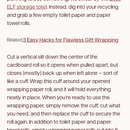
ELF storage tote
). Instead, dig into your recycling
and grab a few empty toilet paper and paper
towel rolls.
3 Easy Hacks for Flawless Gift Wrapping
Related:
Cut a vertical slit down the center of the
cardboard roll so it opens when pulled apart, but
closes (mostly) back up when left alone — sort of
like a cuff. Wrap this cuff around your opened
wrapping paper roll, and it will hold everything
neatly in place. When you’re ready to use the
wrapping paper, simply remove the cuff, cut what
you need, and then replace the cuff to secure the
roll again. In addition to toilet paper and paper
towel rolls, empty wrapping paper rolls cut into 6-