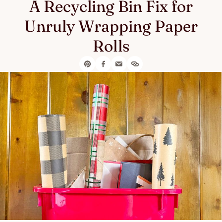
A Recycling Bin Fix for
Unruly Wrapping Paper
Rolls