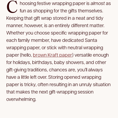
C
hoosing festive wrapping paper is
almost
as
fun as shopping for the gifts themselves.
Keeping that gift wrap stored in a neat and tidy
manner, however, is an entirely different matter.
Whether you choose specific wrapping paper for
each family member, have dedicated Santa
wrapping paper, or stick with neutral wrapping
paper (hello,
brown Kraft paper
) versatile enough
for holidays, birthdays, baby showers, and other
gift-giving traditions, chances are, you’ll always
have a little left over. Storing opened wrapping
paper is tricky, often resulting in an unruly
situation
that makes the next gift-wrapping session
overwhelming.