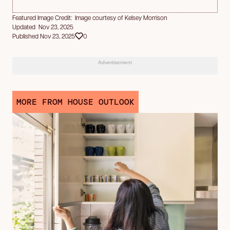
Featured Image Credit: Image courtesy of Kelsey Morrison
Updated Nov 23, 2025
Published Nov 23, 2025
0
Advertisement
MORE FROM HOUSE OUTLOOK