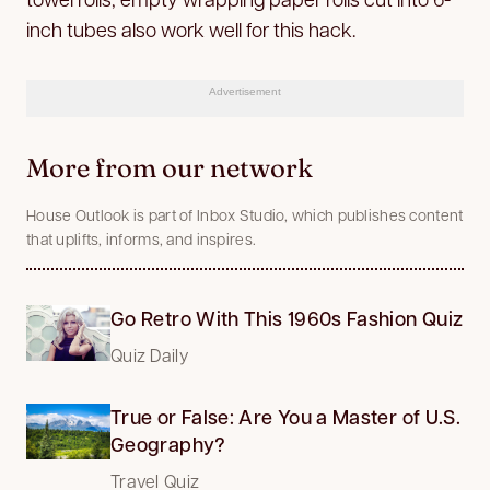
inch tubes also work well for this hack.
Advertisement
More from our network
House Outlook is part of Inbox Studio, which publishes content
that uplifts, informs, and inspires.
Go Retro With This 1960s Fashion Quiz
Quiz Daily
True or False: Are You a Master of U.S.
Geography?
Travel Quiz