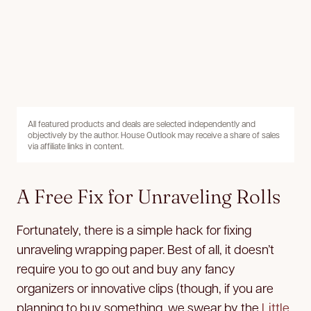
All featured products and deals are selected independently and
objectively by the author. House Outlook may receive a share of sales
via affiliate links in content.
A Free Fix for Unraveling Rolls
Fortunately, there is a simple hack for fixing
unraveling wrapping paper. Best of all, it doesn’t
require you to go out and buy any fancy
organizers or innovative clips (though, if you are
planning to buy something, we swear by the
Little