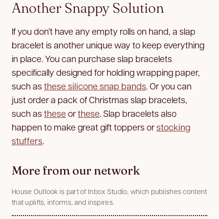
Another Snappy Solution
If you don’t have any empty rolls on hand, a slap
bracelet is another unique way to keep everything
in place. You can purchase slap bracelets
specifically designed for holding wrapping paper,
such as
these silicone snap bands
. Or you can
just order a pack of Christmas slap bracelets,
such as
these
or
these
. Slap bracelets also
happen to make great gift toppers or
stocking
stuffers
.
More from our network
House Outlook is part of Inbox Studio, which publishes content
that uplifts, informs, and inspires.