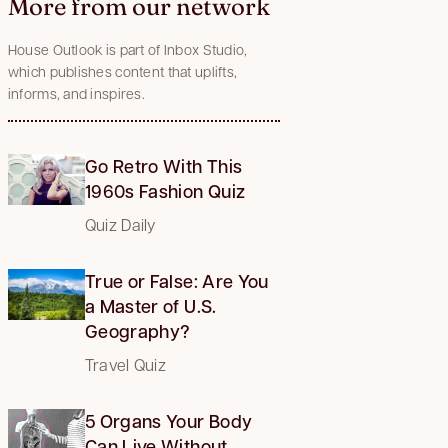
More from our network
House Outlook is part of Inbox Studio,
which publishes content that uplifts,
informs, and inspires.
Go Retro With This
1960s Fashion Quiz
Quiz Daily
True or False: Are You
a Master of U.S.
Geography?
Travel Quiz
5 Organs Your Body
Can Live Without