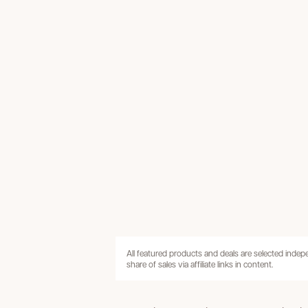
All featured products and deals are selected inde
share of sales via affiliate links in content.