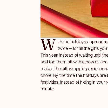
W
ith the holidays approaching
twice — for all the gifts yo
This year, instead of waiting until t
and top them off with a bow as soo
makes the gift-wrapping experience
chore. By the time the holidays are h
festivities, instead of hiding in you
minute.