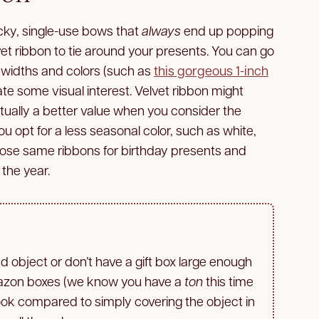
icky, single-use bows that
always
end up popping
velvet ribbon to tie around your presents. You can go
nt widths and colors (such as
this gorgeous 1-inch
ate some visual interest. Velvet ribbon might
ctually a better value when you consider the
you opt for a less seasonal color, such as white,
those same ribbons for birthday presents and
the year.
 object or don’t have a gift box large enough
mazon boxes (we know you have a
ton
this time
 look compared to simply covering the object in