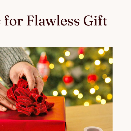
 for Flawless Gift