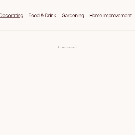
Decorating
Food & Drink
Gardening
Home Improvement
Advertisement