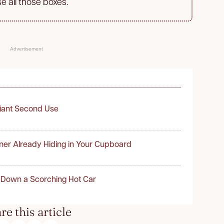
se all those boxes.
Advertisement
liant Second Use
ner Already Hiding in Your Cupboard
 Down a Scorching Hot Car
re this article