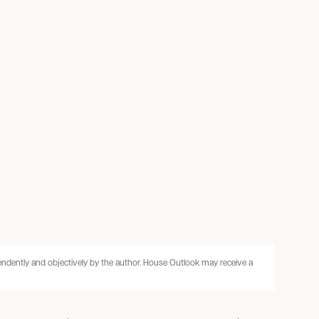
pendently and objectively by the author. House Outlook may receive a