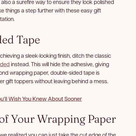
s also a surefire way to ensure they look polished
 things a step further with these easy gift
ation.
ded Tape
chieving a sleek-looking finish, ditch the classic
ided
instead. This will hide the adhesive, giving
yond wrapping paper, double-sided tape is
er gift toppers without leaving behind a mess.
ou’ll Wish You Knew About Sooner
s of Your Wrapping Paper
e realized you can just take the cut edge of the