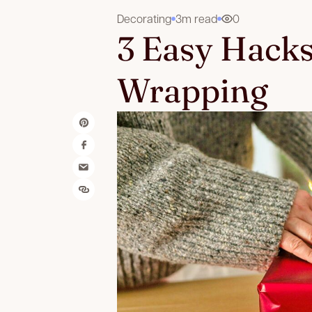
Decorating
3m read
0
3 Easy Hacks
Wrapping