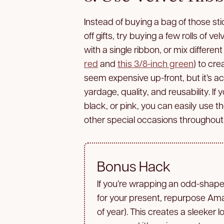
Instead of buying a bag of those st
off gifts, try buying a few rolls of 
with a single ribbon, or mix differe
red
and
this 3/8-inch green
) to cre
seem expensive up-front, but it’s a
yardage, quality, and reusability. If 
black, or pink, you can easily use 
other special occasions throughout 
Bonus Hack
If you’re wrapping an odd-shaped
for your present, repurpose A
of year). This creates a sleeker