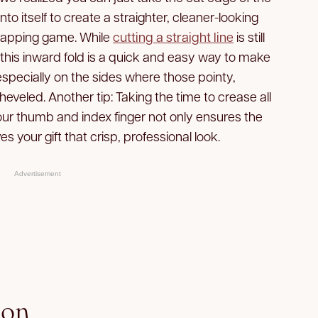
to itself to create a straighter, cleaner-looking
rapping game. While
cutting a straight line
is still
 this inward fold is a quick and easy way to make
especially on the sides where those pointy,
sheveled. Another tip: Taking the time to crease all
your thumb and index finger not only ensures the
es your gift that crisp, professional look.
Advertisement
bon