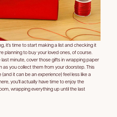
, it’s time to start making a list and checking it
u’re planning to buy your loved ones, of course.
he last minute, cover those gifts in wrapping paper
n as you collect them from your doorstep. This
 (and it can be an
experience
) feel less like a
ere, you’ll actually have time to enjoy the
r room, wrapping everything up until the last