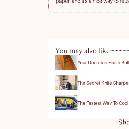
paper, and it’s a nice way to reu
You may also like
Your Doorstop Has a Bril
The Secret Knife Sharpe
The Fastest Way To Cool
Sha