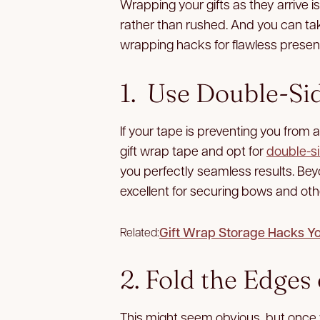
Wrapping your gifts as they arrive i
rather than rushed. And you can take
wrapping hacks for flawless present
1. Use Double-Si
If your tape is preventing you from a
gift wrap tape and opt for
double-s
you perfectly seamless results. Be
excellent for securing bows and oth
Gift Wrap Storage Hacks Y
Related:
2. Fold the Edge
This might seem obvious, but once w