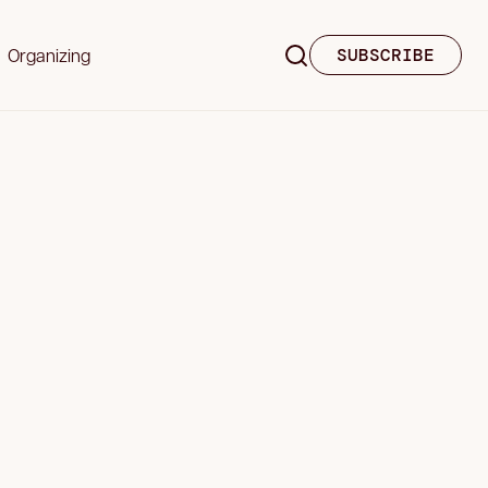
Organizing
SUBSCRIBE