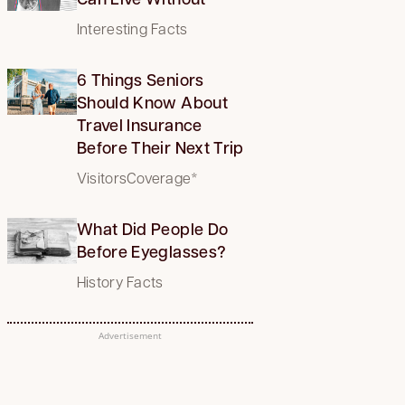
Interesting Facts
6 Things Seniors
Should Know About
Travel Insurance
Before Their Next Trip
VisitorsCoverage*
What Did People Do
Before Eyeglasses?
History Facts
Advertisement