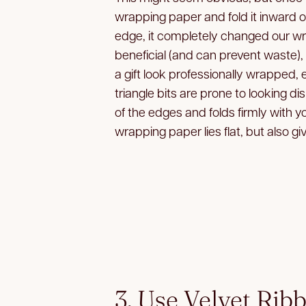
wrapping paper and fold it inward on
edge, it completely changed our w
beneficial (and can prevent waste),
a gift look professionally wrapped, 
triangle bits are prone to looking di
of the edges and folds firmly with 
wrapping paper lies flat, but also giv
3. Use Velvet Rib