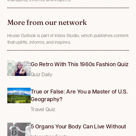
More from our network
House Outlook is part of Inbox Studio, which publishes content
that uplifts, informs, and inspires.
Go Retro With This 1960s Fashion Quiz
Quiz Daily
True or False: Are You a Master of U.S.
Geography?
Travel Quiz
5 Organs Your Body Can Live Without