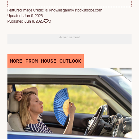
Featured Image Credit: © knowlesgallery/stock.adobe.com
Updated Jun 9, 2026
Published Jun 9, 2026
0
Advertisement
MORE FROM HOUSE OUTLOOK