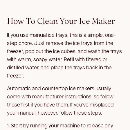
How To Clean Your Ice Maker
If you use manual ice trays, this is a simple, one-
step chore. Just remove the ice trays from the
freezer, pop out the ice cubes, and wash the trays
with warm, soapy water. Refill with filtered or
distilled water, and place the trays back in the
freezer.
Automatic and countertop ice makers usually
come with manufacturer instructions, so follow
those first if you have them. If you’ve misplaced
your manual, however, follow these steps:
1. Start by running your machine to release any