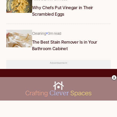
Why Chefs Put Vinegar in Their
Scrambled Eggs
Cleaning
3m read
The Best Stain Remover Is in Your
Bathroom Cabinet
Advertisement
x