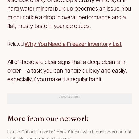
hard water mineral buildup becomes an issue. You
might notice a drop in overall performance and a
flat, musty taste in your ice cubes.
Why You Need a Freezer Inventory List
Related:
All of these are clear signs that a deep clean is in
order — a task you can handle quickly and easily,
especially if you make it a regular habit.
Advertisement
More from our network
House Outlook is part of Inbox Studio, which publishes content
that uplifts, informs, and inspires.