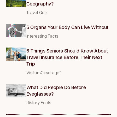
Geography?
Travel Quiz
5 Organs Your Body Can Live Without
Interesting Facts
6 Things Seniors Should Know About
Travel Insurance Before Their Next
Trip
VisitorsCoverage*
What Did People Do Before
Eyeglasses?
History Facts