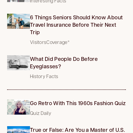
Interesting Facts
6 Things Seniors Should Know About
Travel Insurance Before Their Next
Trip
VisitorsCoverage*
What Did People Do Before
Eyeglasses?
History Facts
Go Retro With This 1960s Fashion Quiz
Quiz Daily
True or False: Are You a Master of U.S.