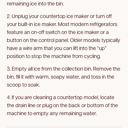
remaining ice into the bin.
2. Unplug your countertop ice maker or turn off
your built-in ice maker. Most modern refrigerators
feature an on-off switch on the ice maker or a
button on the control panel. Older models typically
have a wire arm that you can lift into the “up”
position to stop the machine from cycling.
3. Empty all ice from the collection bin. Remove the
bin, fill it with warm, soapy water, and toss in the
scoop to soak.
4. If you are cleaning a countertop model, locate
the drain line or plug on the back or bottom of the
machine to empty any remaining water.