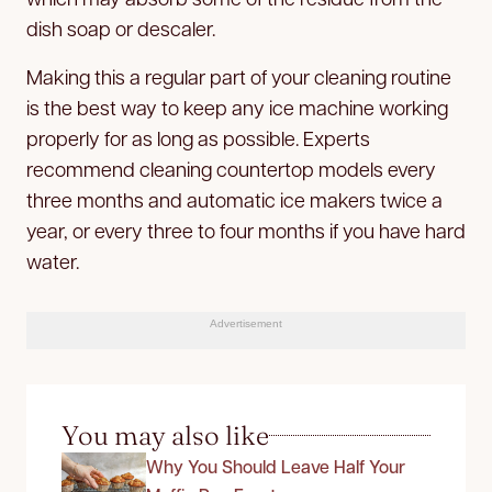
dish soap or descaler.
Making this a regular part of your cleaning routine
is the best way to keep any ice machine working
properly for as long as possible. Experts
recommend cleaning countertop models every
three months and automatic ice makers twice a
year, or every three to four months if you have hard
water.
Advertisement
You may also like
Why You Should Leave Half Your