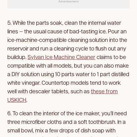
Advertisement
5. While the parts soak, clean the internal water
lines — the usual cause of bad-tasting ice. Pour an
ice-machine-compatible cleaning solution into the
reservoir and run a cleaning cycle to flush out any
buildup.
Sylvan Ice Machine Cleaner
claims to be
compatible with all models, but you can also make
a DIY solution using 10 parts water to 1 part distilled
white vinegar. Countertop models tend to work
well with descaler tablets, such as
these from
USKICH
.
6. To clean the interior of the ice maker, you’ll need
three microfiber cloths and a soft toothbrush. In a
small bowl, mix a few drops of dish soap with