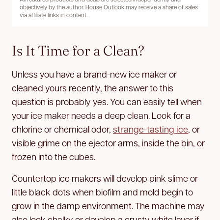
objectively by the author. House Outlook may receive a share of sales
via affiliate links in content.
Is It Time for a Clean?
Unless you have a brand-new ice maker or
cleaned yours recently, the answer to this
question is probably yes. You can easily tell when
your ice maker needs a deep clean. Look for a
chlorine or chemical odor,
strange-tasting ice
, or
visible grime on the ejector arms, inside the bin, or
frozen into the cubes.
Countertop ice makers will develop pink slime or
little black dots when biofilm and mold begin to
grow in the damp environment. The machine may
also look chalky or develop a crusty white layer if