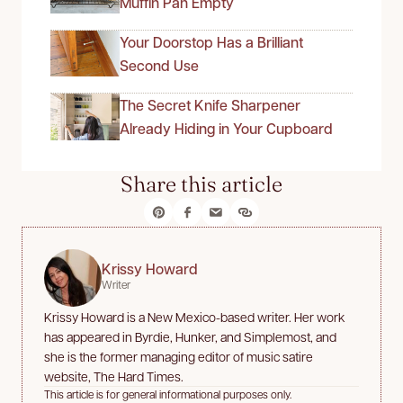
Muffin Pan Empty
Your Doorstop Has a Brilliant
Second Use
The Secret Knife Sharpener
Already Hiding in Your Cupboard
Share this article
Krissy Howard
Writer
Krissy Howard is a New Mexico-based writer. Her work
has appeared in Byrdie, Hunker, and Simplemost, and
she is the former managing editor of music satire
website, The Hard Times.
This article is for general informational purposes only.