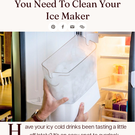
You Need To Clean Your
Ice Maker
H
ave your icy cold drinks been tasting a little
… off lately? It’s an easy spot to overlook,