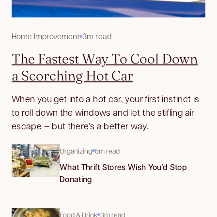
Home Improvement
3m read
The Fastest Way To Cool Down
a Scorching Hot Car
When you get into a hot car, your first instinct is
to roll down the windows and let the stifling air
escape — but there’s a better way.
Organizing
5m read
What Thrift Stores Wish You’d Stop
Donating
Food & Drink
3m read