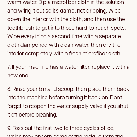
warm water. Dip a microfiber cloth in the solution
and wring it out so it’s damp, not dripping. Wipe
down the interior with the cloth, and then use the
toothbrush to get into those hard-to-reach spots.
Wipe everything a second time with a separate
cloth dampened with clean water, then dry the
interior completely with a fresh microfiber cloth.
7. If your machine has a water filter, replace it with a
new one.
8. Rinse your bin and scoop, then place them back
into the machine before turning it back on. Don’t
forget to reopen the water supply valve if you shut
it off before cleaning.
9. Toss out the first two to three cycles of ice,
which may absorb some of the residue from the