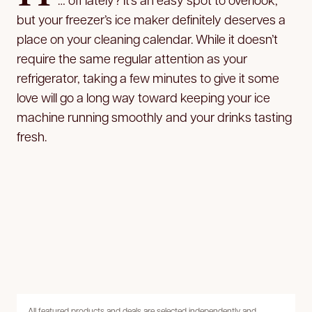
but your freezer’s ice maker definitely deserves a
place on your cleaning calendar. While it doesn’t
require the same regular attention as your
refrigerator, taking a few minutes to give it some
love will go a long way toward keeping your ice
machine running smoothly and your drinks tasting
fresh.
All featured products and deals are selected independently and