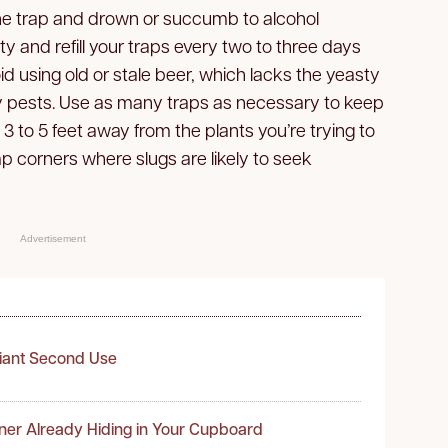
 the trap and drown or succumb to alcohol
ty and refill your traps every two to three days
void using old or stale beer, which lacks the yeasty
y pests. Use as many traps as necessary to keep
3 to 5 feet away from the plants you’re trying to
 corners where slugs are likely to seek
Advertisement
liant Second Use
ner Already Hiding in Your Cupboard