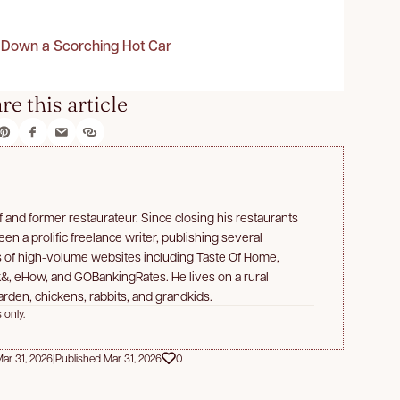
 Down a Scorching Hot Car
re this article
f and former restaurateur. Since closing his restaurants
n a prolific freelance writer, publishing several
s of high-volume websites including Taste Of Home,
&, eHow, and GOBankingRates. He lives on a rural
rden, chickens, rabbits, and grandkids.
 only.
ar 31, 2026
|
Published Mar 31, 2026
0