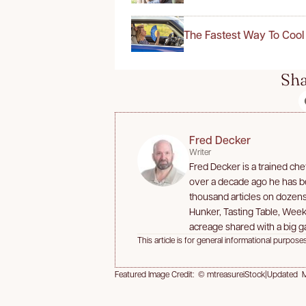
The Fastest Way To Cool
Sha
Fred Decker
Writer
Fred Decker is a trained che
over a decade ago he has bee
thousand articles on dozen
Hunker, Tasting Table, Week
acreage shared with a big ga
This article is for general informational purposes
Featured Image Credit: © mtreasureiStock
|
Updated M