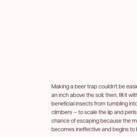
Making a beer trap couldn’t be easie
an inch above the soil; then, fill it 
beneficial insects from tumbling int
climbers — to scale the lip and peris
chance of escaping because the mu
becomes ineffective and begins to