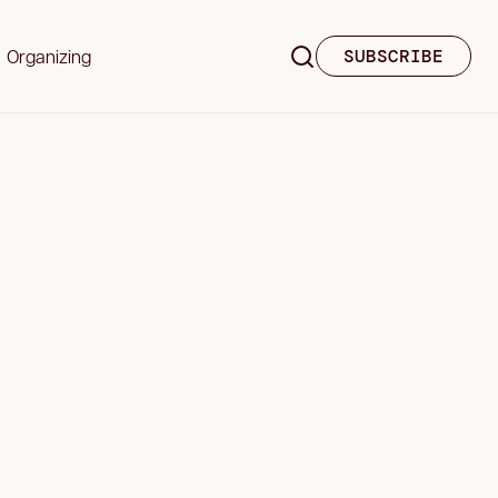
Organizing
SUBSCRIBE