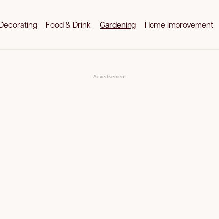
Decorating
Food & Drink
Gardening
Home Improvement
Advertisement