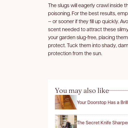
The slugs will eagerly crawl inside
poisoning. For the best results, emp
— or sooner if they fill up quickly. A
scent needed to attract these slim
your garden slug-free, placing them 
protect. Tuck them into shady, damp
protection from the sun.
You may also like
Your Doorstop Has a Bril
The Secret Knife Sharpe