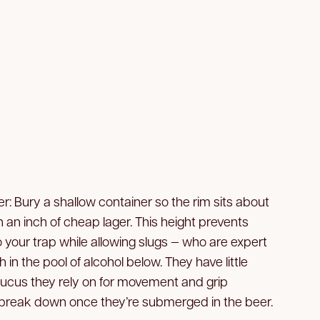
r: Bury a shallow container so the rim sits about
with an inch of cheap lager. This height prevents
o your trap while allowing slugs — who are expert
h in the pool of alcohol below. They have little
cus they rely on for movement and grip
 break down once they’re submerged in the beer.