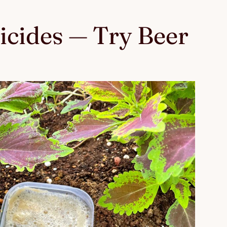
ticides — Try Beer