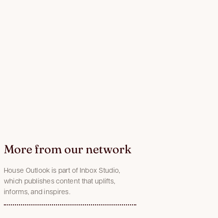
More from our network
House Outlook is part of Inbox Studio,
which publishes content that uplifts,
informs, and inspires.