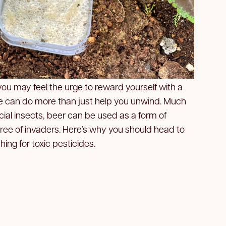
 you may feel the urge to reward yourself with a
tle can do more than just help you unwind. Much
ial insects, beer can be used as a form of
 free of invaders. Here’s why you should head to
hing for toxic pesticides.