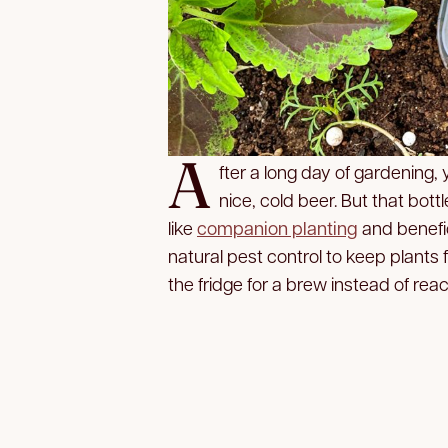
A
fter a long day of gardening,
nice, cold beer. But that bot
like
companion planting
and benefic
natural pest control to keep plants
the fridge for a brew instead of reac