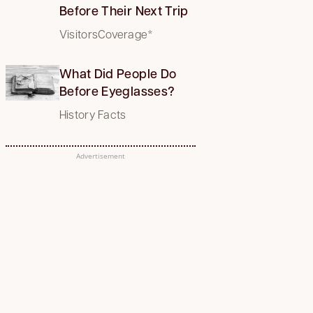
Before Their Next Trip
VisitorsCoverage*
What Did People Do
Before Eyeglasses?
History Facts
Advertisement