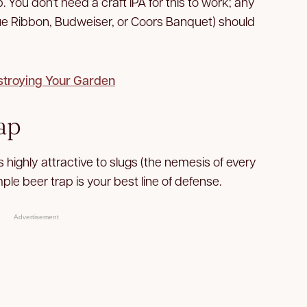
. You don’t need a craft IPA for this to work; any
lue Ribbon, Budweiser, or Coors Banquet) should
stroying Your Garden
ap
 highly attractive to slugs (the nemesis of every
ple beer trap is your best line of defense.
Advertisement