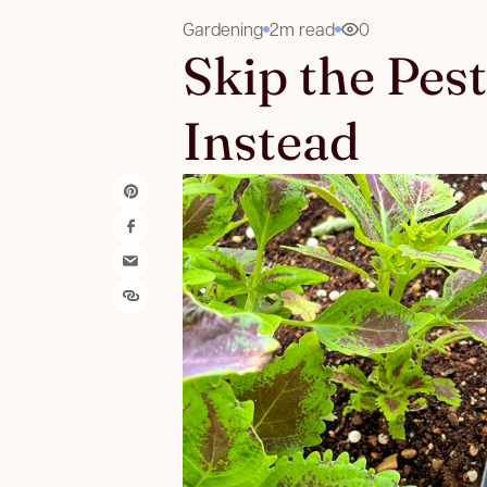
Gardening
2m read
0
Skip the Pes
Instead