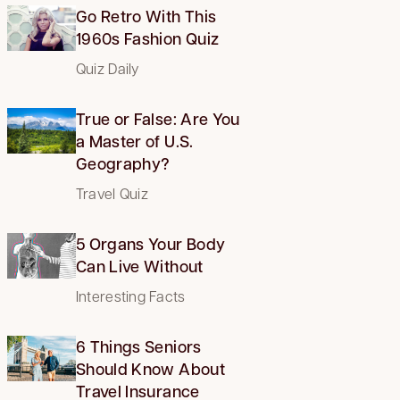
Go Retro With This
1960s Fashion Quiz
Quiz Daily
True or False: Are You
a Master of U.S.
Geography?
Travel Quiz
5 Organs Your Body
Can Live Without
Interesting Facts
6 Things Seniors
Should Know About
Travel Insurance