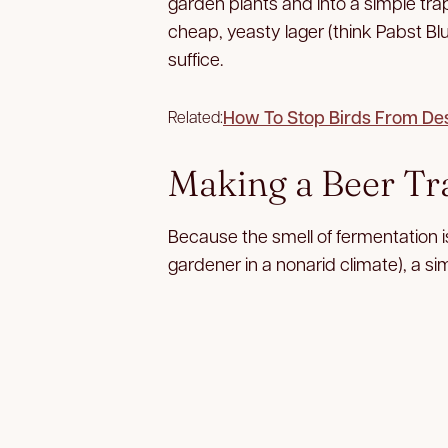
garden plants and into a simple trap
cheap, yeasty lager (think Pabst B
suffice.
How To Stop Birds From De
Related:
Making a Beer Tr
Because the smell of fermentation is
gardener in a nonarid climate), a sim