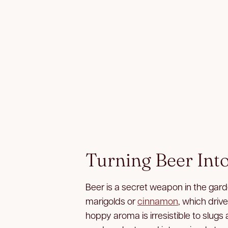
Turning Beer Int
Beer is a secret weapon in the garde
marigolds or
cinnamon
, which drive
hoppy aroma is irresistible to slugs