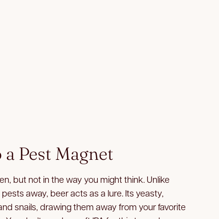
o a Pest Magnet
n, but not in the way you might think. Unlike
 pests away, beer acts as a lure. Its yeasty,
 and snails, drawing them away from your favorite