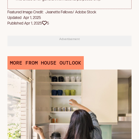
Featured Image Credit: Jeanette Fellows/ Adobe Stock
Updated Apr 1, 2025
Published Apr 1, 2025
5
Advertisement
MORE FROM HOUSE OUTLOOK