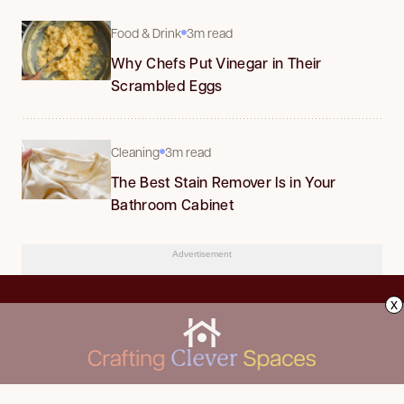
Food & Drink
3m read
Why Chefs Put Vinegar in Their
Scrambled Eggs
Cleaning
3m read
The Best Stain Remover Is in Your
Bathroom Cabinet
Advertisement
x