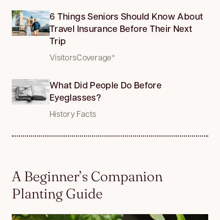
6 Things Seniors Should Know About
Travel Insurance Before Their Next
Trip
VisitorsCoverage*
What Did People Do Before
Eyeglasses?
History Facts
A Beginner’s Companion
Planting Guide