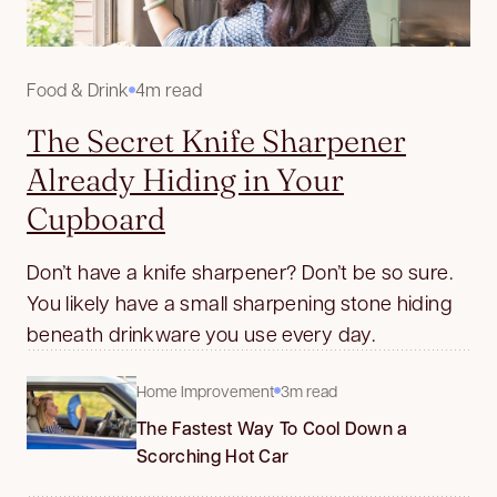
Food & Drink
4m read
The Secret Knife Sharpener
Already Hiding in Your
Cupboard
Don’t have a knife sharpener? Don’t be so sure.
You likely have a small sharpening stone hiding
beneath drinkware you use every day.
Home Improvement
3m read
The Fastest Way To Cool Down a
Scorching Hot Car