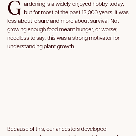
G
ardening is a widely enjoyed hobby today,
but for most of the past 12,000 years, it was
less about leisure and more about survival. Not
growing enough food meant hunger, or worse;
needless to say, this was a strong motivator for
understanding plant growth.
Because of this, our ancestors developed