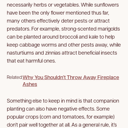
necessarily herbs or vegetables. While sunflowers
have been the only flower mentioned thus far,
many others effectively deter pests or attract
predators. For example, strong-scented marigolds
can be planted around broccoli and kale to help
keep cabbage worms and other pests away, while
nasturtiums and zinnias attract beneficial insects
that eat harmful ones.
Why You Shouldn’t Throw Away Fireplace
Related:
Ashes
Something else to keep in mind is that companion
planting can also have negative effects. Some
popular crops (corn and tomatoes, for example)
don’t pair well together at all. As a general rule, it’s