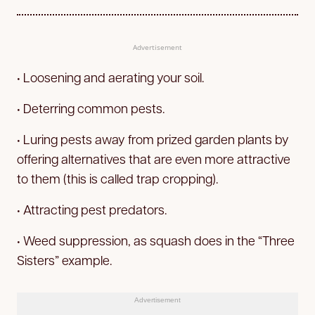
Advertisement
• Loosening and aerating your soil.
• Deterring common pests.
• Luring pests away from prized garden plants by
offering alternatives that are even more attractive
to them (this is called trap cropping).
• Attracting pest predators.
• Weed suppression, as squash does in the “Three
Sisters” example.
Advertisement