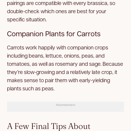
pairings are compatible with every brassica, so
double-check which ones are best for your
specific situation.
Companion Plants for Carrots
Carrots work happily with companion crops
including beans, lettuce, onions, peas, and
tomatoes, as well as rosemary and sage. Because
they’re slow-growing and a relatively late crop, it
makes sense to pair them with early-yielding
plants such as peas.
Advertisement
A Few Final Tips About