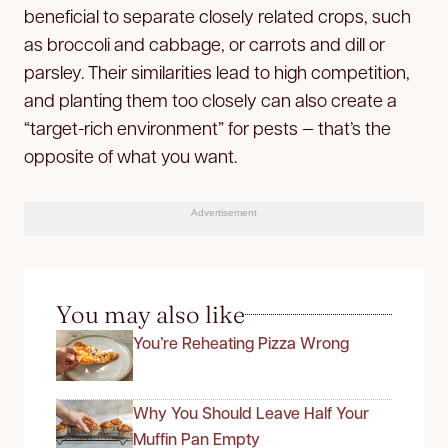
beneficial to separate closely related crops, such
as broccoli and cabbage, or carrots and dill or
parsley. Their similarities lead to high competition,
and planting them too closely can also create a
“target-rich environment” for pests — that’s the
opposite of what you want.
Advertisement
You may also like
You’re Reheating Pizza Wrong
Why You Should Leave Half Your
Muffin Pan Empty