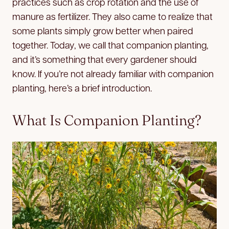
practices such as crop rotation and the use of
manure as fertilizer. They also came to realize that
some plants simply grow better when paired
together. Today, we call that companion planting,
and it’s something that every gardener should
know. If you’re not already familiar with companion
planting, here’s a brief introduction.
What Is Companion Planting?