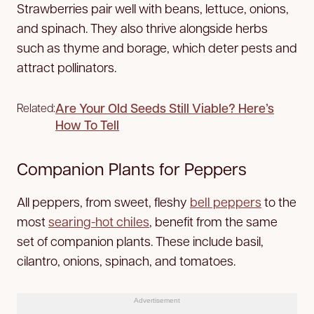
Strawberries pair well with beans, lettuce, onions,
and spinach. They also thrive alongside herbs
such as thyme and borage, which deter pests and
attract pollinators.
Are Your Old Seeds Still Viable? Here’s
Related:
How To Tell
Companion Plants for Peppers
All peppers, from sweet, fleshy
bell peppers
to the
most
searing-hot chiles
, benefit from the same
set of companion plants. These include basil,
cilantro, onions, spinach, and tomatoes.
Advertisement