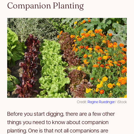
Companion Planting
Credit:
Regine Ruedinger
/ iStock
Before you start digging, there are a few other
things you need to know about companion
planting. One is that not all companions are