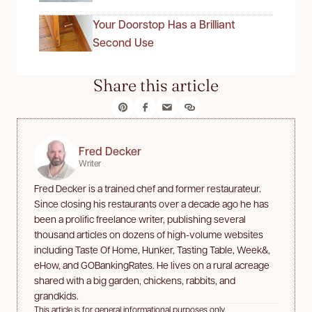
Your Doorstop Has a Brilliant
Second Use
Share this article
Fred Decker
Writer
Fred Decker is a trained chef and former restaurateur.
Since closing his restaurants over a decade ago he has
been a prolific freelance writer, publishing several
thousand articles on dozens of high-volume websites
including Taste Of Home, Hunker, Tasting Table, Week&,
eHow, and GOBankingRates. He lives on a rural acreage
shared with a big garden, chickens, rabbits, and
grandkids.
This article is for general informational purposes only.