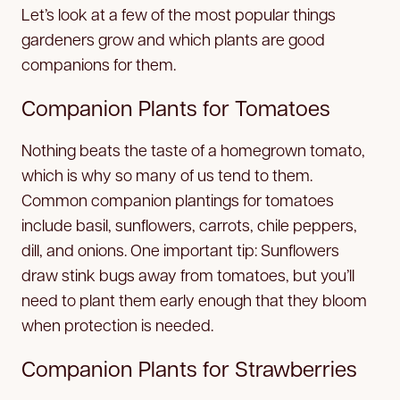
Let’s look at a few of the most popular things
gardeners grow and which plants are good
companions for them.
Companion Plants for Tomatoes
Nothing beats the taste of a homegrown tomato,
which is why so many of us tend to them.
Common companion plantings for tomatoes
include basil, sunflowers, carrots, chile peppers,
dill, and onions. One important tip: Sunflowers
draw stink bugs away from tomatoes, but you’ll
need to plant them early enough that they bloom
when protection is needed.
Companion Plants for Strawberries