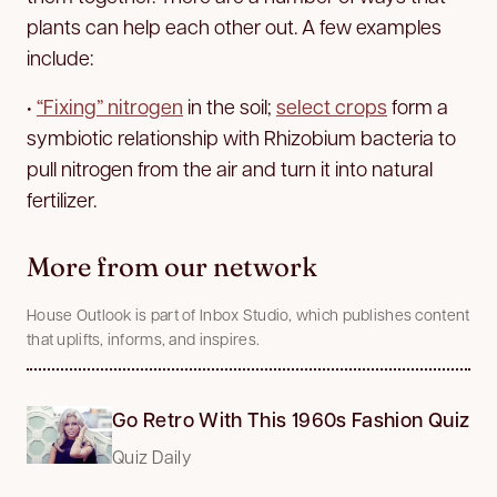
plants can help each other out. A few examples
include:
•
“Fixing” nitrogen
in the soil;
select crops
form a
symbiotic relationship with Rhizobium bacteria to
pull nitrogen from the air and turn it into natural
fertilizer.
More from our network
House Outlook is part of Inbox Studio, which publishes content
that uplifts, informs, and inspires.
Go Retro With This 1960s Fashion Quiz
Quiz Daily