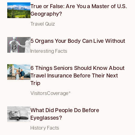
True or False: Are You a Master of U.S.
Geography?
Travel Quiz
5 Organs Your Body Can Live Without
Interesting Facts
6 Things Seniors Should Know About
Travel Insurance Before Their Next
Trip
VisitorsCoverage*
What Did People Do Before
Eyeglasses?
History Facts