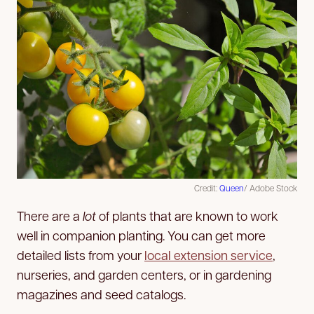
Credit:
Queen
/ Adobe Stock
There are a
lot
of plants that are known to work
well in companion planting. You can get more
detailed lists from your
local extension service
,
nurseries, and garden centers, or in gardening
magazines and seed catalogs.