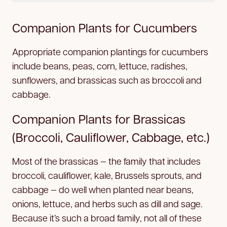
Companion Plants for Cucumbers
Appropriate companion plantings for cucumbers
include beans, peas, corn, lettuce, radishes,
sunflowers, and brassicas such as broccoli and
cabbage.
Companion Plants for Brassicas
(Broccoli, Cauliflower, Cabbage, etc.)
Most of the brassicas — the family that includes
broccoli, cauliflower, kale, Brussels sprouts, and
cabbage — do well when planted near beans,
onions, lettuce, and herbs such as dill and sage.
Because it’s such a broad family, not all of these