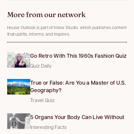
More from our network
House Outlook is part of Inbox Studio, which publishes content
that uplifts, informs, and inspires.
Go Retro With This 1960s Fashion Quiz
Quiz Daily
True or False: Are You a Master of U.S.
Geography?
Travel Quiz
5 Organs Your Body Can Live Without
Interesting Facts