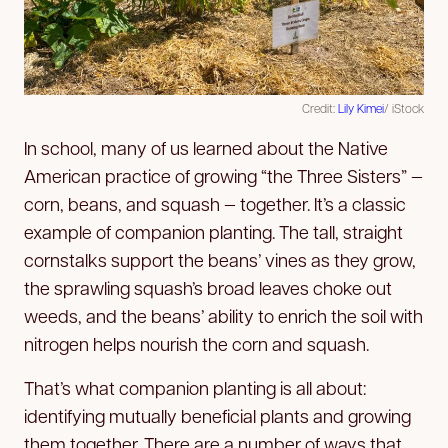
Credit:
Lily Kimei
/ iStock
In school, many of us learned about the Native
American practice of growing “the Three Sisters” —
corn, beans, and squash — together. It’s a classic
example of companion planting. The tall, straight
cornstalks support the beans’ vines as they grow,
the sprawling squash’s broad leaves choke out
weeds, and the beans’ ability to enrich the soil with
nitrogen helps nourish the corn and squash.
That’s what companion planting is all about:
identifying mutually beneficial plants and growing
them together. There are a number of ways that