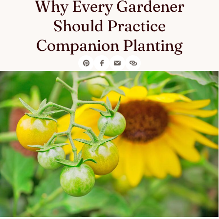
Why Every Gardener
Should Practice
Companion Planting