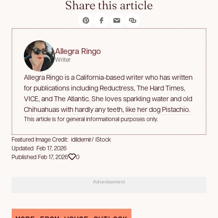
Share this article
Allegra Ringo
Writer
Allegra Ringo is a California-based writer who has written
for publications including Reductress, The Hard Times,
VICE, and The Atlantic. She loves sparkling water and old
Chihuahuas with hardly any teeth, like her dog Pistachio.
This article is for general informational purposes only.
Featured Image Credit: idildemir/ iStock
Updated Feb 17, 2026
Published Feb 17, 2026
0
Advertisement