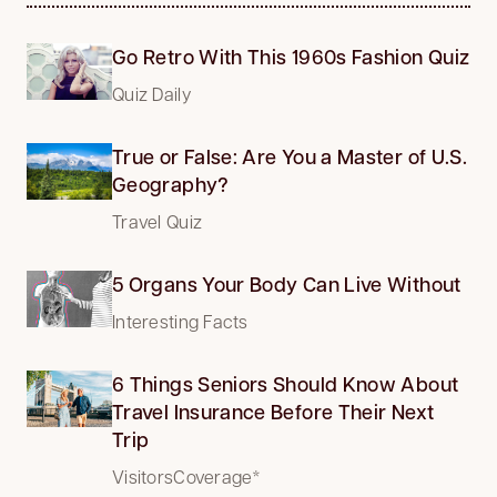
Go Retro With This 1960s Fashion Quiz
Quiz Daily
True or False: Are You a Master of U.S.
Geography?
Travel Quiz
5 Organs Your Body Can Live Without
Interesting Facts
6 Things Seniors Should Know About
Travel Insurance Before Their Next
Trip
VisitorsCoverage*