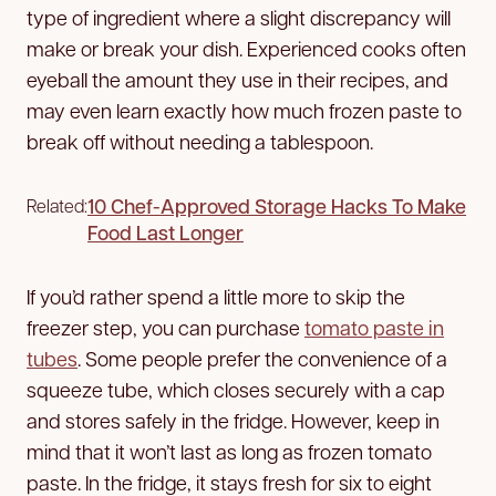
type of ingredient where a slight discrepancy will
make or break your dish. Experienced cooks often
eyeball the amount they use in their recipes, and
may even learn exactly how much frozen paste to
break off without needing a tablespoon.
10 Chef-Approved Storage Hacks To Make
Related:
Food Last Longer
If you’d rather spend a little more to skip the
freezer step, you can purchase
tomato paste in
tubes
. Some people prefer the convenience of a
squeeze tube, which closes securely with a cap
and stores safely in the fridge. However, keep in
mind that it won’t last as long as frozen tomato
paste. In the fridge, it stays fresh for six to eight