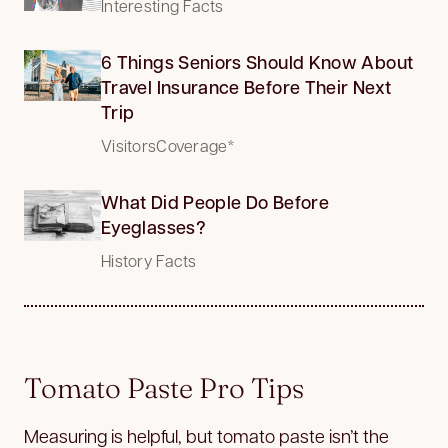
Interesting Facts
6 Things Seniors Should Know About
Travel Insurance Before Their Next
Trip
VisitorsCoverage*
What Did People Do Before
Eyeglasses?
History Facts
Tomato Paste Pro Tips
Measuring is helpful, but tomato paste isn’t the