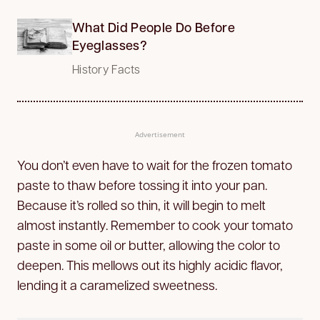
What Did People Do Before
Eyeglasses?
History Facts
Advertisement
You don’t even have to wait for the frozen tomato
paste to thaw before tossing it into your pan.
Because it’s rolled so thin, it will begin to melt
almost instantly. Remember to cook your tomato
paste in some oil or butter, allowing the color to
deepen. This mellows out its highly acidic flavor,
lending it a caramelized sweetness.