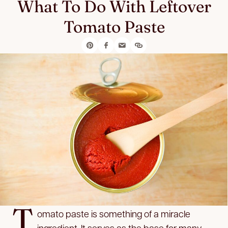
What To Do With Leftover
Tomato Paste
T
omato paste is something of a miracle
ingredient. It serves as the base for many