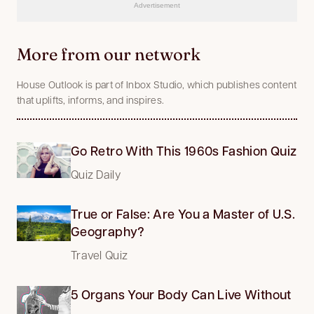
Advertisement
More from our network
House Outlook is part of Inbox Studio, which publishes content
that uplifts, informs, and inspires.
Go Retro With This 1960s Fashion Quiz
Quiz Daily
True or False: Are You a Master of U.S.
Geography?
Travel Quiz
5 Organs Your Body Can Live Without