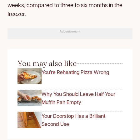
weeks, compared to three to six months in the
freezer.
Advertisement
You may also like
You’re Reheating Pizza Wrong
Why You Should Leave Half Your
Muffin Pan Empty
Your Doorstop Has a Brilliant
Second Use