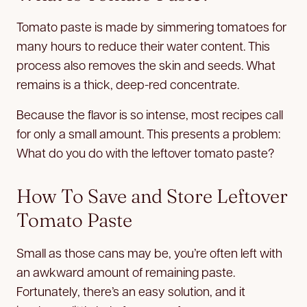
Tomato paste is made by simmering tomatoes for
many hours to reduce their water content. This
process also removes the skin and seeds. What
remains is a thick, deep-red concentrate.
Because the flavor is so intense, most recipes call
for only a small amount. This presents a problem:
What do you do with the leftover tomato paste?
How To Save and Store Leftover
Tomato Paste
Small as those cans may be, you’re often left with
an awkward amount of remaining paste.
Fortunately, there’s an easy solution, and it