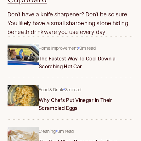
Don’t have a knife sharpener? Don’t be so sure.
You likely have a small sharpening stone hiding
beneath drinkware you use every day.
Home Improvement
3m read
The Fastest Way To Cool Down a
Scorching Hot Car
Food & Drink
3m read
Why Chefs Put Vinegar in Their
Scrambled Eggs
Cleaning
3m read