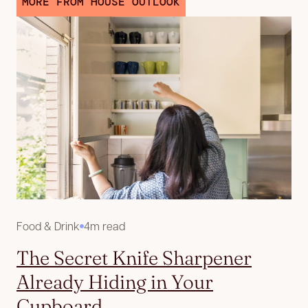
MORE FROM HOUSE OUTLOOK
Food & Drink
4m read
The Secret Knife Sharpener
Already Hiding in Your
Cupboard