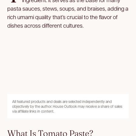
pasta sauces, stews, soups, and braises, adding a
rich umami quality that’s crucial to the flavor of
dishes across different cultures.
All featured products and deals are selected independently and
objectively by the author. House Outlook may receive a share of sales
via affiliate links in content.
What Is Tomato Paste?