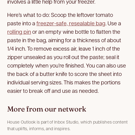
involves a little help from your freezer.
Here’s what to do: Scoop the leftover tomato
paste into a
freezer-safe, resealable bag
. Use a
rolling pin
or an empty wine bottle to flatten the
paste in the bag, aiming for a thickness of about
1/4 inch. To remove excess air, leave 1 inch of the
zipper unsealed as you roll out the paste; seal it
completely when you’re finished. You can also use
the back of a butter knife to score the sheet into
individual serving sizes. This makes the portions
easier to break off and use as needed.
More from our network
House Outlook is part of Inbox Studio, which publishes content
that uplifts, informs, and inspires.