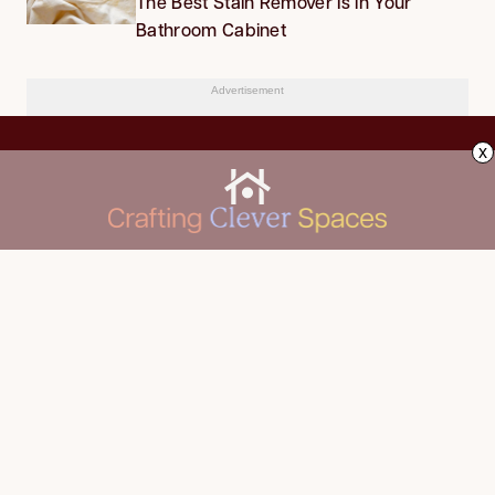
The Best Stain Remover Is in Your
Bathroom Cabinet
Advertisement
x
CLEANING
Advertise
DECORATING
About Us
FOOD & DRINK
Contact Us
GARDENING
Privacy Policy
HOME IMPROVEMENT
ORGANIZING
Terms of Use
Your Privacy Rights